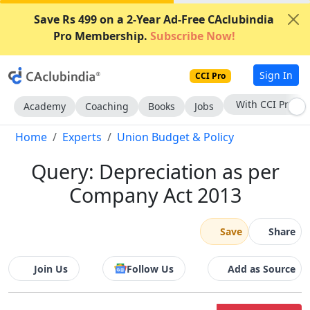
Save Rs 499 on a 2-Year Ad-Free CAclubindia
Pro Membership.
Subscribe Now!
Sign In
CCI Pro
Subscribe Now
Academy
Coaching
Books
Jobs
Home
Experts
Union Budget & Policy
Query: Depreciation as per
Company Act 2013
Save
Share
Join Us
Follow Us
Add as Source