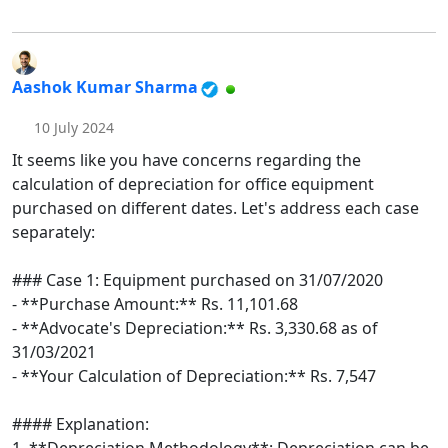
Aashok Kumar Sharma
10 July 2024
It seems like you have concerns regarding the
calculation of depreciation for office equipment
purchased on different dates. Let's address each case
separately:
### Case 1: Equipment purchased on 31/07/2020
- **Purchase Amount:** Rs. 11,101.68
- **Advocate's Depreciation:** Rs. 3,330.68 as of
31/03/2021
- **Your Calculation of Depreciation:** Rs. 7,547
#### Explanation: