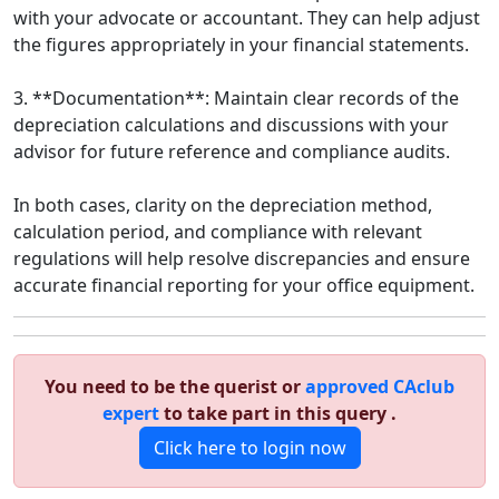
with your advocate or accountant. They can help adjust
the figures appropriately in your financial statements.
3. **Documentation**: Maintain clear records of the
depreciation calculations and discussions with your
advisor for future reference and compliance audits.
In both cases, clarity on the depreciation method,
calculation period, and compliance with relevant
regulations will help resolve discrepancies and ensure
accurate financial reporting for your office equipment.
You need to be the querist or
approved CAclub
expert
to take part in this query .
Click here to login now