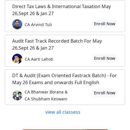
Direct Tax Laws & International Taxation May
26,Sept 26 & Jan 27
Enroll Now
CA Arvind Tuli
Audit Fast Track Recorded Batch For May
26,Sept 26 & Jan 27
Enroll Now
CA Aarti Lahoti
DT & Audit (Exam Oriented Fastrack Batch) - For
May 26 Exams and onwards Full English
CA Bhanwar Borana &
Enroll Now
CA Shubham Keswani
view all classess