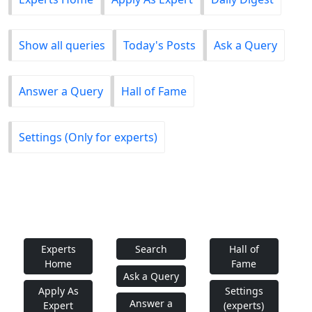
Show all queries
Today's Posts
Ask a Query
Answer a Query
Hall of Fame
Settings (Only for experts)
Experts
Search
Hall of
Home
Fame
Ask a Query
Apply As
Settings
Answer a
Expert
(experts)