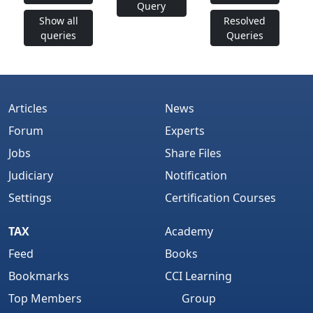
Query
Show all
Resolved
queries
Queries
Articles
News
Forum
Experts
Jobs
Share Files
Judiciary
Notification
Settings
Certification Courses
TAX
Academy
Feed
Books
Bookmarks
CCI Learning
Top Members
Group