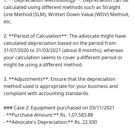
1. **Depreciation Methodology**: Depreciation can be
calculated using different methods such as Straight
Line Method (SLM), Written Down Value (WDV) Method,
etc.
2. **Period of Calculation**: The advocate might have
calculated depreciation based on the period from
31/07/2020 to 31/03/2021 (about 8 months), whereas
your calculation seems to cover a different period or
might be using a different method.
3. **Adjustments**: Ensure that the depreciation
method used is appropriate for your business and
compliant with accounting standards.
### Case 2: Equipment purchased on 03/11/2021
- **Purchase Amount:** Rs. 1,07,583.88
- **Advocate's Depreciation:** Rs. 22,930