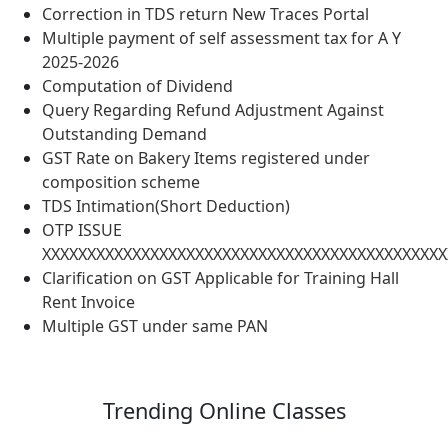
Correction in TDS return New Traces Portal
Multiple payment of self assessment tax for A Y
2025-2026
Computation of Dividend
Query Regarding Refund Adjustment Against
Outstanding Demand
GST Rate on Bakery Items registered under
composition scheme
TDS Intimation(Short Deduction)
OTP ISSUE
XXXXXXXXXXXXXXXXXXXXXXXXXXXXXXXXXXXXXXXXXXXXX
Clarification on GST Applicable for Training Hall
Rent Invoice
Multiple GST under same PAN
Trending
Online Classes