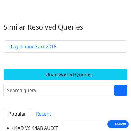
Similar Resolved
Queries
Ltcg -finance act 2018
Unanswered Queries
Popular
Recent
Follow
44AD VS 44AB AUDIT