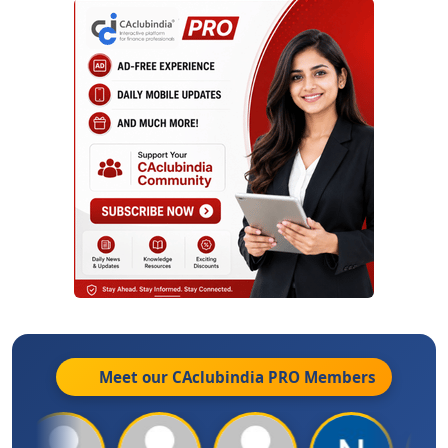
Meet our CAclubindia
PRO
Members