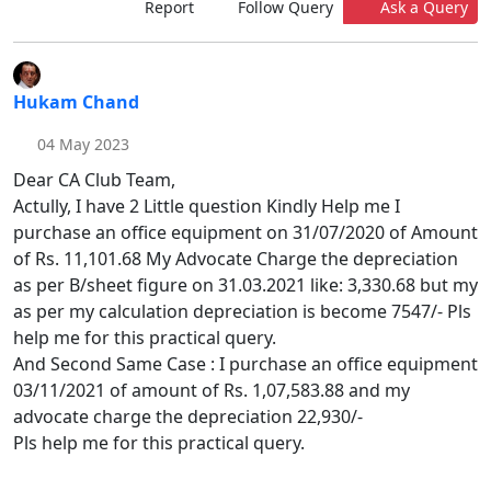
Report
Follow Query
Ask a Query
Hukam Chand
04 May 2023
Dear CA Club Team,
Actully, I have 2 Little question Kindly Help me I
purchase an office equipment on 31/07/2020 of Amount
of Rs. 11,101.68 My Advocate Charge the depreciation
as per B/sheet figure on 31.03.2021 like: 3,330.68 but my
as per my calculation depreciation is become 7547/- Pls
help me for this practical query.
And Second Same Case : I purchase an office equipment
03/11/2021 of amount of Rs. 1,07,583.88 and my
advocate charge the depreciation 22,930/-
Pls help me for this practical query.