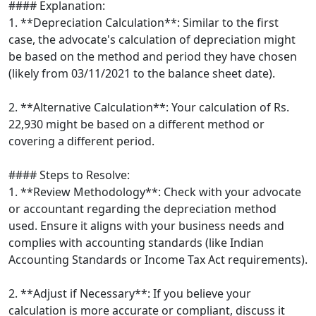
#### Explanation:
1. **Depreciation Calculation**: Similar to the first
case, the advocate's calculation of depreciation might
be based on the method and period they have chosen
(likely from 03/11/2021 to the balance sheet date).
2. **Alternative Calculation**: Your calculation of Rs.
22,930 might be based on a different method or
covering a different period.
#### Steps to Resolve:
1. **Review Methodology**: Check with your advocate
or accountant regarding the depreciation method
used. Ensure it aligns with your business needs and
complies with accounting standards (like Indian
Accounting Standards or Income Tax Act requirements).
2. **Adjust if Necessary**: If you believe your
calculation is more accurate or compliant, discuss it