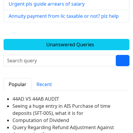
Urgent pls guide arrears of salary
Annuity payment from lic taxable or not? plz help
Unanswered Queries
Popular
Recent
44AD VS 44AB AUDIT
Seeing a huge entry in AIS Purchase of time
deposits (SFT-005), what it is for
Computation of Dividend
Query Regarding Refund Adjustment Against