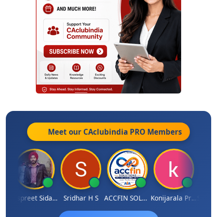
Meet our CAclubindia
PRO
Members
Siddhesh Satardekar
Jaspreet Sidana
Sridhar H S
ACCFIN SOLUTIONS
Konijarala Prasad