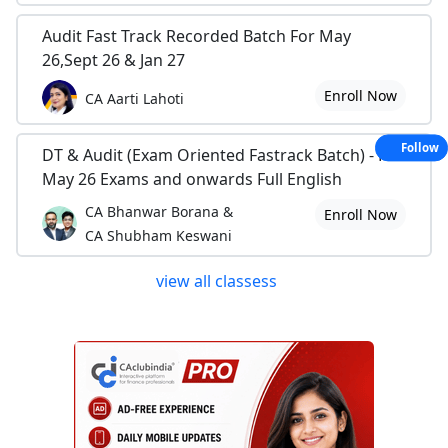
Audit Fast Track Recorded Batch For May
26,Sept 26 & Jan 27
Enroll Now
CA Aarti Lahoti
Follow
DT & Audit (Exam Oriented Fastrack Batch) - For
May 26 Exams and onwards Full English
CA Bhanwar Borana &
Enroll Now
CA Shubham Keswani
view all classess