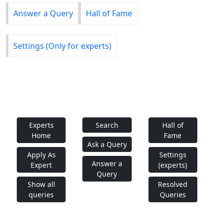
Answer a Query
Hall of Fame
Settings (Only for experts)
Experts
Search
Hall of
Home
Fame
Ask a Query
Apply As
Settings
Answer a
Expert
(experts)
Query
Show all
Resolved
queries
Queries