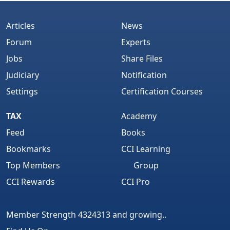
Articles
News
Forum
Experts
Jobs
Share Files
Judiciary
Notification
Settings
Certification Courses
TAX
Academy
Feed
Books
Bookmarks
CCI Learning
Top Members
Group
CCI Rewards
CCI Pro
Member Strength 4324313 and growing..