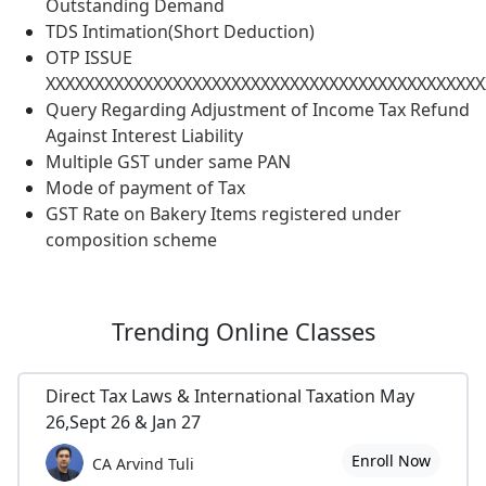
Outstanding Demand
TDS Intimation(Short Deduction)
OTP ISSUE
XXXXXXXXXXXXXXXXXXXXXXXXXXXXXXXXXXXXXXXXXXXXX
Query Regarding Adjustment of Income Tax Refund
Against Interest Liability
Multiple GST under same PAN
Mode of payment of Tax
GST Rate on Bakery Items registered under
composition scheme
Trending
Online Classes
Direct Tax Laws & International Taxation May
26,Sept 26 & Jan 27
Enroll Now
CA Arvind Tuli