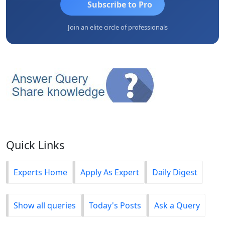
Subscribe to Pro
Join an elite circle of professionals
Quick Links
Experts Home
Apply As Expert
Daily Digest
Show all queries
Today's Posts
Ask a Query