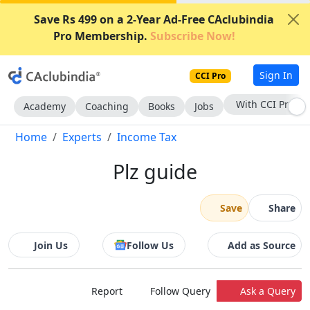
Save Rs 499 on a 2-Year Ad-Free CAclubindia
Pro Membership.
Subscribe Now!
Sign In
CCI Pro
With CCI Pro
Academy
Coaching
Books
Jobs
Home
Experts
Income Tax
Plz guide
Save
Share
Join Us
Follow Us
Add as Source
Report
Follow Query
Ask a Query