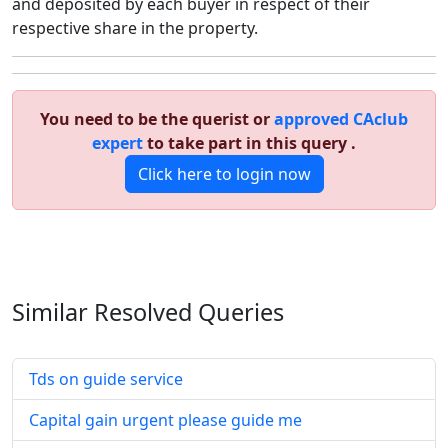
and deposited by each buyer in respect of their
respective share in the property.
You need to be the querist or
approved CAclub
expert
to take part in this query .
Click here to login now
Similar Resolved
Queries
Tds on guide service
Capital gain urgent please guide me