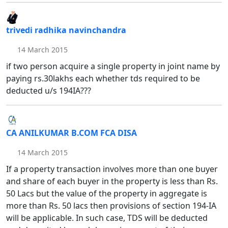
trivedi radhika navinchandra
14 March 2015
if two person acquire a single property in joint name by
paying rs.30lakhs each whether tds required to be
deducted u/s 194IA???
CA ANILKUMAR B.COM FCA DISA
14 March 2015
If a property transaction involves more than one buyer
and share of each buyer in the property is less than Rs.
50 Lacs but the value of the property in aggregate is
more than Rs. 50 lacs then provisions of section 194-IA
will be applicable. In such case, TDS will be deducted