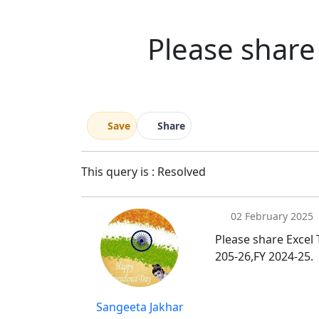
Please share 
Save
Share
This query is : Resolved
02 February 2025
Please share Excel 
205-26,FY 2024-25.
Sangeeta Jakhar