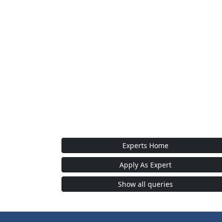
Experts Home
Apply As Expert
Show all queries