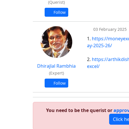
(Querist)
Follow
03 February 2025
1.
https://moneyexc
ay-2025-26/
2.
https://arthikdi
Dhirajlal Rambhia
excel/
(Expert)
Follow
You need to be the querist or
approv
Click h