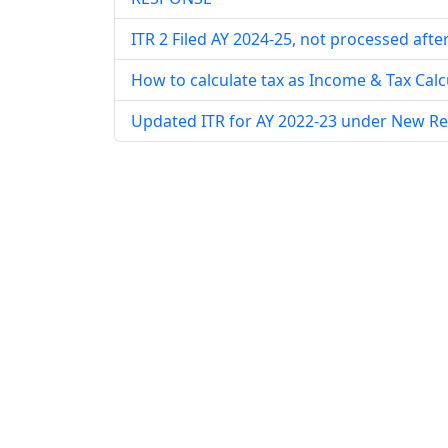
ITR 2 Filed AY 2024-25, not processed afte
How to calculate tax as Income & Tax Calcu
Updated ITR for AY 2022-23 under New R