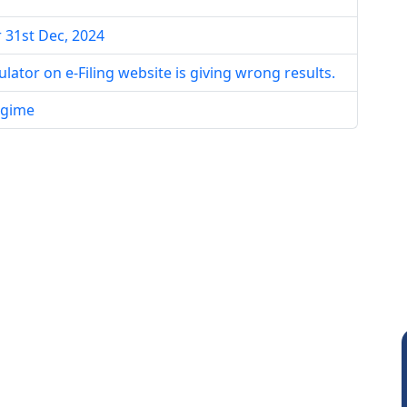
r 31st Dec, 2024
lator on e-Filing website is giving wrong results.
egime