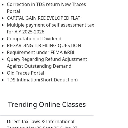
Correction in TDS return New Traces
Portal
CAPITAL GAIN REDEVELOPED FLAT
Multiple payment of self assessment tax
for A Y 2025-2026
Computation of Dividend
REGARDING ITR FILING QUESTION
Requirement under FEMA &RBI
Query Regarding Refund Adjustment
Against Outstanding Demand
Old Traces Portal
TDS Intimation(Short Deduction)
Trending
Online Classes
Direct Tax Laws & International