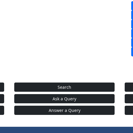
Search
Ask a Query
Answer a Query