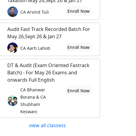
Taxation May 26,Sept 26 & Jan 27
Enroll Now
CA Arvind Tuli
Audit Fast Track Recorded Batch For
May 26,Sept 26 & Jan 27
Enroll Now
CA Aarti Lahoti
DT & Audit (Exam Oriented Fastrack
Batch) - For May 26 Exams and
onwards Full English
CA Bhanwar
Enroll Now
Borana & CA
Shubham
Keswani
view all classess