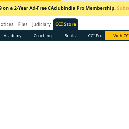
9 on a 2-Year Ad-Free CAclubindia Pro Membership.
Subsc
otices
Files
Judiciary
CCI Store
Academy
Coaching
Books
CCI Pro
Subscrib