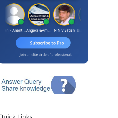
Manik Anant Kale
Angadi &amp; Co
N N V Satish
Biswajit Sengupta
Subscribe to Pro
Join an elite circle of professionals
Quick Links