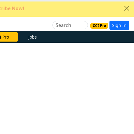
ribe Now!
Sign In
CCI Pro
e Now
Jobs