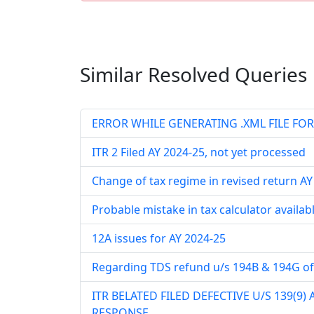
Similar Resolved
Queries
ERROR WHILE GENERATING .XML FILE FOR 
ITR 2 Filed AY 2024-25, not yet processed
Change of tax regime in revised return A
Probable mistake in tax calculator availab
12A issues for AY 2024-25
Regarding TDS refund u/s 194B & 194G of
ITR BELATED FILED DEFECTIVE U/S 139(9)
RESPONSE