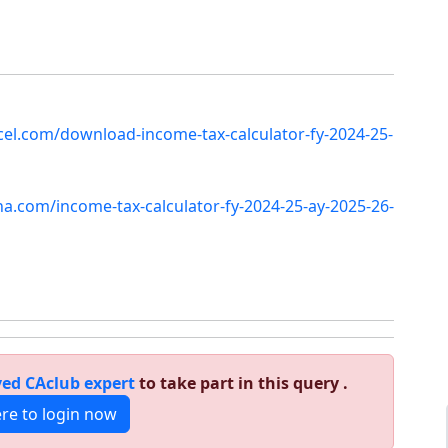
el.com/download-income-tax-calculator-fy-2024-25-
sha.com/income-tax-calculator-fy-2024-25-ay-2025-26-
ed CAclub expert
to take part in this query .
ere to login now