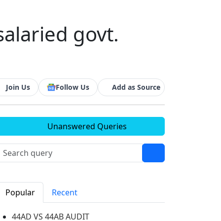
salaried govt.
Join Us
Follow Us
Add as Source
Unanswered Queries
Popular
Recent
44AD VS 44AB AUDIT