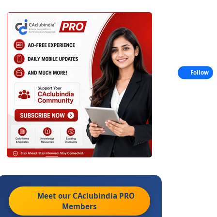
Follow
Meet our CAclubindia
PRO
Members