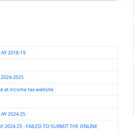
AY 2018-19
Y 2024-2025
le at income tax website
 AY 2024-25
 AY 2024-25 - FAILED TO SUBMIT THE ONLINE