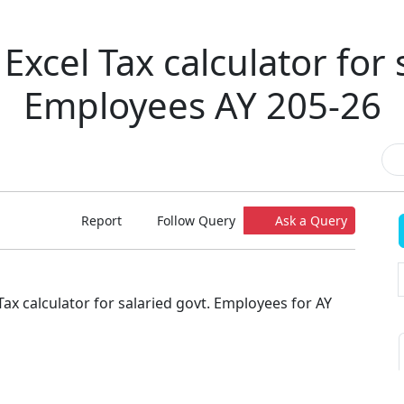
Excel Tax calculator for 
Employees AY 205-26
Report
Follow Query
Ask a Query
Tax calculator for salaried govt. Employees for AY