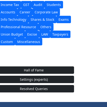
Income Tax
GST
Audit
Students
Accounts
Career
Corporate Law
Info Technology
Shares & Stock
Exams
Professional Resource
Others
Union Budget
Excise
LAW
Taxpayers
Custom
Miscellaneous
Hall of Fame
Settings (experts)
Resolved Queries