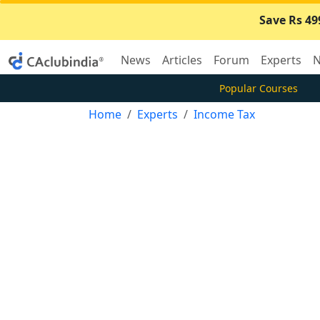
Save Rs 49
News
Articles
Forum
Experts
N
Popular Courses
Home
Experts
Income Tax