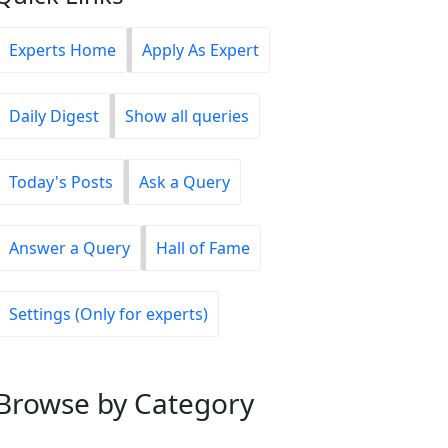
Experts Home
Apply As Expert
Daily Digest
Show all queries
Today's Posts
Ask a Query
Answer a Query
Hall of Fame
Settings (Only for experts)
Browse
by Category