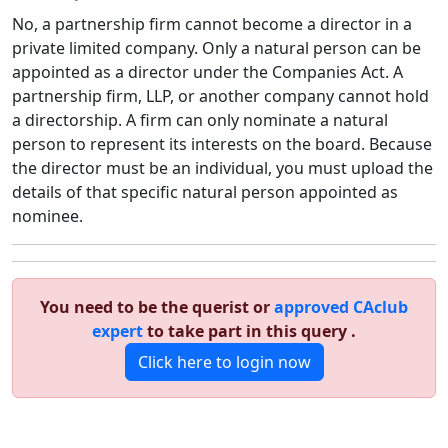
No, a partnership firm cannot become a director in a
private limited company. Only a natural person can be
appointed as a director under the Companies Act. A
partnership firm, LLP, or another company cannot hold
a directorship. A firm can only nominate a natural
person to represent its interests on the board. Because
the director must be an individual, you must upload the
details of that specific natural person appointed as
nominee.
You need to be the querist or
approved CAclub
expert
to take part in this query .
Click here to login now