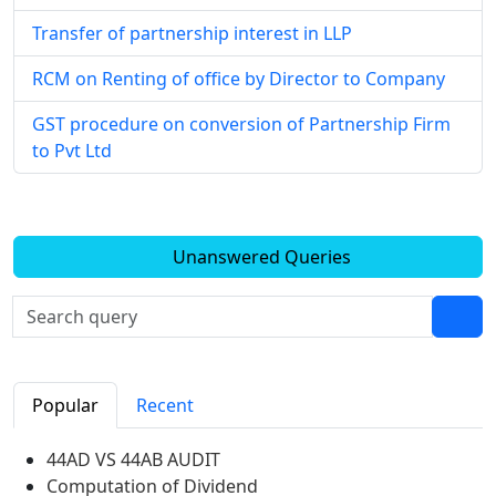
Transfer of partnership interest in LLP
RCM on Renting of office by Director to Company
GST procedure on conversion of Partnership Firm
to Pvt Ltd
Unanswered Queries
Popular
Recent
44AD VS 44AB AUDIT
Computation of Dividend