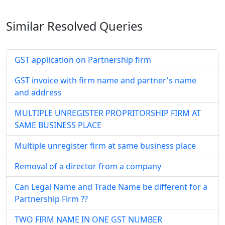
Similar Resolved
Queries
GST application on Partnership firm
GST invoice with firm name and partner's name
and address
MULTIPLE UNREGISTER PROPRITORSHIP FIRM AT
SAME BUSINESS PLACE
Multiple unregister firm at same business place
Removal of a director from a company
Can Legal Name and Trade Name be different for a
Partnership Firm ??
TWO FIRM NAME IN ONE GST NUMBER