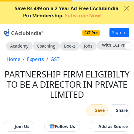
Save Rs 499 on a 2-Year Ad-Free CAclubindia
Pro Membership.
Subscribe Now!
Sign In
CCI Pro
With CCI Pro
Academy
Coaching
Books
Jobs
Home
Experts
GST
PARTNERSHIP FIRM ELIGIBILTY
TO BE A DIRECTOR IN PRIVATE
LIMITED
Save
Share
Join Us
Follow Us
Add as Source