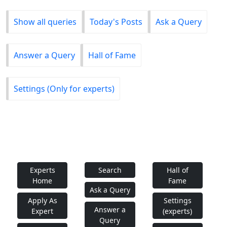
Show all queries
Today's Posts
Ask a Query
Answer a Query
Hall of Fame
Settings (Only for experts)
Experts
Search
Hall of
Home
Fame
Ask a Query
Apply As
Settings
Answer a
Expert
(experts)
Query