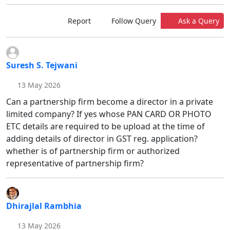
Report
Follow Query
Ask a Query
Suresh S. Tejwani
13 May 2026
Can a partnership firm become a director in a private
limited company? If yes whose PAN CARD OR PHOTO
ETC details are required to be upload at the time of
adding details of director in GST reg. application?
whether is of partnership firm or authorized
representative of partnership firm?
Dhirajlal Rambhia
13 May 2026