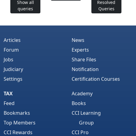
Show all
Resolved
queries
Queries
Articles
News
Forum
Experts
Jobs
Share Files
Judiciary
Notification
Settings
Certification Courses
TAX
Academy
Feed
Books
Bookmarks
CCI Learning
Top Members
Group
CCI Rewards
CCI Pro