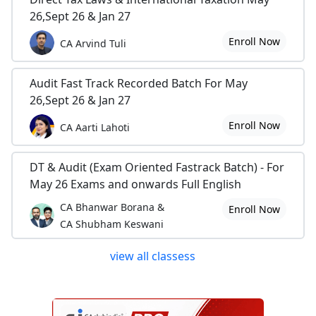
26,Sept 26 & Jan 27
Enroll Now
CA Arvind Tuli
Audit Fast Track Recorded Batch For May
26,Sept 26 & Jan 27
Enroll Now
CA Aarti Lahoti
DT & Audit (Exam Oriented Fastrack Batch) - For
May 26 Exams and onwards Full English
CA Bhanwar Borana &
Enroll Now
CA Shubham Keswani
view all classess