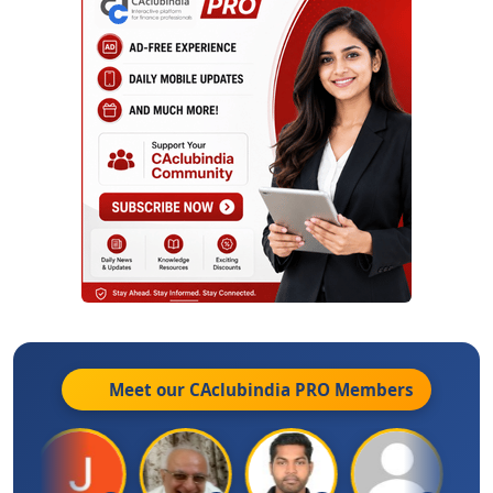
Meet our CAclubindia
PRO
Members