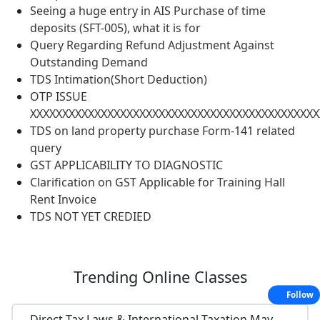
Seeing a huge entry in AIS Purchase of time
deposits (SFT-005), what it is for
Query Regarding Refund Adjustment Against
Outstanding Demand
TDS Intimation(Short Deduction)
OTP ISSUE
XXXXXXXXXXXXXXXXXXXXXXXXXXXXXXXXXXXXXXXXXXXXX
TDS on land property purchase Form-141 related
query
GST APPLICABILITY TO DIAGNOSTIC
Clarification on GST Applicable for Training Hall
Rent Invoice
TDS NOT YET CREDIED
Trending
Online Classes
Follow
Direct Tax Laws & International Taxation May