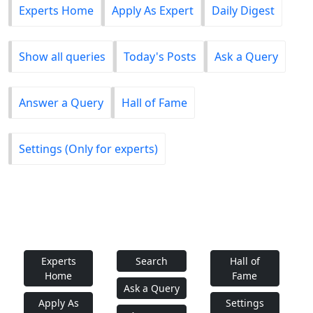
Experts Home
Apply As Expert
Daily Digest
Show all queries
Today's Posts
Ask a Query
Answer a Query
Hall of Fame
Settings (Only for experts)
Experts
Search
Hall of
Home
Fame
Ask a Query
Apply As
Settings