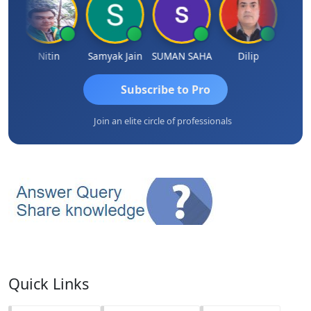
Nitin
Samyak Jain
SUMAN SAHA
Dilip
Ankit
Subscribe to Pro
Join an elite circle of professionals
Quick Links