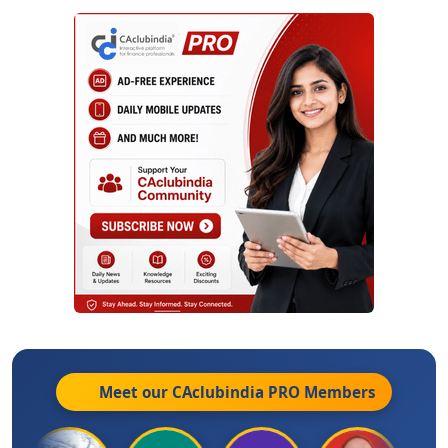
Meet our CAclubindia
PRO
Members