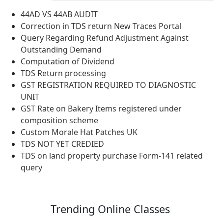
44AD VS 44AB AUDIT
Correction in TDS return New Traces Portal
Query Regarding Refund Adjustment Against
Outstanding Demand
Computation of Dividend
TDS Return processing
GST REGISTRATION REQUIRED TO DIAGNOSTIC
UNIT
GST Rate on Bakery Items registered under
composition scheme
Custom Morale Hat Patches UK
TDS NOT YET CREDIED
TDS on land property purchase Form-141 related
query
Trending
Online Classes