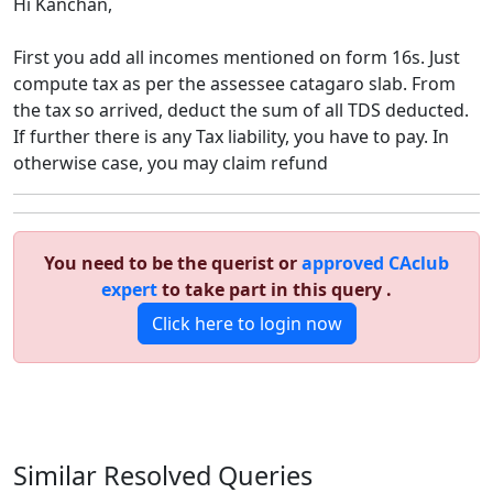
Hi Kanchan,
First you add all incomes mentioned on form 16s. Just
compute tax as per the assessee catagaro slab. From
the tax so arrived, deduct the sum of all TDS deducted.
If further there is any Tax liability, you have to pay. In
otherwise case, you may claim refund
You need to be the querist or
approved CAclub
expert
to take part in this query .
Click here to login now
Similar Resolved
Queries