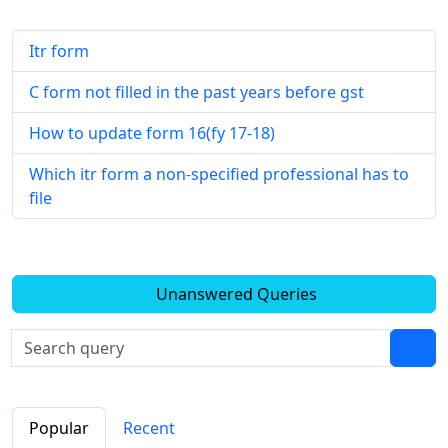
Itr form
C form not filled in the past years before gst
How to update form 16(fy 17-18)
Which itr form a non-specified professional has to
file
Unanswered Queries
Popular
Recent