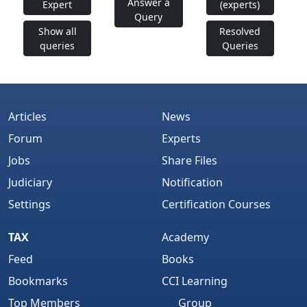
Answer a
Expert
(experts)
Query
Show all
Resolved
queries
Queries
Articles
News
Forum
Experts
Jobs
Share Files
Judiciary
Notification
Settings
Certification Courses
TAX
Academy
Feed
Books
Bookmarks
CCI Learning
Top Members
Group