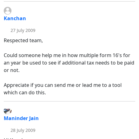
Kanchan
27 July 2009
Respected team,
Could someone help me in how multiple form 16's for
an year be used to see if additional tax needs to be paid
or not.
Appreciate if you can send me or lead me to a tool
which can do this.
Maninder Jain
28 July 2009