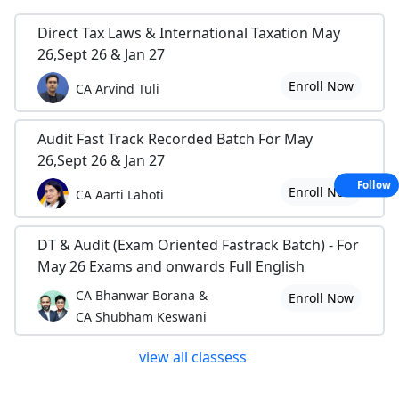
Direct Tax Laws & International Taxation May
26,Sept 26 & Jan 27
Enroll Now
CA Arvind Tuli
Audit Fast Track Recorded Batch For May
26,Sept 26 & Jan 27
Follow
Enroll Now
CA Aarti Lahoti
DT & Audit (Exam Oriented Fastrack Batch) - For
May 26 Exams and onwards Full English
CA Bhanwar Borana &
Enroll Now
CA Shubham Keswani
view all classess