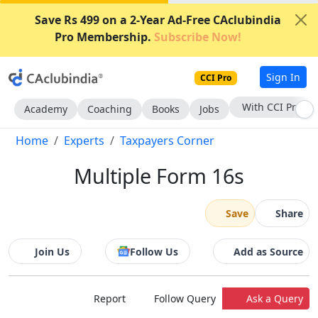
Save Rs 499 on a 2-Year Ad-Free CAclubindia
Pro Membership.
Subscribe Now!
Sign In
CCI Pro
With CCI Pro
Academy
Coaching
Books
Jobs
Home
Experts
Taxpayers Corner
Multiple Form 16s
Save
Share
Join Us
Follow Us
Add as Source
Report
Follow Query
Ask a Query