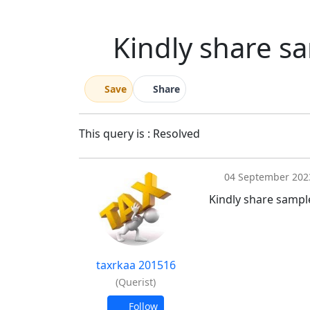
Kindly share sa
Save
Share
This query is : Resolved
04 September 202
Kindly share sample
taxrkaa 201516
(Querist)
Follow