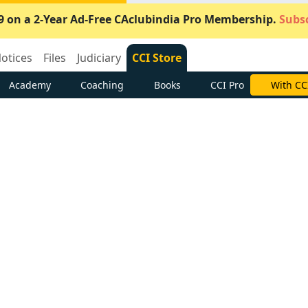
9 on a 2-Year Ad-Free CAclubindia Pro Membership.
Subsc
otices
Files
Judiciary
CCI Store
Academy
Coaching
Books
CCI Pro
Subscrib