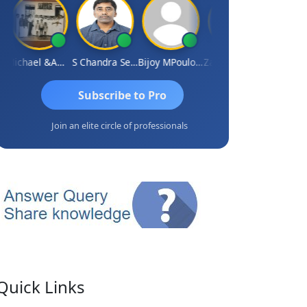
Michael &amp; Co.
S Chandra Sekhar Reddy
Bijoy MPoulose
Zafar Chandwale
Vinay
Subscribe to Pro
Join an elite circle of professionals
Quick Links