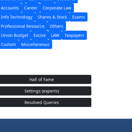
Accounts
Career
Corporate Law
Info Technology
Shares & Stock
Exams
Professional Resource
Others
Union Budget
Excise
LAW
Taxpayers
Custom
Miscellaneous
Hall of Fame
Settings (experts)
Resolved Queries