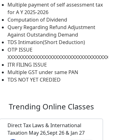
Multiple payment of self assessment tax
for A Y 2025-2026
Computation of Dividend
Query Regarding Refund Adjustment
Against Outstanding Demand
TDS Intimation(Short Deduction)
OTP ISSUE
XXXXXXXXXXXXXXXXXXXXXXXXXXXXXXXXXXXXXXXXXXXXXXX
ITR FILING ISSUE
Multiple GST under same PAN
TDS NOT YET CREDIED
Trending
Online Classes
Direct Tax Laws & International
Taxation May 26,Sept 26 & Jan 27