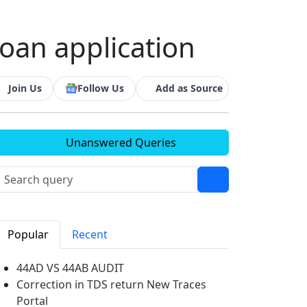
loan application
Join Us
Follow Us
Add as Source
Unanswered Queries
Popular
Recent
44AD VS 44AB AUDIT
Correction in TDS return New Traces
Portal