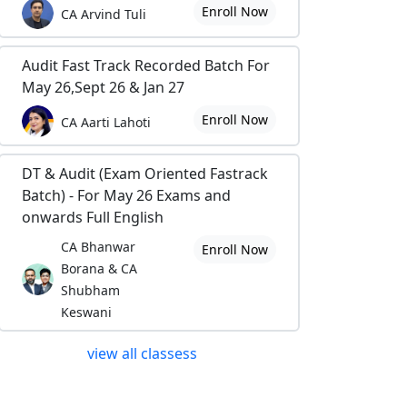
Enroll Now
CA Arvind Tuli
Audit Fast Track Recorded Batch For
May 26,Sept 26 & Jan 27
Enroll Now
CA Aarti Lahoti
DT & Audit (Exam Oriented Fastrack
Batch) - For May 26 Exams and
onwards Full English
CA Bhanwar
Enroll Now
Borana & CA
Shubham
Keswani
view all classess