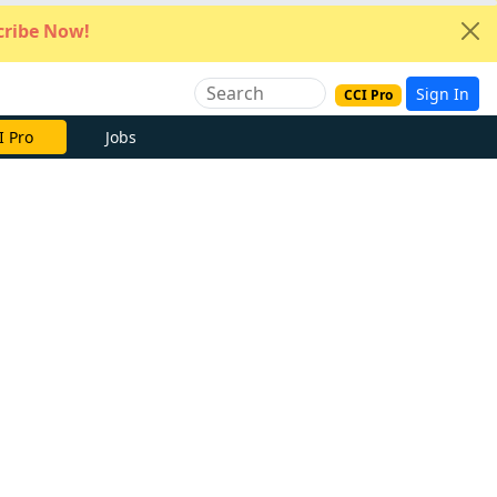
ribe Now!
Sign In
CCI Pro
e Now
Jobs