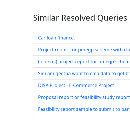
Similar Resolved
Queries
Car loan finance.
Project report for pmegp scheme with cl
(in excel) project report for pmegp schem
Sir i am geetha want to cma data to get 
DISA Project - E-Commerce Project
Proposal report or feasibility study repor
Feasibility report sample to submit to ban