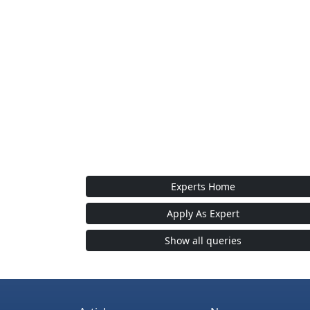
Experts Home
Apply As Expert
Show all queries