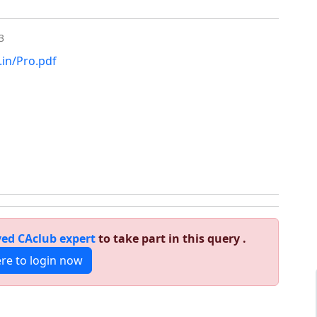
3
.in/Pro.pdf
ed CAclub expert
to take part in this query .
ere to login now