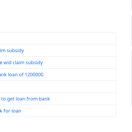
aim subsidy
e wid claim subsidy
bank loan of 1200000
t to get loan from bank
k for loan