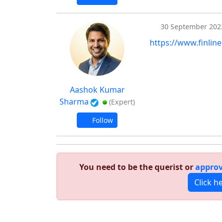
30 September 202
https://www.finline
Aashok Kumar
Sharma
(Expert)
Follow
You need to be the querist or
approv
Click h