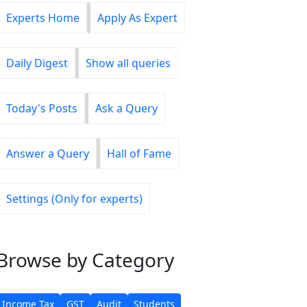
Experts Home
Apply As Expert
Daily Digest
Show all queries
Today's Posts
Ask a Query
Answer a Query
Hall of Fame
Settings (Only for experts)
Browse
by Category
Income Tax
GST
Audit
Students