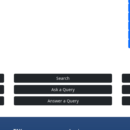
Search
Ask a Query
Answer a Query