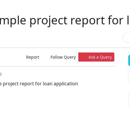
mple project report for 
Report
Follow Query
Ask a Query
3
 project report for loan application