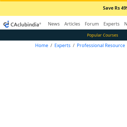
Save Rs 49
News
Articles
Forum
Experts
N
Popular Courses
Home
Experts
Professional Resource