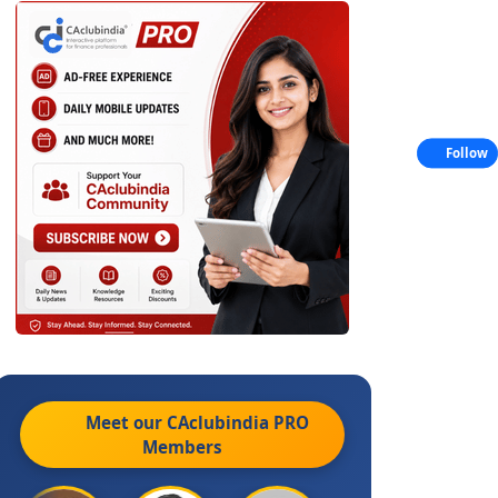
Follow
Meet our CAclubindia
PRO
Members