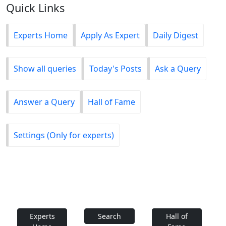
Quick Links
Experts Home
Apply As Expert
Daily Digest
Show all queries
Today's Posts
Ask a Query
Answer a Query
Hall of Fame
Settings (Only for experts)
Experts
Search
Hall of