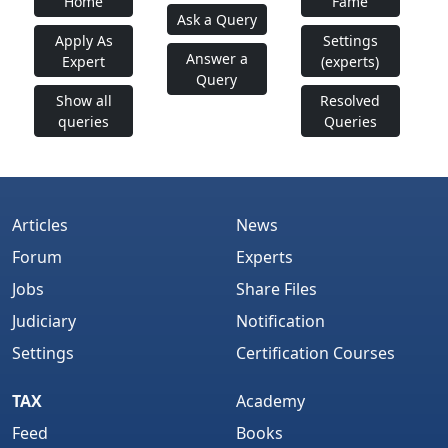
Home
Fame
Ask a Query
Apply As
Settings
Answer a
Expert
(experts)
Query
Show all
Resolved
queries
Queries
Articles
News
Forum
Experts
Jobs
Share Files
Judiciary
Notification
Settings
Certification Courses
TAX
Academy
Feed
Books