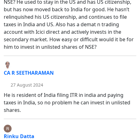
NSE? He used to stay in the US and has US citizenship,
but has now moved back to India for good. He hasn’t
relinquished his US citizenship, and continues to file
taxes in India and US. Also has a demat n trading
account with Icici direct and actively invests in the
secondary market. How easy or difficult would it be for
him to invest in unlisted shares of NSE?
CA R SEETHARAMAN
27 August 2024
He is resident of India filing ITR in india and paying
taxes in India, so no problem he can invest in unlisted
shares.
Rinku Datta