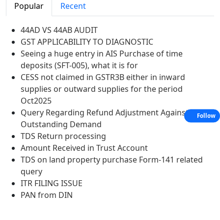
Popular
Recent
44AD VS 44AB AUDIT
GST APPLICABILITY TO DIAGNOSTIC
Seeing a huge entry in AIS Purchase of time
deposits (SFT-005), what it is for
CESS not claimed in GSTR3B either in inward
supplies or outward supplies for the period
Oct2025
Query Regarding Refund Adjustment Against
Follow
Outstanding Demand
TDS Return processing
Amount Received in Trust Account
TDS on land property purchase Form-141 related
query
ITR FILING ISSUE
PAN from DIN