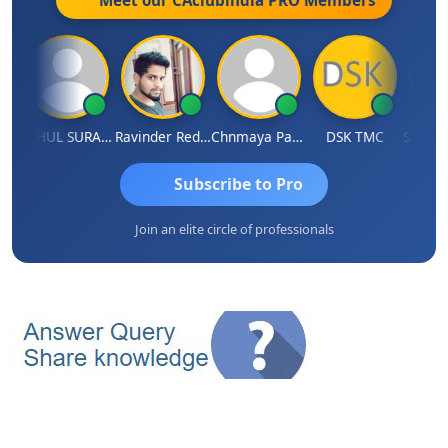
uddhi Agrawal
RAHUL SURANA
Ravinder Reddy
Chnmaya Parhi
DSK TMC
Subscribe to Pro
Join an elite circle of professionals