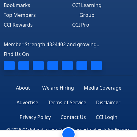
Bookmarks
CCI Learning
Top Members
Group
CCI Rewards
CCI Pro
Member Strength 4324402 and growing..
Find Us On
About
We are Hiring
Media Coverage
Advertise
Terms of Service
Disclaimer
Privacy Policy
Contact Us
CCI Login
© 2026 CAclubindia.com. India's largest network for Finance