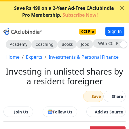
Save Rs 499 on a 2-Year Ad-Free CAclubindia
Pro Membership.
Subscribe Now!
Sign In
CCI Pro
Subscribe Now
Academy
Coaching
Books
Jobs
Home
Experts
Investments & Personal Finance
Investing in unlisted shares by
a resident foreigner
Save
Share
Join Us
Follow Us
Add as Source