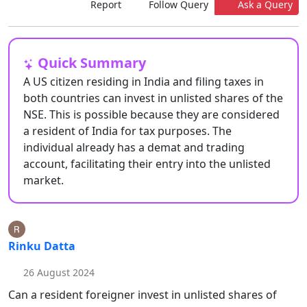
Report
Follow Query
Ask a Query
Quick Summary
A US citizen residing in India and filing taxes in
both countries can invest in unlisted shares of the
NSE. This is possible because they are considered
a resident of India for tax purposes. The
individual already has a demat and trading
account, facilitating their entry into the unlisted
market.
Rinku Datta
26 August 2024
Can a resident foreigner invest in unlisted shares of