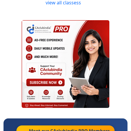
view all classess
Meet our CAclubindia
PRO
Members