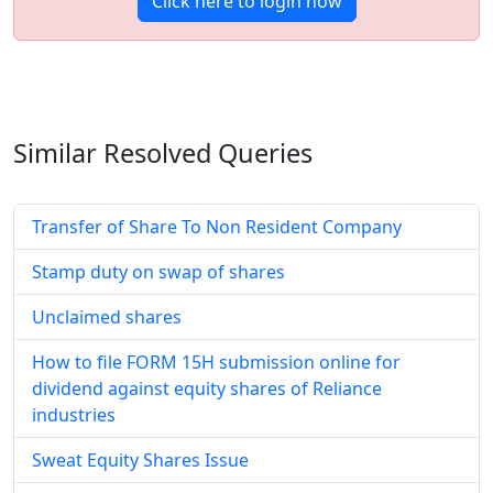
Click here to login now
Similar Resolved
Queries
Transfer of Share To Non Resident Company
Stamp duty on swap of shares
Unclaimed shares
How to file FORM 15H submission online for
dividend against equity shares of Reliance
industries
Sweat Equity Shares Issue