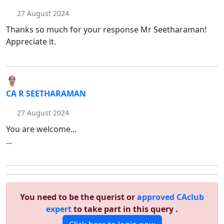
27 August 2024
Thanks so much for your response Mr Seetharaman!
Appreciate it.
CA R SEETHARAMAN
27 August 2024
You are welcome...
...
You need to be the querist or
approved CAclub
expert
to take part in this query .