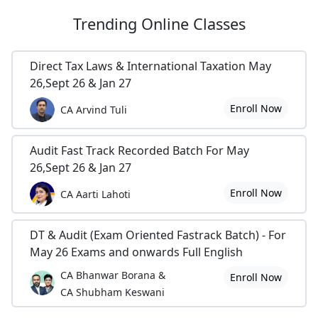
Trending
Online Classes
Direct Tax Laws & International Taxation May
26,Sept 26 & Jan 27
Enroll Now
CA Arvind Tuli
Audit Fast Track Recorded Batch For May
26,Sept 26 & Jan 27
Enroll Now
CA Aarti Lahoti
DT & Audit (Exam Oriented Fastrack Batch) - For
May 26 Exams and onwards Full English
CA Bhanwar Borana &
Enroll Now
CA Shubham Keswani