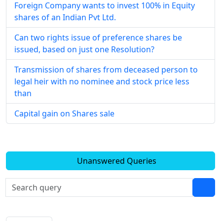
Foreign Company wants to invest 100% in Equity
shares of an Indian Pvt Ltd.
Can two rights issue of preference shares be
issued, based on just one Resolution?
Transmission of shares from deceased person to
legal heir with no nominee and stock price less
than
Capital gain on Shares sale
Unanswered Queries