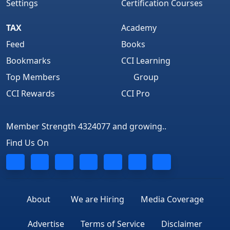
Settings
Certification Courses
TAX
Academy
Feed
Books
Bookmarks
CCI Learning
Top Members
Group
CCI Rewards
CCI Pro
Member Strength 4324077 and growing..
Find Us On
About
We are Hiring
Media Coverage
Advertise
Terms of Service
Disclaimer