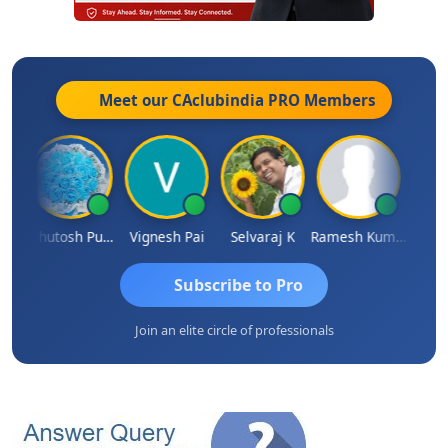
Meet our CAclubindia
PRO
Members
t
Ashutosh Purohit
Vignesh Pai
Selvaraj K
Ramesh Kumar
Ankit
Subscribe to Pro
Join an elite circle of professionals