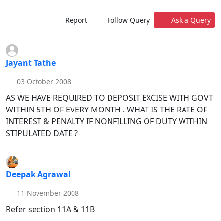
Report
Follow Query
Ask a Query
Jayant Tathe
03 October 2008
AS WE HAVE REQUIRED TO DEPOSIT EXCISE WITH GOVT
WITHIN 5TH OF EVERY MONTH . WHAT IS THE RATE OF
INTEREST & PENALTY IF NONFILLING OF DUTY WITHIN
STIPULATED DATE ?
Deepak Agrawal
11 November 2008
Refer section 11A & 11B