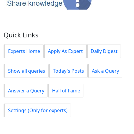
Quick Links
Experts Home
Apply As Expert
Daily Digest
Show all queries
Today's Posts
Ask a Query
Answer a Query
Hall of Fame
Settings (Only for experts)