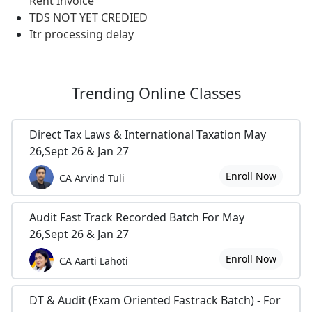
Rent Invoice
TDS NOT YET CREDIED
Itr processing delay
Trending
Online Classes
Direct Tax Laws & International Taxation May
26,Sept 26 & Jan 27
Enroll Now
CA Arvind Tuli
Audit Fast Track Recorded Batch For May
26,Sept 26 & Jan 27
Enroll Now
CA Aarti Lahoti
DT & Audit (Exam Oriented Fastrack Batch) - For