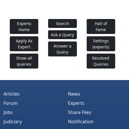
Experts
Search
Hall of
Home
Fame
Ask a Query
Apply As
Settings
Answer a
Expert
(experts)
Query
Show all
Resolved
queries
Queries
Articles
News
Forum
Experts
Jobs
Share Files
Judiciary
Notification