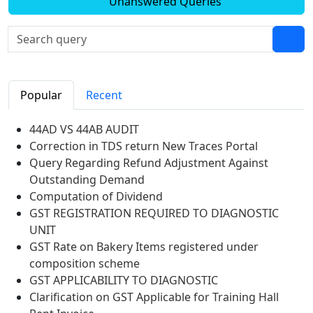
Unanswered Queries
Popular
Recent
44AD VS 44AB AUDIT
Correction in TDS return New Traces Portal
Query Regarding Refund Adjustment Against
Outstanding Demand
Computation of Dividend
GST REGISTRATION REQUIRED TO DIAGNOSTIC
UNIT
GST Rate on Bakery Items registered under
composition scheme
GST APPLICABILITY TO DIAGNOSTIC
Clarification on GST Applicable for Training Hall