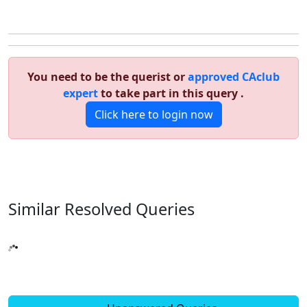
You need to be the querist or
approved CAclub
expert
to take part in this query .
Click here to login now
Similar Resolved
Queries