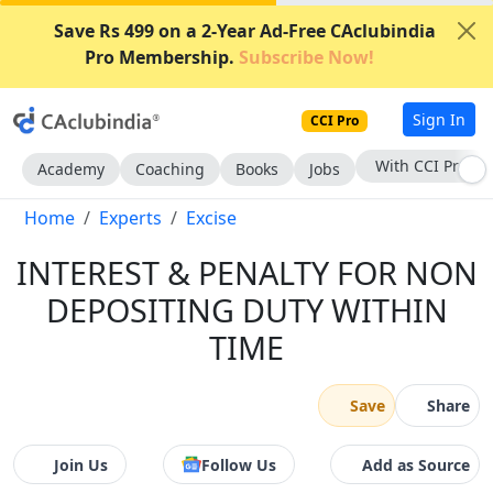
Save Rs 499 on a 2-Year Ad-Free CAclubindia
Pro Membership.
Subscribe Now!
Sign In
CCI Pro
With CCI Pro
Academy
Coaching
Books
Jobs
Home
Experts
Excise
INTEREST & PENALTY FOR NON
DEPOSITING DUTY WITHIN
TIME
Save
Share
Join Us
Follow Us
Add as Source