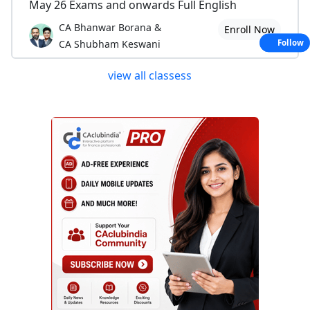
May 26 Exams and onwards Full English
CA Bhanwar Borana &
Enroll Now
CA Shubham Keswani
Follow
view all classess