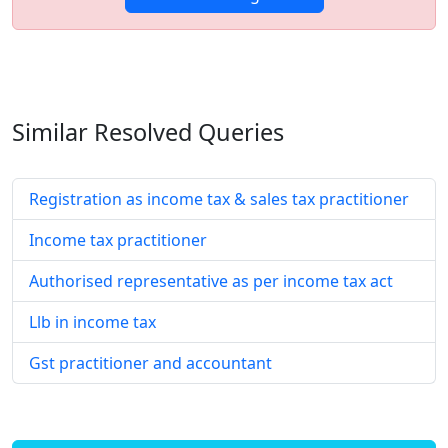
Similar Resolved
Queries
Registration as income tax & sales tax practitioner
Income tax practitioner
Authorised representative as per income tax act
Llb in income tax
Gst practitioner and accountant