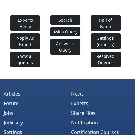
Experts
Search
Hall of
Home
Fame
Ask a Query
Apply As
Settings
Answer a
Expert
(experts)
Query
Show all
Resolved
queries
Queries
Articles
News
Forum
Experts
Jobs
Share Files
Judiciary
Notification
Settings
Certification Courses