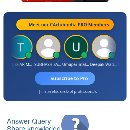
Meet our CAclubindia
PRO
Members
dradhass Sathish
THUSHAR MURALI KRISHNA
SUBHASH SAHA
Umaparimal Parimal
Deepak Wadhwa
Subscribe to Pro
Join an elite circle of professionals