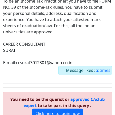
To be an Income Tax Practitioner; you have to file FORM
NO. 39 of the Income-Tax Rules. You have to submit
your personal details, address, qualification and
experience. You have to attach your attested mark
sheets of graduation/law. For this; all the indian
universities are approved.
CAREER CONSULTANT
SURAT
E-mail:ccsurat3012301@yahoo.co.in
Message likes :
2
times
You need to be the querist or
approved CAclub
expert
to take part in this query .
Click here to login now