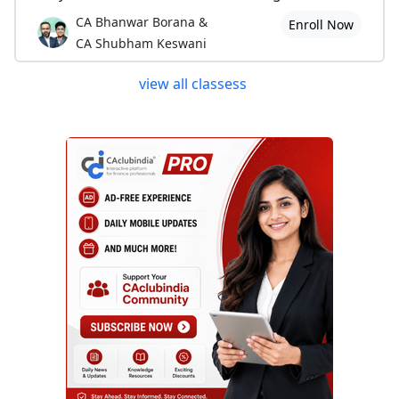
CA Bhanwar Borana &
Enroll Now
CA Shubham Keswani
view all classess