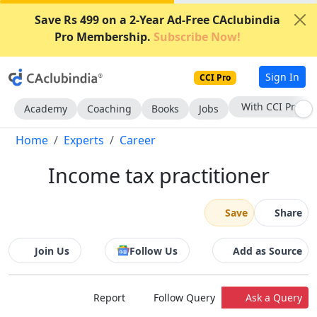
Save Rs 499 on a 2-Year Ad-Free CAclubindia
Pro Membership.
Subscribe Now!
Sign In
CCI Pro
With CCI Pro
Academy
Coaching
Books
Jobs
Home
Experts
Career
Income tax practitioner
Save
Share
Join Us
Follow Us
Add as Source
Report
Follow Query
Ask a Query