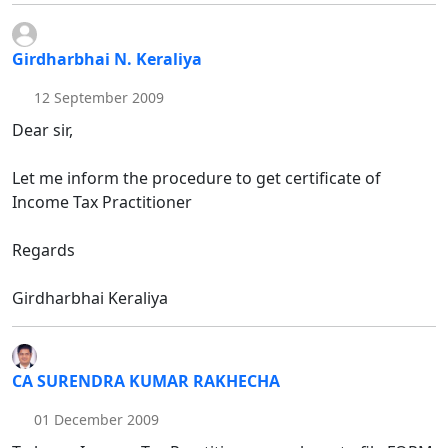
Girdharbhai N. Keraliya
12 September 2009
Dear sir,
Let me inform the procedure to get certificate of
Income Tax Practitioner
Regards
Girdharbhai Keraliya
CA SURENDRA KUMAR RAKHECHA
01 December 2009