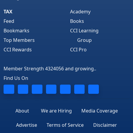
TAX
Academy
Feed
Books
Bookmarks
CCI Learning
Top Members
Group
CCI Rewards
CCI Pro
Member Strength 4324056 and growing..
Find Us On
About
We are Hiring
Media Coverage
Advertise
Terms of Service
Disclaimer