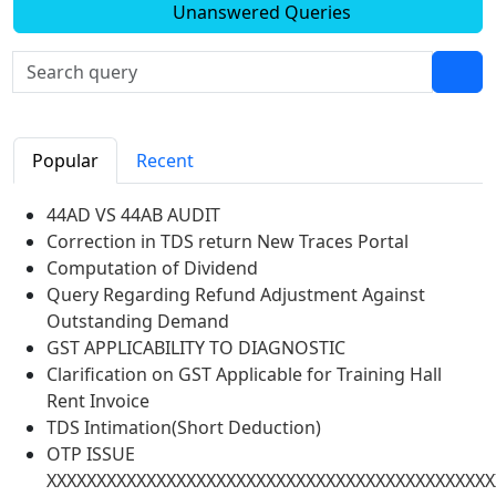
Unanswered Queries
Popular
Recent
44AD VS 44AB AUDIT
Correction in TDS return New Traces Portal
Computation of Dividend
Query Regarding Refund Adjustment Against
Outstanding Demand
GST APPLICABILITY TO DIAGNOSTIC
Clarification on GST Applicable for Training Hall
Rent Invoice
TDS Intimation(Short Deduction)
OTP ISSUE
XXXXXXXXXXXXXXXXXXXXXXXXXXXXXXXXXXXXXXXXXXXXX