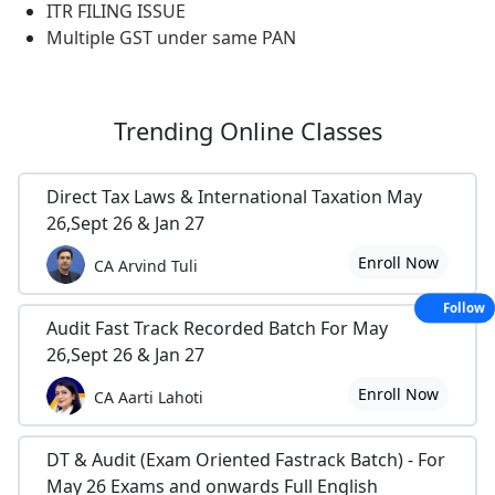
ITR FILING ISSUE
Multiple GST under same PAN
Trending
Online Classes
Direct Tax Laws & International Taxation May
26,Sept 26 & Jan 27
Enroll Now
CA Arvind Tuli
Follow
Audit Fast Track Recorded Batch For May
26,Sept 26 & Jan 27
Enroll Now
CA Aarti Lahoti
DT & Audit (Exam Oriented Fastrack Batch) - For
May 26 Exams and onwards Full English