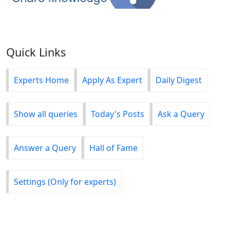
Quick Links
Experts Home
Apply As Expert
Daily Digest
Show all queries
Today's Posts
Ask a Query
Answer a Query
Hall of Fame
Settings (Only for experts)