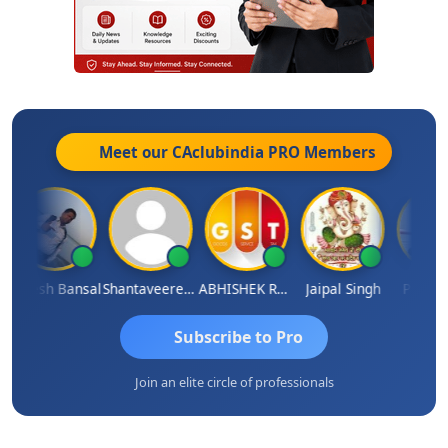
Meet our CAclubindia
PRO
Members
Rakesh Bansal
Shantaveeresh Manur
ABHISHEK RATHORE
Jaipal Singh
Prakash 
Subscribe to Pro
Join an elite circle of professionals