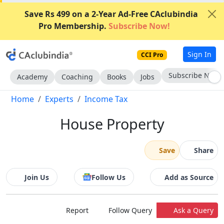
Save Rs 499 on a 2-Year Ad-Free CAclubindia
Pro Membership.
Subscribe Now!
Sign In
CCI Pro
Subscribe Now
Academy
Coaching
Books
Jobs
Home
Experts
Income Tax
House Property
Save
Share
Join Us
Follow Us
Add as Source
Report
Follow Query
Ask a Query