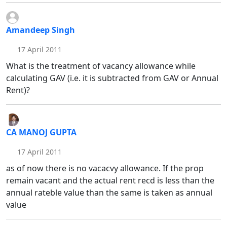
Amandeep Singh
17 April 2011
What is the treatment of vacancy allowance while
calculating GAV (i.e. it is subtracted from GAV or Annual
Rent)?
CA MANOJ GUPTA
17 April 2011
as of now there is no vacacvy allowance. If the prop
remain vacant and the actual rent recd is less than the
annual rateble value than the same is taken as annual
value