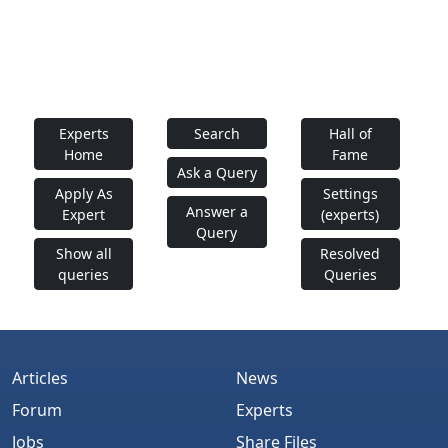
Experts
Search
Hall of
Home
Fame
Ask a Query
Apply As
Settings
Answer a
Expert
(experts)
Query
Show all
Resolved
queries
Queries
Articles
News
Forum
Experts
Jobs
Share Files