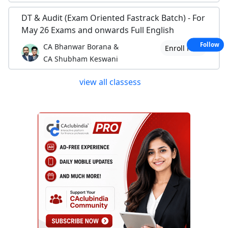
DT & Audit (Exam Oriented Fastrack Batch) - For
May 26 Exams and onwards Full English
Follow
CA Bhanwar Borana &
Enroll Now
CA Shubham Keswani
view all classess