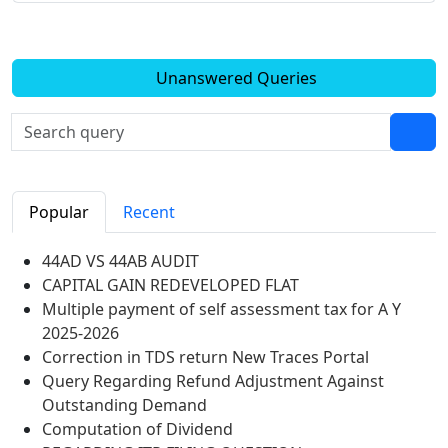
Unanswered Queries
Popular
Recent
44AD VS 44AB AUDIT
CAPITAL GAIN REDEVELOPED FLAT
Multiple payment of self assessment tax for A Y
2025-2026
Correction in TDS return New Traces Portal
Query Regarding Refund Adjustment Against
Outstanding Demand
Computation of Dividend