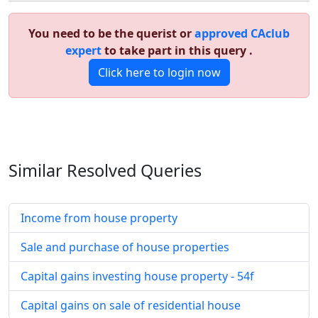
You need to be the querist or
approved CAclub
expert
to take part in this query .
Click here to login now
Similar Resolved
Queries
Income from house property
Sale and purchase of house properties
Capital gains investing house property - 54f
Capital gains on sale of residential house