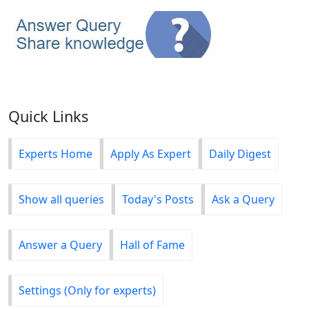
Quick Links
Experts Home
Apply As Expert
Daily Digest
Show all queries
Today's Posts
Ask a Query
Answer a Query
Hall of Fame
Settings (Only for experts)