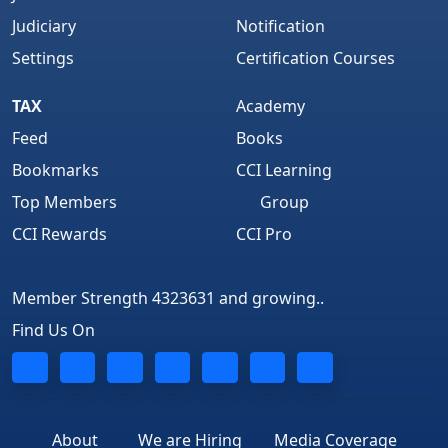
Judiciary
Notification
Settings
Certification Courses
TAX
Academy
Feed
Books
Bookmarks
CCI Learning
Top Members
Group
CCI Rewards
CCI Pro
Member Strength 4323631 and growing..
Find Us On
About
We are Hiring
Media Coverage