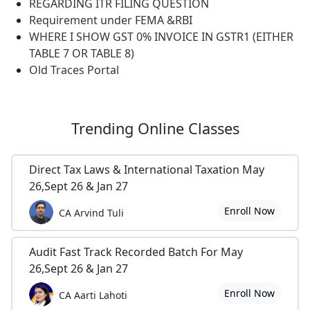
REGARDING ITR FILING QUESTION
Requirement under FEMA &RBI
WHERE I SHOW GST 0% INVOICE IN GSTR1 (EITHER
TABLE 7 OR TABLE 8)
Old Traces Portal
Trending
Online Classes
Direct Tax Laws & International Taxation May
26,Sept 26 & Jan 27
Enroll Now
CA Arvind Tuli
Audit Fast Track Recorded Batch For May
26,Sept 26 & Jan 27
Enroll Now
CA Aarti Lahoti