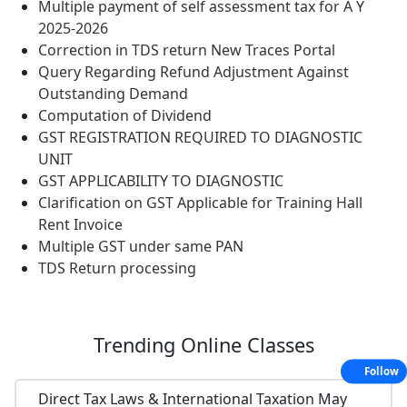
Multiple payment of self assessment tax for A Y
2025-2026
Correction in TDS return New Traces Portal
Query Regarding Refund Adjustment Against
Outstanding Demand
Computation of Dividend
GST REGISTRATION REQUIRED TO DIAGNOSTIC
UNIT
GST APPLICABILITY TO DIAGNOSTIC
Clarification on GST Applicable for Training Hall
Rent Invoice
Multiple GST under same PAN
TDS Return processing
Trending
Online Classes
Follow
Direct Tax Laws & International Taxation May