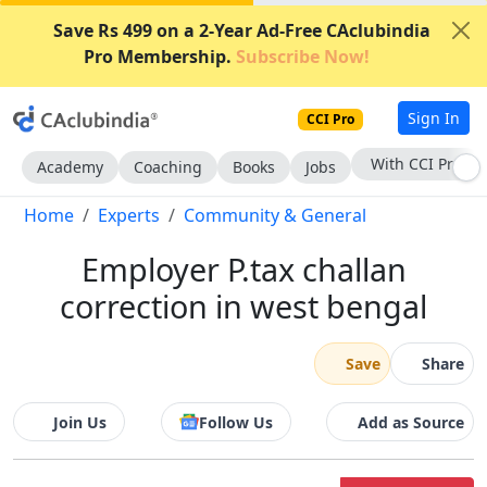
Save Rs 499 on a 2-Year Ad-Free CAclubindia
Pro Membership.
Subscribe Now!
Sign In
CCI Pro
With CCI Pro
Academy
Coaching
Books
Jobs
Home
Experts
Community & General
Employer P.tax challan
correction in west bengal
Save
Share
Join Us
Follow Us
Add as Source