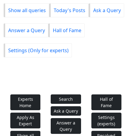
Show all queries
Today's Posts
Ask a Query
Answer a Query
Hall of Fame
Settings (Only for experts)
Experts
Search
Hall of
Home
Fame
Ask a Query
Apply As
Settings
Answer a
Expert
(experts)
Query
Show all
Resolved