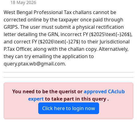
18 May 2026
West Bengal Professional Tax challans cannot be
corrected online by the taxpayer once paid through
GRIPS. The user must submit a physical rectification
letter detailing the GRN, incorrect FY ($2025\text{–}26$),
and correct FY ($2026\text{–}27$) to their Jurisdictional
P.Tax Officer, along with the challan copy. Alternatively,
they can try emailing the application to
query.ptax.wb@gmail.com.
You need to be the querist or
approved CAclub
expert
to take part in this query .
Click here to login now