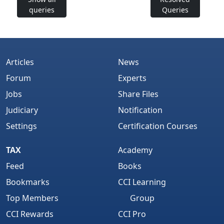
queries
Queries
Articles
News
Forum
Experts
Jobs
Share Files
Judiciary
Notification
Settings
Certification Courses
TAX
Academy
Feed
Books
Bookmarks
CCI Learning
Top Members
Group
CCI Rewards
CCI Pro