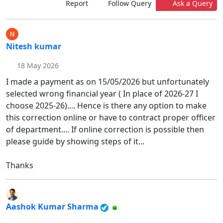
Report
Follow Query
Ask a Query
Nitesh kumar
18 May 2026
I made a payment as on 15/05/2026 but unfortunately
selected wrong financial year ( In place of 2026-27 I
choose 2025-26).... Hence is there any option to make
this correction online or have to contract proper officer
of department.... If online correction is possible then
please guide by showing steps of it...
Thanks
Aashok Kumar Sharma