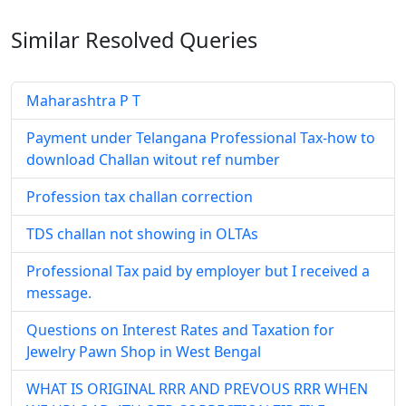
Similar Resolved
Queries
Maharashtra P T
Payment under Telangana Professional Tax-how to
download Challan witout ref number
Profession tax challan correction
TDS challan not showing in OLTAs
Professional Tax paid by employer but I received a
message.
Questions on Interest Rates and Taxation for
Jewelry Pawn Shop in West Bengal
WHAT IS ORIGINAL RRR AND PREVOUS RRR WHEN