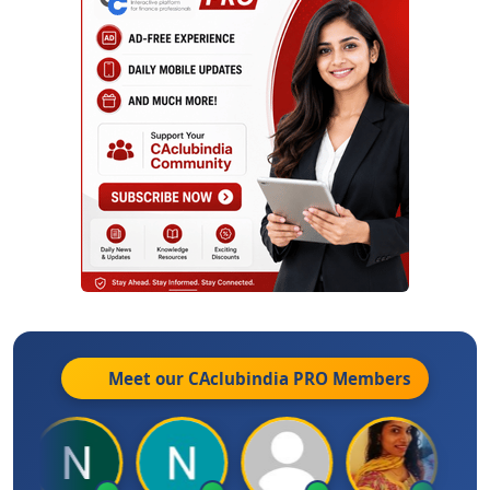
Meet our CAclubindia
PRO
Members