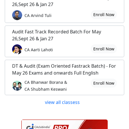
26,Sept 26 & Jan 27
Enroll Now
CA Arvind Tuli
Audit Fast Track Recorded Batch For May
26,Sept 26 & Jan 27
Enroll Now
CA Aarti Lahoti
DT & Audit (Exam Oriented Fastrack Batch) - For
May 26 Exams and onwards Full English
CA Bhanwar Borana &
Enroll Now
CA Shubham Keswani
view all classess