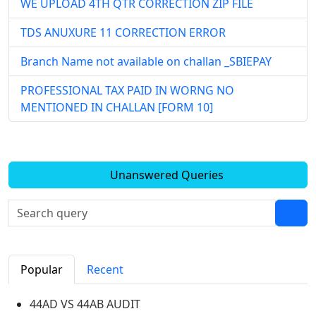
WE UPLOAD 4TH QTR CORRECTION ZIP FILE
TDS ANUXURE 11 CORRECTION ERROR
Branch Name not available on challan _SBIEPAY
PROFESSIONAL TAX PAID IN WORNG NO
MENTIONED IN CHALLAN [FORM 10]
Unanswered Queries
Popular
Recent
44AD VS 44AB AUDIT