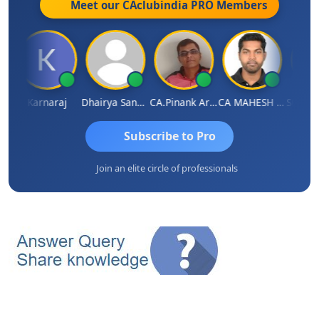
Meet our CAclubindia
PRO
Members
a Saraswat
Karnaraj
Dhairya Sanghvi
CA.Pinank Arvindbhai Shah
CA MAHESH MAHATO
Subscribe to Pro
Join an elite circle of professionals