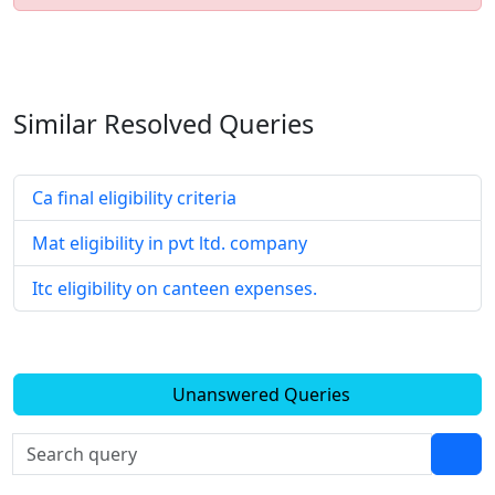
Similar Resolved
Queries
Ca final eligibility criteria
Mat eligibility in pvt ltd. company
Itc eligibility on canteen expenses.
Unanswered Queries