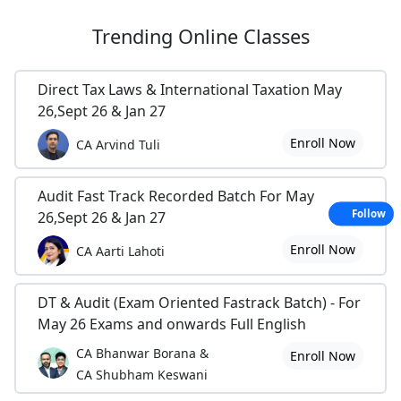
Trending
Online Classes
Direct Tax Laws & International Taxation May
26,Sept 26 & Jan 27
Enroll Now
CA Arvind Tuli
Audit Fast Track Recorded Batch For May
Follow
26,Sept 26 & Jan 27
Enroll Now
CA Aarti Lahoti
DT & Audit (Exam Oriented Fastrack Batch) - For
May 26 Exams and onwards Full English
CA Bhanwar Borana &
Enroll Now
CA Shubham Keswani