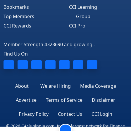
Bookmarks
CCI Learning
Top Members
Group
CCI Rewards
CCI Pro
Member Strength 4323690 and growing..
Find Us On
About
We are Hiring
Media Coverage
Advertise
Terms of Service
Disclaimer
Privacy Policy
Contact Us
CCI Login
© 2026 CAclubindia.com. India's largest network for Finance