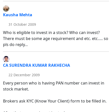
Kausha Mehta
31 October 2009
Who is eligible to invest in a stock? Who can invest?
There must be some age requirement and etc. etc..... so
pls do reply...
CA SURENDRA KUMAR RAKHECHA
22 December 2009
Every person who is having PAN number can invest in
stock market.
Brokers ask KYC (Know Your Client) form to be filled in.