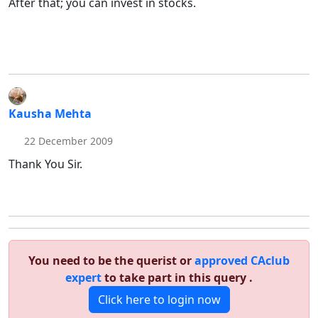
After that; you can invest in stocks.
Kausha Mehta
22 December 2009
Thank You Sir.
You need to be the querist or
approved CAclub
expert
to take part in this query .
Click here to login now