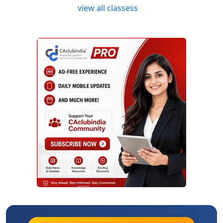
view all classess