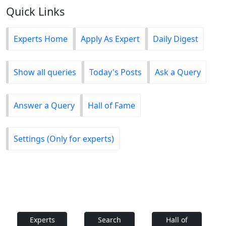
Quick Links
Experts Home
Apply As Expert
Daily Digest
Show all queries
Today's Posts
Ask a Query
Answer a Query
Hall of Fame
Settings (Only for experts)
Experts
Search
Hall of