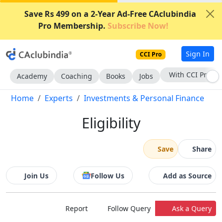
Save Rs 499 on a 2-Year Ad-Free CAclubindia
Pro Membership.
Subscribe Now!
Sign In
CCI Pro
With CCI Pro
Academy
Coaching
Books
Jobs
Home
Experts
Investments & Personal Finance
Eligibility
Save
Share
Join Us
Follow Us
Add as Source
Report
Follow Query
Ask a Query