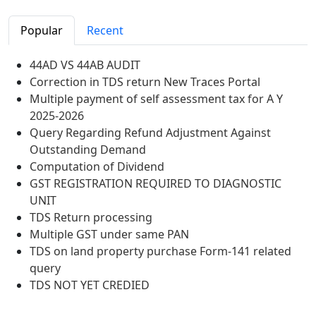
Popular
Recent
44AD VS 44AB AUDIT
Correction in TDS return New Traces Portal
Multiple payment of self assessment tax for A Y
2025-2026
Query Regarding Refund Adjustment Against
Outstanding Demand
Computation of Dividend
GST REGISTRATION REQUIRED TO DIAGNOSTIC
UNIT
TDS Return processing
Multiple GST under same PAN
TDS on land property purchase Form-141 related
query
TDS NOT YET CREDIED