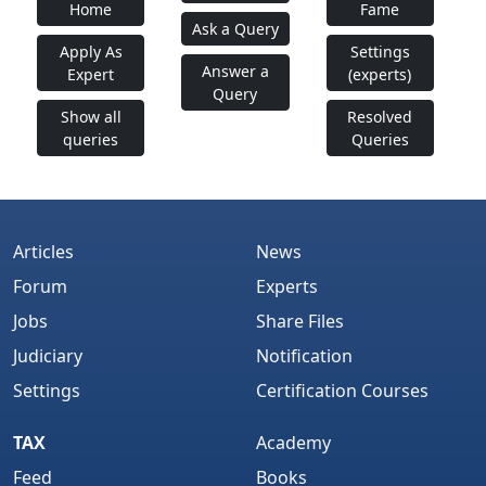
Home
Fame
Ask a Query
Apply As
Settings
Answer a
Expert
(experts)
Query
Show all
Resolved
queries
Queries
Articles
News
Forum
Experts
Jobs
Share Files
Judiciary
Notification
Settings
Certification Courses
TAX
Academy
Feed
Books