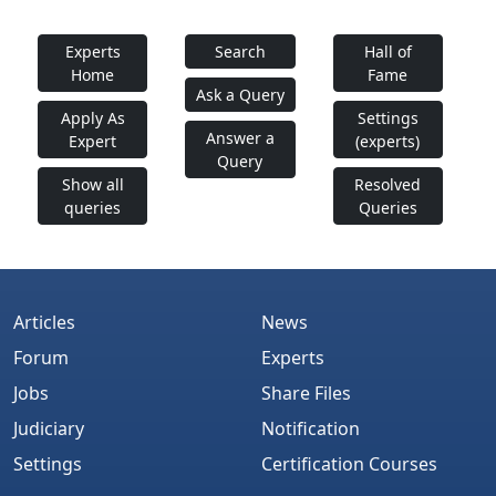
Experts
Search
Hall of
Home
Fame
Ask a Query
Apply As
Settings
Answer a
Expert
(experts)
Query
Show all
Resolved
queries
Queries
Articles
News
Forum
Experts
Jobs
Share Files
Judiciary
Notification
Settings
Certification Courses