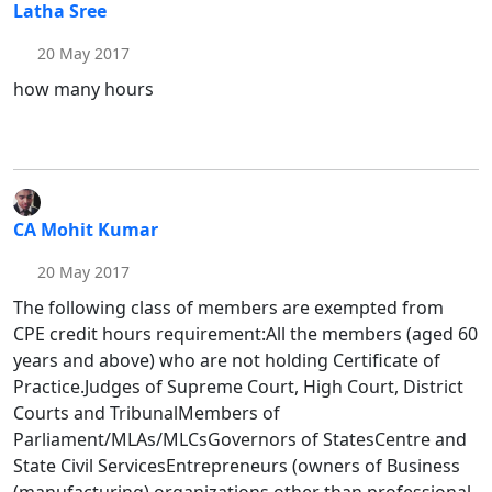
Latha Sree
20 May 2017
how many hours
CA Mohit Kumar
20 May 2017
The following class of members are exempted from
CPE credit hours requirement:All the members (aged 60
years and above) who are not holding Certificate of
Practice.Judges of Supreme Court, High Court, District
Courts and TribunalMembers of
Parliament/MLAs/MLCsGovernors of StatesCentre and
State Civil ServicesEntrepreneurs (owners of Business
(manufacturing) organizations other than professional