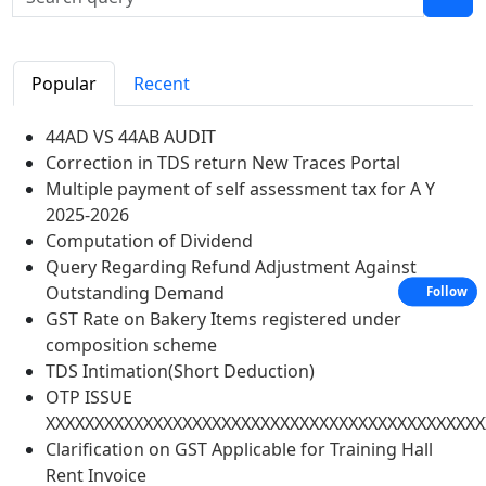
Popular
Recent
44AD VS 44AB AUDIT
Correction in TDS return New Traces Portal
Multiple payment of self assessment tax for A Y
2025-2026
Computation of Dividend
Query Regarding Refund Adjustment Against
Outstanding Demand
Follow
GST Rate on Bakery Items registered under
composition scheme
TDS Intimation(Short Deduction)
OTP ISSUE
XXXXXXXXXXXXXXXXXXXXXXXXXXXXXXXXXXXXXXXXXXXXX
Clarification on GST Applicable for Training Hall
Rent Invoice