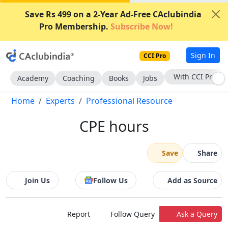
Save Rs 499 on a 2-Year Ad-Free CAclubindia
Pro Membership.
Subscribe Now!
Sign In
CCI Pro
Subscribe Now
Academy
Coaching
Books
Jobs
Home
Experts
Professional Resource
CPE hours
Save
Share
Join Us
Follow Us
Add as Source
Report
Follow Query
Ask a Query