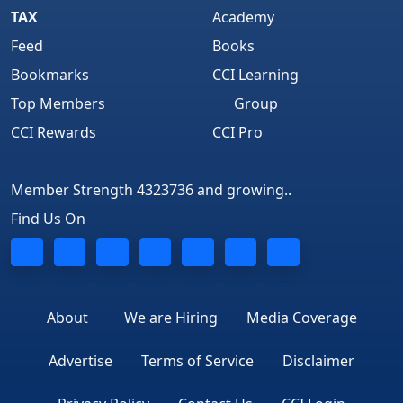
TAX
Academy
Feed
Books
Bookmarks
CCI Learning
Top Members
Group
CCI Rewards
CCI Pro
Member Strength 4323736 and growing..
Find Us On
About
We are Hiring
Media Coverage
Advertise
Terms of Service
Disclaimer