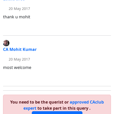
20 May 2017
thank u mohit
CA Mohit Kumar
20 May 2017
most welcome
You need to be the querist or
approved CAclub
expert
to take part in this query .