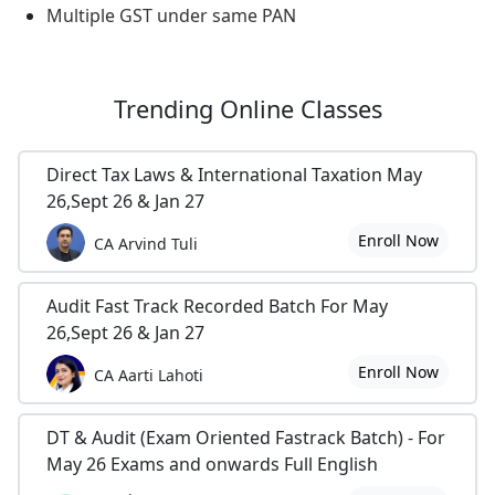
Multiple GST under same PAN
Trending
Online Classes
Direct Tax Laws & International Taxation May
26,Sept 26 & Jan 27
Enroll Now
CA Arvind Tuli
Audit Fast Track Recorded Batch For May
26,Sept 26 & Jan 27
Enroll Now
CA Aarti Lahoti
DT & Audit (Exam Oriented Fastrack Batch) - For
May 26 Exams and onwards Full English