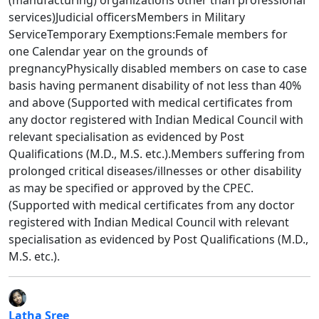
services)Judicial officersMembers in Military
ServiceTemporary Exemptions:Female members for
one Calendar year on the grounds of
pregnancyPhysically disabled members on case to case
basis having permanent disability of not less than 40%
and above (Supported with medical certificates from
any doctor registered with Indian Medical Council with
relevant specialisation as evidenced by Post
Qualifications (M.D., M.S. etc.).Members suffering from
prolonged critical diseases/illnesses or other disability
as may be specified or approved by the CPEC.
(Supported with medical certificates from any doctor
registered with Indian Medical Council with relevant
specialisation as evidenced by Post Qualifications (M.D.,
M.S. etc.).
Latha Sree