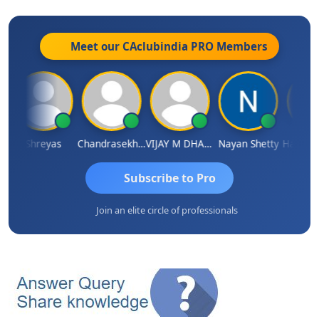
Meet our CAclubindia
PRO
Members
ri
Shreyas
Chandrasekhar Gadde
VIJAY M DHANAK
Nayan Shetty
Subscribe to Pro
Join an elite circle of professionals