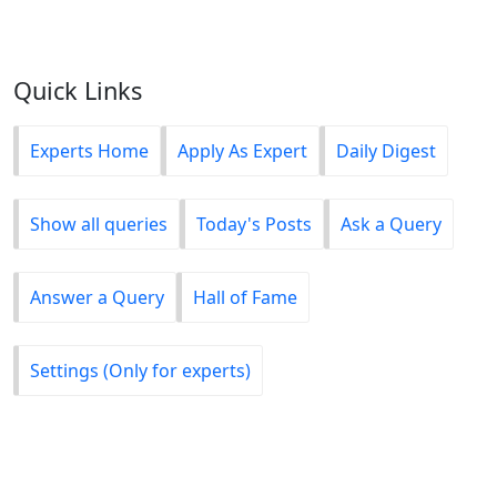
Quick Links
Experts Home
Apply As Expert
Daily Digest
Show all queries
Today's Posts
Ask a Query
Answer a Query
Hall of Fame
Settings (Only for experts)