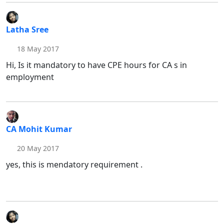
Latha Sree
18 May 2017
Hi, Is it mandatory to have CPE hours for CA s in
employment
CA Mohit Kumar
20 May 2017
yes, this is mendatory requirement .