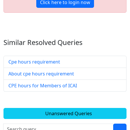
Click here to login now
Similar Resolved
Queries
Cpe hours requirement
About cpe hours requirement
CPE hours for Members of ICAI
Unanswered Queries