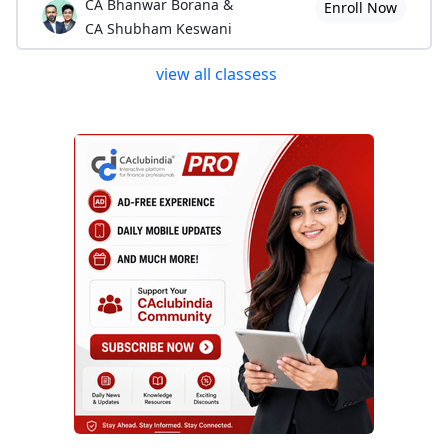
CA Bhanwar Borana &
Enroll Now
CA Shubham Keswani
view all classess