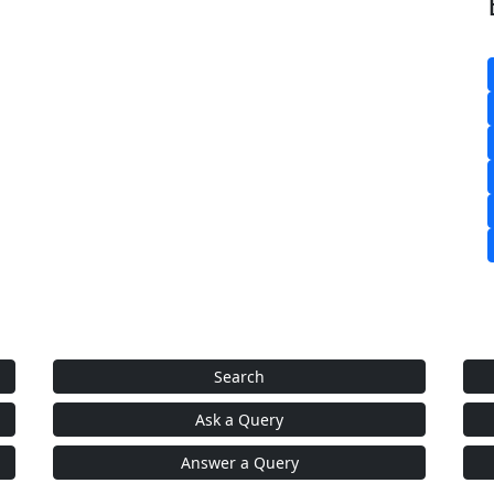
Search
Ask a Query
Answer a Query