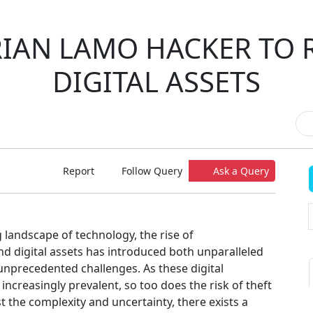
IAN LAMO HACKER TO 
DIGITAL ASSETS
Report
Follow Query
Ask a Query
g landscape of technology, the rise of
nd digital assets has introduced both unparalleled
unprecedented challenges. As these digital
ncreasingly prevalent, so too does the risk of theft
st the complexity and uncertainty, there exists a