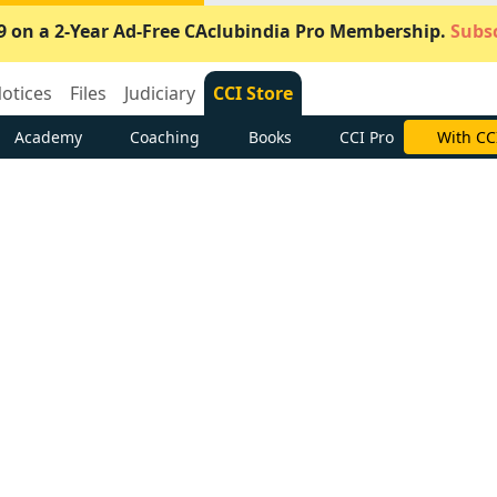
9 on a 2-Year Ad-Free CAclubindia Pro Membership.
Subsc
otices
Files
Judiciary
CCI Store
Academy
Coaching
Books
CCI Pro
With CC