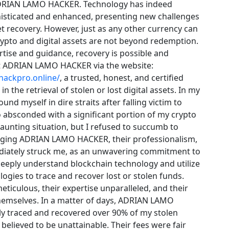
DRIAN LAMO HACKER. Technology has indeed
sticated and enhanced, presenting new challenges
et recovery. However, just as any other currency can
crypto and digital assets are not beyond redemption.
rtise and guidance, recovery is possible and
t ADRIAN LAMO HACKER via the website:
hackpro.online/
, a trusted, honest, and certified
in the retrieval of stolen or lost digital assets. In my
und myself in dire straits after falling victim to
 absconded with a significant portion of my crypto
daunting situation, but I refused to succumb to
aging ADRIAN LAMO HACKER, their professionalism,
diately struck me, as an unwavering commitment to
 deeply understand blockchain technology and utilize
gies to trace and recover lost or stolen funds.
eticulous, their expertise unparalleled, and their
themselves. In a matter of days, ADRIAN LAMO
y traced and recovered over 90% of my stolen
 believed to be unattainable. Their fees were fair