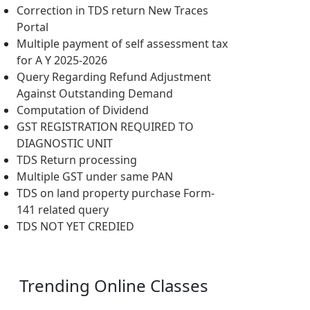
Correction in TDS return New Traces
Portal
Multiple payment of self assessment tax
for A Y 2025-2026
Query Regarding Refund Adjustment
Against Outstanding Demand
Computation of Dividend
GST REGISTRATION REQUIRED TO
DIAGNOSTIC UNIT
TDS Return processing
Multiple GST under same PAN
TDS on land property purchase Form-
141 related query
TDS NOT YET CREDIED
Trending
Online Classes