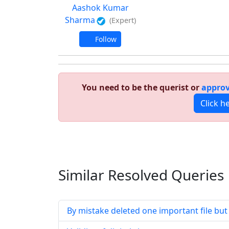
Aashok Kumar
Sharma
(Expert)
Follow
You need to be the querist or
approv
Click h
Similar Resolved
Queries
By mistake deleted one important file but