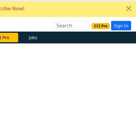
ribe Now!
Sign In
CCI Pro
I Pro
Jobs