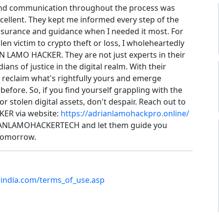
and communication throughout the process was
cellent. They kept me informed every step of the
ssurance and guidance when I needed it most. For
en victim to crypto theft or loss, I wholeheartedly
LAMO HACKER. They are not just experts in their
dians of justice in the digital realm. With their
 reclaim what's rightfully yours and emerge
before. So, if you find yourself grappling with the
or stolen digital assets, don't despair. Reach out to
ER via website:
https://adrianlamohackpro.online/
IANLAMOHACKERTECH and let them guide you
 tomorrow.
bindia.com/terms_of_use.asp