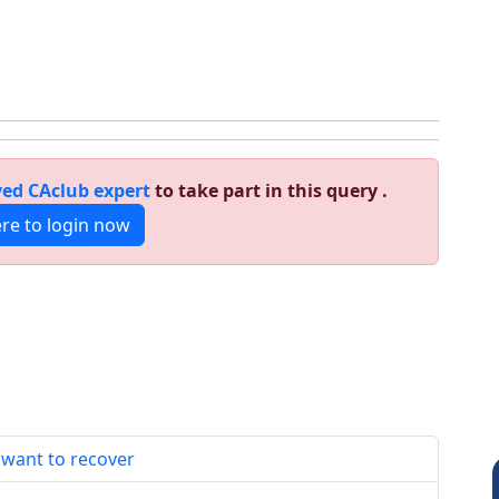
ed CAclub expert
to take part in this query .
ere to login now
 want to recover