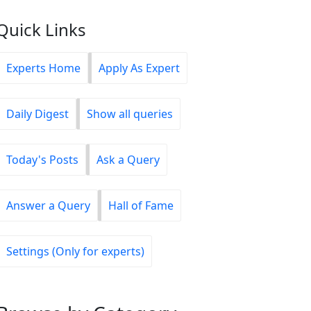
Quick Links
Experts Home
Apply As Expert
Daily Digest
Show all queries
Today's Posts
Ask a Query
Answer a Query
Hall of Fame
Settings (Only for experts)