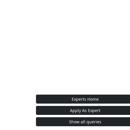
Experts Home
Apply As Expert
Show all queries