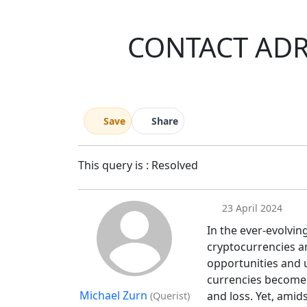
CONTACT ADR
Save
Share
This query is : Resolved
23 April 2024
In the ever-evolvin
cryptocurrencies a
opportunities and 
currencies become i
Michael Zurn
and loss. Yet, amid
(Querist)