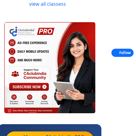
view all classess
Follow