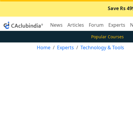
Save Rs 49
News
Articles
Forum
Experts
N
Popular Courses
Home
Experts
Technology & Tools