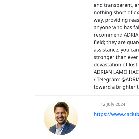
and transparent, 
nothing short of ex
way, providing rea
anyone who has fall
recommend ADRIAN 
field; they are guar
assistance, you can
stronger than ever 
devastation of lost 
ADRIAN LAMO HACK
/ Telegram: @ADR
toward a brighter
12 July 2024
https://www.caclu