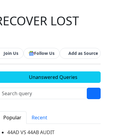
RECOVER LOST
Join Us
Follow Us
Add as Source
Unanswered Queries
Popular
Recent
44AD VS 44AB AUDIT