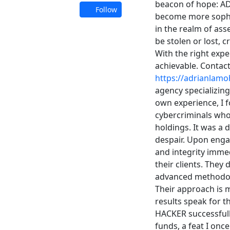
beacon of hope: A
Follow
become more sophi
in the realm of ass
be stolen or lost, 
With the right expe
achievable. Contac
https://adrianlamo
agency specializing 
own experience, I fo
cybercriminals who
holdings. It was a 
despair. Upon eng
and integrity imme
their clients. They
advanced methodolo
Their approach is m
results speak for 
HACKER successfull
funds, a feat I once