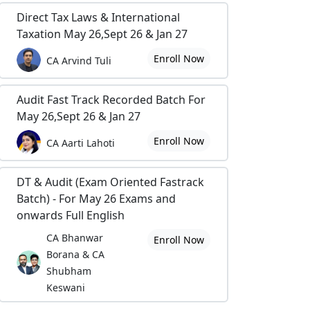
Direct Tax Laws & International
Taxation May 26,Sept 26 & Jan 27
Enroll Now
CA Arvind Tuli
Audit Fast Track Recorded Batch For
May 26,Sept 26 & Jan 27
Enroll Now
CA Aarti Lahoti
DT & Audit (Exam Oriented Fastrack
Batch) - For May 26 Exams and
onwards Full English
CA Bhanwar
Enroll Now
Borana & CA
Shubham
Keswani