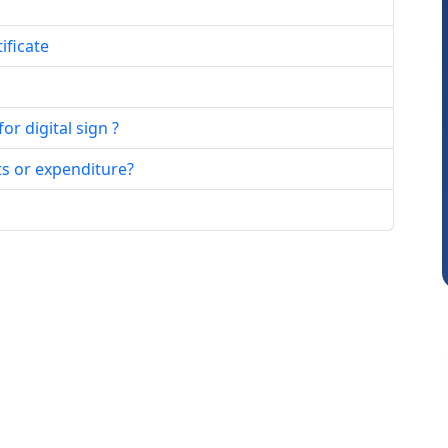
ificate
r digital sign ?
JACOB ABRAHAM KURIALANICKAL
ts or expenditure?