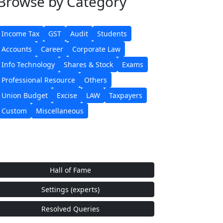
Browse
by Category
Income Tax
GST
Audit
Students
Accounts
Career
Corporate Law
Info Technology
Shares & Stock
Exams
Professional Resource
Others
Union Budget
Excise
LAW
Taxpayers
Custom
Miscellaneous
Hall of Fame
Settings (experts)
Resolved Queries