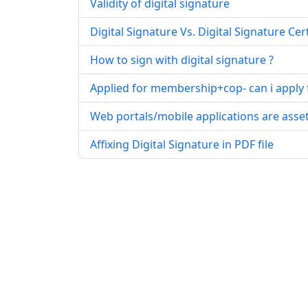
Validity of digital signature
Digital Signature Vs. Digital Signature Cert
How to sign with digital signature ?
Applied for membership+cop- can i apply fo
Web portals/mobile applications are asse
Affixing Digital Signature in PDF file