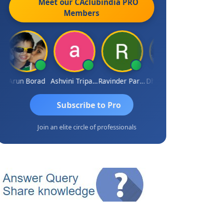
Meet our CAclubindia
PRO
Members
Arun Borad
Ashvini Tripathi
Ravinder Paruthi
Dhananjay Singh
Subscribe to Pro
Join an elite circle of professionals