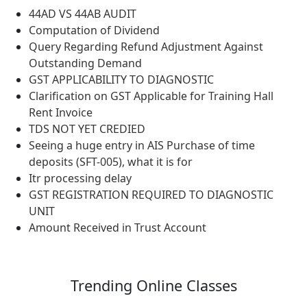
44AD VS 44AB AUDIT
Computation of Dividend
Query Regarding Refund Adjustment Against
Outstanding Demand
GST APPLICABILITY TO DIAGNOSTIC
Clarification on GST Applicable for Training Hall
Rent Invoice
TDS NOT YET CREDIED
Seeing a huge entry in AIS Purchase of time
deposits (SFT-005), what it is for
Itr processing delay
GST REGISTRATION REQUIRED TO DIAGNOSTIC
UNIT
Amount Received in Trust Account
Trending
Online Classes