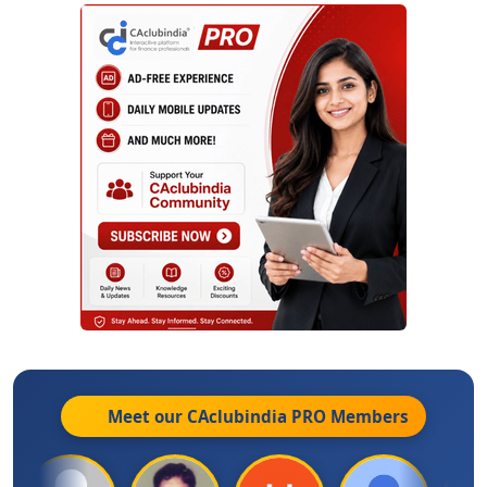
Meet our CAclubindia
PRO
Members