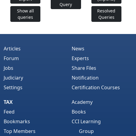
Query
Show all
Resolved
queries
Queries
Articles
News
Forum
Experts
Jobs
Share Files
Judiciary
Notification
Settings
Certification Courses
TAX
Academy
Feed
Books
Bookmarks
CCI Learning
Top Members
Group