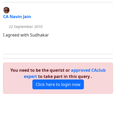
CA Navin Jain
22 September 2010
I agreed with Sudhakar
You need to be the querist or
approved CAclub
expert
to take part in this query .
Click here to login now