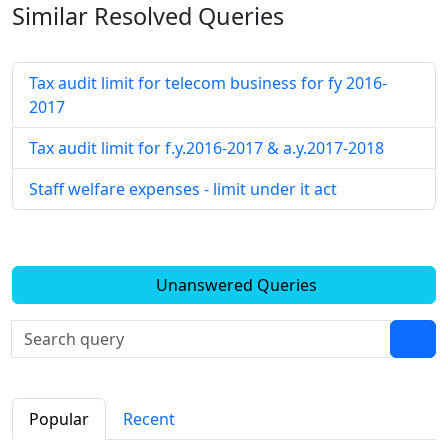
Similar Resolved
Queries
Tax audit limit for telecom business for fy 2016-
2017
Tax audit limit for f.y.2016-2017 & a.y.2017-2018
Staff welfare expenses - limit under it act
Unanswered Queries
Popular
Recent