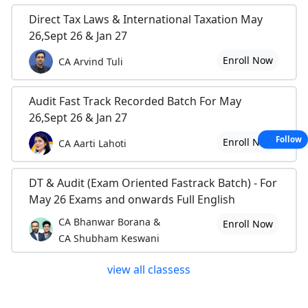
Direct Tax Laws & International Taxation May
26,Sept 26 & Jan 27
Enroll Now
CA Arvind Tuli
Audit Fast Track Recorded Batch For May
26,Sept 26 & Jan 27
Follow
Enroll Now
CA Aarti Lahoti
DT & Audit (Exam Oriented Fastrack Batch) - For
May 26 Exams and onwards Full English
CA Bhanwar Borana &
Enroll Now
CA Shubham Keswani
view all classess