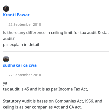
Kranti Pawar
22 September 2010
Is there any difference in ceiling limit for tax audit & stat
audit?
pls explain in detail
sudhakar ca cwa
22 September 2010
ya
tax audit is 45 and it is as per Income Tax Act,
Statutory Audit is bases on Companies Act,1956. and
celing is as per companies Act and CA act.