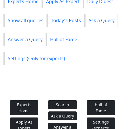
Experts Home
Apply As Expert
Daily Digest
Show all queries
Today's Posts
Ask a Query
Answer a Query
Hall of Fame
Settings (Only for experts)
Experts
Search
Hall of
Home
Fame
Ask a Query
Apply As
Settings
Answer a
Expert
(experts)