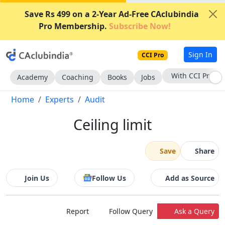
Save Rs 499 on a 2-Year Ad-Free CAclubindia
Pro Membership.
Subscribe Now!
Sign In
CCI Pro
With CCI Pro
Academy
Coaching
Books
Jobs
Home
Experts
Audit
Ceiling limit
Save
Share
Join Us
Follow Us
Add as Source
Report
Follow Query
Ask a Query