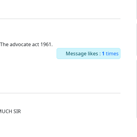
 The advocate act 1961.
Message likes :
1
times
MUCH SIR