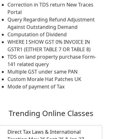
Correction in TDS return New Traces
Portal
Query Regarding Refund Adjustment
Against Outstanding Demand
Computation of Dividend
WHERE I SHOW GST 0% INVOICE IN
GSTR1 (EITHER TABLE 7 OR TABLE 8)
TDS on land property purchase Form-
141 related query
Multiple GST under same PAN
Custom Morale Hat Patches UK
Mode of payment of Tax
Trending
Online Classes
Direct Tax Laws & International