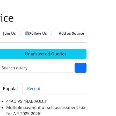
ice
Join Us
Follow Us
Add as Source
Unanswered Queries
Popular
Recent
44AD VS 44AB AUDIT
Multiple payment of self assessment tax
for A Y 2025-2026