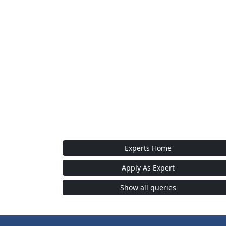
Experts Home
Apply As Expert
Show all queries