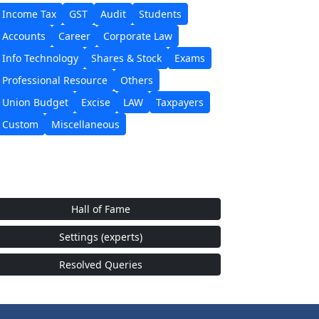
Income Tax
GST
Audit
Students
Accounts
Career
Corporate Law
Info Technology
Shares & Stock
Exams
Professional Resource
Others
Union Budget
Excise
LAW
Taxpayers
Custom
Miscellaneous
Hall of Fame
Settings (experts)
Resolved Queries