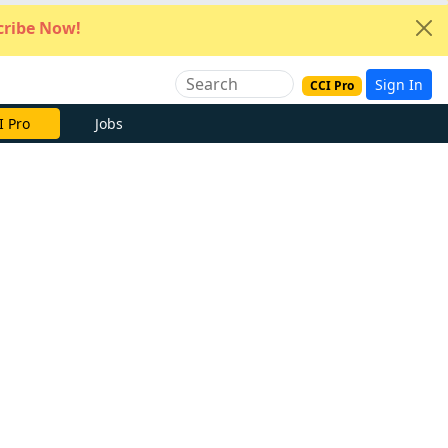
ribe Now!
Sign In
CCI Pro
I Pro
Jobs