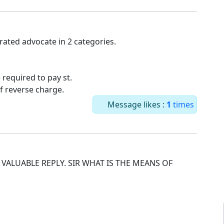
rated advocate in 2 categories.
 required to pay st.
f reverse charge.
Message likes :
1
times
VALUABLE REPLY. SIR WHAT IS THE MEANS OF