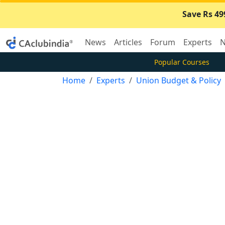
Save Rs 49
News
Articles
Forum
Experts
N
Popular Courses
Home
Experts
Union Budget & Policy