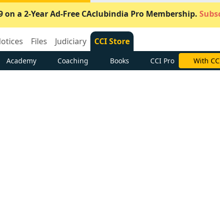
9 on a 2-Year Ad-Free CAclubindia Pro Membership.
Subsc
otices
Files
Judiciary
CCI Store
Academy
Coaching
Books
CCI Pro
With CC