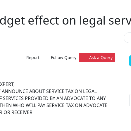
dget effect on legal serv
Report
Follow Query
Ask a Query
XPERT,
7 ANNOUNCE ABOUT SERVICE TAX ON LEGAL
 IF SERVICES PROVIDED BY AN ADVOCATE TO ANY
. THEN WHO WILL PAY SERVICE TAX ON ADVOCATE
R OR RECEIVER