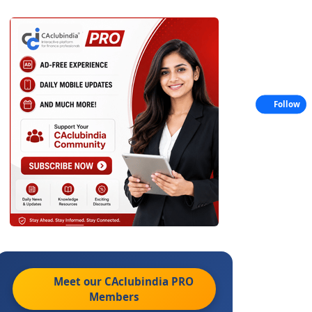
Follow
Meet our CAclubindia
PRO
Members