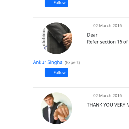
Follow
02 March 2016
Dear
Refer section 16 of
Ankur Singhal
(Expert)
Follow
02 March 2016
THANK YOU VERY 