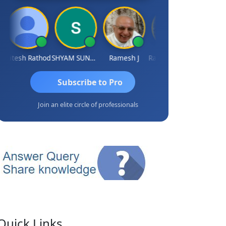
Hitesh Rathod
SHYAM SUNDER GULATI
Ramesh J
Rajkumar Yadav
Somnath M
Subscribe to Pro
Join an elite circle of professionals
Quick Links