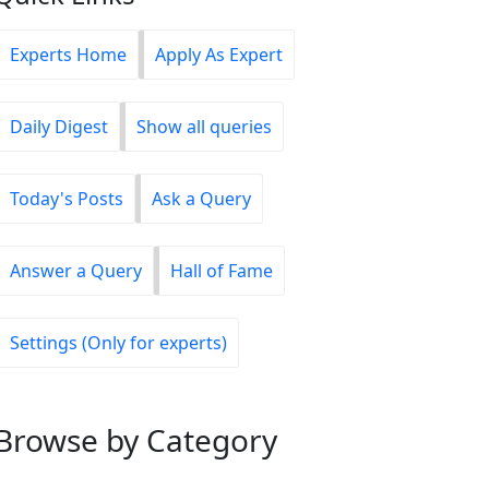
Experts Home
Apply As Expert
Daily Digest
Show all queries
Today's Posts
Ask a Query
Answer a Query
Hall of Fame
Settings (Only for experts)
Browse
by Category