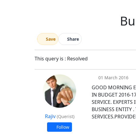
Bu
Save
Share
This query is : Resolved
01 March 2016
GOOD MORNING E
IN BUDGET 2016-1
SERVICE. EXPERTS
BUSINESS ENTITY 
Rajiv
SERVICES.PROVIDE
(Querist)
Follow