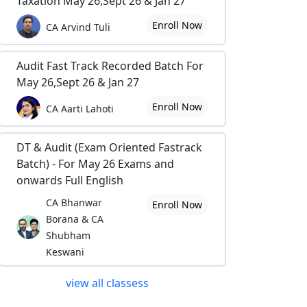
Taxation May 26,Sept 26 & Jan 27
Enroll Now
CA Arvind Tuli
Audit Fast Track Recorded Batch For
May 26,Sept 26 & Jan 27
Enroll Now
CA Aarti Lahoti
DT & Audit (Exam Oriented Fastrack
Batch) - For May 26 Exams and
onwards Full English
CA Bhanwar
Enroll Now
Borana & CA
Shubham
Keswani
view all classess