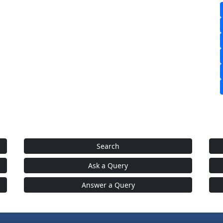
Search
Ask a Query
Answer a Query