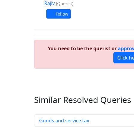
Rajiv
(Querist)
Follow
You need to be the querist or
approv
Click h
Similar Resolved
Queries
Goods and service tax