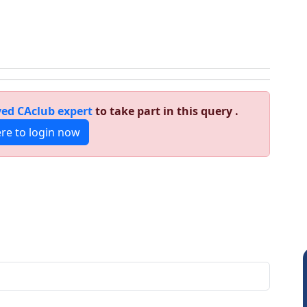
ed CAclub expert
to take part in this query .
ere to login now