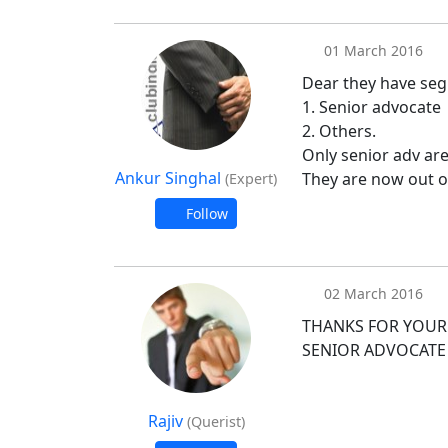
01 March 2016
Dear they have seg
1. Senior advocate
2. Others.
Only senior adv are
Ankur Singhal
They are now out o
(Expert)
Follow
02 March 2016
THANKS FOR YOUR 
SENIOR ADVOCATE
Rajiv
(Querist)