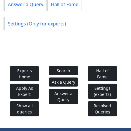
Answer a Query
Hall of Fame
Settings (Only for experts)
Experts
Search
Hall of
Home
Fame
Ask a Query
Apply As
Settings
Answer a
Expert
(experts)
Query
Show all
Resolved
queries
Queries