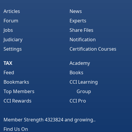
Articles
News
Forum
Experts
Jobs
Share Files
Judiciary
Notification
Settings
Certification Courses
TAX
Academy
Feed
Books
Bookmarks
CCI Learning
Top Members
Group
CCI Rewards
CCI Pro
Member Strength 4323824 and growing..
Find Us On