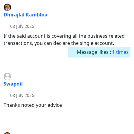
Dhirajlal Rambhia
08 July 2026
If the said account is covering all the business related
transactions, you can declare the single account.
Message likes :
1
times
Swapnil
08 July 2026
Thanks noted your advice