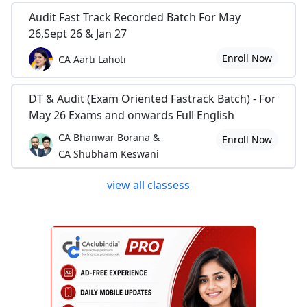
Audit Fast Track Recorded Batch For May
26,Sept 26 & Jan 27
Enroll Now
CA Aarti Lahoti
DT & Audit (Exam Oriented Fastrack Batch) - For
May 26 Exams and onwards Full English
CA Bhanwar Borana &
Enroll Now
CA Shubham Keswani
view all classess