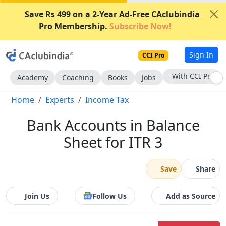
Save Rs 499 on a 2-Year Ad-Free CAclubindia
Pro Membership.
Subscribe Now!
Sign In
CCI Pro
Subscribe Now
Academy
Coaching
Books
Jobs
Home
Experts
Income Tax
Bank Accounts in Balance
Sheet for ITR 3
Save
Share
Join Us
Follow Us
Add as Source