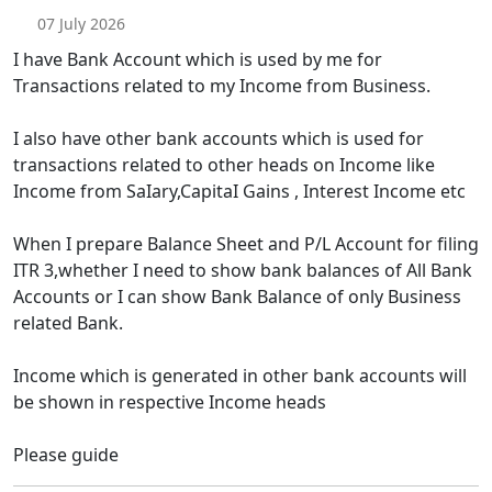
07 July 2026
I have Bank Account which is used by me for
Transactions related to my Income from Business.
I also have other bank accounts which is used for
transactions related to other heads on Income like
Income from SaIary,CapitaI Gains , Interest Income etc
When I prepare Balance Sheet and P/L Account for filing
ITR 3,whether I need to show bank balances of All Bank
Accounts or I can show Bank Balance of only Business
related Bank.
Income which is generated in other bank accounts will
be shown in respective Income heads
Please guide