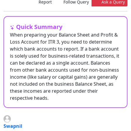
Report
Follow Query
Ask a Query
Quick Summary
When preparing your Balance Sheet and Profit &
Loss Account for ITR 3, you need to determine
which bank accounts to report. If a bank account
is solely used for business-related transactions, it
can be declared as a single account. Balances
from other bank accounts used for non-business
income (like salary or capital gains) are generally
not included on the business Balance Sheet, as
these incomes are reported under their
respective heads.
Swapnil