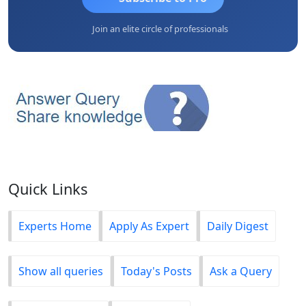
Join an elite circle of professionals
Quick Links
Experts Home
Apply As Expert
Daily Digest
Show all queries
Today's Posts
Ask a Query