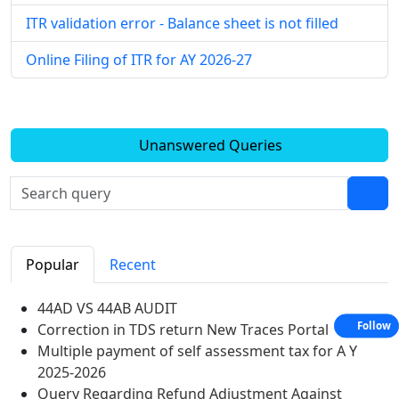
ITR validation error - Balance sheet is not filled
Online Filing of ITR for AY 2026-27
Unanswered Queries
Popular
Recent
44AD VS 44AB AUDIT
Follow
Correction in TDS return New Traces Portal
Multiple payment of self assessment tax for A Y
2025-2026
Query Regarding Refund Adjustment Against