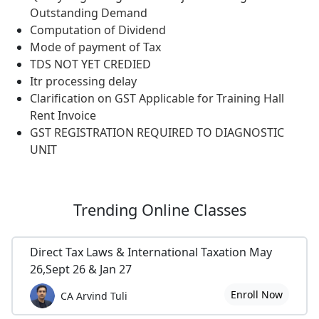
Outstanding Demand
Computation of Dividend
Mode of payment of Tax
TDS NOT YET CREDIED
Itr processing delay
Clarification on GST Applicable for Training Hall
Rent Invoice
GST REGISTRATION REQUIRED TO DIAGNOSTIC
UNIT
Trending
Online Classes
Direct Tax Laws & International Taxation May
26,Sept 26 & Jan 27
Enroll Now
CA Arvind Tuli