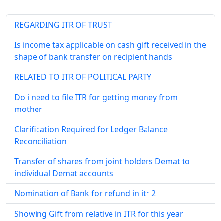
REGARDING ITR OF TRUST
Is income tax applicable on cash gift received in the
shape of bank transfer on recipient hands
RELATED TO ITR OF POLITICAL PARTY
Do i need to file ITR for getting money from
mother
Clarification Required for Ledger Balance
Reconciliation
Transfer of shares from joint holders Demat to
individual Demat accounts
Nomination of Bank for refund in itr 2
Showing Gift from relative in ITR for this year