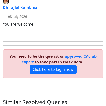
Dhirajlal Rambhia
08 July 2026
You are welcome.
You need to be the querist or
approved CAclub
expert
to take part in this query .
Click here to login now
Similar Resolved
Queries