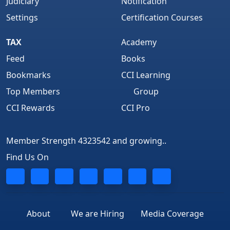
Judiciary
Notification
Settings
Certification Courses
TAX
Academy
Feed
Books
Bookmarks
CCI Learning
Top Members
Group
CCI Rewards
CCI Pro
Member Strength 4323542 and growing..
Find Us On
About
We are Hiring
Media Coverage