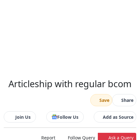
Articleship with regular bcom
Save
Share
Join Us
Follow Us
Add as Source
Report
Follow Query
Ask a Query