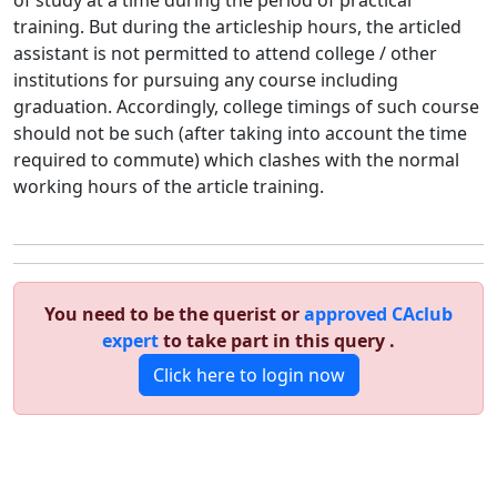
of study at a time during the period of practical
training. But during the articleship hours, the articled
assistant is not permitted to attend college / other
institutions for pursuing any course including
graduation. Accordingly, college timings of such course
should not be such (after taking into account the time
required to commute) which clashes with the normal
working hours of the article training.
You need to be the querist or
approved CAclub
expert
to take part in this query .
Click here to login now