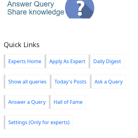
Quick Links
Experts Home
Apply As Expert
Daily Digest
Show all queries
Today's Posts
Ask a Query
Answer a Query
Hall of Fame
Settings (Only for experts)