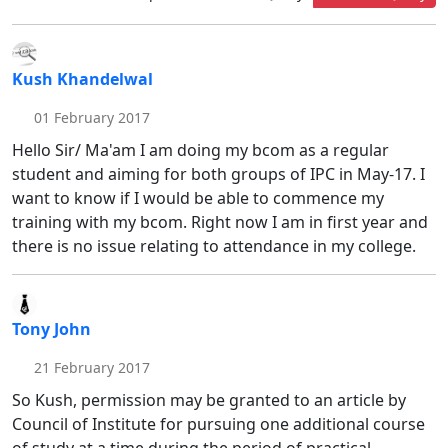
Kush Khandelwal
01 February 2017
Hello Sir/ Ma'am I am doing my bcom as a regular
student and aiming for both groups of IPC in May-17. I
want to know if I would be able to commence my
training with my bcom. Right now I am in first year and
there is no issue relating to attendance in my college.
Tony John
21 February 2017
So Kush, permission may be granted to an article by
Council of Institute for pursuing one additional course