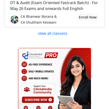
DT & Audit (Exam Oriented Fastrack Batch) - For
May 26 Exams and onwards Full English
CA Bhanwar Borana &
Enroll Now
CA Shubham Keswani
view all classess