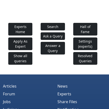
Experts
Search
Hall of
Home
Fame
Ask a Query
Apply As
Settings
Answer a
Expert
(experts)
Query
Show all
Resolved
queries
Queries
Articles
News
Forum
Experts
Jobs
Share Files