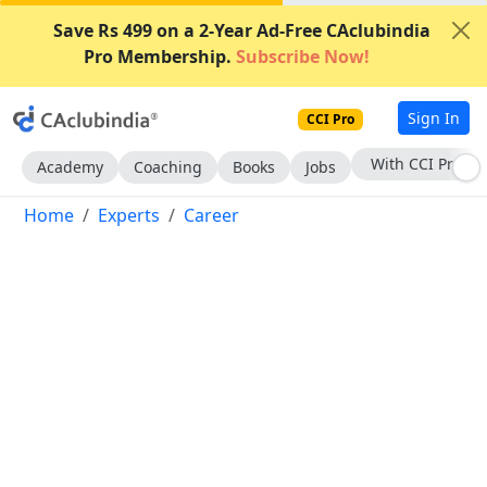
Save Rs 499 on a 2-Year Ad-Free CAclubindia
Pro Membership.
Subscribe Now!
Sign In
CCI Pro
Subscribe Now
Academy
Coaching
Books
Jobs
Home
Experts
Career