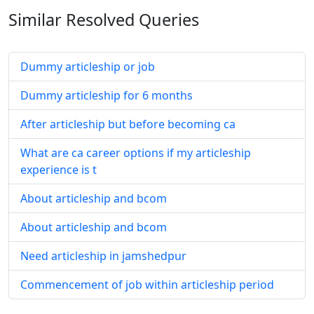
Similar Resolved
Queries
Dummy articleship or job
Dummy articleship for 6 months
After articleship but before becoming ca
What are ca career options if my articleship
experience is t
About articleship and bcom
About articleship and bcom
Need articleship in jamshedpur
Commencement of job within articleship period