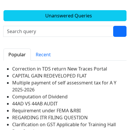
Unanswered Queries
Popular
Recent
Correction in TDS return New Traces Portal
CAPITAL GAIN REDEVELOPED FLAT
Multiple payment of self assessment tax for A Y
2025-2026
Computation of Dividend
44AD VS 44AB AUDIT
Requirement under FEMA &RBI
REGARDING ITR FILING QUESTION
Clarification on GST Applicable for Training Hall