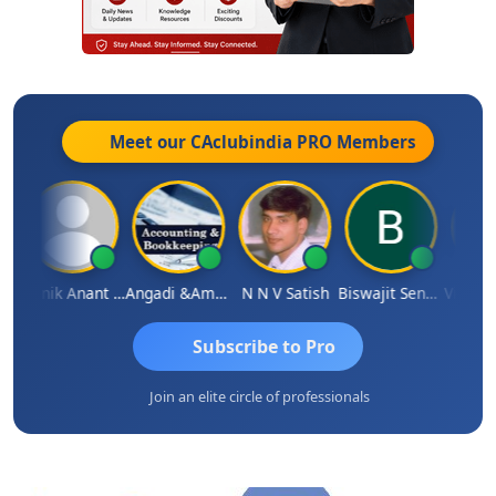
Meet our CAclubindia
PRO
Members
wal
Manik Anant Kale
Angadi &amp; Co
N N V Satish
Biswajit Sengupta
Subscribe to Pro
Join an elite circle of professionals