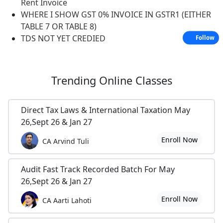
Rent Invoice
WHERE I SHOW GST 0% INVOICE IN GSTR1 (EITHER
TABLE 7 OR TABLE 8)
TDS NOT YET CREDIED
Follow
Trending
Online Classes
Direct Tax Laws & International Taxation May
26,Sept 26 & Jan 27
Enroll Now
CA Arvind Tuli
Audit Fast Track Recorded Batch For May
26,Sept 26 & Jan 27
Enroll Now
CA Aarti Lahoti