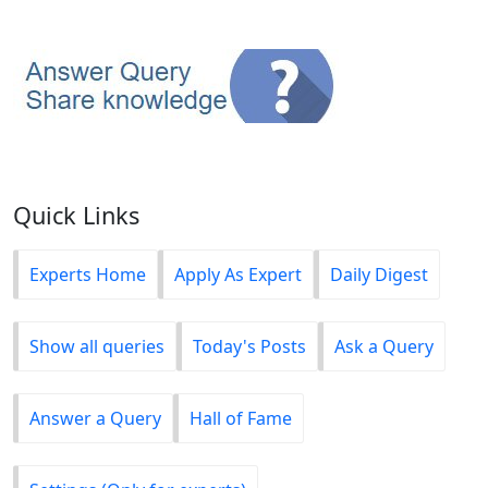
Quick Links
Experts Home
Apply As Expert
Daily Digest
Show all queries
Today's Posts
Ask a Query
Answer a Query
Hall of Fame