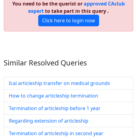
You need to be the querist or
approved CAclub
expert
to take part in this query .
Click here to login now
Similar Resolved
Queries
Icai articleship transfer on medical grounds
How to change articleship termination
Termination of articleship before 1 year
Regarding extension of articleship
Termination of articleship in second year