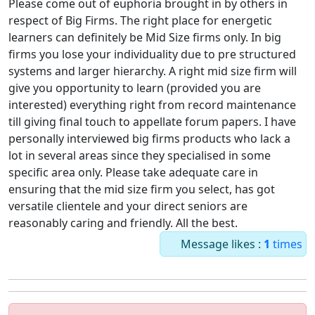
Please come out of euphoria brought in by others in
respect of Big Firms. The right place for energetic
learners can definitely be Mid Size firms only. In big
firms you lose your individuality due to pre structured
systems and larger hierarchy. A right mid size firm will
give you opportunity to learn (provided you are
interested) everything right from record maintenance
till giving final touch to appellate forum papers. I have
personally interviewed big firms products who lack a
lot in several areas since they specialised in some
specific area only. Please take adequate care in
ensuring that the mid size firm you select, has got
versatile clientele and your direct seniors are
reasonably caring and friendly. All the best.
Message likes :
1
times