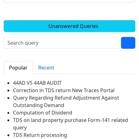
Unanswered Queries
Popular
Recent
44AD VS 44AB AUDIT
Correction in TDS return New Traces Portal
Query Regarding Refund Adjustment Against
Outstanding Demand
Computation of Dividend
TDS on land property purchase Form-141 related
query
TDS Return processing