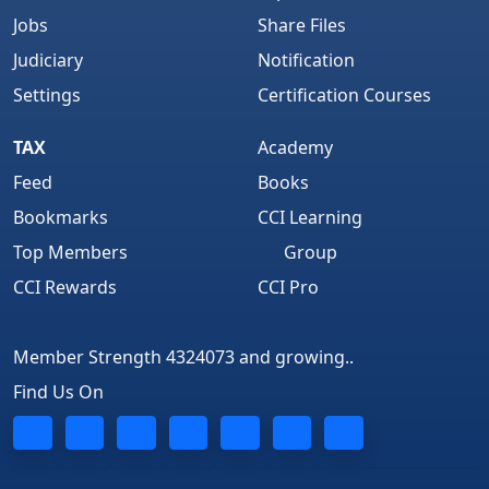
Jobs
Share Files
Judiciary
Notification
Settings
Certification Courses
TAX
Academy
Feed
Books
Bookmarks
CCI Learning
Top Members
Group
CCI Rewards
CCI Pro
Member Strength 4324073 and growing..
Find Us On