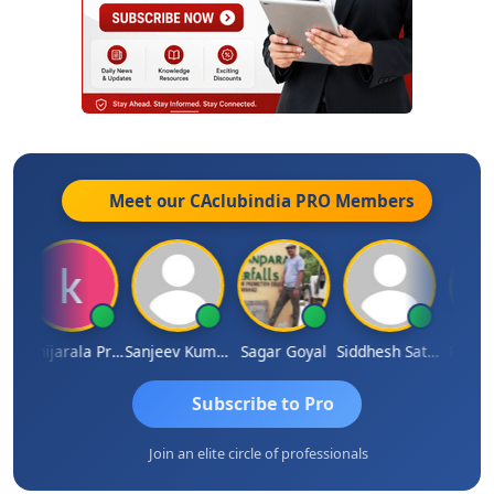
Meet our CAclubindia
PRO
Members
h
Konijarala Prasad
Sanjeev Kumar Manchanda
Sagar Goyal
Siddhesh Satardekar
Raval 
Subscribe to Pro
Join an elite circle of professionals