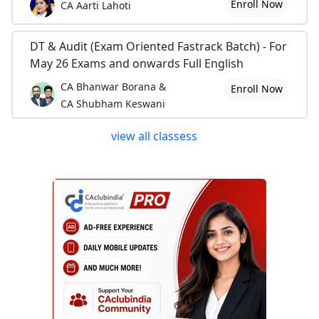
Enroll Now
CA Aarti Lahoti
DT & Audit (Exam Oriented Fastrack Batch) - For
May 26 Exams and onwards Full English
CA Bhanwar Borana &
Enroll Now
CA Shubham Keswani
view all classess