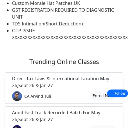
Custom Morale Hat Patches UK
GST REGISTRATION REQUIRED TO DIAGNOSTIC
UNIT
TDS Intimation(Short Deduction)
OTP ISSUE
XXXXXXXXXXXXXXXXXXXXXXXXXXXXXXXXXXXXXXXXXXXXX
Trending
Online Classes
Direct Tax Laws & International Taxation May
26,Sept 26 & Jan 27
Follow
Enroll Now
CA Arvind Tuli
Audit Fast Track Recorded Batch For May
26,Sept 26 & Jan 27