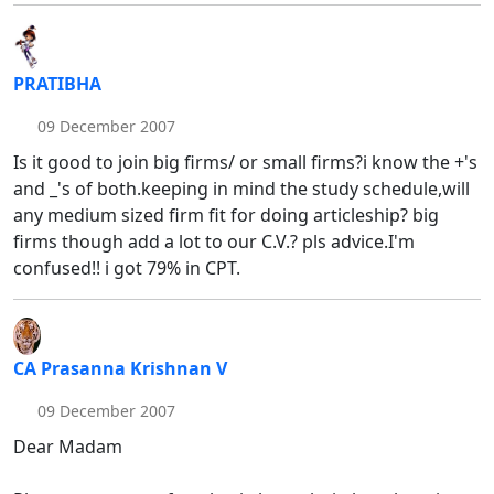
PRATIBHA
09 December 2007
Is it good to join big firms/ or small firms?i know the +'s
and _'s of both.keeping in mind the study schedule,will
any medium sized firm fit for doing articleship? big
firms though add a lot to our C.V.? pls advice.I'm
confused!! i got 79% in CPT.
CA Prasanna Krishnan V
09 December 2007
Dear Madam