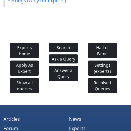
Settings (Only for experts)
Experts
Search
Hall of
Home
Fame
Ask a Query
Apply As
Settings
Answer a
Expert
(experts)
Query
Show all
Resolved
queries
Queries
Articles
News
Forum
Experts