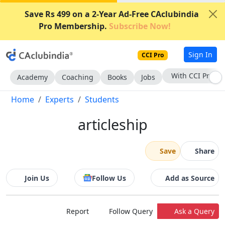
Save Rs 499 on a 2-Year Ad-Free CAclubindia
Pro Membership.
Subscribe Now!
Sign In
CCI Pro
With CCI Pro
Academy
Coaching
Books
Jobs
Home
Experts
Students
articleship
Save
Share
Join Us
Follow Us
Add as Source
Report
Follow Query
Ask a Query