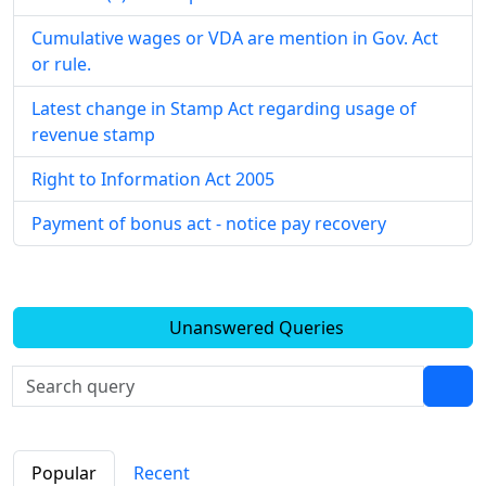
Cumulative wages or VDA are mention in Gov. Act
or rule.
Latest change in Stamp Act regarding usage of
revenue stamp
Right to Information Act 2005
Payment of bonus act - notice pay recovery
Unanswered Queries
Popular
Recent