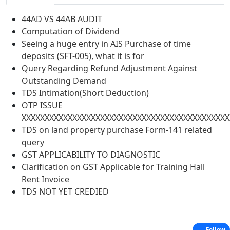
44AD VS 44AB AUDIT
Computation of Dividend
Seeing a huge entry in AIS Purchase of time
deposits (SFT-005), what it is for
Query Regarding Refund Adjustment Against
Outstanding Demand
TDS Intimation(Short Deduction)
OTP ISSUE
XXXXXXXXXXXXXXXXXXXXXXXXXXXXXXXXXXXXXXXXXXXXX
TDS on land property purchase Form-141 related
query
GST APPLICABILITY TO DIAGNOSTIC
Clarification on GST Applicable for Training Hall
Rent Invoice
TDS NOT YET CREDIED
Follow