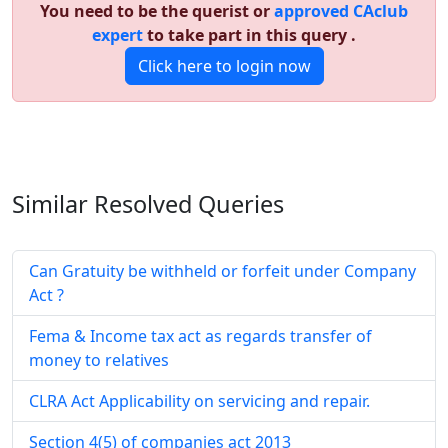
You need to be the querist or
approved CAclub
expert
to take part in this query .
Click here to login now
Similar Resolved
Queries
Can Gratuity be withheld or forfeit under Company
Act ?
Fema & Income tax act as regards transfer of
money to relatives
CLRA Act Applicability on servicing and repair.
Section 4(5) of companies act 2013