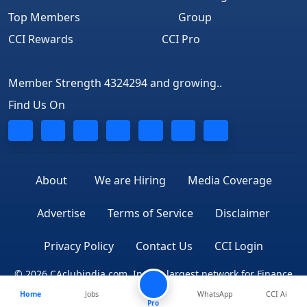
Top Members
Group
CCI Rewards
CCI Pro
Member Strength 4324294 and growing..
Find Us On
About
We are Hiring
Media Coverage
Advertise
Terms of Service
Disclaimer
Privacy Policy
Contact Us
CCI Login
© 2026 CAclubindia.com. India's largest network for Finance
Home
Jobs
WhatsApp
CCI Ai
Professionals
Pro