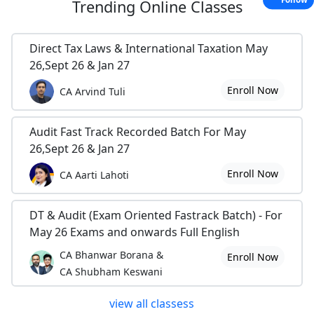
Trending
Online Classes
Direct Tax Laws & International Taxation May
26,Sept 26 & Jan 27
Enroll Now
CA Arvind Tuli
Audit Fast Track Recorded Batch For May
26,Sept 26 & Jan 27
Enroll Now
CA Aarti Lahoti
DT & Audit (Exam Oriented Fastrack Batch) - For
May 26 Exams and onwards Full English
CA Bhanwar Borana &
Enroll Now
CA Shubham Keswani
view all classess