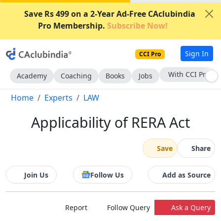
Save Rs 499 on a 2-Year Ad-Free CAclubindia
Pro Membership.
Subscribe Now!
Sign In
CCI Pro
Subscribe Now
Academy
Coaching
Books
Jobs
Home
Experts
LAW
Applicability of RERA Act
Save
Share
Join Us
Follow Us
Add as Source
Report
Follow Query
Ask a Query