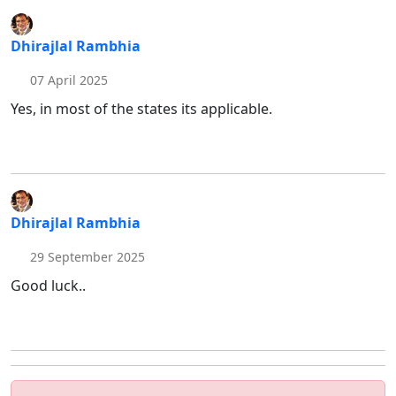
Dhirajlal Rambhia
07 April 2025
Yes, in most of the states its applicable.
Dhirajlal Rambhia
29 September 2025
Good luck..