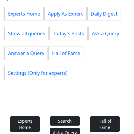
Experts Home
Apply As Expert
Daily Digest
Show all queries
Today's Posts
Ask a Query
Answer a Query
Hall of Fame
Settings (Only for experts)
Experts
Search
Hall of
Home
Fame
Ask a Query