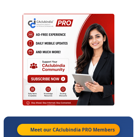
Meet our CAclubindia
PRO
Members