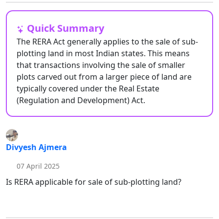
Quick Summary
The RERA Act generally applies to the sale of sub-
plotting land in most Indian states. This means
that transactions involving the sale of smaller
plots carved out from a larger piece of land are
typically covered under the Real Estate
(Regulation and Development) Act.
Divyesh Ajmera
07 April 2025
Is RERA applicable for sale of sub-plotting land?