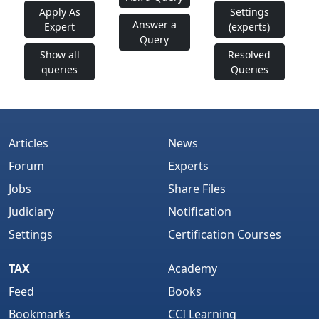
Apply As
Settings
Answer a
Expert
(experts)
Query
Show all
Resolved
queries
Queries
Articles
News
Forum
Experts
Jobs
Share Files
Judiciary
Notification
Settings
Certification Courses
TAX
Academy
Feed
Books
Bookmarks
CCI Learning