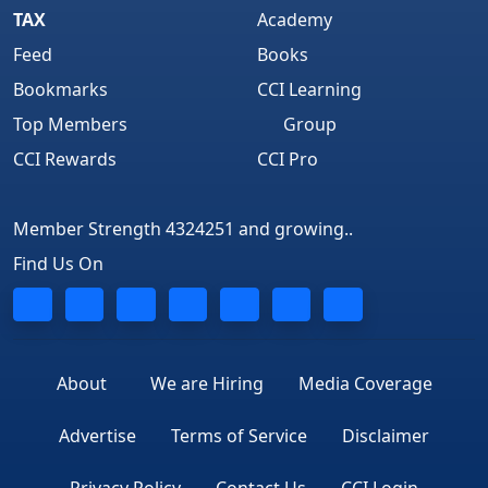
TAX
Academy
Feed
Books
Bookmarks
CCI Learning
Top Members
Group
CCI Rewards
CCI Pro
Member Strength 4324251 and growing..
Find Us On
About
We are Hiring
Media Coverage
Advertise
Terms of Service
Disclaimer