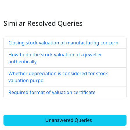
Similar Resolved
Queries
Closing stock valuation of manufacturing concern
How to do the stock valuation of a jeweller
authentically
Whether depreciation is considered for stock
valuation purpo
Required format of valuation certificate
Unanswered Queries