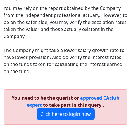
You may rely on the report obtained by the Company
from the independent professional actuary. However, to
be on the safer side, you may verify the escalation rates
taken the valuer and those actually existent in the
Company.
The Company might take a lower salary growth rate to
have lower provision. Also do verify the interest rates
on the funds taken for calculating the interest earned
on the fund.
You need to be the querist or
approved CAclub
expert
to take part in this query .
Click here to login now