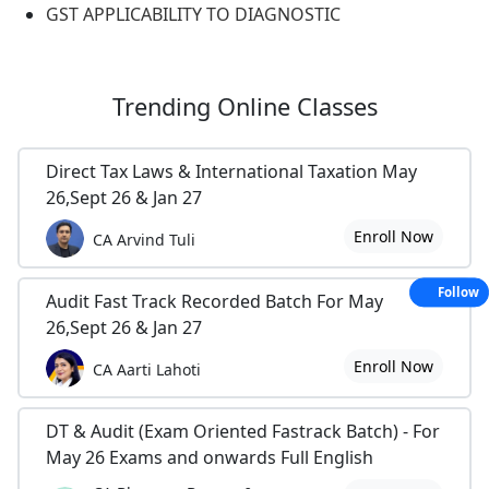
GST APPLICABILITY TO DIAGNOSTIC
Trending
Online Classes
Direct Tax Laws & International Taxation May
26,Sept 26 & Jan 27
Enroll Now
CA Arvind Tuli
Follow
Audit Fast Track Recorded Batch For May
26,Sept 26 & Jan 27
Enroll Now
CA Aarti Lahoti
DT & Audit (Exam Oriented Fastrack Batch) - For
May 26 Exams and onwards Full English