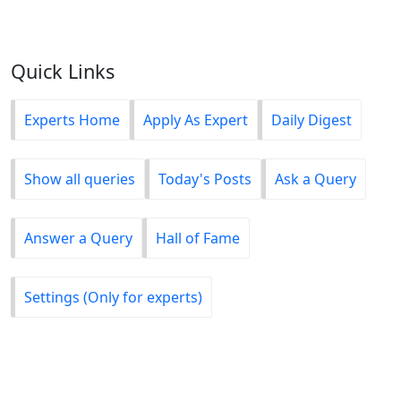
Quick Links
Experts Home
Apply As Expert
Daily Digest
Show all queries
Today's Posts
Ask a Query
Answer a Query
Hall of Fame
Settings (Only for experts)