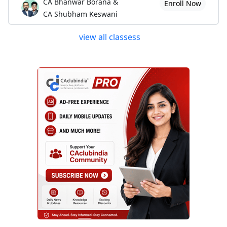
CA Bhanwar Borana &
Enroll Now
CA Shubham Keswani
view all classess