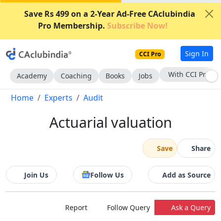
Save Rs 499 on a 2-Year Ad-Free CAclubindia
Pro Membership.
Subscribe Now!
Sign In
CCI Pro
With CCI Pro
Academy
Coaching
Books
Jobs
Home
Experts
Audit
Actuarial valuation
Save
Share
Join Us
Follow Us
Add as Source
Report
Follow Query
Ask a Query