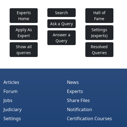
Experts
Search
Hall of
Home
Fame
Ask a Query
Apply As
Settings
Answer a
Expert
(experts)
Query
Show all
Resolved
queries
Queries
Articles
News
Forum
Experts
Jobs
Share Files
Judiciary
Notification
Settings
Certification Courses