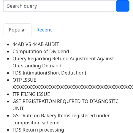
Popular
Recent
44AD VS 44AB AUDIT
Computation of Dividend
Query Regarding Refund Adjustment Against
Outstanding Demand
TDS Intimation(Short Deduction)
OTP ISSUE
XXXXXXXXXXXXXXXXXXXXXXXXXXXXXXXXXXXXXXXXXXXXX
ITR FILING ISSUE
GST REGISTRATION REQUIRED TO DIAGNOSTIC
UNIT
GST Rate on Bakery Items registered under
composition scheme
TDS Return processing