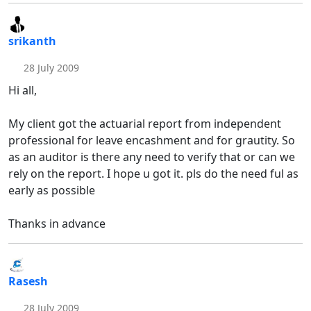
srikanth
28 July 2009
Hi all,
My client got the actuarial report from independent
professional for leave encashment and for grautity. So
as an auditor is there any need to verify that or can we
rely on the report. I hope u got it. pls do the need ful as
early as possible
Thanks in advance
Rasesh
28 July 2009