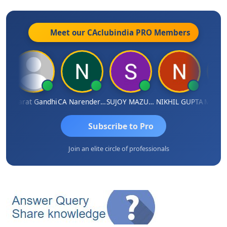
Meet our CAclubindia
PRO
Members
ma
Bharat Gandhi
CA Narender Yarragorla
SUJOY MAZUMDAR
NIKHIL GUPTA
Manoj 
Subscribe to Pro
Join an elite circle of professionals