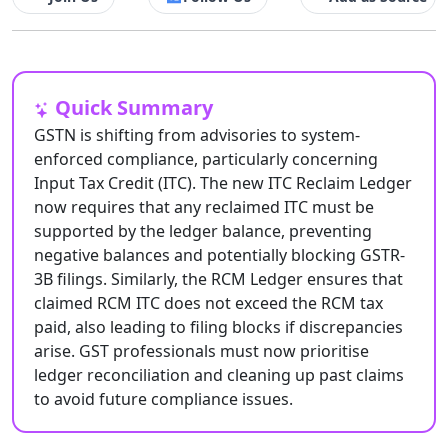
Quick Summary
GSTN is shifting from advisories to system-
enforced compliance, particularly concerning
Input Tax Credit (ITC). The new ITC Reclaim Ledger
now requires that any reclaimed ITC must be
supported by the ledger balance, preventing
negative balances and potentially blocking GSTR-
3B filings. Similarly, the RCM Ledger ensures that
claimed RCM ITC does not exceed the RCM tax
paid, also leading to filing blocks if discrepancies
arise. GST professionals must now prioritise
ledger reconciliation and cleaning up past claims
to avoid future compliance issues.