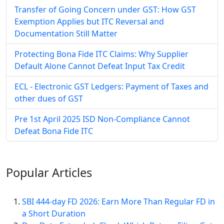
Transfer of Going Concern under GST: How GST
Exemption Applies but ITC Reversal and
Documentation Still Matter
Protecting Bona Fide ITC Claims: Why Supplier
Default Alone Cannot Defeat Input Tax Credit
ECL - Electronic GST Ledgers: Payment of Taxes and
other dues of GST
Pre 1st April 2025 ISD Non-Compliance Cannot
Defeat Bona Fide ITC
Popular
Articles
SBI 444-day FD 2026: Earn More Than Regular FD in
a Short Duration