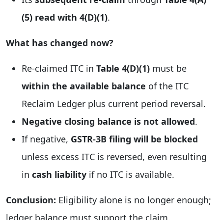
(5) read with 4(D)(1)
.
What has changed now?
Re-claimed ITC in
Table 4(D)(1)
must be
within the available balance
of the ITC
Reclaim Ledger plus current period reversal.
Negative closing balance is not allowed
.
If negative,
GSTR-3B filing will be blocked
unless excess ITC is reversed, even resulting
in
cash liability
if no ITC is available.
Conclusion:
Eligibility alone is no longer enough;
ledger balance must support the claim.