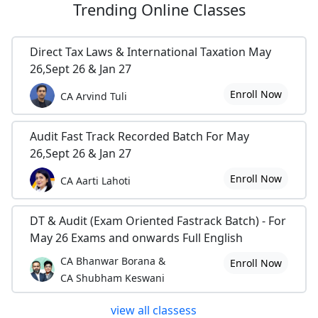
Trending
Online Classes
Direct Tax Laws & International Taxation May
26,Sept 26 & Jan 27
Enroll Now
CA Arvind Tuli
Audit Fast Track Recorded Batch For May
26,Sept 26 & Jan 27
Enroll Now
CA Aarti Lahoti
DT & Audit (Exam Oriented Fastrack Batch) - For
May 26 Exams and onwards Full English
CA Bhanwar Borana &
Enroll Now
CA Shubham Keswani
view all classess