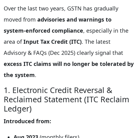
Over the last two years, GSTN has gradually
moved from
advisories and warnings to
system-enforced compliance
, especially in the
area of
Input Tax Credit (ITC)
. The latest
Advisory & FAQs (Dec 2025) clearly signal that
excess ITC claims will no longer be tolerated by
the system
.
1. Electronic Credit Reversal &
Reclaimed Statement (ITC Reclaim
Ledger)
Introduced from:
Aug 2023
(monthly filers)