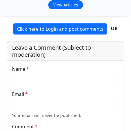
View Articles
OR
Click here to Login and post comments
Leave a Comment (Subject to
moderation)
Name
*
Email
*
Your email will never be published.
Comment
*