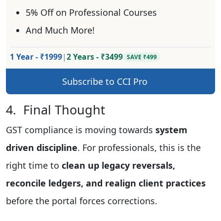
5% Off on Professional Courses
And Much More!
1 Year - ₹1999
|
2 Years - ₹3499
SAVE ₹499
Subscribe to CCI Pro
4. Final Thought
GST compliance is moving towards
system
driven discipline
. For professionals, this is the
right time to
clean up legacy reversals,
reconcile ledgers, and realign client practices
before the portal forces corrections.