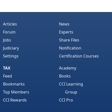
Articles
News
Forum
Experts
Jobs
Share Files
Judiciary
Notification
Settings
Certification Courses
TAX
Academy
Feed
Books
Bookmarks
CCI Learning
Top Members
Group
CCI Rewards
CCI Pro