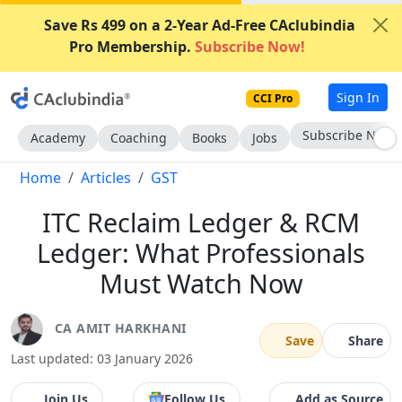
Save Rs 499 on a 2-Year Ad-Free CAclubindia
Pro Membership.
Subscribe Now!
Sign In
CCI Pro
Subscribe Now
Academy
Coaching
Books
Jobs
Home
Articles
GST
ITC Reclaim Ledger & RCM
Ledger: What Professionals
Must Watch Now
CA AMIT HARKHANI
Save
Share
Last updated: 03 January 2026
Join Us
Follow Us
Add as Source