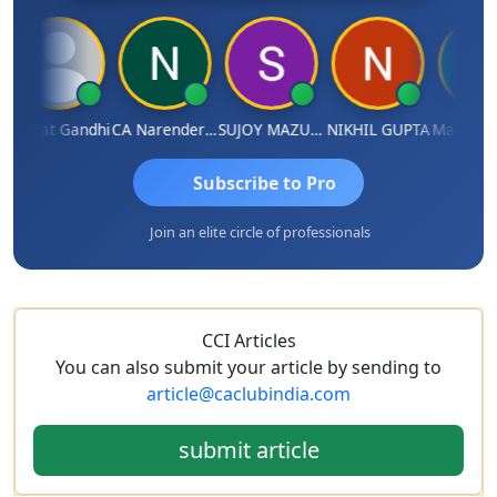
harat Gandhi
CA Narender Yarragorla
SUJOY MAZUMDAR
NIKHIL GUPTA
Manoj Sha
Subscribe to Pro
Join an elite circle of professionals
CCI Articles
You can also submit your article by sending to
article@caclubindia.com
submit article