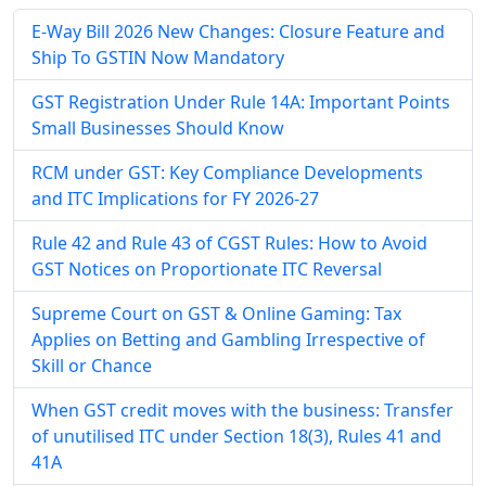
E-Way Bill 2026 New Changes: Closure Feature and
Ship To GSTIN Now Mandatory
GST Registration Under Rule 14A: Important Points
Small Businesses Should Know
RCM under GST: Key Compliance Developments
and ITC Implications for FY 2026-27
Rule 42 and Rule 43 of CGST Rules: How to Avoid
GST Notices on Proportionate ITC Reversal
Supreme Court on GST & Online Gaming: Tax
Applies on Betting and Gambling Irrespective of
Skill or Chance
When GST credit moves with the business: Transfer
of unutilised ITC under Section 18(3), Rules 41 and
41A