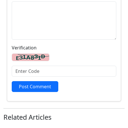
Verification
Post Comment
Related
Articles