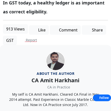
In GST today, a healthy ledger is as important
as correct eligibility.
913 Views
Like
Comment
Share
GST
Report
ABOUT THE AUTHOR
CA Amit Harkhani
CA in Practice
My self is CA Amit Harkhani. Cleared CA Final in Nov
Follow
2014 attempt. Past Experience in Classic Marble Co. Pvt.
Ltd. Now in CA Practice since July 2017.