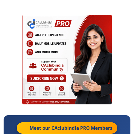
Meet our CAclubindia
PRO
Members