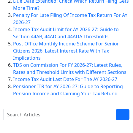
Due Date Extended: Check Which Return Filing Gets
More Time?
Penalty For Late Filing Of Income Tax Return For AY
2026-27
Income Tax Audit Limit for AY 2026-27: Guide to
Section 44AB, 44AD and 44ADA Thresholds
Post Office Monthly Income Scheme For Senior
Citizens 2026: Latest Interest Rate With Tax
Implications
TDS on Commission For FY 2026-27: Latest Rules,
Rates and Threshold Limits with Different Sections
Income Tax Audit Last Date For The AY 2026-27
Pensioner ITR for AY 2026-27: Guide to Reporting
Pension Income and Claiming Your Tax Refund