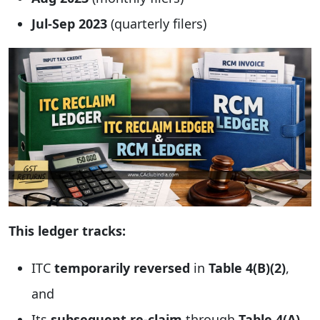
Jul-Sep 2023
(quarterly filers)
This ledger tracks:
ITC
temporarily reversed
in
Table 4(B)(2)
,
and
Its
subsequent re-claim
through
Table 4(A)