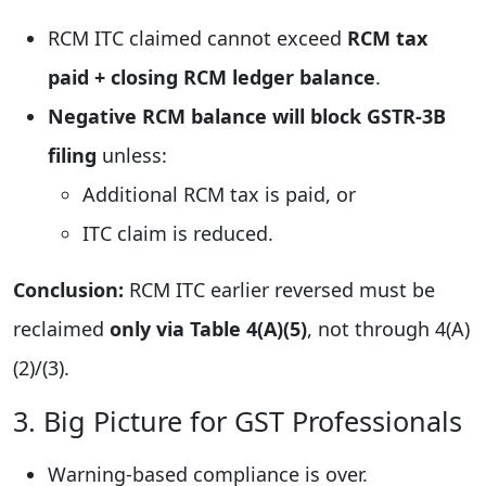
RCM ITC claimed cannot exceed
RCM tax
paid + closing RCM ledger balance
.
Negative RCM balance will block GSTR-3B
filing
unless:
Additional RCM tax is paid, or
ITC claim is reduced.
Conclusion:
RCM ITC earlier reversed must be
reclaimed
only via Table 4(A)(5)
, not through 4(A)
(2)/(3).
3. Big Picture for GST Professionals
Warning-based compliance is over.