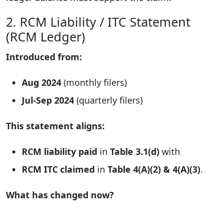
2. RCM Liability / ITC Statement
(RCM Ledger)
Introduced from:
Aug 2024
(monthly filers)
Jul-Sep 2024
(quarterly filers)
This statement aligns:
RCM liability paid
in
Table 3.1(d)
with
RCM ITC claimed
in
Table 4(A)(2) & 4(A)(3)
.
What has changed now?