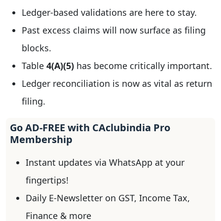
Ledger-based validations are here to stay.
Past excess claims will now surface as filing
blocks.
Table
4(A)(5)
has become critically important.
Ledger reconciliation is now as vital as return
filing.
Go AD-FREE with CAclubindia Pro
Membership
Instant updates via WhatsApp at your
fingertips!
Daily E-Newsletter on GST, Income Tax,
Finance & more