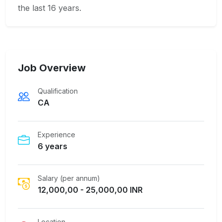
the last 16 years.
Job Overview
Qualification
CA
Experience
6 years
Salary (per annum)
12,000,00 - 25,000,00 INR
Location