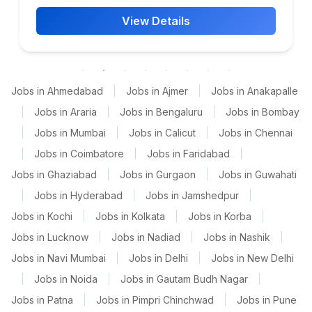
View Details
Jobs in Ahmedabad
|
Jobs in Ajmer
|
Jobs in Anakapalle
|
Jobs in Araria
|
Jobs in Bengaluru
|
Jobs in Bombay
|
Jobs in Mumbai
|
Jobs in Calicut
|
Jobs in Chennai
|
Jobs in Coimbatore
|
Jobs in Faridabad
|
Jobs in Ghaziabad
|
Jobs in Gurgaon
|
Jobs in Guwahati
|
Jobs in Hyderabad
|
Jobs in Jamshedpur
|
Jobs in Kochi
|
Jobs in Kolkata
|
Jobs in Korba
|
Jobs in Lucknow
|
Jobs in Nadiad
|
Jobs in Nashik
|
Jobs in Navi Mumbai
|
Jobs in Delhi
|
Jobs in New Delhi
|
Jobs in Noida
|
Jobs in Gautam Budh Nagar
|
Jobs in Patna
|
Jobs in Pimpri Chinchwad
|
Jobs in Pune