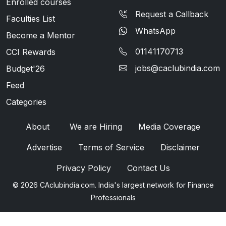
Enrolled courses
Request a Callback
Faculties List
WhatsApp
Become a Mentor
01141170713
CCI Rewards
jobs@caclubindia.com
Budget'26
Feed
Categories
About
We are Hiring
Media Coverage
Advertise
Terms of Service
Disclaimer
Privacy Policy
Contact Us
© 2026 CAclubindia.com. India's largest network for Finance
Professionals