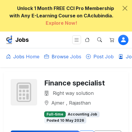
Unlock 1 Month FREE CCI Pro Membership
with Any E-Learning Course on CAclubindia.
Explore Now!
Jobs
Jobs Home
Browse Jobs
Post Job
Jo
Finance specialist
Right way solution
Ajmer , Rajasthan
Full-time
Accounting Job
Posted 10 May 2026