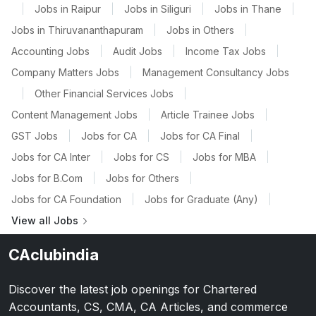
|
Jobs in Raipur
|
Jobs in Siliguri
|
Jobs in Thane
|
Jobs in Thiruvananthapuram
|
Jobs in Others
|
Accounting Jobs
|
Audit Jobs
|
Income Tax Jobs
|
Company Matters Jobs
|
Management Consultancy Jobs
|
Other Financial Services Jobs
|
Content Management Jobs
|
Article Trainee Jobs
|
GST Jobs
|
Jobs for CA
|
Jobs for CA Final
|
Jobs for CA Inter
|
Jobs for CS
|
Jobs for MBA
|
Jobs for B.Com
|
Jobs for Others
|
Jobs for CA Foundation
|
Jobs for Graduate (Any)
|
View all Jobs
CAclubindia
Discover the latest job openings for Chartered
Accountants, CS, CMA, CA Articles, and commerce