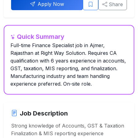
Apply Now
Share
Quick Summary
Full-time Finance Specialist job in Ajmer,
Rajasthan at Right Way Solution. Requires CA
qualification with 6 years experience in accounts,
GST, taxation, MIS reporting, and finalization.
Manufacturing industry and team handling
experience preferred. On-site role.
Job Description
Strong knowledge of Accounts, GST & Taxation
Finalization & MIS reporting experience