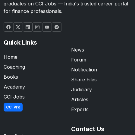
graduates on CCI Jobs — India's trusted career portal
for finance professionals.
Quick Links
News
Home
Forum
Coaching
Notification
Books
Share Files
Academy
Judiciary
CCI Jobs
Articles
CCI Pro
Experts
Contact Us