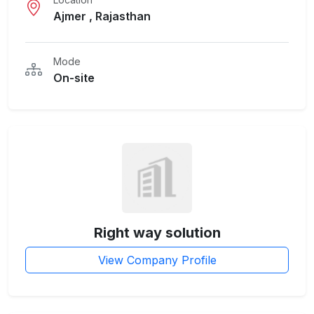
Ajmer , Rajasthan
Mode
On-site
Right way solution
View Company Profile