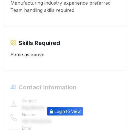
Manufacturing industry experience preferred
Team handling skills required
Skills Required
Same as above
Contact Information
Contact
Raj Mehta
Login to View
Number
9876543210
Email