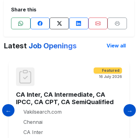
Share this
Latest
Job Openings
View all
Featured
16 July 2026
CA Inter, CA Intermediate, CA
IPCC, CA CPT, CA SemiQualified
Vakilsearch.com
Chennai
CA Inter