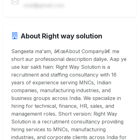
mail@gmail.com
About Right way solution
Sangeeta ma'am, â€œAbout Companyâ€ me
short aur professional description daliye. Aap ye
use kar sakti hain: Right Way Solution is a
recruitment and staffing consultancy with 16
years of experience serving MNCs, Indian
companies, manufacturing industries, and
business groups across India. We specialize in
hiring for technical, finance, HR, sales, and
management roles. Short version: Right Way
Solution is a recruitment consultancy providing
hiring services to MNCs, manufacturing
industries, and corporate clients across India for