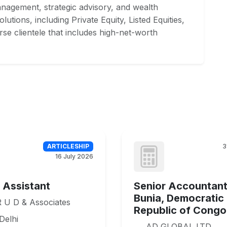
management, strategic advisory, and wealth
lutions, including Private Equity, Listed Equities,
rse clientele that includes high-net-worth
ARTICLESHIP
3
16 July 2026
e Assistant
Senior Accountant
Bunia, Democratic
 U D & Associates
Republic of Congo
Delhi
AD GLOBAL LTD