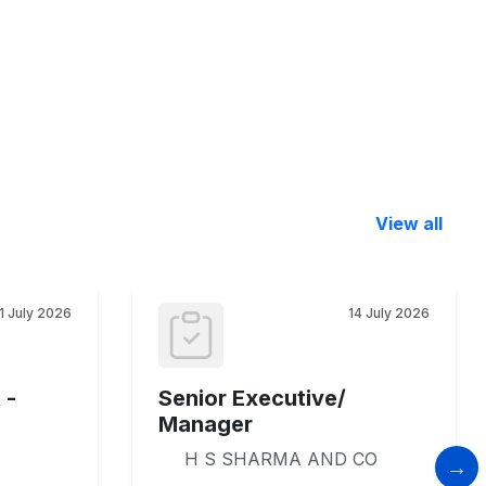
View all
1 July 2026
14 July 2026
 -
Senior Executive/
Manager
H S SHARMA AND CO