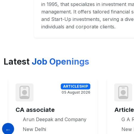
in 1995, that specializes in investment 
management. It offers tailored financial so
and Start-Up investments, serving a dive
individuals and corporate clients.
Latest
Job Openings
ARTICLESHIP
05 August 2026
CA associate
Articl
Arun Deepak and Company
G A R
New Delhi
New 