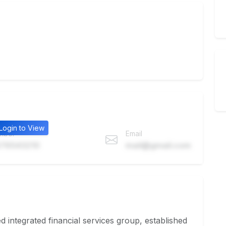
Login to View
mber
Email
76543210
mail@gmail.com
integrated financial services group, established