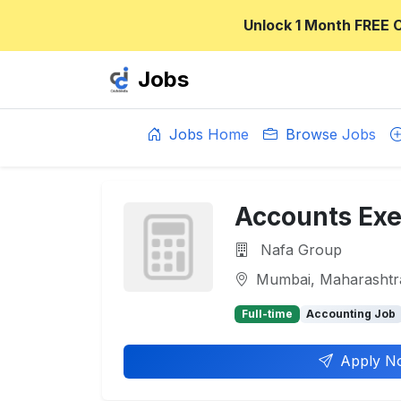
Unlock 1 Month FREE 
Jobs
Jobs Home
Browse Jobs
Accounts Exe
Nafa Group
Mumbai, Maharashtr
Full-time
Accounting Job
Apply N