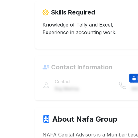
Skills Required
Knowledge of Tally and Excel,
Experience in accounting work.
Contact Information
Contact
Nu
Raj Mehta
98
About Nafa Group
NAFA Capital Advisors is a Mumbai-based 