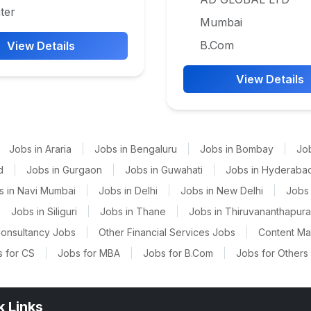
ter
Mumbai
B.Com
View Details
View Details
Jobs in Araria
|
Jobs in Bengaluru
|
Jobs in Bombay
|
Jo
d
|
Jobs in Gurgaon
|
Jobs in Guwahati
|
Jobs in Hyderaba
s in Navi Mumbai
|
Jobs in Delhi
|
Jobs in New Delhi
|
Jobs 
|
Jobs in Siliguri
|
Jobs in Thane
|
Jobs in Thiruvananthapur
onsultancy Jobs
|
Other Financial Services Jobs
|
Content M
 for CS
|
Jobs for MBA
|
Jobs for B.Com
|
Jobs for Others
k Links