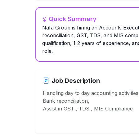
Quick Summary
Nafa Group is hiring an Accounts Execut
reconciliation, GST, TDS, and MIS comp
qualification, 1-2 years of experience, an
role.
Job Description
Handling day to day accounting activities
Bank reconciliation,
Assist in GST , TDS , MIS Compliance