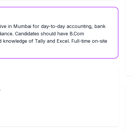
ive in Mumbai for day-to-day accounting, bank
liance. Candidates should have B.Com
d knowledge of Tally and Excel. Full-time on-site
,