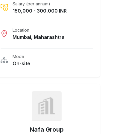
Salary (per annum)
150,000 - 300,000 INR
Location
Mumbai, Maharashtra
Mode
On-site
Nafa Group