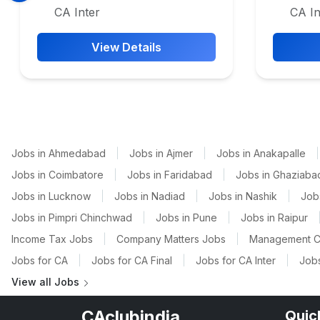
CA Inter
CA In
View Details
Jobs in Ahmedabad
|
Jobs in Ajmer
|
Jobs in Anakapalle
|
Jobs in Coimbatore
|
Jobs in Faridabad
|
Jobs in Ghaziaba
Jobs in Lucknow
|
Jobs in Nadiad
|
Jobs in Nashik
|
Job
Jobs in Pimpri Chinchwad
|
Jobs in Pune
|
Jobs in Raipur
Income Tax Jobs
|
Company Matters Jobs
|
Management C
Jobs for CA
|
Jobs for CA Final
|
Jobs for CA Inter
|
Jobs
View all Jobs
CAclubindia
Quic