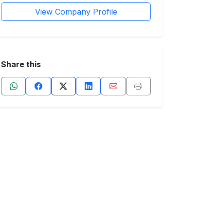
View Company Profile
Share this