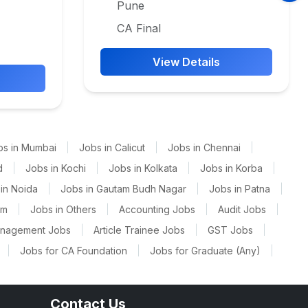
Pune
CA Final
View Details
bs in Mumbai
|
Jobs in Calicut
|
Jobs in Chennai
|
d
|
Jobs in Kochi
|
Jobs in Kolkata
|
Jobs in Korba
|
in Noida
|
Jobs in Gautam Budh Nagar
|
Jobs in Patna
|
am
|
Jobs in Others
|
Accounting Jobs
|
Audit Jobs
|
anagement Jobs
|
Article Trainee Jobs
|
GST Jobs
|
|
Jobs for CA Foundation
|
Jobs for Graduate (Any)
|
Contact Us