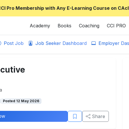
CCI Pro Membership with Any E-Learning Course on CAcl
Academy
Books
Coaching
CCI PRO
Post Job
Job Seeker Dashboard
Employer Das
cutive
a
Posted 12 May 2026
ow
Share