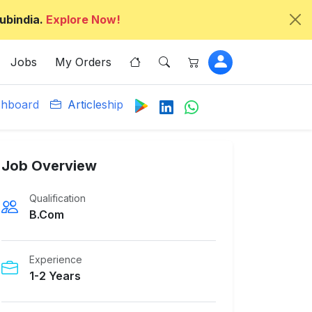
ubindia.
Explore Now!
Jobs
My Orders
hboard
Articleship
Job Overview
Qualification
B.Com
Experience
1-2 Years