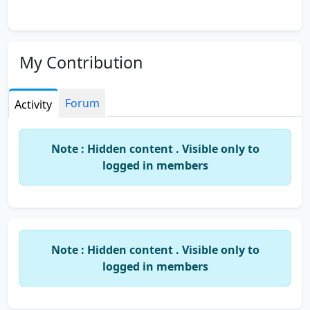
My Contribution
Forum
Activity
Note : Hidden content . Visible only to
logged in members
Note : Hidden content . Visible only to
logged in members