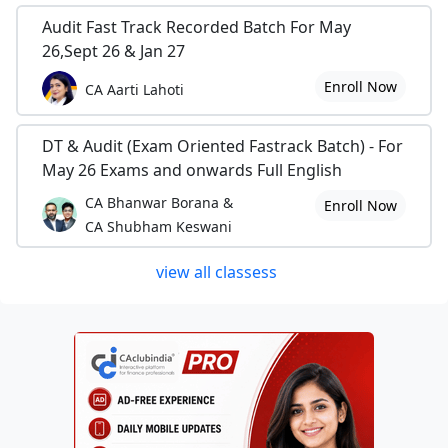
Audit Fast Track Recorded Batch For May
26,Sept 26 & Jan 27
Enroll Now
CA Aarti Lahoti
DT & Audit (Exam Oriented Fastrack Batch) - For
May 26 Exams and onwards Full English
CA Bhanwar Borana &
Enroll Now
CA Shubham Keswani
view all classess