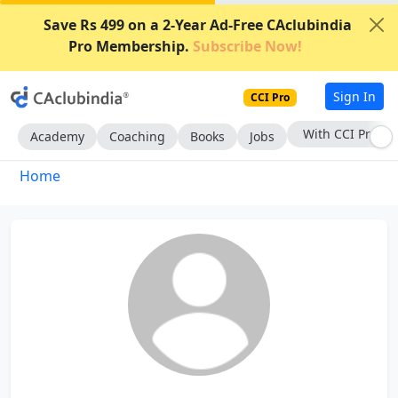
Save Rs 499 on a 2-Year Ad-Free CAclubindia
Pro Membership.
Subscribe Now!
Sign In
CCI Pro
With CCI Pro
Academy
Coaching
Books
Jobs
Home