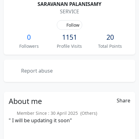
SARAVANAN PALANISAMY
SERVICE
Follow
0
1151
20
Followers
Profile Visits
Total Points
Report abuse
About
me
Share
Member Since : 30 April 2025 (Others)
" I will be updating it soon"