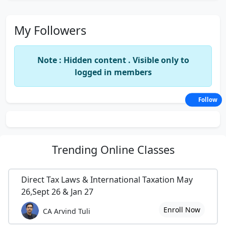
My Followers
Note : Hidden content . Visible only to
logged in members
Follow
Trending
Online Classes
Direct Tax Laws & International Taxation May
26,Sept 26 & Jan 27
Enroll Now
CA Arvind Tuli