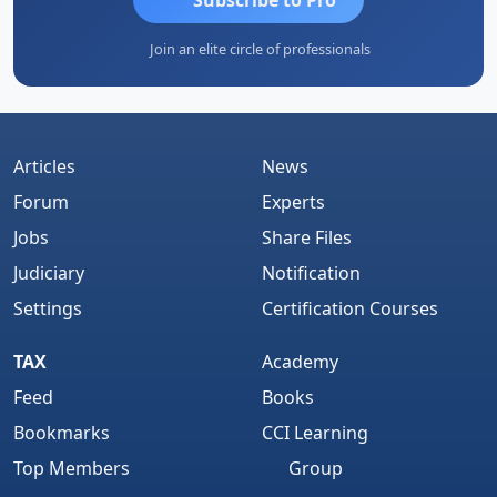
Join an elite circle of professionals
Articles
News
Forum
Experts
Jobs
Share Files
Judiciary
Notification
Settings
Certification Courses
TAX
Academy
Feed
Books
Bookmarks
CCI Learning
Top Members
Group