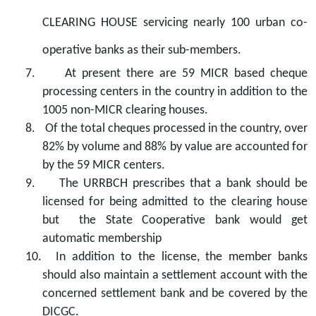
CLEARING HOUSE
servicing nearly 100 urban co-
operative banks as their sub-members.
7.
At present there are 59 MICR based cheque
processing centers in the country in addition to the
1005 non-MICR clearing houses.
8.
Of the total cheques processed in the country, over
82% by volume and 88% by value are accounted for
by the 59 MICR centers.
9.
The URRBCH prescribes that a bank should be
licensed for being admitted to the clearing house
but
the State Cooperative bank would get
automatic membership
10.
In addition to the license, the member banks
should also maintain a settlement account with the
concerned settlement bank and be covered by the
DICGC.