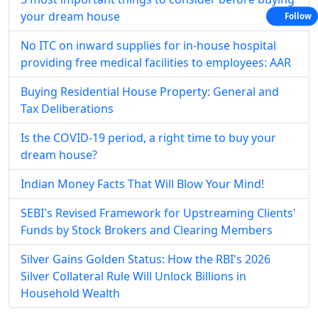
your dream house
Follow
No ITC on inward supplies for in-house hospital
providing free medical facilities to employees: AAR
Buying Residential House Property: General and
Tax Deliberations
Is the COVID-19 period, a right time to buy your
dream house?
Indian Money Facts That Will Blow Your Mind!
SEBI's Revised Framework for Upstreaming Clients'
Funds by Stock Brokers and Clearing Members
Silver Gains Golden Status: How the RBI's 2026
Silver Collateral Rule Will Unlock Billions in
Household Wealth