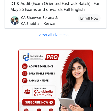
DT & Audit (Exam Oriented Fastrack Batch) - For
May 26 Exams and onwards Full English
CA Bhanwar Borana &
Enroll Now
CA Shubham Keswani
view all classess