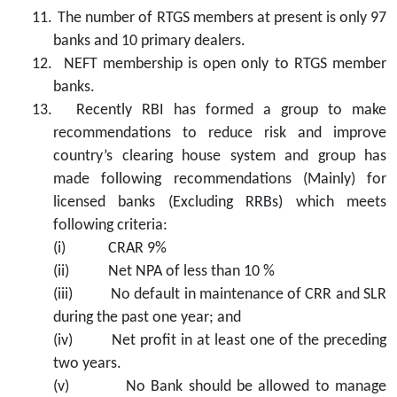
11.
The number of RTGS members at present is only 97
banks and 10 primary dealers.
12.
NEFT membership is open only to RTGS member
banks.
13.
Recently RBI has formed a group to make
recommendations to reduce risk and improve
country’s clearing house system and group has
made following recommendations (Mainly) for
licensed banks (Excluding RRBs) which meets
following criteria:
(i)
CRAR 9%
(ii)
Net NPA of less than 10 %
(iii)
No default in maintenance of CRR and SLR
during the past one year; and
(iv)
Net profit in at least one of the preceding
two years.
(v)
No Bank should be allowed to manage