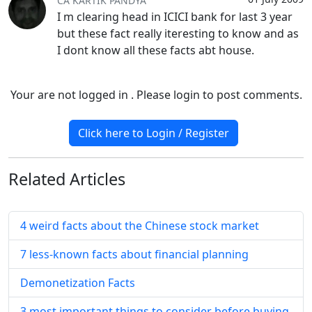
CA KARTIK PANDYA
I m clearing head in ICICI bank for last 3 year
but these fact really iteresting to know and as
I dont know all these facts abt house.
Your are not logged in . Please login to post comments.
Click here to Login / Register
Related
Articles
4 weird facts about the Chinese stock market
7 less-known facts about financial planning
Demonetization Facts
3 most important things to consider before buying