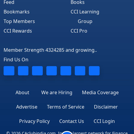
Feed
Books
Bookmarks
CCI Learning
Top Members
Group
CCI Rewards
CCI Pro
Member Strength 4324285 and growing..
Find Us On
About
We are Hiring
Media Coverage
Advertise
Terms of Service
Disclaimer
Privacy Policy
Contact Us
CCI Login
© 2026 CAclubindia.com. India's largest network for Finance