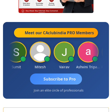
Meet our CAclubindia
PRO
Members
a
Sumit
Mitesh
Vairav
Ashvini Tripathi
Richa B
Subscribe to Pro
Join an elite circle of professionals