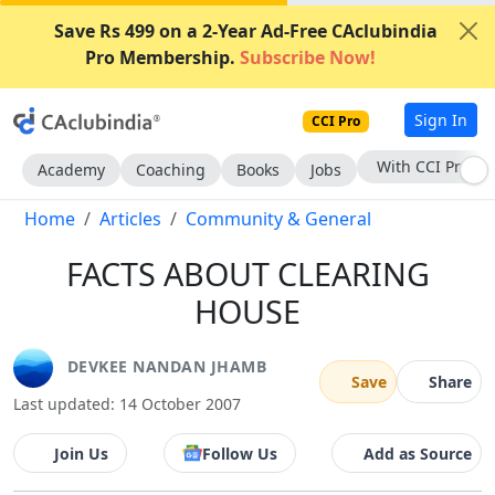
Save Rs 499 on a 2-Year Ad-Free CAclubindia
Pro Membership.
Subscribe Now!
Sign In
CCI Pro
Subscribe Now
Academy
Coaching
Books
Jobs
Home
Articles
Community & General
FACTS ABOUT CLEARING
HOUSE
DEVKEE NANDAN JHAMB
Save
Share
Last updated: 14 October 2007
Join Us
Follow Us
Add as Source