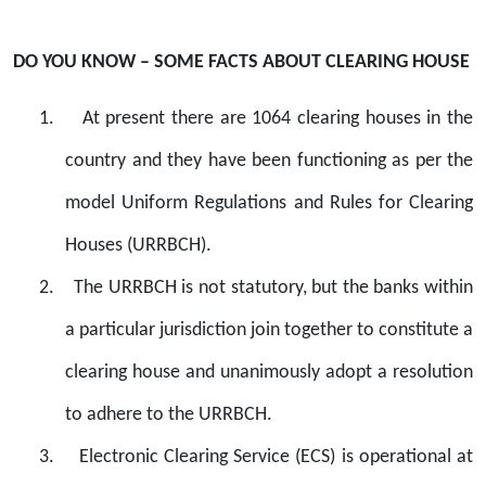
DO YOU KNOW – SOME FACTS ABOUT CLEARING HOUSE
1.
At present there are 1064 clearing houses in the
country and they have been functioning as per the
model Uniform Regulations and Rules for Clearing
Houses (URRBCH).
2.
The URRBCH is not statutory, but the banks within
a particular jurisdiction join together to constitute a
clearing house and unanimously adopt a resolution
to adhere to the URRBCH.
3.
Electronic Clearing Service (ECS) is operational at