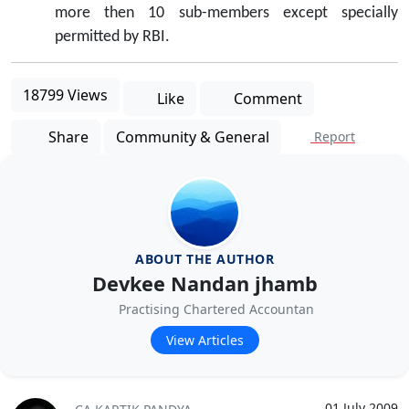
more then 10 sub-members except specially
permitted by RBI.
18799 Views
Like
Comment
Share
Community & General
Report
ABOUT THE AUTHOR
Devkee Nandan jhamb
Practising Chartered Accountan
View Articles
01 July 2009