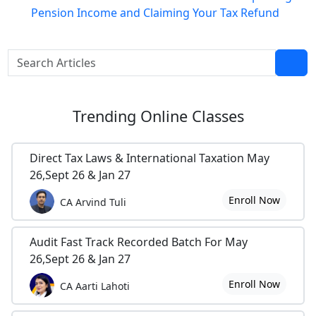
Pension Income and Claiming Your Tax Refund
Trending
Online Classes
Direct Tax Laws & International Taxation May
26,Sept 26 & Jan 27
Enroll Now
CA Arvind Tuli
Audit Fast Track Recorded Batch For May
26,Sept 26 & Jan 27
Enroll Now
CA Aarti Lahoti