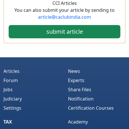
CCI Articles
You can also submit your article by sending to
article@caclubindia.com
submit article
Articles
News
Forum
Experts
Jobs
Share Files
Judiciary
Notification
Settings
Certification Courses
TAX
Academy