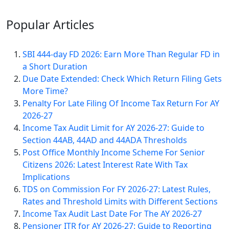
Popular
Articles
SBI 444-day FD 2026: Earn More Than Regular FD in
a Short Duration
Due Date Extended: Check Which Return Filing Gets
More Time?
Penalty For Late Filing Of Income Tax Return For AY
2026-27
Income Tax Audit Limit for AY 2026-27: Guide to
Section 44AB, 44AD and 44ADA Thresholds
Post Office Monthly Income Scheme For Senior
Citizens 2026: Latest Interest Rate With Tax
Implications
TDS on Commission For FY 2026-27: Latest Rules,
Rates and Threshold Limits with Different Sections
Income Tax Audit Last Date For The AY 2026-27
Pensioner ITR for AY 2026-27: Guide to Reporting