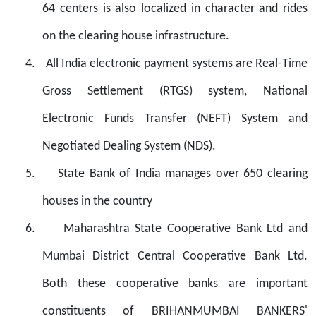
64 centers is also localized in character and rides
on the clearing house infrastructure.
4.
All India electronic payment systems are Real-Time
Gross Settlement (RTGS) system, National
Electronic Funds Transfer (NEFT) System and
Negotiated Dealing System (NDS).
5.
State Bank of India manages over 650 clearing
houses in the country
6.
Maharashtra State Cooperative Bank Ltd and
Mumbai District Central Cooperative Bank Ltd.
Both these cooperative banks are important
constituents of
BRIHANMUMBAI BANKERS'