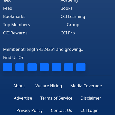
Feed
Books
Bookmarks
CCI Learning
Top Members
Group
CCI Rewards
CCI Pro
Member Strength 4324251 and growing..
Find Us On
About
We are Hiring
Media Coverage
Advertise
Terms of Service
Disclaimer
Privacy Policy
Contact Us
CCI Login