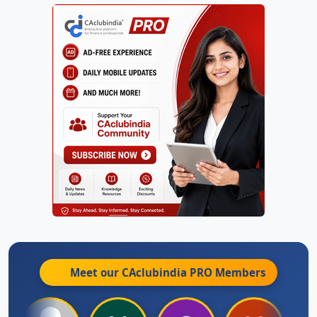
Meet our CAclubindia
PRO
Members