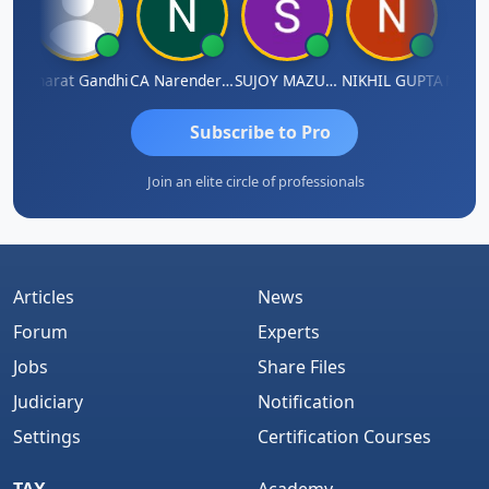
ma
Bharat Gandhi
CA Narender Yarragorla
SUJOY MAZUMDAR
NIKHIL GUPTA
Manoj
Subscribe to Pro
Join an elite circle of professionals
Articles
News
Forum
Experts
Jobs
Share Files
Judiciary
Notification
Settings
Certification Courses
TAX
Academy