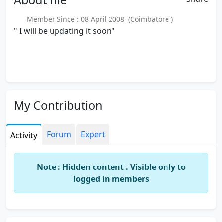
Member Since : 08 April 2008 (Coimbatore )
" I will be updating it soon"
My Contribution
Forum
Expert
Activity
Note : Hidden content . Visible only to
logged in members