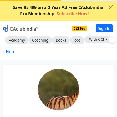
Save Rs 499 on a 2-Year Ad-Free CAclubindia
Pro Membership.
Subscribe Now!
Sign In
CCI Pro
With CCI Pro
Academy
Coaching
Books
Jobs
Home