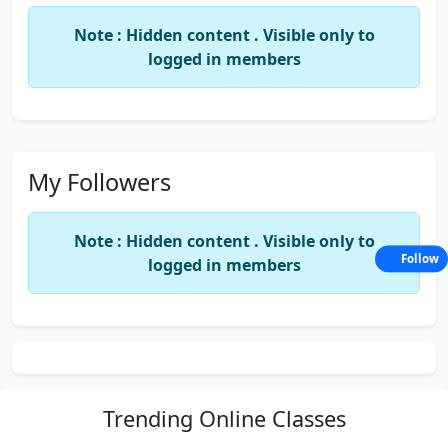
Note : Hidden content . Visible only to
logged in members
My Followers
Note : Hidden content . Visible only to
Follow
logged in members
Trending
Online Classes