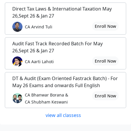
Direct Tax Laws & International Taxation May
26,Sept 26 & Jan 27
Enroll Now
CA Arvind Tuli
Audit Fast Track Recorded Batch For May
26,Sept 26 & Jan 27
Enroll Now
CA Aarti Lahoti
DT & Audit (Exam Oriented Fastrack Batch) - For
May 26 Exams and onwards Full English
CA Bhanwar Borana &
Enroll Now
CA Shubham Keswani
view all classess