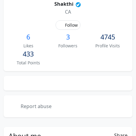
Shakthi
CA
Follow
6
3
4745
Likes
Followers
Profile Visits
433
Total Points
Report abuse
About
me
Share