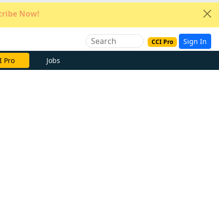
ribe Now!
Sign In
CCI Pro
e Now
Jobs