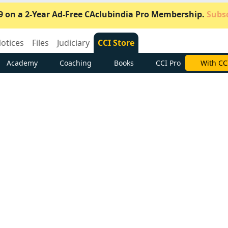
9 on a 2-Year Ad-Free CAclubindia Pro Membership.
Subsc
otices
Files
Judiciary
CCI Store
Academy
Coaching
Books
CCI Pro
Subscrib