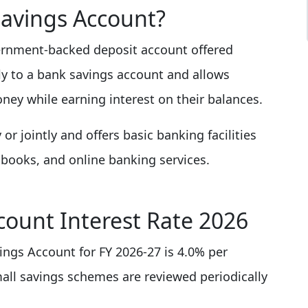
Savings Account?
vernment-backed deposit account offered
rly to a bank savings account and allows
ney while earning interest on their balances.
r jointly and offers basic banking facilities
books, and online banking services.
count Interest Rate 2026
vings Account for FY 2026-27 is 4.0% per
mall savings schemes are reviewed periodically