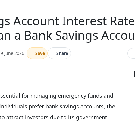
gs Account Interest Rate 
an a Bank Savings Accou
19 June 2026
Save
Share
 essential for managing emergency funds and
ndividuals prefer bank savings accounts, the
to attract investors due to its government