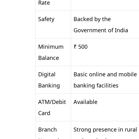
Rate
Safety
Backed by the
Government of India
Minimum
₹ 500
Balance
Digital
Basic online and mobile
Banking
banking facilities
ATM/Debit
Available
Card
Branch
Strong presence in rural