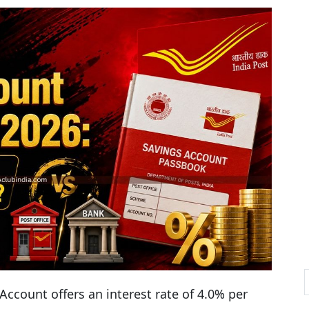
Account offers an interest rate of 4.0% per