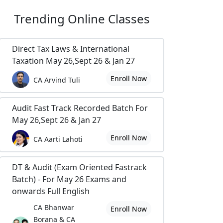
Trending
Online Classes
Direct Tax Laws & International
Taxation May 26,Sept 26 & Jan 27
Enroll Now
CA Arvind Tuli
Audit Fast Track Recorded Batch For
May 26,Sept 26 & Jan 27
Enroll Now
CA Aarti Lahoti
DT & Audit (Exam Oriented Fastrack
Batch) - For May 26 Exams and
onwards Full English
CA Bhanwar
Enroll Now
Borana & CA