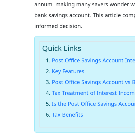
annum, making many savers wonder wheth
bank savings account. This article co
informed decision.
Quick Links
Post Office Savings Account Int
Key Features
Post Office Savings Account vs 
Tax Treatment of Interest Inco
Is the Post Office Savings Acco
Tax Benefits