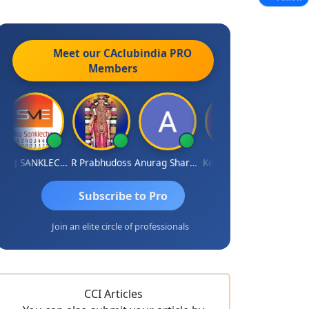
Meet our CAclubindia
PRO
Members
RAJ SANKLECHA
R Prabhudoss
Anurag Sharma
Keshav Dubey
RAMBIR Sin
Subscribe to Pro
Join an elite circle of professionals
CCI Articles