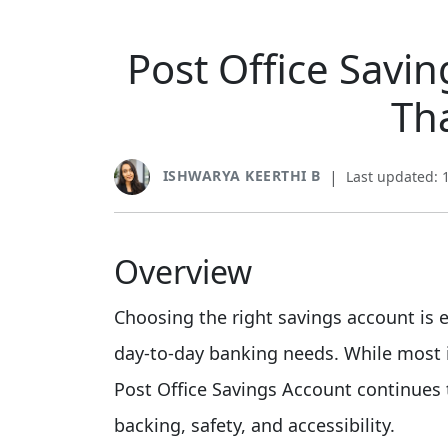
Post Office Savin
Th
ISHWARYA KEERTHI B
|
Last updated: 
Overview
Choosing the right savings account is
day-to-day banking needs. While most i
Post Office Savings Account continues 
backing, safety, and accessibility.