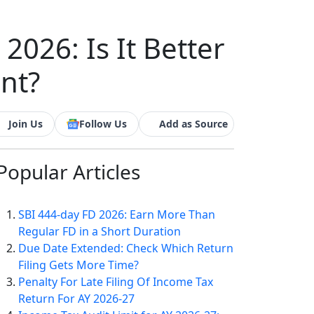
2026: Is It Better
nt?
Join Us
Follow Us
Add as Source
Popular
Articles
SBI 444-day FD 2026: Earn More Than
Regular FD in a Short Duration
Due Date Extended: Check Which Return
Filing Gets More Time?
Penalty For Late Filing Of Income Tax
Return For AY 2026-27