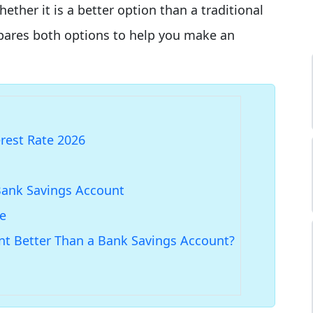
er it is a better option than a traditional
mpares both options to help you make an
erest Rate 2026
Bank Savings Account
me
unt Better Than a Bank Savings Account?