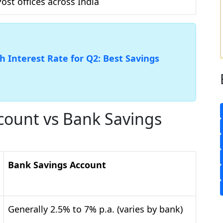
Post offices across India
 Interest Rate for Q2: Best Savings
ccount vs Bank Savings
Bank Savings Account
Generally 2.5% to 7% p.a. (varies by bank)