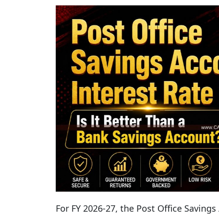
For FY 2026-27, the Post Office Savings 