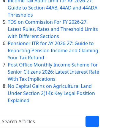
Income Tax Audit Limit for AY 2026-27:
Guide to Section 44AB, 44AD and 44ADA
Thresholds
TDS on Commission For FY 2026-27:
Latest Rules, Rates and Threshold Limits
with Different Sections
Pensioner ITR for AY 2026-27: Guide to
Reporting Pension Income and Claiming
Your Tax Refund
Post Office Monthly Income Scheme For
Senior Citizens 2026: Latest Interest Rate
With Tax Implications
No Capital Gains on Agricultural Land
Under Section 2(14): Key Legal Position
Explained