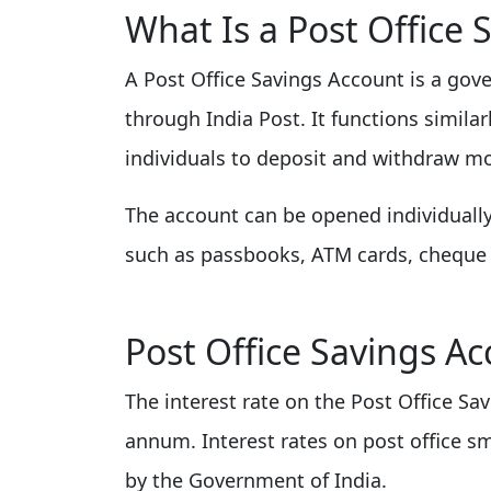
What Is a Post Office 
A Post Office Savings Account is a go
through India Post. It functions simila
individuals to deposit and withdraw mo
The account can be opened individually o
such as passbooks, ATM cards, cheque 
Post Office Savings Ac
The interest rate on the Post Office Sa
annum. Interest rates on post office s
by the Government of India.