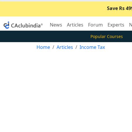
Save Rs 49
News
Articles
Forum
Experts
N
Popular Courses
Home
Articles
Income Tax