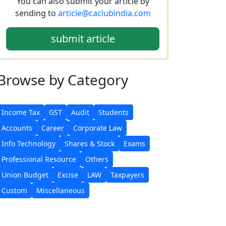
You can also submit your article by
sending to
article@caclubindia.com
submit article
Browse
by Category
Income Tax
GST
Audit
Students
Accounts
Career
Corporate Law
Info Technology
Shares & Stock
Exams
Professional Resource
Others
Union Budget
Excise
LAW
Taxpayers
Custom
Miscellaneous