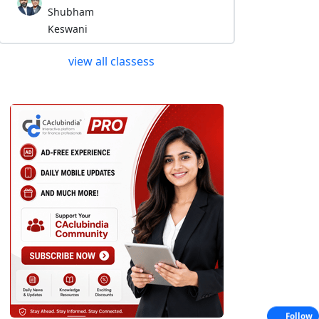
Shubham
Keswani
view all classess
Follow