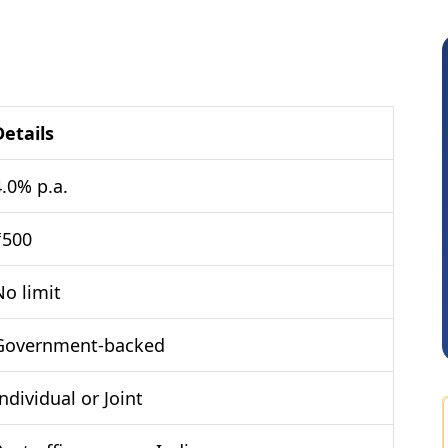
Details
4.0% p.a.
RAMBIR Singh
₹500
No limit
Government-backed
ndividual or Joint