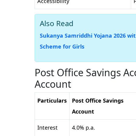
Accessibility
Also Read
Sukanya Samriddhi Yojana 2026 with
Scheme for Girls
Post Office Savings A
Account
Particulars
Post Office Savings
Account
Interest
4.0% p.a.