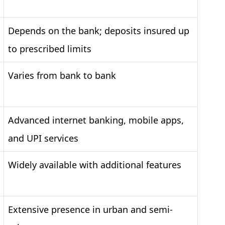
Depends on the bank; deposits insured up
to prescribed limits
Varies from bank to bank
Advanced internet banking, mobile apps,
and UPI services
Widely available with additional features
Extensive presence in urban and semi-