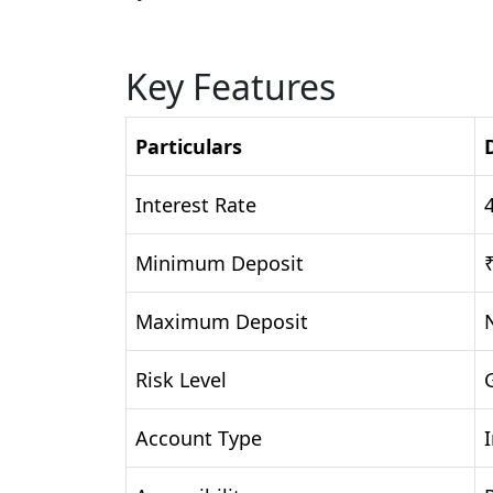
Key Features
Particulars
Interest Rate
Minimum Deposit
Maximum Deposit
Risk Level
Account Type
I