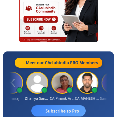
Meet our CAclubindia
PRO
Members
Karnaraj
Dhairya Sanghvi
CA.Pinank Arvindbhai Shah
CA MAHESH MAHATO
Subscribe to Pro