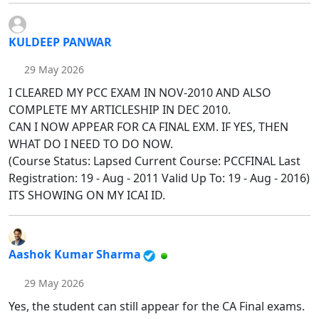
KULDEEP PANWAR
29 May 2026
I CLEARED MY PCC EXAM IN NOV-2010 AND ALSO
COMPLETE MY ARTICLESHIP IN DEC 2010.
CAN I NOW APPEAR FOR CA FINAL EXM. IF YES, THEN
WHAT DO I NEED TO DO NOW.
(Course Status: Lapsed Current Course: PCCFINAL Last
Registration: 19 - Aug - 2011 Valid Up To: 19 - Aug - 2016)
ITS SHOWING ON MY ICAI ID.
Aashok Kumar Sharma
29 May 2026
Yes, the student can still appear for the CA Final exams.