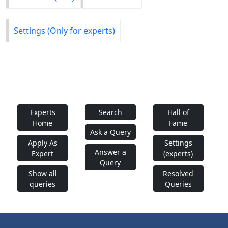
Settings (Only for experts)
Experts
Search
Hall of
Home
Fame
Ask a Query
Apply As
Settings
Answer a
Expert
(experts)
Query
Show all
Resolved
queries
Queries