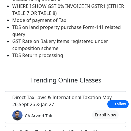
WHERE I SHOW GST 0% INVOICE IN GSTR1 (EITHER
TABLE 7 OR TABLE 8)
Mode of payment of Tax
TDS on land property purchase Form-141 related
query
GST Rate on Bakery Items registered under
composition scheme
TDS Return processing
Trending
Online Classes
Direct Tax Laws & International Taxation May
26,Sept 26 & Jan 27
Follow
Enroll Now
CA Arvind Tuli