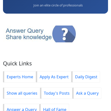
Join an elite circle of professionals
Quick Links
Experts Home
Apply As Expert
Daily Digest
Show all queries
Today's Posts
Ask a Query
Answer a Query
Hall of Fame