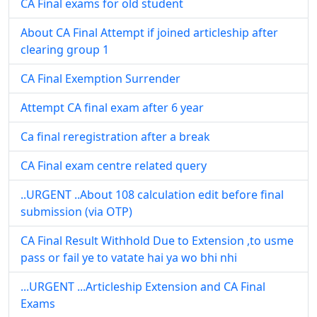
CA Final exams for old student
About CA Final Attempt if joined articleship after
clearing group 1
CA Final Exemption Surrender
Attempt CA final exam after 6 year
Ca final reregistration after a break
CA Final exam centre related query
..URGENT ..About 108 calculation edit before final
submission (via OTP)
CA Final Result Withhold Due to Extension ,to usme
pass or fail ye to vatate hai ya wo bhi nhi
...URGENT ...Articleship Extension and CA Final
Exams