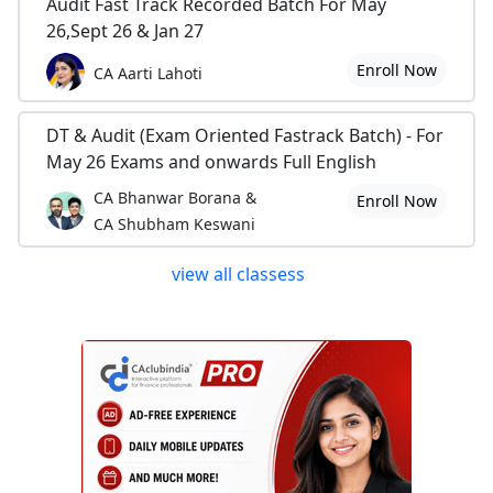
Audit Fast Track Recorded Batch For May
26,Sept 26 & Jan 27
Enroll Now
CA Aarti Lahoti
DT & Audit (Exam Oriented Fastrack Batch) - For
May 26 Exams and onwards Full English
CA Bhanwar Borana &
Enroll Now
CA Shubham Keswani
view all classess