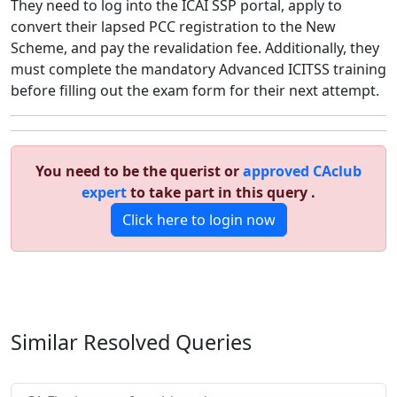
They need to log into the ICAI SSP portal, apply to
convert their lapsed PCC registration to the New
Scheme, and pay the revalidation fee. Additionally, they
must complete the mandatory Advanced ICITSS training
before filling out the exam form for their next attempt.
You need to be the querist or
approved CAclub
expert
to take part in this query .
Click here to login now
Similar Resolved
Queries