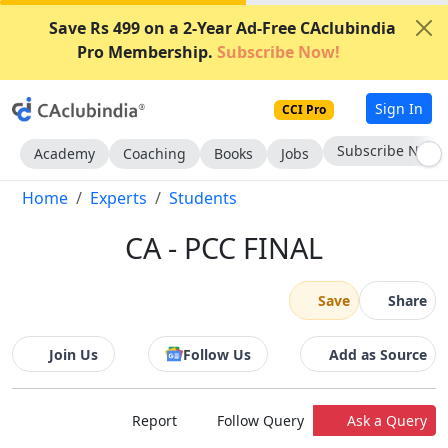
Save Rs 499 on a 2-Year Ad-Free CAclubindia
Pro Membership.
Subscribe Now!
Sign In
CCI Pro
Subscribe Now
Academy
Coaching
Books
Jobs
Home
Experts
Students
CA - PCC FINAL
Save
Share
Join Us
Follow Us
Add as Source
Report
Follow Query
Ask a Query