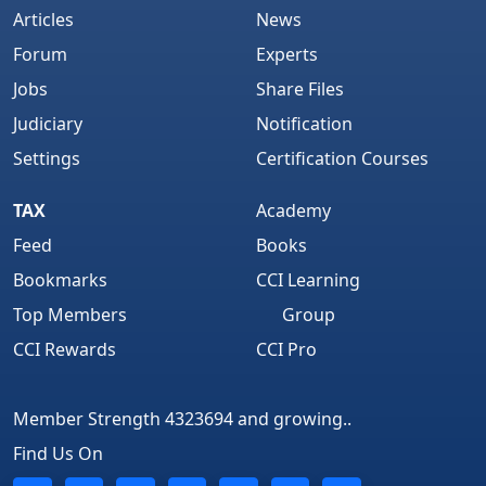
Articles
News
Forum
Experts
Jobs
Share Files
Judiciary
Notification
Settings
Certification Courses
TAX
Academy
Feed
Books
Bookmarks
CCI Learning
Top Members
Group
CCI Rewards
CCI Pro
Member Strength 4323694 and growing..
Find Us On