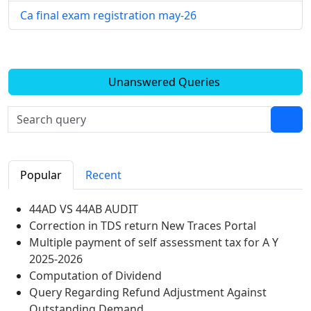
Ca final exam registration may-26
Unanswered Queries
Popular
Recent
44AD VS 44AB AUDIT
Correction in TDS return New Traces Portal
Multiple payment of self assessment tax for A Y
2025-2026
Computation of Dividend
Query Regarding Refund Adjustment Against
Outstanding Demand