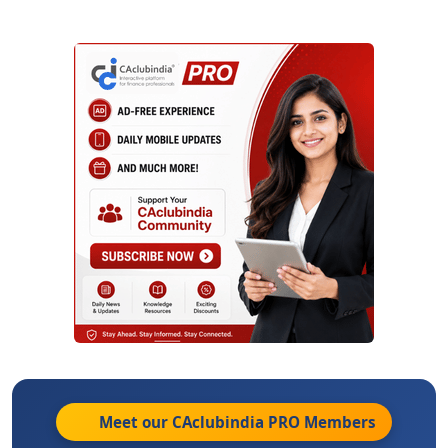
Meet our CAclubindia
PRO
Members