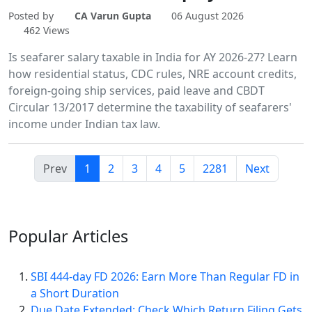
Posted by
CA Varun Gupta
06 August 2026
462 Views
Is seafarer salary taxable in India for AY 2026-27? Learn
how residential status, CDC rules, NRE account credits,
foreign-going ship services, paid leave and CBDT
Circular 13/2017 determine the taxability of seafarers'
income under Indian tax law.
Prev
1
2
3
4
5
2281
Next
Popular
Articles
SBI 444-day FD 2026: Earn More Than Regular FD in
a Short Duration
Due Date Extended: Check Which Return Filing Gets