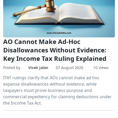
AO Cannot Make Ad-Hoc
Disallowances Without Evidence:
Key Income Tax Ruling Explained
Posted by
Vivek Jalan
07 August 2026
10 Views
ITAT rulings clarify that AOs cannot make ad hoc
expense disallowances without evidence, while
taxpayers must prove business purpose and
commercial expediency for claiming deductions under
the Income Tax Act.