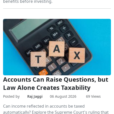
benefits before investing.
Accounts Can Raise Questions, but
Law Alone Creates Taxability
Posted by
Raj Jaggi
06 August 2026
69 Views
Can income reflected in accounts be taxed
automatically? Explore the Supreme Court's ruling that