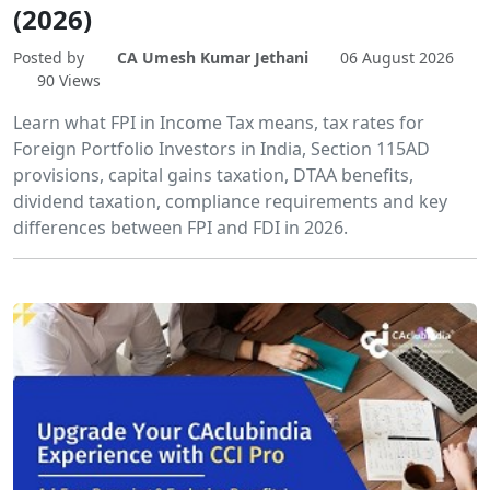
(2026)
Posted by
CA Umesh Kumar Jethani
06 August 2026
90 Views
Learn what FPI in Income Tax means, tax rates for
Foreign Portfolio Investors in India, Section 115AD
provisions, capital gains taxation, DTAA benefits,
dividend taxation, compliance requirements and key
differences between FPI and FDI in 2026.