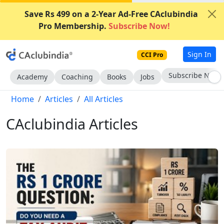
Save Rs 499 on a 2-Year Ad-Free CAclubindia
Pro Membership.
Subscribe Now!
Sign In
CCI Pro
Subscribe Now
Academy
Coaching
Books
Jobs
Home
Articles
All Articles
CAclubindia Articles