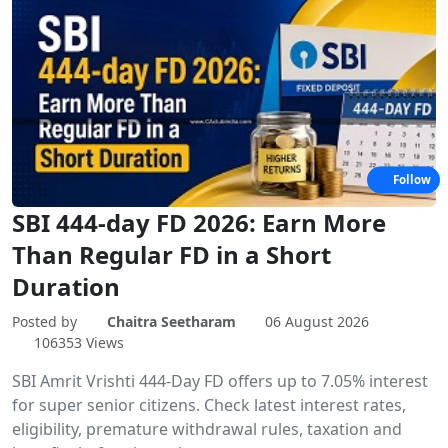
Follow
SBI 444-day FD 2026: Earn More
Than Regular FD in a Short
Duration
Posted by
Chaitra Seetharam
06 August 2026
106353 Views
SBI Amrit Vrishti 444-Day FD offers up to 7.05% interest
for super senior citizens. Check latest interest rates,
eligibility, premature withdrawal rules, taxation and