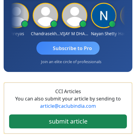
Shreyas
Chandrasekhar Gadde
VIJAY M DHANAK
Nayan Shetty
Subscribe to Pro
Join an elite circle of professionals
CCI Articles
You can also submit your article by sending to
article@caclubindia.com
submit article