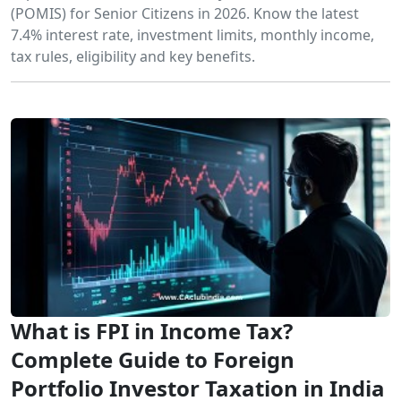
(POMIS) for Senior Citizens in 2026. Know the latest
7.4% interest rate, investment limits, monthly income,
tax rules, eligibility and key benefits.
What is FPI in Income Tax?
Complete Guide to Foreign
Portfolio Investor Taxation in India