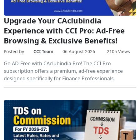
Upgrade Your CAclubindia
Experience with CCI Pro: Ad-Free
Browsing & Exclusive Benefits!
Posted by
CCI Team
06 August 2026
2105 Views
Go AD-Free with CAclubindia Pro! The CCI Pro
subscription offers a premium, ad-free experience
designed specifically for Finance Professionals.