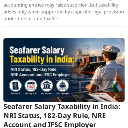
accounting entries may raise suspicion, but taxability
arises only when supported by a specific legal provision
under the Income-tax Act.
Seafarer Salary Taxability in India:
NRI Status, 182-Day Rule, NRE
Account and IFSC Employer