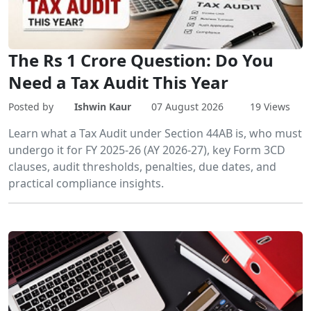
The Rs 1 Crore Question: Do You
Need a Tax Audit This Year
Posted by
Ishwin Kaur
07 August 2026
19 Views
Learn what a Tax Audit under Section 44AB is, who must
undergo it for FY 2025-26 (AY 2026-27), key Form 3CD
clauses, audit thresholds, penalties, due dates, and
practical compliance insights.