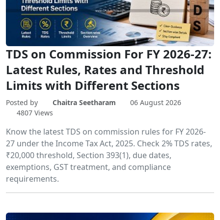
TDS on Commission For FY 2026-27:
Latest Rules, Rates and Threshold
Limits with Different Sections
Posted by
Chaitra Seetharam
06 August 2026
4807 Views
Know the latest TDS on commission rules for FY 2026-
27 under the Income Tax Act, 2025. Check 2% TDS rates,
₹20,000 threshold, Section 393(1), due dates,
exemptions, GST treatment, and compliance
requirements.