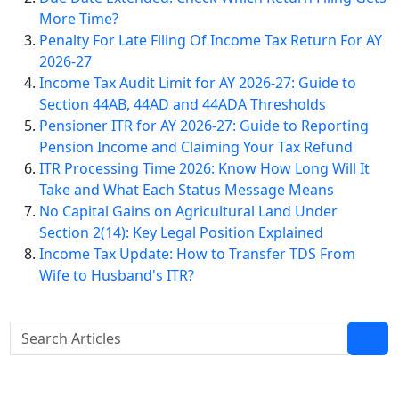
More Time?
Penalty For Late Filing Of Income Tax Return For AY
2026-27
Income Tax Audit Limit for AY 2026-27: Guide to
Section 44AB, 44AD and 44ADA Thresholds
Pensioner ITR for AY 2026-27: Guide to Reporting
Pension Income and Claiming Your Tax Refund
ITR Processing Time 2026: Know How Long Will It
Take and What Each Status Message Means
No Capital Gains on Agricultural Land Under
Section 2(14): Key Legal Position Explained
Income Tax Update: How to Transfer TDS From
Wife to Husband's ITR?