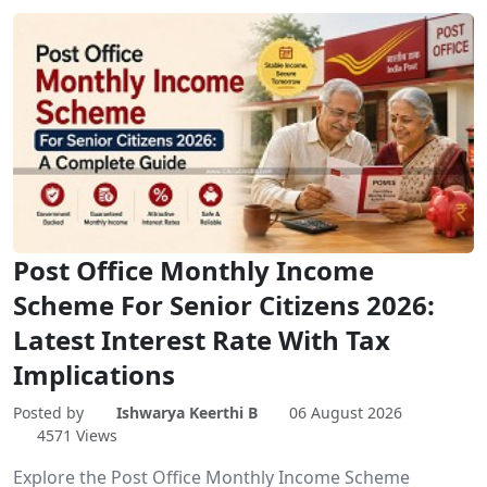
Post Office Monthly Income
Scheme For Senior Citizens 2026:
Latest Interest Rate With Tax
Implications
Posted by
Ishwarya Keerthi B
06 August 2026
4571 Views
Explore the Post Office Monthly Income Scheme