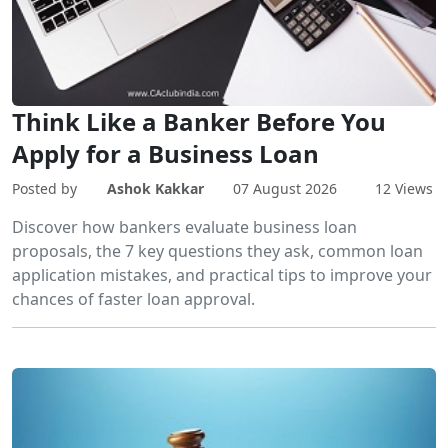
Think Like a Banker Before You
Apply for a Business Loan
Posted by
Ashok Kakkar
07 August 2026
12 Views
Discover how bankers evaluate business loan
proposals, the 7 key questions they ask, common loan
application mistakes, and practical tips to improve your
chances of faster loan approval.