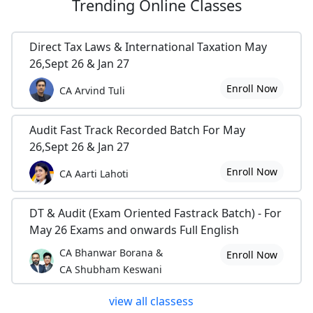
Trending
Online Classes
Direct Tax Laws & International Taxation May
26,Sept 26 & Jan 27
Enroll Now
CA Arvind Tuli
Audit Fast Track Recorded Batch For May
26,Sept 26 & Jan 27
Enroll Now
CA Aarti Lahoti
DT & Audit (Exam Oriented Fastrack Batch) - For
May 26 Exams and onwards Full English
CA Bhanwar Borana &
Enroll Now
CA Shubham Keswani
view all classess