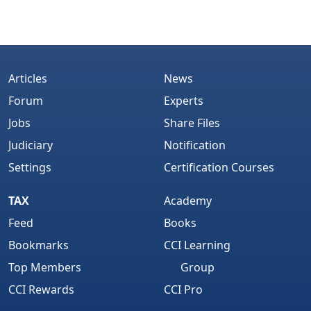
Articles
News
Forum
Experts
Jobs
Share Files
Judiciary
Notification
Settings
Certification Courses
TAX
Academy
Feed
Books
Bookmarks
CCI Learning
Top Members
Group
CCI Rewards
CCI Pro