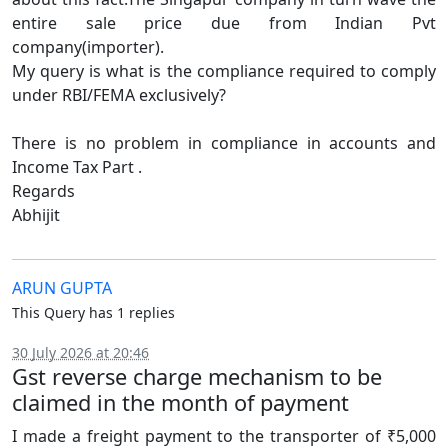
entire sale price due from Indian Pvt
company(importer).
My query is what is the compliance required to comply
under RBI/FEMA exclusively?
There is no problem in compliance in accounts and
Income Tax Part .
Regards
Abhijit
ARUN GUPTA
This Query has 1 replies
30 July 2026 at 20:46
Gst reverse charge mechanism to be
claimed in the month of payment
I made a freight payment to the transporter of ₹5,000