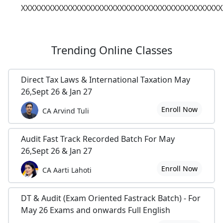
XXXXXXXXXXXXXXXXXXXXXXXXXXXXXXXXXXXXXXXXXXXXX
Trending
Online Classes
Direct Tax Laws & International Taxation May
26,Sept 26 & Jan 27
Enroll Now
CA Arvind Tuli
Audit Fast Track Recorded Batch For May
26,Sept 26 & Jan 27
Enroll Now
CA Aarti Lahoti
DT & Audit (Exam Oriented Fastrack Batch) - For
May 26 Exams and onwards Full English