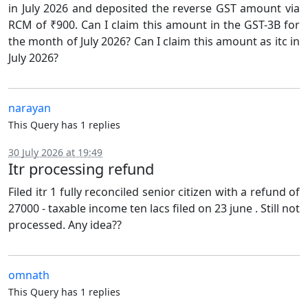
in July 2026 and deposited the reverse GST amount via
RCM of ₹900. Can I claim this amount in the GST-3B for
the month of July 2026? Can I claim this amount as itc in
July 2026?
narayan
This Query has 1 replies
30 July 2026 at 19:49
Itr processing refund
Filed itr 1 fully reconciled senior citizen with a refund of
27000 - taxable income ten lacs filed on 23 june . Still not
processed. Any idea??
omnath
This Query has 1 replies