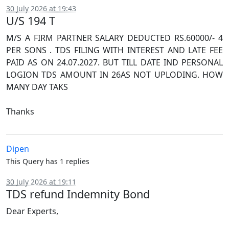
30 July 2026 at 19:43
U/S 194 T
M/S A FIRM PARTNER SALARY DEDUCTED RS.60000/- 4
PER SONS . TDS FILING WITH INTEREST AND LATE FEE
PAID AS ON 24.07.2027. BUT TILL DATE IND PERSONAL
LOGION TDS AMOUNT IN 26AS NOT UPLODING. HOW
MANY DAY TAKS
Thanks
Dipen
This Query has 1 replies
30 July 2026 at 19:11
TDS refund Indemnity Bond
Dear Experts,