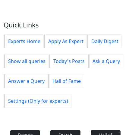
Quick Links
Experts Home
Apply As Expert
Daily Digest
Show all queries
Today's Posts
Ask a Query
Answer a Query
Hall of Fame
Settings (Only for experts)
Experts
Search
Hall of