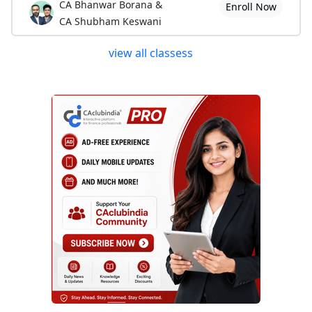
CA Bhanwar Borana &
Enroll Now
CA Shubham Keswani
view all classess