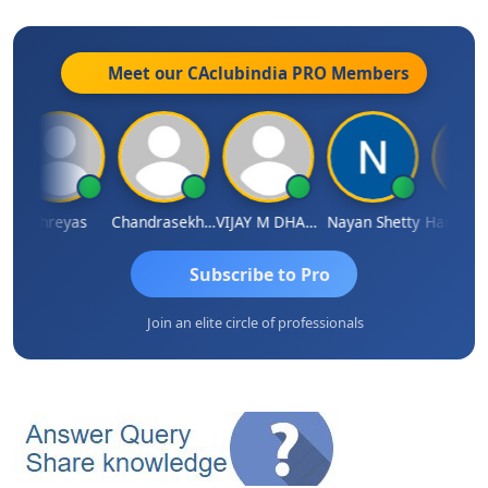
Meet our CAclubindia
PRO
Members
Shreyas
Chandrasekhar Gadde
VIJAY M DHANAK
Nayan Shetty
Subscribe to Pro
Join an elite circle of professionals