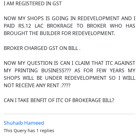
I AM REGISTERED IN GST
NOW MY SHOPS IS GOING IN REDEVELOPMENT AND I
PAID RS.12 LAC BROKRAGE TO BROKER WHO HAS
BROUGHT THE BUILDER FOR REDEVELOPMENT.
BROKER CHARGED GST ON BILL .
NOW MY QUESTION IS CAN I CLAIM THAT ITC AGAINST
MY PRINTING BUSINESS??? AS FOR FEW YEARS MY
SHOPS WILL BE UNDER REDEVELOPMENT SO I WIILL
NOT RECEIVE ANY RENT .????
CAN I TAKE BENFIT OF ITC OF BROKERAGE BILL?
Shuhaib Hameed
This Query has 1 replies