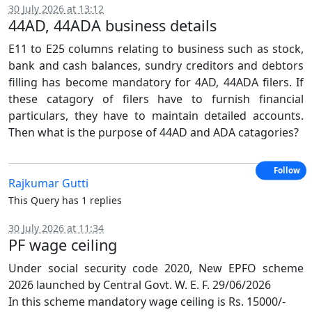
30 July 2026 at 13:12
44AD, 44ADA business details
E11 to E25 columns relating to business such as stock,
bank and cash balances, sundry creditors and debtors
filling has become mandatory for 4AD, 44ADA filers. If
these catagory of filers have to furnish financial
particulars, they have to maintain detailed accounts.
Then what is the purpose of 44AD and ADA catagories?
Follow
Rajkumar Gutti
This Query has 1 replies
30 July 2026 at 11:34
PF wage ceiling
Under social security code 2020, New EPFO scheme
2026 launched by Central Govt. W. E. F. 29/06/2026
In this scheme mandatory wage ceiling is Rs. 15000/-