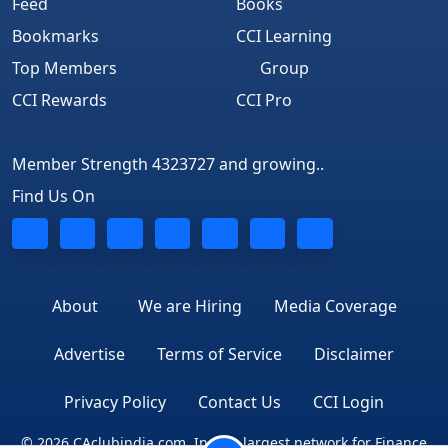
Feed
Books
Bookmarks
CCI Learning
Top Members
Group
CCI Rewards
CCI Pro
Member Strength 4323727 and growing..
Find Us On
About
We are Hiring
Media Coverage
Advertise
Terms of Service
Disclaimer
Privacy Policy
Contact Us
CCI Login
© 2026 CAclubindia.com. India's largest network for Finance