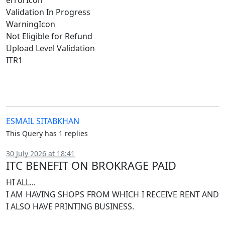
errorIcon
Validation In Progress
WarningIcon
Not Eligible for Refund
Upload Level Validation
ITR1
ESMAIL SITABKHAN
This Query has 1 replies
30 July 2026 at 18:41
ITC BENEFIT ON BROKRAGE PAID
HI ALL...
I AM HAVING SHOPS FROM WHICH I RECEIVE RENT AND
I ALSO HAVE PRINTING BUSINESS.