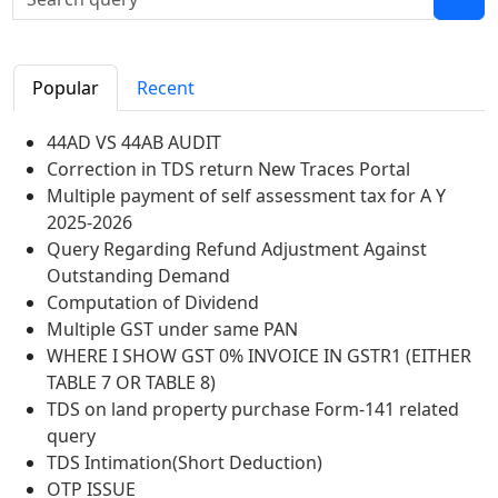
Popular
Recent
44AD VS 44AB AUDIT
Correction in TDS return New Traces Portal
Multiple payment of self assessment tax for A Y
2025-2026
Query Regarding Refund Adjustment Against
Outstanding Demand
Computation of Dividend
Multiple GST under same PAN
WHERE I SHOW GST 0% INVOICE IN GSTR1 (EITHER
TABLE 7 OR TABLE 8)
TDS on land property purchase Form-141 related
query
TDS Intimation(Short Deduction)
OTP ISSUE