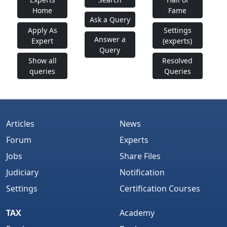
Home
Fame
Ask a Query
Apply As
Settings
Answer a
Expert
(experts)
Query
Show all
Resolved
queries
Queries
Articles
News
Forum
Experts
Jobs
Share Files
Judiciary
Notification
Settings
Certification Courses
TAX
Academy