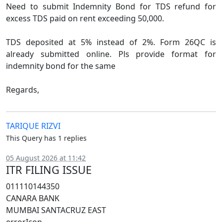
Need to submit Indemnity Bond for TDS refund for
excess TDS paid on rent exceeding 50,000.
TDS deposited at 5% instead of 2%. Form 26QC is
already submitted online. Pls provide format for
indemnity bond for the same
Regards,
TARIQUE RIZVI
This Query has 1 replies
05 August 2026 at 11:42
ITR FILING ISSUE
011110144350
CANARA BANK
MUMBAI SANTACRUZ EAST