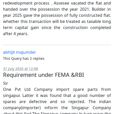
redevelopment process . Assesee vacated the flat and
handed over the possession the year 2021. Builder in
year 2025 gave the possession of fully constructed flat.
whether this transaction will be treated as taxable long
term capital gain since the construction completed
after 4 years.
abhijit majumder
This Query has 2 replies
31 July 2026 at 12:08
Requirement under FEMA &RBI
Sir
One Pvt Ltd Company import spare parts from
singapur. Latter it was found that a good number of
spares are defective and so rejected. The indian
company(importer) inform the Singapur Company
about this fact.The Singapur company in turn wave the