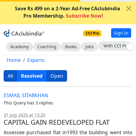
Save Rs 499 on a 2-Year Ad-Free CAclubindia
Pro Membership.
Subscribe Now!
Sign In
CCI Pro
Subscribe Now
Academy
Coaching
Books
Jobs
Home
Experts
All
Resolved
Open
ESMAIL SITABKHAN
This Query has 3 replies
31 July 2026 at 13:20
CAPITAL GAIN REDEVELOPED FLAT
Assessee purchased flat in1993 the building went into