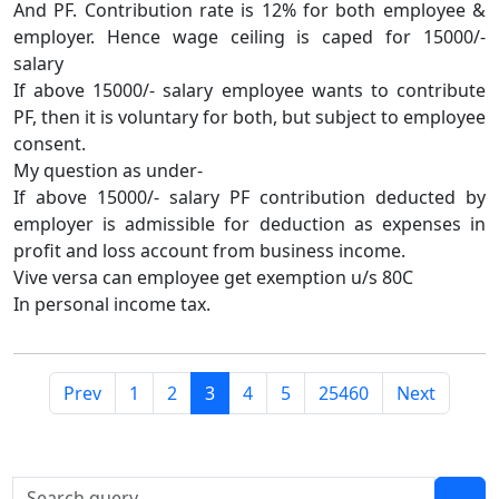
And PF. Contribution rate is 12% for both employee &
employer. Hence wage ceiling is caped for 15000/-
salary
If above 15000/- salary employee wants to contribute
PF, then it is voluntary for both, but subject to employee
consent.
My question as under-
If above 15000/- salary PF contribution deducted by
employer is admissible for deduction as expenses in
profit and loss account from business income.
Vive versa can employee get exemption u/s 80C
In personal income tax.
Prev
1
2
3
4
5
25460
Next