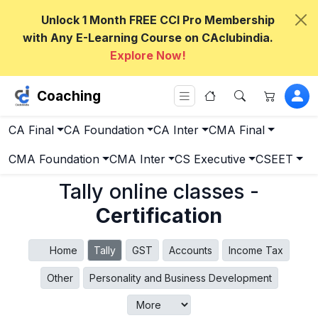
Unlock 1 Month FREE CCI Pro Membership
with Any E-Learning Course on CAclubindia.
Explore Now!
Coaching
CA Final
CA Foundation
CA Inter
CMA Final
CMA Foundation
CMA Inter
CS Executive
CSEET
Tally online classes -
Certification
Home
Tally
GST
Accounts
Income Tax
Other
Personality and Business Development