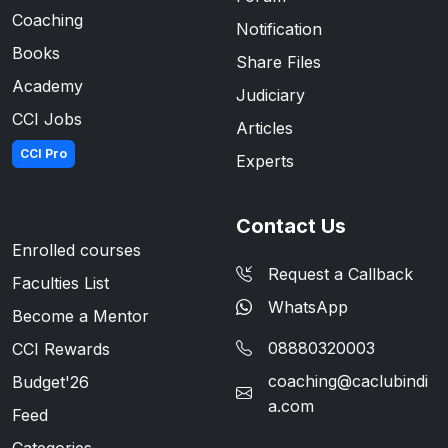
Coaching
Notification
Books
Share Files
Academy
Judiciary
CCI Jobs
Articles
CCI Pro
Experts
Contact Us
Enrolled courses
Request a Callback
Faculties List
WhatsApp
Become a Mentor
08880320003
CCI Rewards
coaching@caclubindi
Budget'26
a.com
Feed
Categories