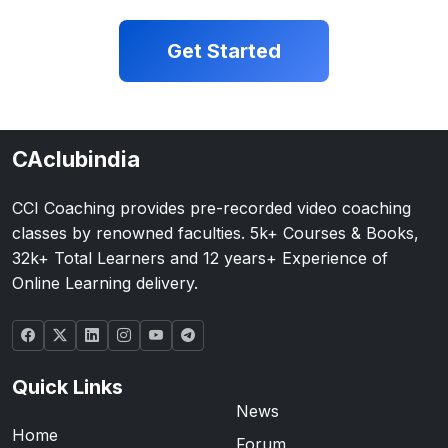
Get Started
CAclubindia
CCI Coaching provides pre-recorded video coaching
classes by renowned faculties. 5k+ Courses & Books,
32k+ Total Learners and 12 years+ Experience of
Online Learning delivery.
Quick Links
News
Home
Forum