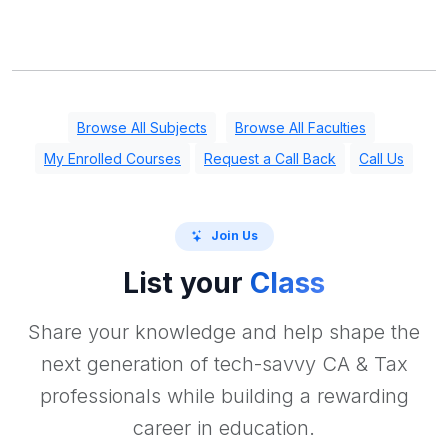
Browse All Subjects
Browse All Faculties
My Enrolled Courses
Request a Call Back
Call Us
Join Us
List your
Class
Share your knowledge and help shape the
next generation of tech-savvy CA & Tax
professionals while building a rewarding
career in education.