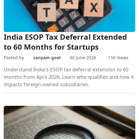
India ESOP Tax Deferral Extended
to 60 Months for Startups
Posted by
sanyam goel
30 June 2026
150 Views
Understand India's ESOP tax deferral extension to 60
months from April 2026. Learn who qualifies and how it
impacts foreign-owned subsidiaries.