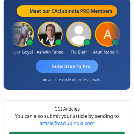
Meet our CAclubindia
PRO
Members
an
Sagar Goyal
Ashwin Tanna
Tia Blair
Arun Mahaldar
Albert
Subscribe to Pro
Join an elite circle of professionals
CCI Articles
You can also submit your article by sending to
article@caclubindia.com