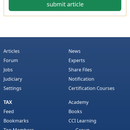
submit article
Articles
News
Forum
Experts
Jobs
Share Files
Judiciary
Notification
Settings
Certification Courses
TAX
Academy
Feed
Books
Bookmarks
CCI Learning