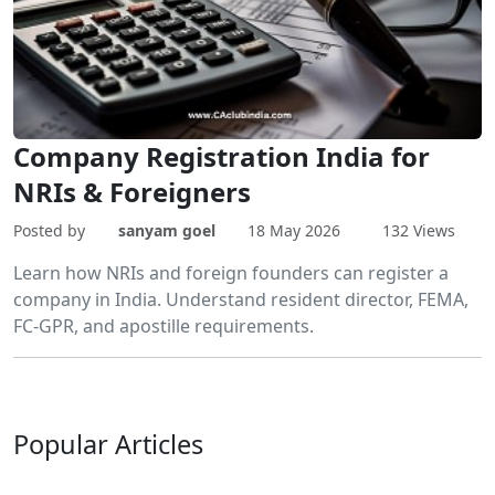
Company Registration India for
NRIs & Foreigners
Posted by
sanyam goel
18 May 2026
132 Views
Learn how NRIs and foreign founders can register a
company in India. Understand resident director, FEMA,
FC-GPR, and apostille requirements.
Popular
Articles