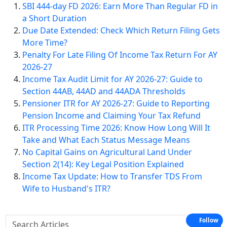
SBI 444-day FD 2026: Earn More Than Regular FD in
a Short Duration
Due Date Extended: Check Which Return Filing Gets
More Time?
Penalty For Late Filing Of Income Tax Return For AY
2026-27
Income Tax Audit Limit for AY 2026-27: Guide to
Section 44AB, 44AD and 44ADA Thresholds
Pensioner ITR for AY 2026-27: Guide to Reporting
Pension Income and Claiming Your Tax Refund
ITR Processing Time 2026: Know How Long Will It
Take and What Each Status Message Means
No Capital Gains on Agricultural Land Under
Section 2(14): Key Legal Position Explained
Income Tax Update: How to Transfer TDS From
Wife to Husband's ITR?
Follow