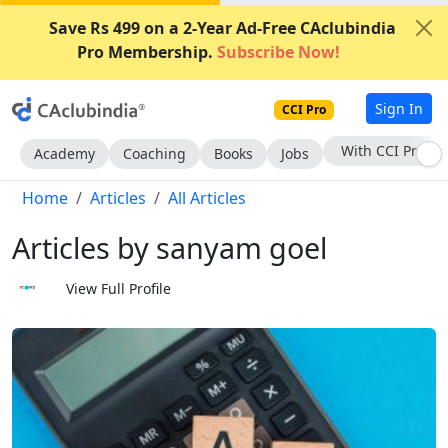
Save Rs 499 on a 2-Year Ad-Free CAclubindia
Pro Membership.
Subscribe Now!
Sign In
CCI Pro
With CCI Pro
Academy
Coaching
Books
Jobs
Home
Articles
All Articles
Articles by sanyam goel
View Full Profile