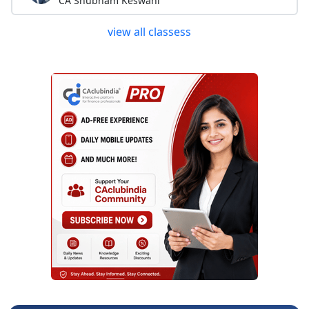
CA Shubham Keswani
view all classess