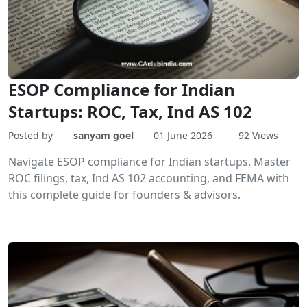
ESOP Compliance for Indian
Startups: ROC, Tax, Ind AS 102
Posted by
sanyam goel
01 June 2026
92 Views
Navigate ESOP compliance for Indian startups. Master
ROC filings, tax, Ind AS 102 accounting, and FEMA with
this complete guide for founders & advisors.