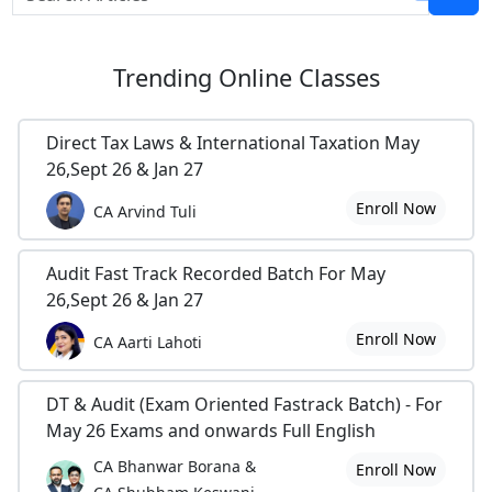
Trending
Online Classes
Direct Tax Laws & International Taxation May
26,Sept 26 & Jan 27
Enroll Now
CA Arvind Tuli
Audit Fast Track Recorded Batch For May
26,Sept 26 & Jan 27
Enroll Now
CA Aarti Lahoti
DT & Audit (Exam Oriented Fastrack Batch) - For
May 26 Exams and onwards Full English
CA Bhanwar Borana &
Enroll Now