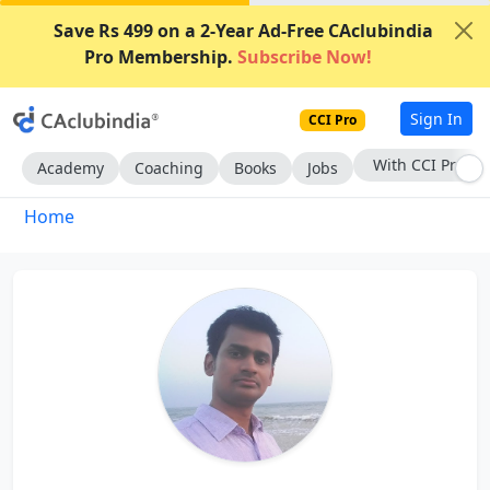
Save Rs 499 on a 2-Year Ad-Free CAclubindia
Pro Membership.
Subscribe Now!
Sign In
CCI Pro
With CCI Pro
Academy
Coaching
Books
Jobs
Home