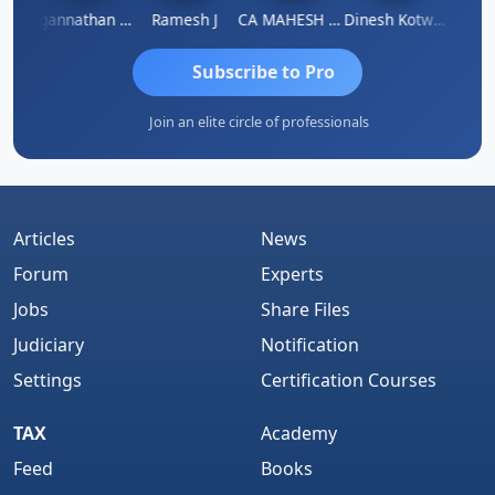
sh
Jagannathan Seshadri
Ramesh J
CA MAHESH MAHATO
Dinesh Kotwani
Raval
Subscribe to Pro
Join an elite circle of professionals
Articles
News
Forum
Experts
Jobs
Share Files
Judiciary
Notification
Settings
Certification Courses
TAX
Academy
Feed
Books