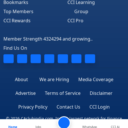
Bookmarks
CCI Learning
Top Members
Group
CCI Rewards
CCI Pro
Member Strength 4324294 and growing..
Find Us On
About
We are Hiring
Media Coverage
Advertise
Terms of Service
Disclaimer
Privacy Policy
Contact Us
CCI Login
© 2026 CAclubindia.com. India's largest network for Finance
Home
Jobs
WhatsApp
CCI Ai
Professionals