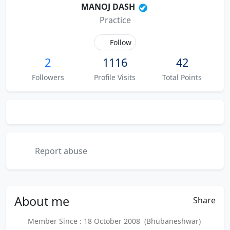
MANOJ DASH
Practice
Follow
2
1116
42
Followers
Profile Visits
Total Points
Report abuse
About
me
Share
Member Since : 18 October 2008 (Bhubaneshwar)