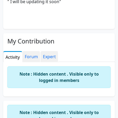
" I will be updating it soon"
My Contribution
Forum
Expert
Activity
Note : Hidden content . Visible only to
logged in members
Note : Hidden content . Visible only to