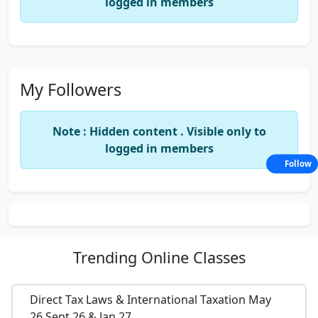
logged in members
My Followers
Note : Hidden content . Visible only to
logged in members
Follow
Trending
Online Classes
Direct Tax Laws & International Taxation May
26,Sept 26 & Jan 27