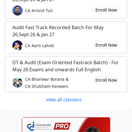
Enroll Now
CA Arvind Tuli
Audit Fast Track Recorded Batch For May
26,Sept 26 & Jan 27
Enroll Now
CA Aarti Lahoti
DT & Audit (Exam Oriented Fastrack Batch) - For
May 26 Exams and onwards Full English
CA Bhanwar Borana &
Enroll Now
CA Shubham Keswani
view all classess