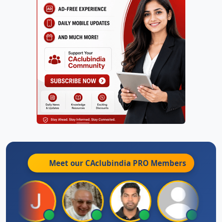
Meet our CAclubindia
PRO
Members