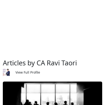
Articles by CA Ravi Taori
View Full Profile