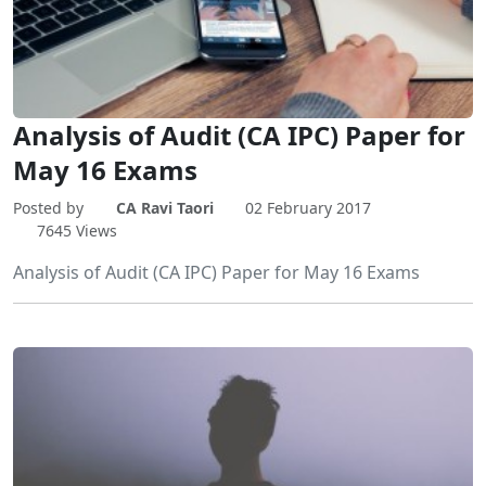
Analysis of Audit (CA IPC) Paper for
May 16 Exams
Posted by
CA Ravi Taori
02 February 2017
7645 Views
Analysis of Audit (CA IPC) Paper for May 16 Exams