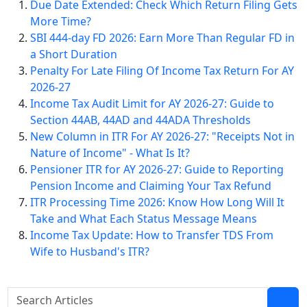
Due Date Extended: Check Which Return Filing Gets
More Time?
SBI 444-day FD 2026: Earn More Than Regular FD in
a Short Duration
Penalty For Late Filing Of Income Tax Return For AY
2026-27
Income Tax Audit Limit for AY 2026-27: Guide to
Section 44AB, 44AD and 44ADA Thresholds
New Column in ITR For AY 2026-27: "Receipts Not in
Nature of Income" - What Is It?
Pensioner ITR for AY 2026-27: Guide to Reporting
Pension Income and Claiming Your Tax Refund
ITR Processing Time 2026: Know How Long Will It
Take and What Each Status Message Means
Income Tax Update: How to Transfer TDS From
Wife to Husband's ITR?