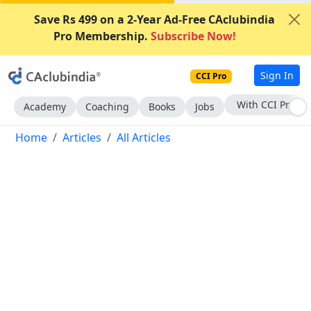
Save Rs 499 on a 2-Year Ad-Free CAclubindia
Pro Membership.
Subscribe Now!
Sign In
CCI Pro
Subscribe Now
Academy
Coaching
Books
Jobs
Home
Articles
All Articles