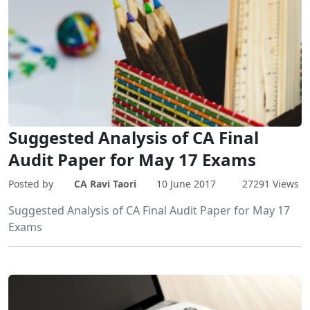
Suggested Analysis of CA Final
Audit Paper for May 17 Exams
Posted by
CA Ravi Taori
10 June 2017
27291 Views
Suggested Analysis of CA Final Audit Paper for May 17
Exams