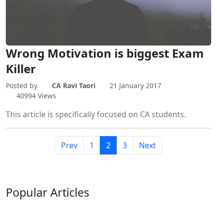
Wrong Motivation is biggest Exam
Killer
Posted by
CA Ravi Taori
21 January 2017
40994 Views
This article is specifically focused on CA students.
Prev
1
2
3
Next
Popular
Articles