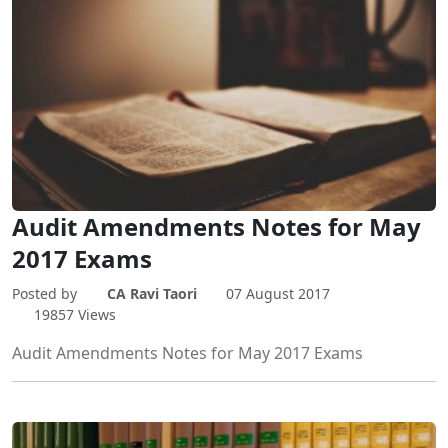
Audit Amendments Notes for May
2017 Exams
Posted by
CA Ravi Taori
07 August 2017
19857 Views
Audit Amendments Notes for May 2017 Exams