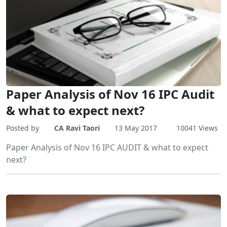
Paper Analysis of Nov 16 IPC Audit
& what to expect next?
Posted by
CA Ravi Taori
13 May 2017
10041 Views
Paper Analysis of Nov 16 IPC AUDIT & what to expect
next?