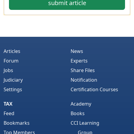
submit article
Articles
News
Forum
Experts
Jobs
Share Files
Judiciary
Notification
Settings
Certification Courses
TAX
Academy
Feed
Books
Bookmarks
CCI Learning
Top Members
Group