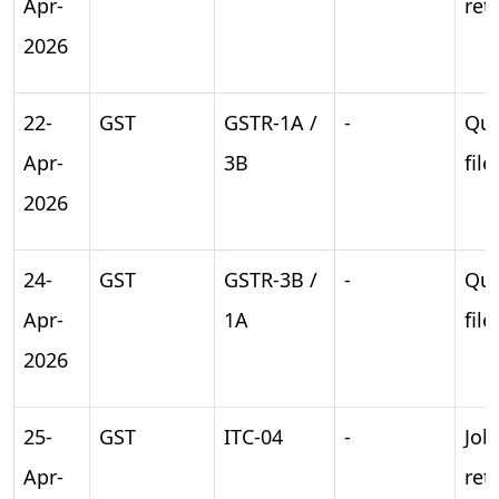
Apr-
ret
2026
22-
GST
GSTR-1A /
-
Qua
Apr-
3B
file
2026
24-
GST
GSTR-3B /
-
Qua
Apr-
1A
file
2026
25-
GST
ITC-04
-
Job
Apr-
ret