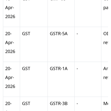
Apr-
pa
2026
20-
GST
GSTR-5A
-
OI
Apr-
ret
2026
20-
GST
GSTR-1A
-
Am
Apr-
ret
2026
20-
GST
GSTR-3B
-
Mon