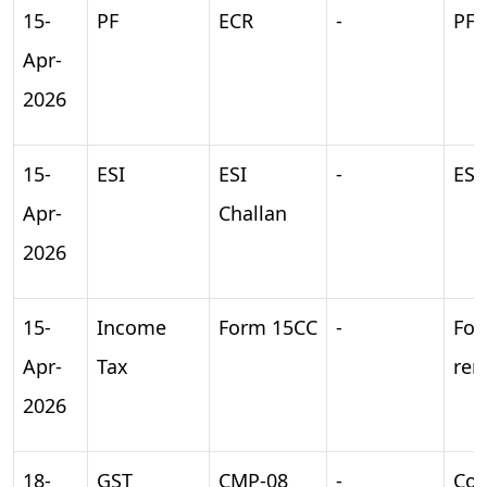
15-
PF
ECR
-
PF 
Apr-
2026
15-
ESI
ESI
-
ESI
Apr-
Challan
2026
15-
Income
Form 15CC
-
For
Apr-
Tax
rem
2026
18-
GST
CMP-08
-
Com