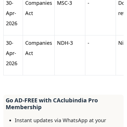
30-
Companies
MSC-3
-
Do
Apr-
Act
ret
2026
30-
Companies
NDH-3
-
Nid
Apr-
Act
2026
Go AD-FREE with CAclubindia Pro
Membership
Instant updates via WhatsApp at your