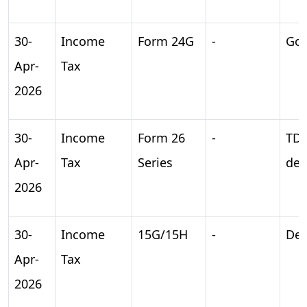
30-
Income
Form 24G
-
Gov
Apr-
Tax
2026
30-
Income
Form 26
-
TD
Apr-
Tax
Series
dep
2026
30-
Income
15G/15H
-
Dec
Apr-
Tax
2026