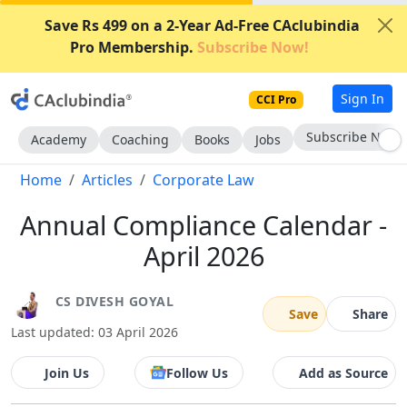
Save Rs 499 on a 2-Year Ad-Free CAclubindia
Pro Membership.
Subscribe Now!
Sign In
CCI Pro
Subscribe Now
Academy
Coaching
Books
Jobs
Home
Articles
Corporate Law
Annual Compliance Calendar -
April 2026
CS DIVESH GOYAL
Save
Share
Last updated: 03 April 2026
Join Us
Follow Us
Add as Source