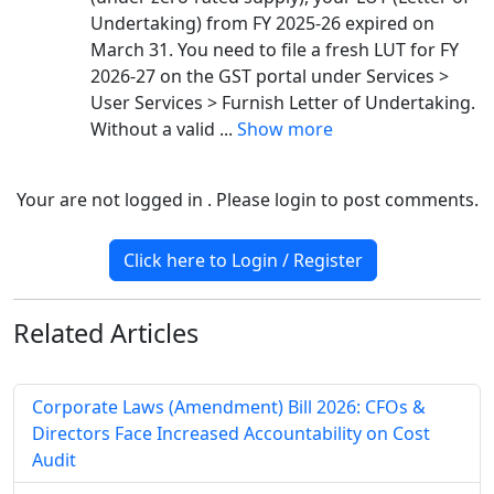
Undertaking) from FY 2025-26 expired on
March 31. You need to file a fresh LUT for FY
2026-27 on the GST portal under Services >
User Services > Furnish Letter of Undertaking.
Without a valid
...
Show more
Your are not logged in . Please login to post comments.
Click here to Login / Register
Related
Articles
Corporate Laws (Amendment) Bill 2026: CFOs &
Directors Face Increased Accountability on Cost
Audit