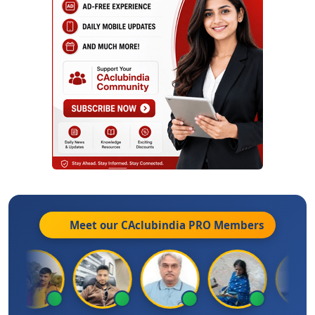
Meet our CAclubindia
PRO
Members