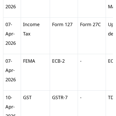
2026
Ma
07-
Income
Form 127
Form 27C
Upl
Apr-
Tax
dec
2026
07-
FEMA
ECB-2
-
ECB
Apr-
2026
10-
GST
GSTR-7
-
TDS
Apr-
2026