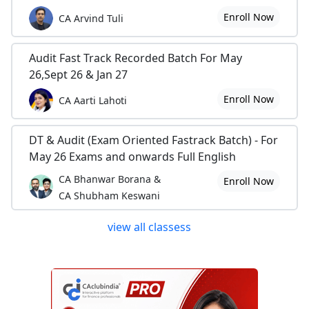
Enroll Now
CA Arvind Tuli
Audit Fast Track Recorded Batch For May
26,Sept 26 & Jan 27
Enroll Now
CA Aarti Lahoti
DT & Audit (Exam Oriented Fastrack Batch) - For
May 26 Exams and onwards Full English
CA Bhanwar Borana &
Enroll Now
CA Shubham Keswani
view all classess