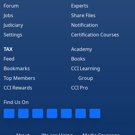
Forum
Experts
Jobs
Share Files
Judiciary
Notification
Settings
Certification Courses
TAX
Academy
Feed
Books
Bookmarks
CCI Learning
Top Members
Group
CCI Rewards
CCI Pro
Find Us On