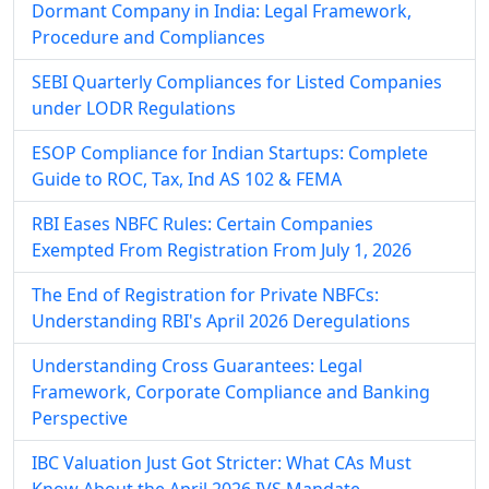
Dormant Company in India: Legal Framework,
Procedure and Compliances
SEBI Quarterly Compliances for Listed Companies
under LODR Regulations
ESOP Compliance for Indian Startups: Complete
Guide to ROC, Tax, Ind AS 102 & FEMA
RBI Eases NBFC Rules: Certain Companies
Exempted From Registration From July 1, 2026
The End of Registration for Private NBFCs:
Understanding RBI's April 2026 Deregulations
Understanding Cross Guarantees: Legal
Framework, Corporate Compliance and Banking
Perspective
IBC Valuation Just Got Stricter: What CAs Must
Know About the April 2026 IVS Mandate