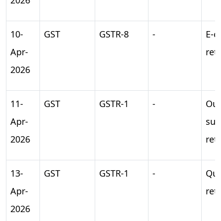
10-
GST
GSTR-8
-
E-
Apr-
ret
2026
11-
GST
GSTR-1
-
Ou
Apr-
sup
2026
ret
13-
GST
GSTR-1
-
Qua
Apr-
ret
2026