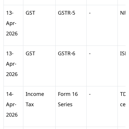
13-
GST
GSTR-5
-
NRT
Apr-
2026
13-
GST
GSTR-6
-
ISD
Apr-
2026
14-
Income
Form 16
-
TD
Apr-
Tax
Series
cer
2026