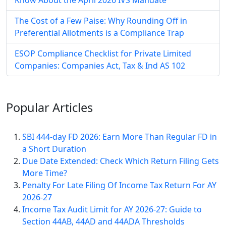
The Cost of a Few Paise: Why Rounding Off in
Preferential Allotments is a Compliance Trap
ESOP Compliance Checklist for Private Limited
Companies: Companies Act, Tax & Ind AS 102
Popular
Articles
SBI 444-day FD 2026: Earn More Than Regular FD in
a Short Duration
Due Date Extended: Check Which Return Filing Gets
More Time?
Penalty For Late Filing Of Income Tax Return For AY
2026-27
Income Tax Audit Limit for AY 2026-27: Guide to
Section 44AB, 44AD and 44ADA Thresholds