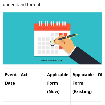
understand format.
Event
Act
Applicable
Applicable
Obl
Date
Form
Form
(New)
(Existing)