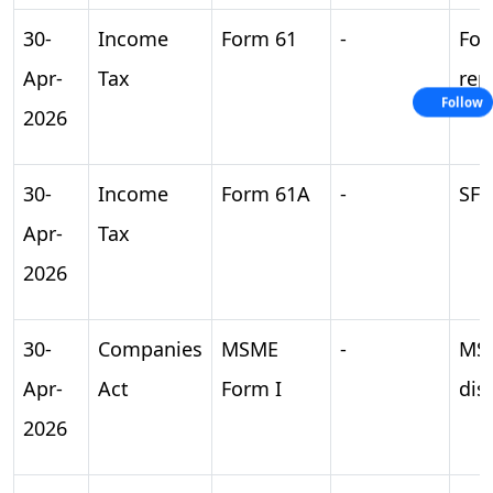
30-
Income
Form 61
-
For
Apr-
Tax
rep
Follow
2026
30-
Income
Form 61A
-
SFT
Apr-
Tax
2026
30-
Companies
MSME
-
MS
Apr-
Act
Form I
dis
2026