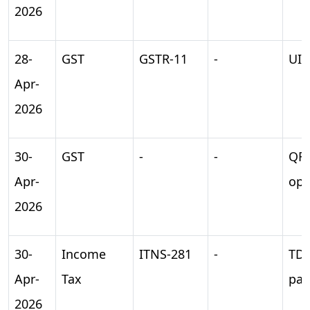
2026
28-
GST
GSTR-11
-
UIN
Apr-
2026
30-
GST
-
-
QR
Apr-
opt
2026
30-
Income
ITNS-281
-
TD
Apr-
Tax
pa
2026