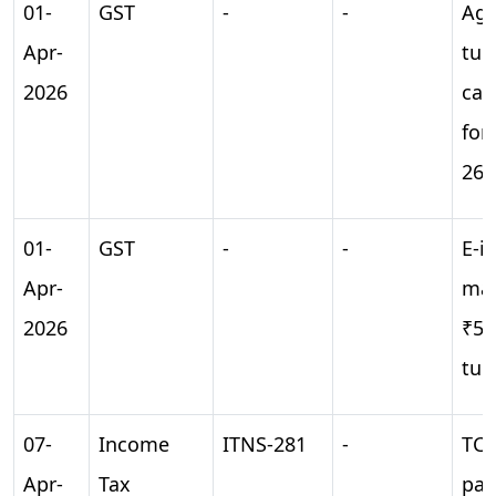
01-
GST
-
-
Agg
Apr-
tur
2026
cal
for
26
01-
GST
-
-
E-i
Apr-
man
2026
₹5 
tur
07-
Income
ITNS-281
-
TCS
Apr-
Tax
pay