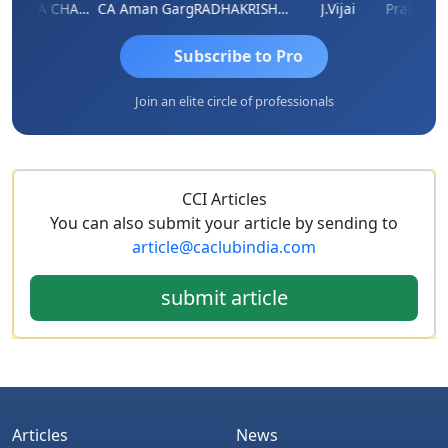
KAVITA CHAUHAN
CA Aman Garg
RADHAKRISHNAN A R
J.Vijai
Subscribe to Pro
Join an elite circle of professionals
CCI Articles
You can also submit your article by sending to
article@caclubindia.com
submit article
Articles
News