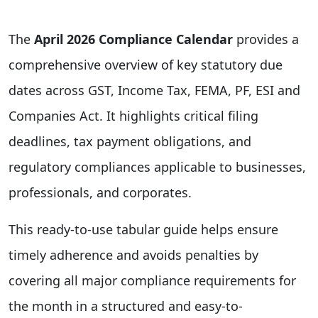
The
April 2026 Compliance Calendar
provides a
comprehensive overview of key statutory due
dates across GST, Income Tax, FEMA, PF, ESI and
Companies Act. It highlights critical filing
deadlines, tax payment obligations, and
regulatory compliances applicable to businesses,
professionals, and corporates.
This ready-to-use tabular guide helps ensure
timely adherence and avoids penalties by
covering all major compliance requirements for
the month in a structured and easy-to-