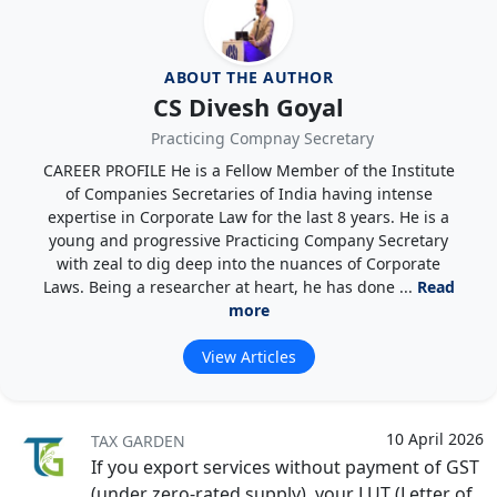
ABOUT THE AUTHOR
CS Divesh Goyal
Practicing Compnay Secretary
CAREER PROFILE He is a Fellow Member of the Institute
of Companies Secretaries of India having intense
expertise in Corporate Law for the last 8 years. He is a
young and progressive Practicing Company Secretary
with zeal to dig deep into the nuances of Corporate
Laws. Being a researcher at heart, he has done ...
Read
more
View Articles
10 April 2026
TAX GARDEN
If you export services without payment of GST
(under zero-rated supply), your LUT (Letter of