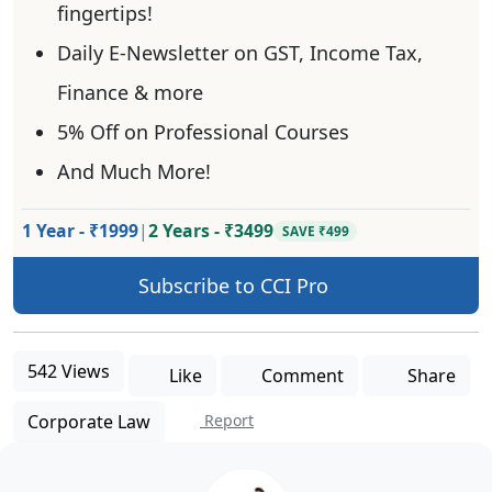
fingertips!
Daily E-Newsletter on GST, Income Tax,
Finance & more
5% Off on Professional Courses
And Much More!
1 Year - ₹1999
|
2 Years - ₹3499
SAVE ₹499
Subscribe to CCI Pro
542 Views
Like
Comment
Share
Corporate Law
Report