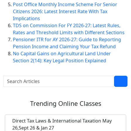
Post Office Monthly Income Scheme For Senior
Citizens 2026: Latest Interest Rate With Tax
Implications
TDS on Commission For FY 2026-27: Latest Rules,
Rates and Threshold Limits with Different Sections
Pensioner ITR for AY 2026-27: Guide to Reporting
Pension Income and Claiming Your Tax Refund
No Capital Gains on Agricultural Land Under
Section 2(14): Key Legal Position Explained
Trending
Online Classes
Direct Tax Laws & International Taxation May
26,Sept 26 & Jan 27