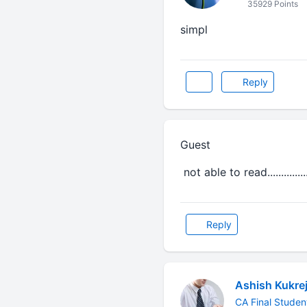
35929 Points
simpl
Reply
Guest
not able to read.............
Reply
Ashish Kukre
CA Final Studen