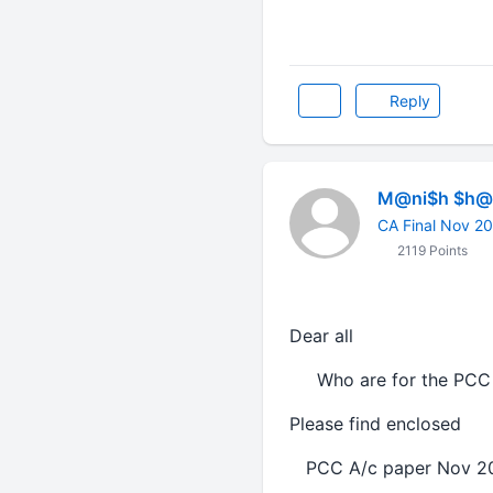
Reply
M@ni$h $h@r
CA Final Nov 2
2119 Points
Dear all
Who are for the PCC 
Please find enclosed
PCC A/c paper No