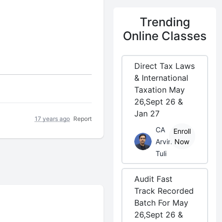
Trending
Online Classes
Direct Tax Laws
& International
Taxation May
26,Sept 26 &
Jan 27
17 years ago
Report
CA
Enroll
Arvind
Now
Tuli
Audit Fast
Track Recorded
Batch For May
26,Sept 26 &