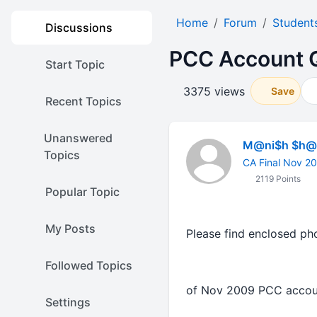
Home
Forum
Student
Discussions
PCC Account Q
Start Topic
3375 views
Save
Recent Topics
Unanswered
M@ni$h $h@r
Topics
CA Final Nov 2
2119 Points
Popular Topic
My Posts
Please find enclosed ph
Followed Topics
of Nov 2009 PCC ac
Settings