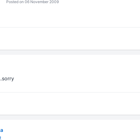
Posted on 06 November 2009
...sorry
ja
t