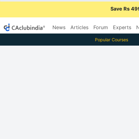
Save Rs 49
News
Articles
Forum
Experts
N
Popular Courses