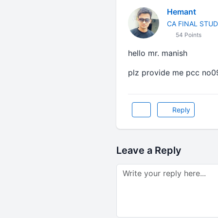
Hemant
CA FINAL STU
54 Points
hello mr. manish
plz provide me pcc no0
Reply
Leave a Reply