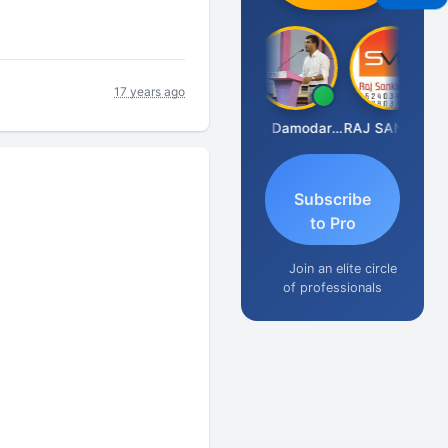
17 years ago
Prashant Kumar Singh
CA Damodaram
RAJ SANKLECHA
Subscribe
to Pro
Join an elite circle
of professionals