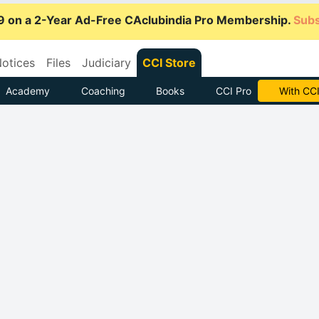
9 on a 2-Year Ad-Free CAclubindia Pro Membership.
Subs
otices
Files
Judiciary
CCI Store
Academy
Coaching
Books
CCI Pro
Subscrib