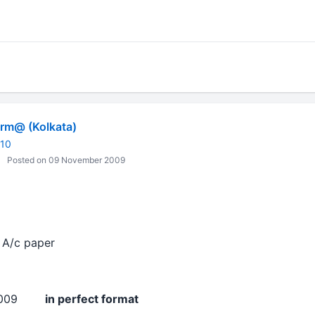
m@ (Kolkata)
010
Posted on 09 November 2009
A/c paper
v 2009
in perfect format