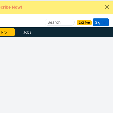
cribe Now!
Sign In
CCI Pro
e Now
Jobs