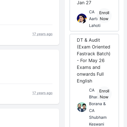
Jan 27
CA
Enroll
Aarti
Now
Lahoti
17 years ago
DT & Audit
(Exam Oriented
Fastrack Batch)
- For May 26
Exams and
onwards Full
English
CA
Enroll
17 years ago
Bhanwar
Now
Borana &
CA
Shubham
Keswani