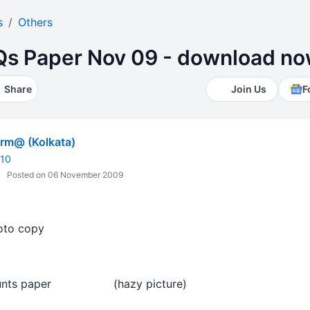
s
Others
s Paper Nov 09 - download n
Share
Join Us
F
m@ (Kolkata)
010
Posted on 06 November 2009
oto copy
counts paper (hazy picture)