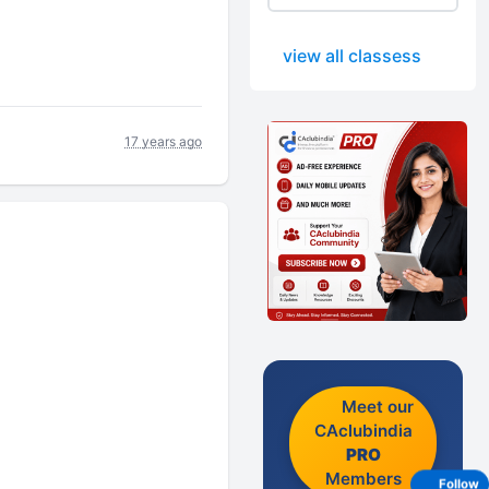
view all classess
17 years ago
Meet our
CAclubindia
PRO
Members
Follow