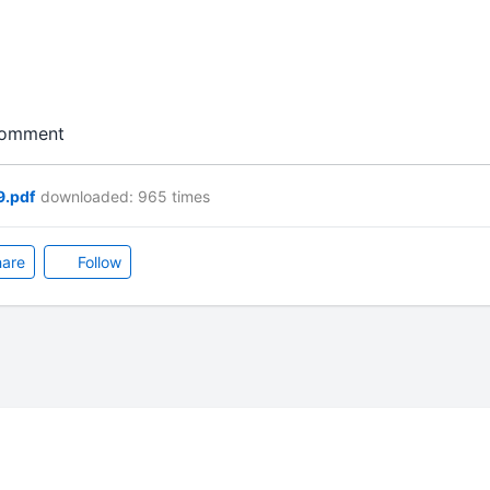
 comment
9.pdf
downloaded: 965 times
are
Follow