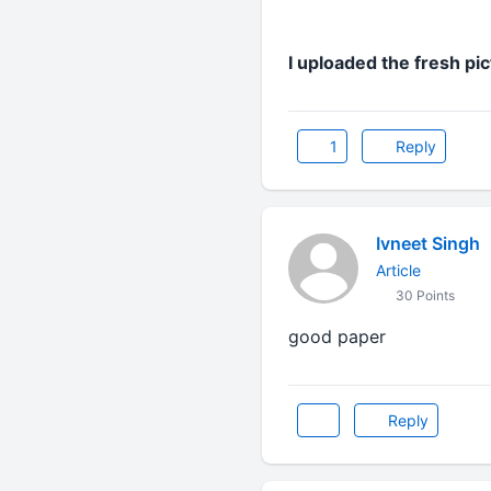
I uploaded the fresh pi
1
Reply
Ivneet Singh
Article
30 Points
good paper
Reply