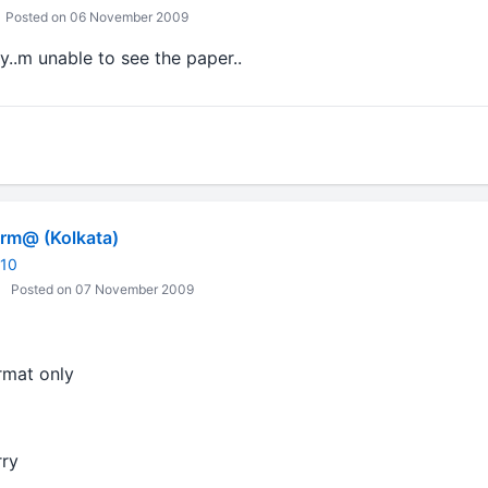
Posted on 06 November 2009
y..m unable to see the paper..
m@ (Kolkata)
010
Posted on 07 November 2009
ormat only
rry