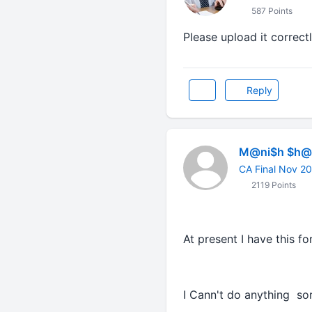
587 Points
Please upload it correctl
Reply
M@ni$h $h@r
CA Final Nov 2
2119 Points
At present I have this f
I Cann't do anything so