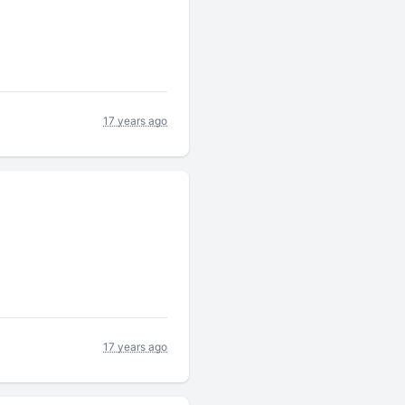
17 years ago
17 years ago