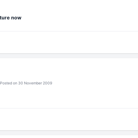
cture now
Posted on 30 November 2009