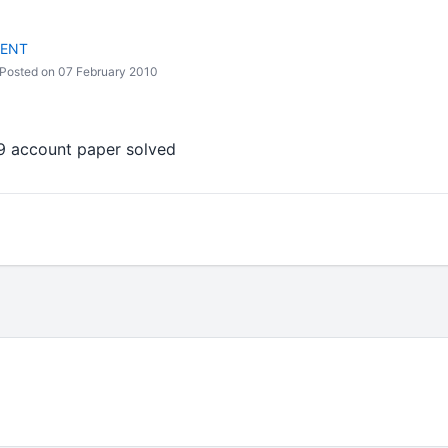
DENT
Posted on 07 February 2010
9 account paper solved