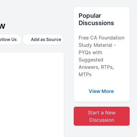
Popular
Discussions
ow
Free CA Foundation
ollow Us
Add as Source
Study Material -
PYQs with
Suggested
Answers, RTPs,
MTPs
View More
Start a New
Discussion