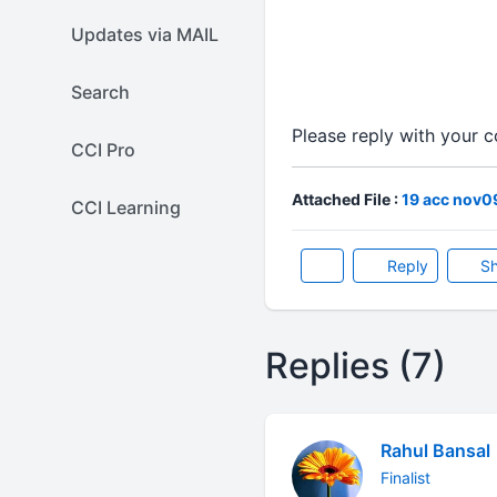
Updates via MAIL
Search
Please reply with your
CCI Pro
Attached File :
19 acc nov0
CCI Learning
Reply
Sh
Replies (7)
Rahul Bansal
Finalist