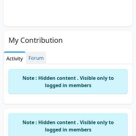
My Contribution
Forum
Activity
Note : Hidden content . Visible only to
logged in members
Note : Hidden content . Visible only to
logged in members