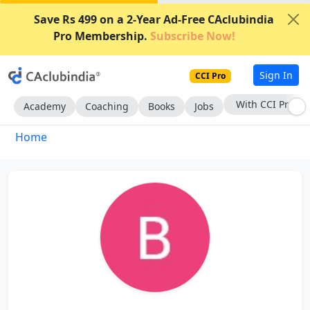
Save Rs 499 on a 2-Year Ad-Free CAclubindia
Pro Membership.
Subscribe Now!
Sign In
CCI Pro
With CCI Pro
Academy
Coaching
Books
Jobs
Home