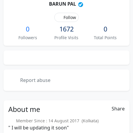
BARUN PAL
Follow
0
1672
0
Followers
Profile Visits
Total Points
Report abuse
About
me
Share
Member Since : 14 August 2017 (Kolkata)
" I will be updating it soon"