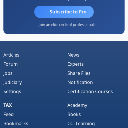
Subscribe to Pro
Join an elite circle of professionals
Articles
News
Forum
Experts
Jobs
Share Files
Judiciary
Notification
Settings
Certification Courses
TAX
Academy
Feed
Books
Bookmarks
CCI Learning