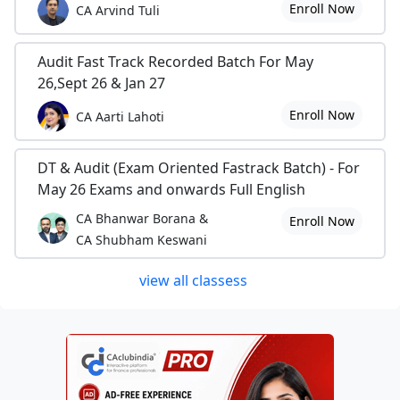
Enroll Now
CA Arvind Tuli
Audit Fast Track Recorded Batch For May
26,Sept 26 & Jan 27
Enroll Now
CA Aarti Lahoti
DT & Audit (Exam Oriented Fastrack Batch) - For
May 26 Exams and onwards Full English
CA Bhanwar Borana &
Enroll Now
CA Shubham Keswani
view all classess