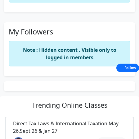
My Followers
Note : Hidden content . Visible only to
logged in members
Follow
Trending
Online Classes
Direct Tax Laws & International Taxation May
26,Sept 26 & Jan 27