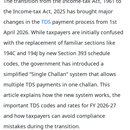
The transition from the Income-tax Act, 1961 to
the Income-tax Act, 2025 has brought major
changes in the
TDS
payment process from 1st
April 2026. While taxpayers are initially confused
with the replacement of familiar sections like
194C and 194J by new Section 393 schedule
codes, the government has introduced a
simplified "Single Challan" system that allows
multiple TDS payments in one challan. This
article explains how the new system works, the
important TDS codes and rates for FY 2026-27
and how taxpayers can avoid compliance
mistakes during the transition.