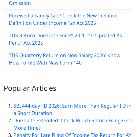
Omission
Received a Family Gift? Check the New 'Relative'
Definition Under Income Tax Act 2025
TDS Return Due Date For FY 2026-27: Updated As
Per IT Act 2025
TDS Quarterly Return on Non-Salary 2026: Know
How To File With New Form 140
Popular
Articles
SBI 444-day FD 2026: Earn More Than Regular FD in
a Short Duration
Due Date Extended: Check Which Return Filing Gets
More Time?
Penalty For Late Filing Of Income Tax Return For AY