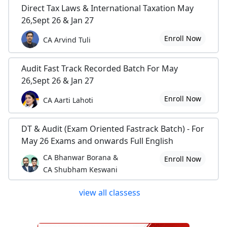
Direct Tax Laws & International Taxation May
26,Sept 26 & Jan 27
Enroll Now
CA Arvind Tuli
Audit Fast Track Recorded Batch For May
26,Sept 26 & Jan 27
Enroll Now
CA Aarti Lahoti
DT & Audit (Exam Oriented Fastrack Batch) - For
May 26 Exams and onwards Full English
CA Bhanwar Borana &
Enroll Now
CA Shubham Keswani
view all classess