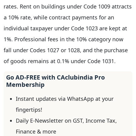
rates. Rent on buildings under Code 1009 attracts
a 10% rate, while contract payments for an
individual taxpayer under Code 1023 are kept at
1%. Professional fees in the 10% category now
fall under Codes 1027 or 1028, and the purchase
of goods remains at 0.1% under Code 1031.
Go AD-FREE with CAclubindia Pro
Membership
Instant updates via WhatsApp at your
fingertips!
Daily E-Newsletter on GST, Income Tax,
Finance & more