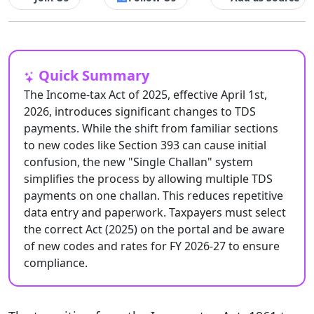
Quick Summary
The Income-tax Act of 2025, effective April 1st,
2026, introduces significant changes to TDS
payments. While the shift from familiar sections
to new codes like Section 393 can cause initial
confusion, the new "Single Challan" system
simplifies the process by allowing multiple TDS
payments on one challan. This reduces repetitive
data entry and paperwork. Taxpayers must select
the correct Act (2025) on the portal and be aware
of new codes and rates for FY 2026-27 to ensure
compliance.