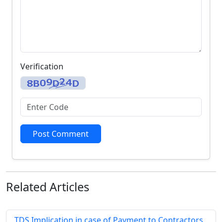
Verification
Post Comment
Related
Articles
TDS Implication in case of Payment to Contractors