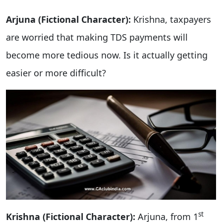
Arjuna (Fictional Character):
Krishna, taxpayers
are worried that making TDS payments will
become more tedious now. Is it actually getting
easier or more difficult?
st
Krishna (Fictional Character):
Arjuna, from 1