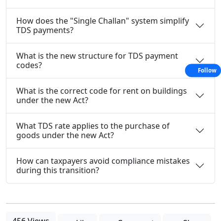
How does the "Single Challan" system simplify
TDS payments?
What is the new structure for TDS payment
codes?
Follow
What is the correct code for rent on buildings
under the new Act?
What TDS rate applies to the purchase of
goods under the new Act?
How can taxpayers avoid compliance mistakes
during this transition?
456 Views