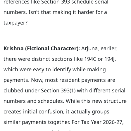
references like Section 393 schedule serial
numbers. Isn't that making it harder for a
taxpayer?
Krishna (Fictional Character):
Arjuna, earlier,
there were distinct sections like 194C or 194J,
which were easy to identify while making
payments. Now, most resident payments are
clubbed under Section 393(1) with different serial
numbers and schedules. While this new structure
creates initial confusion, it actually groups
similar payments together. For Tax Year 2026-27,