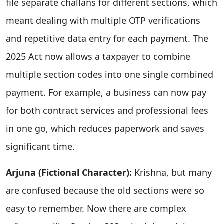
file separate challans for different sections, which
meant dealing with multiple OTP verifications
and repetitive data entry for each payment. The
2025 Act now allows a taxpayer to combine
multiple section codes into one single combined
payment. For example, a business can now pay
for both contract services and professional fees
in one go, which reduces paperwork and saves
significant time.
Arjuna (Fictional Character):
Krishna, but many
are confused because the old sections were so
easy to remember. Now there are complex