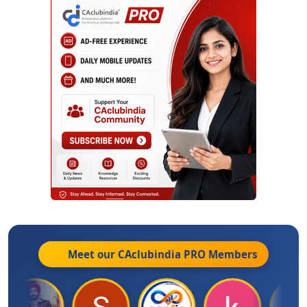
Meet our CAclubindia
PRO
Members