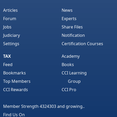
Articles
News
Forum
Experts
Jobs
Share Files
Judiciary
Notification
Settings
Certification Courses
TAX
Academy
Feed
Books
Bookmarks
CCI Learning
Top Members
Group
CCI Rewards
CCI Pro
Member Strength 4324303 and growing..
Find Us On