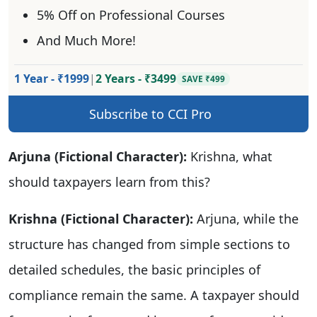
5% Off on Professional Courses
And Much More!
1 Year - ₹1999
|
2 Years - ₹3499
SAVE ₹499
Subscribe to CCI Pro
Arjuna (Fictional Character):
Krishna, what
should taxpayers learn from this?
Krishna (Fictional Character):
Arjuna, while the
structure has changed from simple sections to
detailed schedules, the basic principles of
compliance remain the same. A taxpayer should