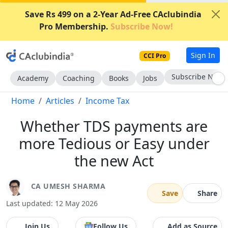
Save Rs 499 on a 2-Year Ad-Free CAclubindia
Pro Membership.
Subscribe Now!
Sign In
CCI Pro
Subscribe Now
Academy
Coaching
Books
Jobs
Home
Articles
Income Tax
Whether TDS payments are
more Tedious or Easy under
the new Act
CA UMESH SHARMA
Save
Share
Last updated: 12 May 2026
Join Us
Follow Us
Add as Source