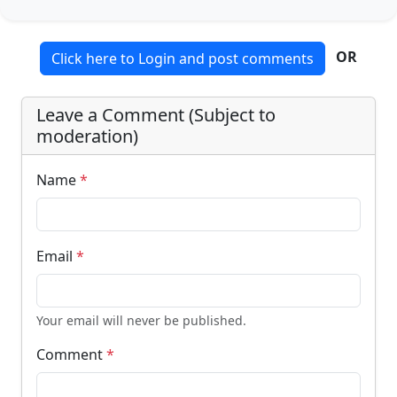
OR
Click here to Login and post comments
Leave a Comment (Subject to
moderation)
Name
*
Email
*
Your email will never be published.
Comment
*