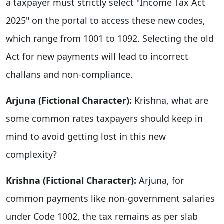
a taxpayer must strictly select "Income Tax Act
2025" on the portal to access these new codes,
which range from 1001 to 1092. Selecting the old
Act for new payments will lead to incorrect
challans and non-compliance.
Arjuna (Fictional Character):
Krishna, what are
some common rates taxpayers should keep in
mind to avoid getting lost in this new
complexity?
Krishna (Fictional Character):
Arjuna, for
common payments like non-government salaries
under Code 1002, the tax remains as per slab