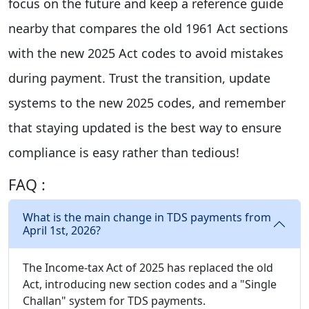
focus on the future and keep a reference guide
nearby that compares the old 1961 Act sections
with the new 2025 Act codes to avoid mistakes
during payment. Trust the transition, update
systems to the new 2025 codes, and remember
that staying updated is the best way to ensure
compliance is easy rather than tedious!
FAQ :
What is the main change in TDS payments from
April 1st, 2026?
The Income-tax Act of 2025 has replaced the old
Act, introducing new section codes and a "Single
Challan" system for TDS payments.