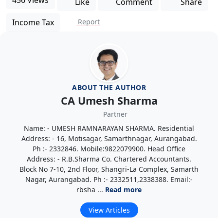
Like
Comment
Share
Income Tax
Report
ABOUT THE AUTHOR
CA Umesh Sharma
Partner
Name: - UMESH RAMNARAYAN SHARMA. Residential
Address: - 16, Motisagar, Samarthnagar, Aurangabad.
Ph :- 2332846. Mobile:9822079900. Head Office
Address: - R.B.Sharma Co. Chartered Accountants.
Block No 7-10, 2nd Floor, Shangri-La Complex, Samarth
Nagar, Aurangabad. Ph :- 2332511,2338388. Email:-
rbsha ...
Read more
View Articles