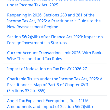
under Income Tax Act, 2025
Reopening in 2026: Sections 280 and 281 of the
Income Tax Act, 2025: A Practitioner's Guide to the
New Reassessment Regime
Section 56(2)(viib) After Finance Act 2023: Impact on
Foreign Investments in Startups
Current Account Transaction Limit 2026: With Bank-
Wise Threshold and Tax Rules
Impact of Indexation on Tax For AY 2026-27
Charitable Trusts under the Income Tax Act, 2025: A
Practitioner's Map of Part B of Chapter XVII
(Sections 332 to 355)
Angel Tax Explained: Exemptions, Rule 11UA
Amendments and Impact of Section 56(2)(viib)