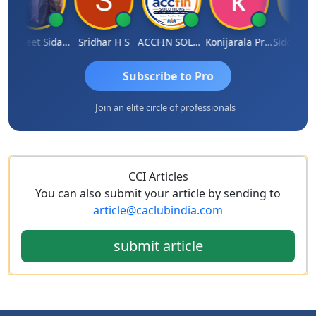
Jaspreet Sidana
Sridhar H S
ACCFIN SOLUTIONS
Konijarala Prasad
Subscribe to Pro
Join an elite circle of professionals
CCI Articles
You can also submit your article by sending to
article@caclubindia.com
submit article