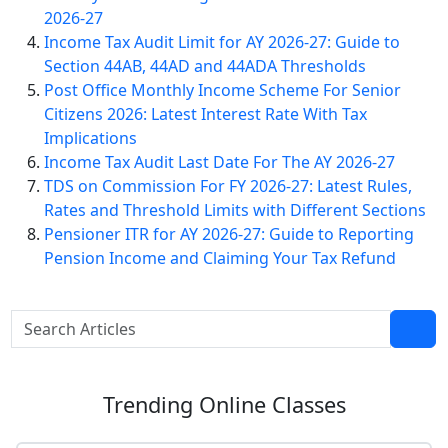
2026-27
Income Tax Audit Limit for AY 2026-27: Guide to
Section 44AB, 44AD and 44ADA Thresholds
Post Office Monthly Income Scheme For Senior
Citizens 2026: Latest Interest Rate With Tax
Implications
Income Tax Audit Last Date For The AY 2026-27
TDS on Commission For FY 2026-27: Latest Rules,
Rates and Threshold Limits with Different Sections
Pensioner ITR for AY 2026-27: Guide to Reporting
Pension Income and Claiming Your Tax Refund
Trending
Online Classes