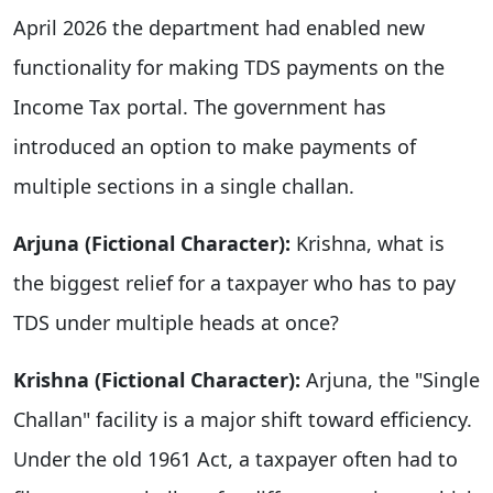
April 2026 the department had enabled new
functionality for making TDS payments on the
Income Tax portal. The government has
introduced an option to make payments of
multiple sections in a single challan.
Arjuna (Fictional Character):
Krishna, what is
the biggest relief for a taxpayer who has to pay
TDS under multiple heads at once?
Krishna (Fictional Character):
Arjuna, the "Single
Challan" facility is a major shift toward efficiency.
Under the old 1961 Act, a taxpayer often had to