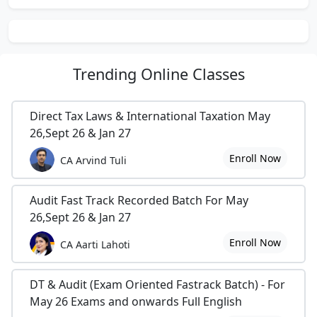
Achievements: -
EDUCATIONAL: -
1.
42nd Rank in All India CA Foundation Exams 1996.
2.
Diploma in Information Systems Audit conducted by ICAI.
Trending
Online Classes
Direct Tax Laws & International Taxation May
OHTER: -
26,Sept 26 & Jan 27
1.
Youngest Chairman of Aurangabad Branch of WIRC of ICAI in
Enroll Now
CA Arvind Tuli
2002.
2.
Youngest Secretary of Aurangabad Branch of WIRC of ICAI in
Audit Fast Track Recorded Batch For May
2001.
26,Sept 26 & Jan 27
3.
Editor of Newsletter of Aurangabad branch of WIRC of ICAI in
Enroll Now
CA Aarti Lahoti
2000 and Various Conference Paper Books.
4.
Chairman of Tax Advisory Forum (Income Tax Dept Aurangabad
DT & Audit (Exam Oriented Fastrack Batch) - For
Range) in 2002.
May 26 Exams and onwards Full English