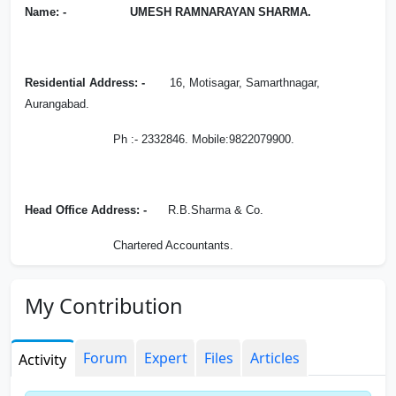
Name: - UMESH RAMNARAYAN SHARMA.
Residential Address: -
16, Motisagar, Samarthnagar,
Aurangabad.
Ph :- 2332846. Mobile:9822079900.
Head Office Address: -
R.B.Sharma & Co.
Chartered Accountants.
Block No 7-10, 2nd Floor, Shangri-La Complex,
My Contribution
Samarth Nagar, Aurangabad.
Ph :- 2332511,2338388.
Forum
Expert
Files
Articles
Activity
Email:-
rbsharmaandco @ gmail.com