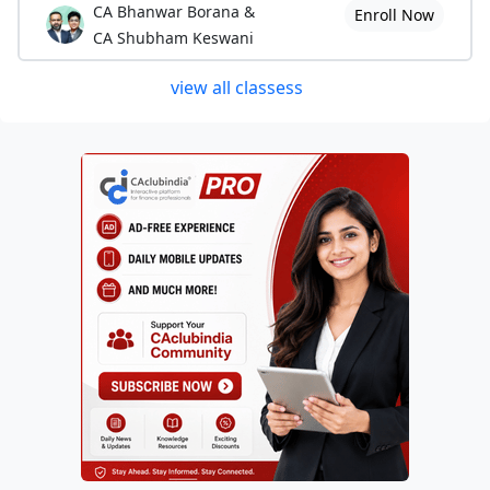
CA Bhanwar Borana &
Enroll Now
6. Editor of Tax Practitioners Association of
CA Shubham Keswani
Aurangabad Monthly Journal in 2004
view all classess
7. Write ups in various Daily News papers.
8. Lecturer for Diploma in Taxation Course of M.P.Law College,
Aurangabad.
9. Chief Editor and Main complier of
“MVAT AUDIT MANUAL”
published by Tax Practitioners Association, Aurangabad. Founder of
Novel MVAT Audit Matrix.
10. Co-opeated member on "Indirect Tax Committee of WIRC of
ICAI for the year 2010-2011"
11. Best paper writer in 37th RRC of the Sales Tax Practitioners
Association of Maharashtra.
11. Contributor in revised and updated edition of "A Guide to MVAT
Audit" published by The Western Indian Regional Council of The