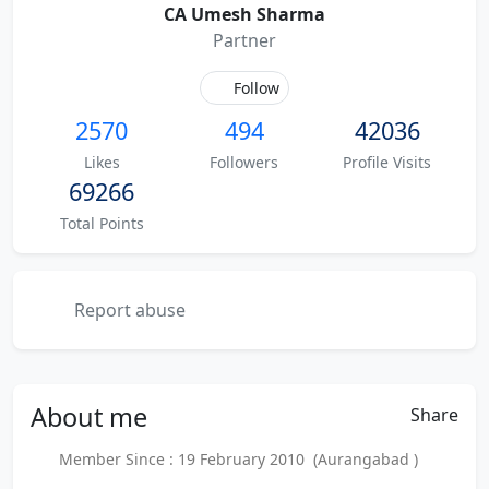
CA Umesh Sharma
Partner
Follow
2570
494
42036
Likes
Followers
Profile Visits
69266
Total Points
Report abuse
About
me
Share
Member Since : 19 February 2010 (Aurangabad )