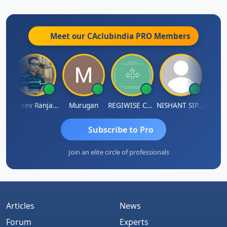
Institute of Chartered Accountants of India.
Meet our CAclubindia
PRO
Members
Jitin Aditya Kapur
Rajeev Ranjan Pandey
Murugan
REGIWISE CONSULTANTS PVT LTD
NISHANT SIPANI
Subscribe to Pro
Join an elite circle of professionals
Articles
News
Forum
Experts