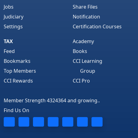
Jobs
Share Files
Judiciary
Notification
Settings
Certification Courses
TAX
Academy
Feed
Books
Bookmarks
CCI Learning
Top Members
Group
CCI Rewards
CCI Pro
Member Strength 4324364 and growing..
Find Us On