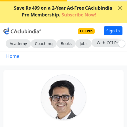
Save Rs 499 on a 2-Year Ad-Free CAclubindia
Pro Membership.
Subscribe Now!
Sign In
CCI Pro
With CCI Pro
Academy
Coaching
Books
Jobs
Home