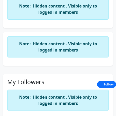
Note : Hidden content . Visible only to
Branch Office Address:-
B-2, Neelsadan Apartments, 1426,
logged in members
Ground Floor, Sadashiv Peth, Pune.
Note : Hidden content . Visible only to
Date of Birth: -
28-02-1976
.
logged in members
Occupation: -
Practicing Chartered Accountant.
Partner in R.B.Sharma & Co.
My Followers
Follow
Note : Hidden content . Visible only to
Education: -
B, Com., FCA, D.I.S.A (ICA).
logged in members