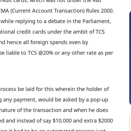
FEMA (Current Account Transaction) Rules 2000.
while replying to a debate in the Parliament,
tional credit cards under the ambit of TCS
nd hence all foreign spends even by
 be liable to TCS @20% or any other rate as per
GOVIND VAJIRAJ DESAI
ocess be laid for this wherein the holder of
ing any payment, would be asked by a pop-up
ature of the transaction and when he does
ed and instead of say $10,000 and extra $2000
ion it had to be an automated process just