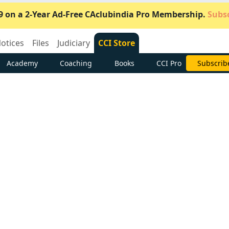
9 on a 2-Year Ad-Free CAclubindia Pro Membership.
Subsc
otices
Files
Judiciary
CCI Store
Academy
Coaching
Books
CCI Pro
Subscrib