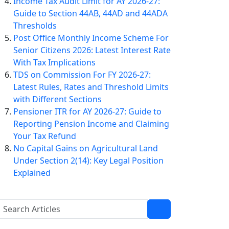
Income Tax Audit Limit for AY 2026-27:
Guide to Section 44AB, 44AD and 44ADA
Thresholds
Post Office Monthly Income Scheme For
Senior Citizens 2026: Latest Interest Rate
With Tax Implications
TDS on Commission For FY 2026-27:
Latest Rules, Rates and Threshold Limits
with Different Sections
Pensioner ITR for AY 2026-27: Guide to
Reporting Pension Income and Claiming
Your Tax Refund
No Capital Gains on Agricultural Land
Under Section 2(14): Key Legal Position
Explained