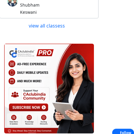
Shubham
Keswani
view all classess
Follow