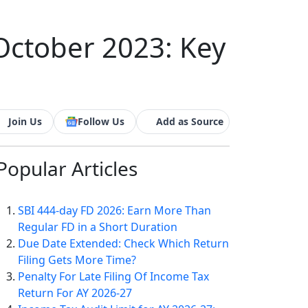
October 2023: Key
Join Us
Follow Us
Add as Source
Popular
Articles
SBI 444-day FD 2026: Earn More Than
Regular FD in a Short Duration
Due Date Extended: Check Which Return
Filing Gets More Time?
Penalty For Late Filing Of Income Tax
Return For AY 2026-27