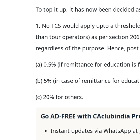
To top it up, it has now been decided a
1. No TCS would apply upto a threshold
than tour operators) as per section 20
regardless of the purpose. Hence, post 
(a) 0.5% (if remittance for education is
(b) 5% (in case of remittance for educa
(c) 20% for others.
Go AD-FREE with CAclubindia P
Instant updates via WhatsApp at y