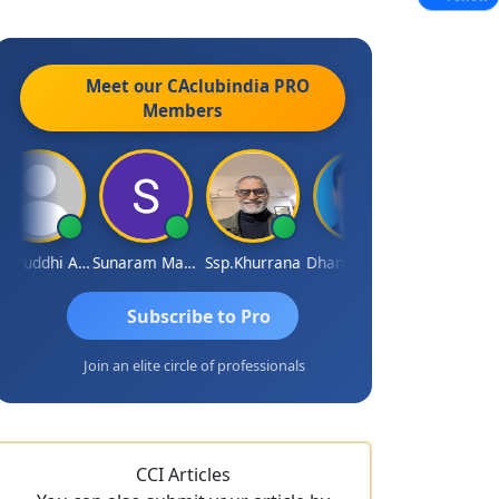
Meet our CAclubindia
PRO
Members
Samruddhi Agrawal
Sunaram Marndi
Ssp.khurrana
Dhananjay Patil
GOVIND VAJIRAJ DESAI
Subscribe to Pro
Join an elite circle of professionals
CCI Articles