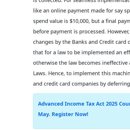
like an online payment made for say s
spend value is $10,000, but a final pa
before payment is processed. However,
changes by the Banks and Credit card c
that for a law to be implemented an eff
otherwise the law becomes ineffective 
Laws. Hence, to implement this machi
and credit card companies by deferring
Advanced Income Tax Act 2025 Cours
May. Register Now!