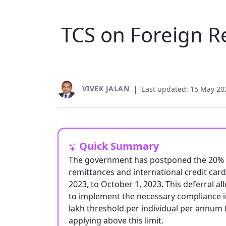
TCS on Foreign R
VIVEK JALAN
|
Last updated: 15 May 20
Quick Summary
The government has postponed the 20% Ta
remittances and international credit car
2023, to October 1, 2023. This deferral 
to implement the necessary compliance in
lakh threshold per individual per annum 
applying above this limit.