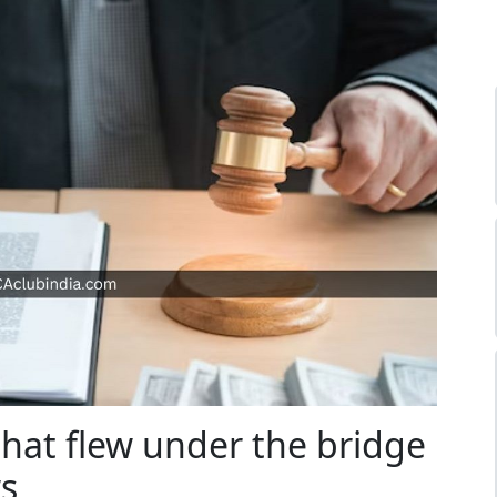
that flew under the bridge
ws