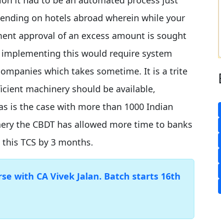
pending on hotels abroad wherein while your
yment approval of an excess amount is sought
 implementing this would require system
ompanies which takes sometime. It is a trite
icient machinery should be available,
as is the case with more than 1000 Indian
nery the CBDT has allowed more time to banks
 this TCS by 3 months.
e with CA Vivek Jalan. Batch starts 16th