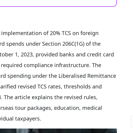
e implementation of 20% TCS on foreign
ard spends under Section 206C(1G) of the
tober 1, 2023, provided banks and credit card
 required compliance infrastructure. The
rd spending under the Liberalised Remittance
arified revised TCS rates, thresholds and
 The article explains the revised rules,
verseas tour packages, education, medical
idual taxpayers.