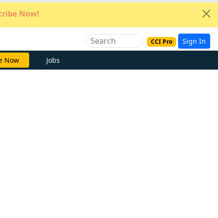
ribe Now!
Sign In
CCI Pro
e Now
Jobs