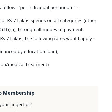
s follows “per individual per annum” –
 of Rs.7 Lakhs spends on all categories (other
6C(1G)(a), through all modes of payment,
Rs.7 Lakhs, the following rates would apply –
 financed by education loan);
tion/medical treatment);
ro Membership
our fingertips!