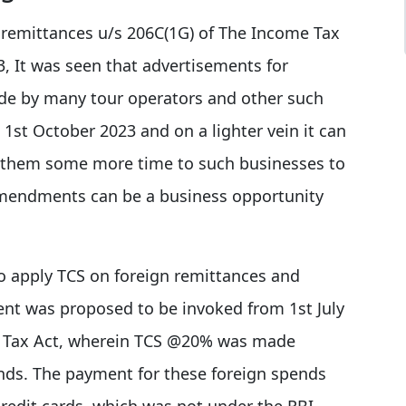
 remittances u/s 206C(1G) of The Income Tax
3, It was seen that advertisements for
de by many tour operators and other such
1st October 2023 and on a lighter vein it can
e them some more time to such businesses to
amendments can be a business opportunity
 to apply TCS on foreign remittances and
nt was proposed to be invoked from 1st July
me Tax Act, wherein TCS @20% was made
ends. The payment for these foreign spends
credit cards, which was not under the RBI