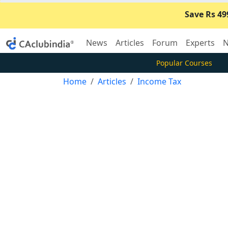
Save Rs 49
News
Articles
Forum
Experts
N
Popular Courses
Home
Articles
Income Tax