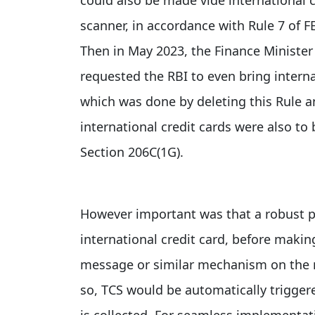
scanner, in accordance with Rule 7 of 
Then in May 2023, the Finance Minister 
requested the RBI to even bring interna
which was done by deleting this Rule a
international credit cards were also to
Section 206C(1G).
However important was that a robust pr
international credit card, before mak
message or similar mechanism on the n
so, TCS would be automatically trigger
is collected. For seamless implementat