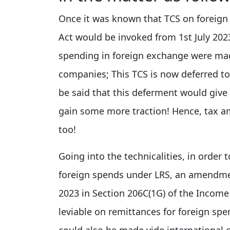
Once it was known that TCS on foreign
Act would be invoked from 1st July 202
spending in foreign exchange were ma
companies; This TCS is now deferred to 
be said that this deferment would giv
gain some more traction! Hence, tax 
too!
Going into the technicalities, in order
foreign spends under LRS, an amendme
2023 in Section 206C(1G) of the Inco
leviable on remittances for foreign sp
could also be made vide international 