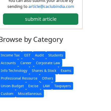
You can also submit your article by
sending to
article@caclubindia.com
submit article
Browse
by Category
Income Tax
GST
Audit
Students
Accounts
Career
Corporate Law
Info Technology
Shares & Stock
Exams
Professional Resource
Others
Union Budget
Excise
LAW
Taxpayers
Custom
Miscellaneous