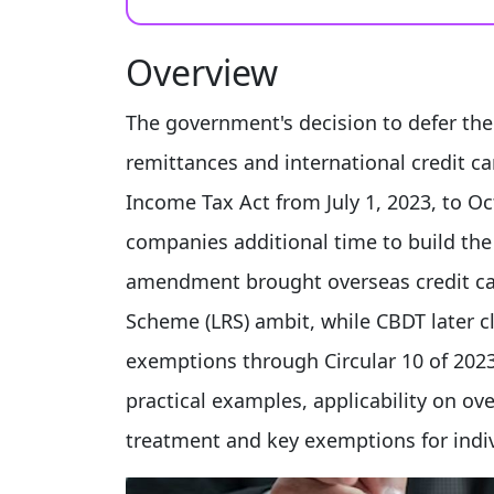
Overview
The government's decision to defer th
remittances and international credit c
Income Tax Act from July 1, 2023, to Oc
companies additional time to build the
amendment brought overseas credit ca
Scheme (LRS) ambit, while CBDT later cl
exemptions through Circular 10 of 2023.
practical examples, applicability on o
treatment and key exemptions for indiv