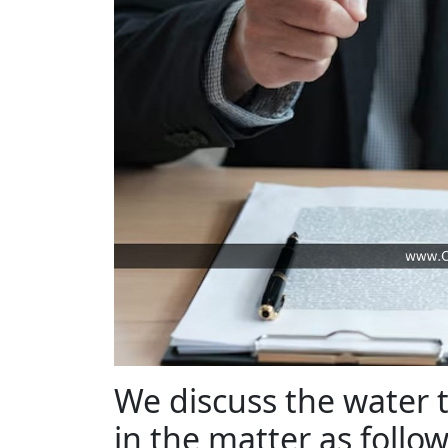
We discuss the water 
in the matter as follo