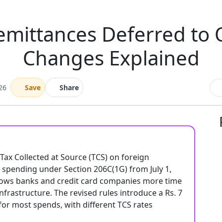
emittances Deferred to 
Changes Explained
26
Save
Share
x Collected at Source (TCS) on foreign
d spending under Section 206C(1G) from July 1,
allows banks and credit card companies more time
frastructure. The revised rules introduce a Rs. 7
for most spends, with different TCS rates