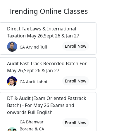
Trending
Online Classes
Direct Tax Laws & International
Taxation May 26,Sept 26 & Jan 27
Enroll Now
CA Arvind Tuli
Audit Fast Track Recorded Batch For
May 26,Sept 26 & Jan 27
Enroll Now
CA Aarti Lahoti
DT & Audit (Exam Oriented Fastrack
Batch) - For May 26 Exams and
onwards Full English
CA Bhanwar
Enroll Now
Borana & CA