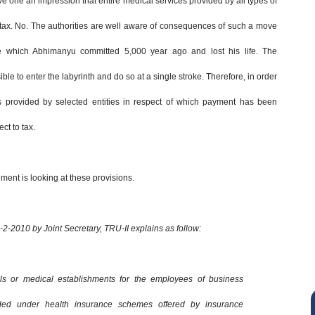
e one an impression that entire medical services provided by all types of
e tax. No. The authorities are well aware of consequences of such a move
ne which Abhimanyu committed 5,000 year ago and lost his life. The
ble to enter the labyrinth and do so at a single stroke. Therefore, in order
ces provided by selected entities in respect of which payment has been
t to tax.
ment is looking at these provisions.
26-2-2010 by Joint Secretary, TRU-II explains as follow:
als or medical establishments for the employees of business
ided under health insurance schemes offered by insurance