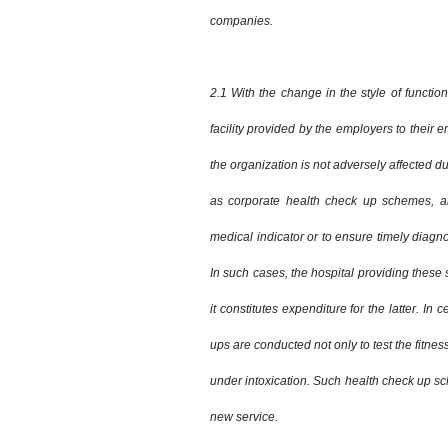
companies.
2.1 With the change in the style of functio
facility provided by the employers to their 
the organization is not adversely affected d
as corporate health check up schemes, ar
medical indicator or to ensure timely diagn
In such cases, the hospital providing these
it constitutes expenditure for the latter. In 
ups are conducted not only to test the fitness
under intoxication. Such health check up sc
new service.