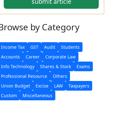
submit article
Browse
by Category
Income Tax
GST
Audit
Students
Accounts
Career
Corporate Law
Info Technology
Shares & Stock
Exams
Professional Resource
Others
Union Budget
Excise
LAW
Taxpayers
Custom
Miscellaneous