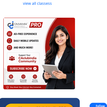
view all classess
Follow