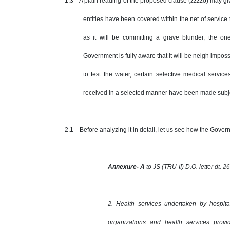
1.3 A plain reading of the proposed clause (zzzzo) may giv
entities have been covered within the net of servic
as it will be committing a grave blunder, the o
Government is fully aware that it will be neigh impossi
to test the water, certain selective medical servi
received in a selected manner have been made subjec
2.1 Before analyzing it in detail, let us see how the Govern
Annexure- A
to JS (TRU-II) D.O. letter dt. 
2. Health services undertaken by hospit
organizations and health services prov