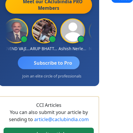
Meet our CAclubindia
PRO
Members
GOVIND VAJIRAJ DESAI
ARUP BHATTACHARYA
Ashish Nerlekar
Nayan Shetty
Anjum Ashr
Subscribe to Pro
Join an elite circle of professionals
CCI Articles
You can also submit your article by
sending to
article@caclubindia.com