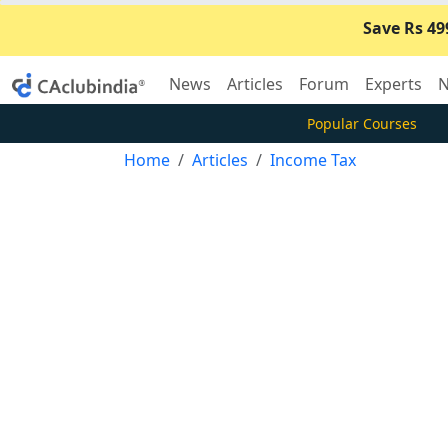
Save Rs 49
News
Articles
Forum
Experts
N
Popular Courses
Home
Articles
Income Tax