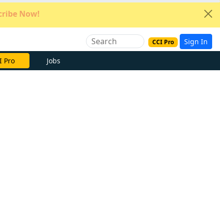
ribe Now!
Sign In
CCI Pro
e Now
Jobs