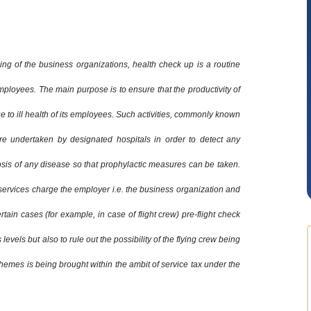
ning of the business organizations, health check up is a routine
employees. The main purpose is to ensure that the productivity of
Anjum Ashraf
ue to ill health of its employees. Such activities, commonly known
e undertaken by designated hospitals in order to detect any
osis of any disease so that prophylactic measures can be taken.
 services charge the employer i.e. the business organization and
certain cases (for example, in case of flight crew) pre-flight check
 levels but also to rule out the possibility of the flying crew being
hemes is being brought within the ambit of service tax under the