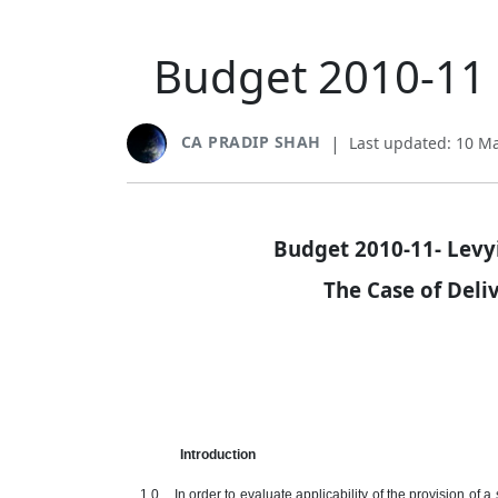
Budget 2010-11 -
CA PRADIP SHAH
|
Last updated: 10 M
Budget 2010-11- Levyi
The Case of Del
Introduction
1.0 In order to evaluate applicability of the provision of a s