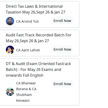
Direct Tax Laws & International
Taxation May 26,Sept 26 & Jan 27
Enroll Now
CA Arvind Tuli
Audit Fast Track Recorded Batch For
May 26,Sept 26 & Jan 27
Enroll Now
CA Aarti Lahoti
DT & Audit (Exam Oriented Fastrack
Batch) - For May 26 Exams and
onwards Full English
CA Bhanwar
Enroll Now
Borana & CA
Shubham
Keswani