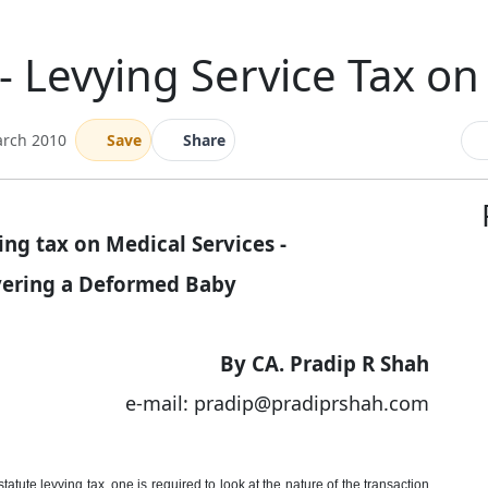
 Levying Service Tax on
arch 2010
Save
Share
ng tax on Medical Services -
ivering a Deformed Baby
By CA. Pradip R Shah
e-mail: pradip@pradiprshah.com
tatute levying tax, one is required to look at the nature of the transaction