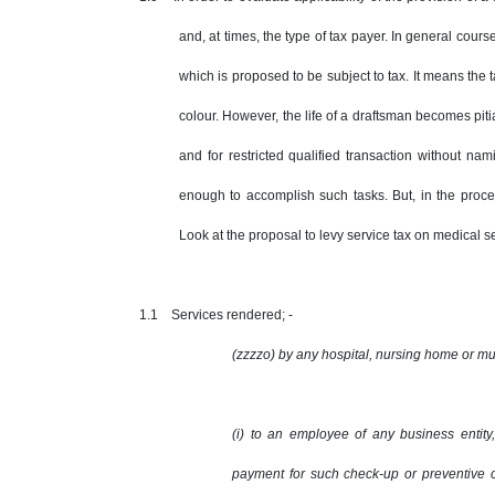
and, at times, the type of tax payer. In general cour
which is proposed to be subject to tax. It means the ta
colour. However, the life of a draftsman becomes pitia
and for restricted qualified transaction without na
enough to accomplish such tasks. But, in the proces
Look at the proposal to levy service tax on medical 
1.1 Services rendered; -
(zzzzo) by any hospital, nursing home or mul
(i) to an employee of any business entity
payment for such check-up or preventive c