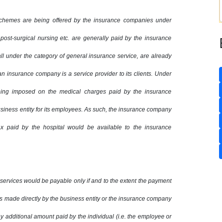
schemes are being offered by the insurance companies under
 post-surgical nursing etc. are generally paid by the insurance
ll under the category of general insurance service, are already
n insurance company is a service provider to its clients. Under
eing imposed on the medical charges paid by the insurance
usiness entity for its employees. As such, the insurance company
ax paid by the hospital would be available to the insurance
services would be payable only if and to the extent the payment
is made directly by the business entity or the insurance company
y additional amount paid by the individual (i.e. the employee or