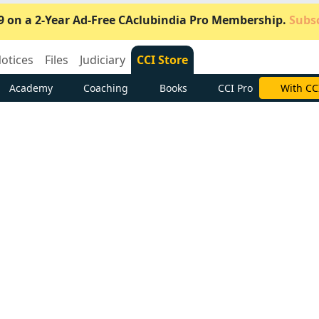
9 on a 2-Year Ad-Free CAclubindia Pro Membership.
Subsc
otices
Files
Judiciary
CCI Store
Academy
Coaching
Books
CCI Pro
Subscrib