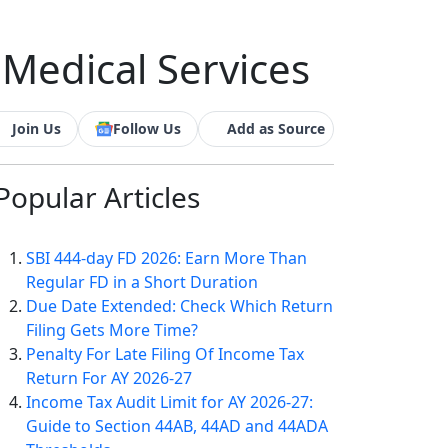
 Medical Services
Join Us
Follow Us
Add as Source
Popular
Articles
SBI 444-day FD 2026: Earn More Than
Regular FD in a Short Duration
Due Date Extended: Check Which Return
Filing Gets More Time?
Penalty For Late Filing Of Income Tax
Return For AY 2026-27
Income Tax Audit Limit for AY 2026-27:
Guide to Section 44AB, 44AD and 44ADA