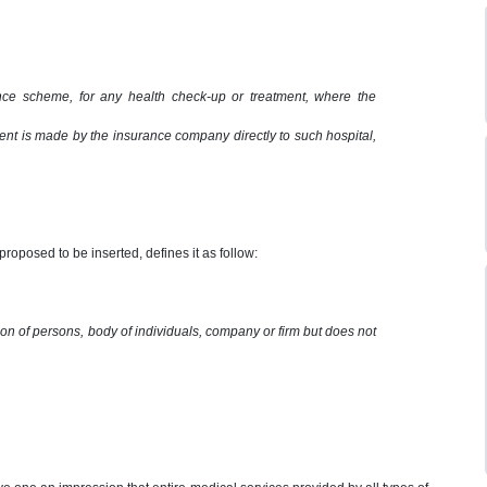
ance scheme, for any health check-up or treatment, where the
ent is made by the insurance company directly to such hospital,
proposed to be inserted, defines it as follow:
ion of persons, body of individuals, company or firm but does not