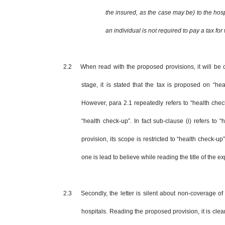
the insured, as the case may be) to the hosp
an individual is not required to pay a tax for
2.2 When read with the proposed provisions, it will be cle
stage, it is stated that the tax is proposed on “h
However, para 2.1 repeatedly refers to “health che
“health check-up”. In fact sub-clause (i) refers to
provision, its scope is restricted to “health check-u
one is lead to believe while reading the title of the e
2.3 Secondly, the letter is silent about non-coverage of v
hospitals. Reading the proposed provision, it is clea