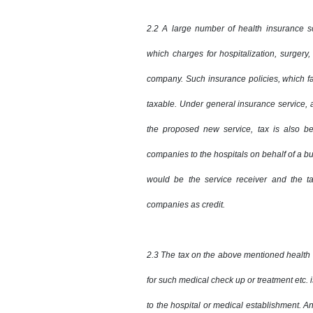
2.2 A large number of health insurance 
which charges for hospitalization, surgery,
company. Such insurance policies, which fa
taxable. Under general insurance service, a
the proposed new service, tax is also b
companies to the hospitals on behalf of a b
would be the service receiver and the t
companies as credit.
2.3 The tax on the above mentioned health 
for such medical check up or treatment etc. 
to the hospital or medical establishment. An