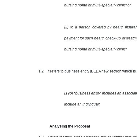
nursing home or multi-specialty clinic; or
(ii) to a person covered by health insur
payment for such health check-up or treatm
nursing home or multi-specialty clinic;
1.2 It refers to business entity [BE]. A new section which is 
(19b) “business entity” includes an associat
include an individual;
Analysing the Proposal