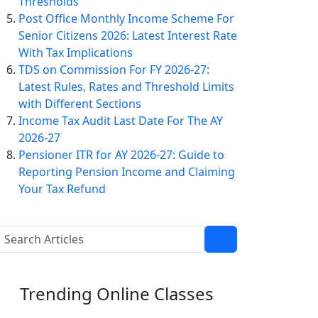
Thresholds
Post Office Monthly Income Scheme For
Senior Citizens 2026: Latest Interest Rate
With Tax Implications
TDS on Commission For FY 2026-27:
Latest Rules, Rates and Threshold Limits
with Different Sections
Income Tax Audit Last Date For The AY
2026-27
Pensioner ITR for AY 2026-27: Guide to
Reporting Pension Income and Claiming
Your Tax Refund
Trending
Online Classes