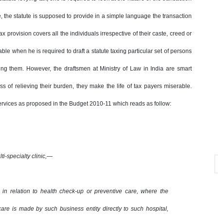
se, the statute is supposed to provide in a simple language the transaction
x provision covers all the individuals irrespective of their caste, creed or
ble when he is required to draft a statute taxing particular set of persons
ming them. However, the draftsmen at Ministry of Law in India are smart
s of relieving their burden, they make the life of tax payers miserable.
services as proposed in the Budget 2010-11 which reads as follow:
ti-specialty clinic,—
, in relation to health check-up or preventive care, where the
are is made by such business entity directly to such hospital,