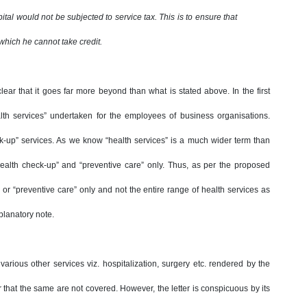
ital would not be subjected to service tax. This is to ensure that
 which he cannot take credit.
ar that it goes far more beyond than what is stated above. In the first
ealth services” undertaken for the employees of business organisations.
ck-up” services. As we know “health services” is a much wider term than
 “health check-up” and “preventive care” only. Thus, as per the proposed
p” or “preventive care” only and not the entire range of health services as
xplanatory note.
arious other services viz. hospitalization, surgery etc. rendered by the
r that the same are not covered. However, the letter is conspicuous by its