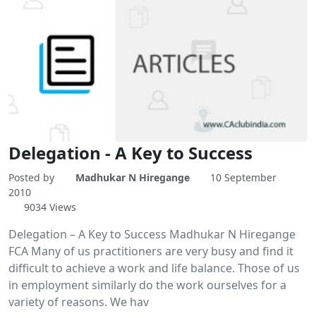
Delegation - A Key to Success
Posted by
Madhukar N Hiregange
10 September
2010
9034 Views
Delegation – A Key to Success Madhukar N Hiregange
FCA Many of us practitioners are very busy and find it
difficult to achieve a work and life balance. Those of us
in employment similarly do the work ourselves for a
variety of reasons. We hav