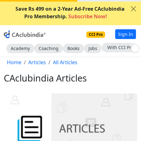
Save Rs 499 on a 2-Year Ad-Free CAclubindia
Pro Membership.
Subscribe Now!
Sign In
CCI Pro
Subscribe Now
Academy
Coaching
Books
Jobs
Home
Articles
All Articles
CAclubindia Articles