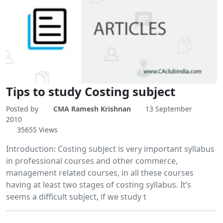
Tips to study Costing subject
Posted by
CMA Ramesh Krishnan
13 September
2010
35655 Views
Introduction: Costing subject is very important syllabus
in professional courses and other commerce,
management related courses, in all these courses
having at least two stages of costing syllabus. It’s
seems a difficult subject, if we study t