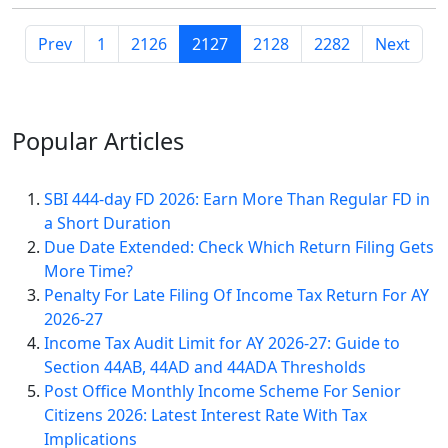
Prev
1
2126
2127
2128
2282
Next
Popular
Articles
SBI 444-day FD 2026: Earn More Than Regular FD in
a Short Duration
Due Date Extended: Check Which Return Filing Gets
More Time?
Penalty For Late Filing Of Income Tax Return For AY
2026-27
Income Tax Audit Limit for AY 2026-27: Guide to
Section 44AB, 44AD and 44ADA Thresholds
Post Office Monthly Income Scheme For Senior
Citizens 2026: Latest Interest Rate With Tax
Implications