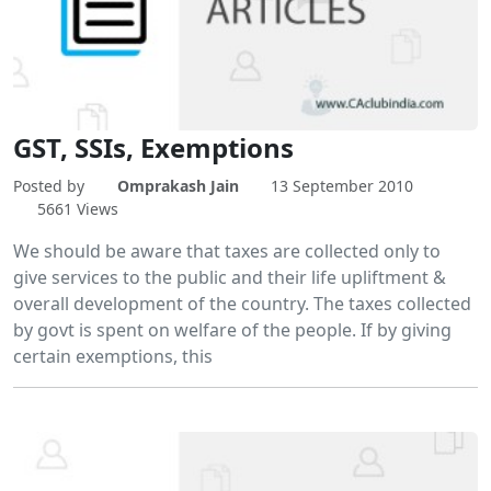
GST, SSIs, Exemptions
Posted by
Omprakash Jain
13 September 2010
5661 Views
We should be aware that taxes are collected only to
give services to the public and their life upliftment &
overall development of the country. The taxes collected
by govt is spent on welfare of the people. If by giving
certain exemptions, this