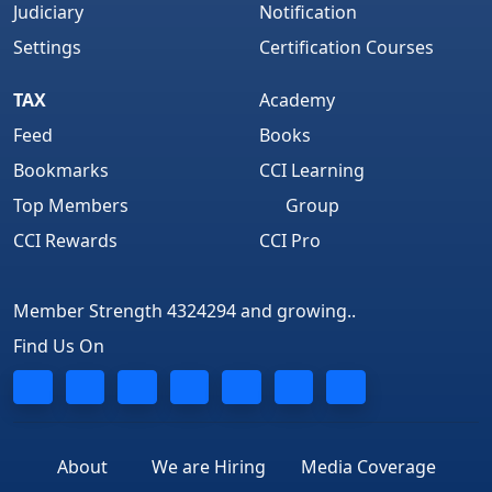
Judiciary
Notification
Settings
Certification Courses
TAX
Academy
Feed
Books
Bookmarks
CCI Learning
Top Members
Group
CCI Rewards
CCI Pro
Member Strength 4324294 and growing..
Find Us On
About
We are Hiring
Media Coverage