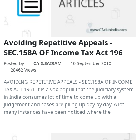
Avoiding Repetitive Appeals -
SEC.158A OF Income Tax Act 196
Posted by
CA S.SAIRAM
10 September 2010
28462 Views
AVOIDING REPETITIVE APPEALS - SEC.158A OF INCOME
TAX ACT 1961 It is a vox populi that the judiciary system
in India consumes lot of time to come up with a
judgement and cases are piling up day by day. A lot
many instances have been noticed where the