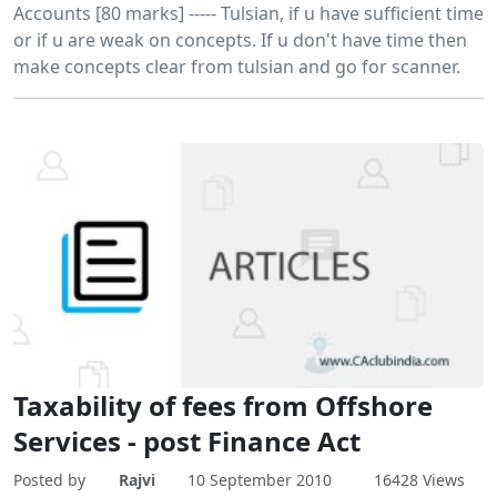
Accounts [80 marks] ----- Tulsian, if u have sufficient time
or if u are weak on concepts. If u don't have time then
make concepts clear from tulsian and go for scanner.
Taxability of fees from Offshore
Services - post Finance Act
Posted by
Rajvi
10 September 2010
16428 Views