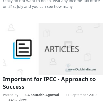
really do not want to do so. Visit any Income Tax office
on 31st July and you can see how many
Important for IPCC - Approach to
Success
Posted by
CA Sourabh Agarwal
11 September 2010
33232 Views