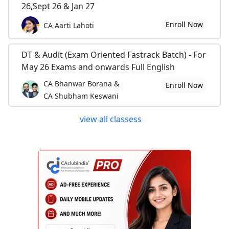
26,Sept 26 & Jan 27
Enroll Now
CA Aarti Lahoti
DT & Audit (Exam Oriented Fastrack Batch) - For
May 26 Exams and onwards Full English
CA Bhanwar Borana &
Enroll Now
CA Shubham Keswani
view all classess