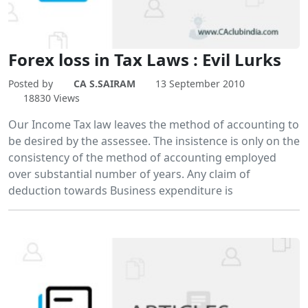
Forex loss in Tax Laws : Evil Lurks
Posted by
CA S.SAIRAM
13 September 2010
18830 Views
Our Income Tax law leaves the method of accounting to
be desired by the assessee. The insistence is only on the
consistency of the method of accounting employed
over substantial number of years. Any claim of
deduction towards Business expenditure is