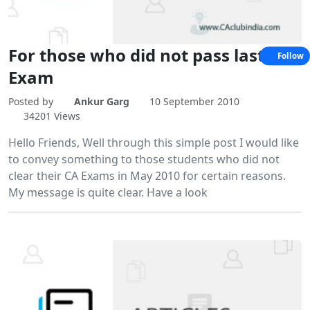
For those who did not pass last CA
Follow
Exam
Posted by
Ankur Garg
10 September 2010
34201 Views
Hello Friends, Well through this simple post I would like
to convey something to those students who did not
clear their CA Exams in May 2010 for certain reasons.
My message is quite clear. Have a look