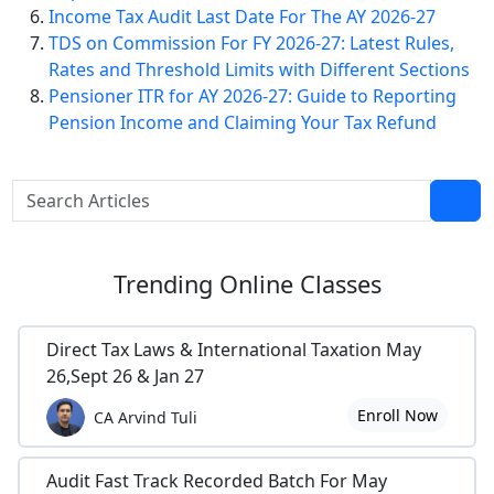
Income Tax Audit Last Date For The AY 2026-27
TDS on Commission For FY 2026-27: Latest Rules,
Rates and Threshold Limits with Different Sections
Pensioner ITR for AY 2026-27: Guide to Reporting
Pension Income and Claiming Your Tax Refund
Trending
Online Classes
Direct Tax Laws & International Taxation May
26,Sept 26 & Jan 27
Enroll Now
CA Arvind Tuli
Audit Fast Track Recorded Batch For May