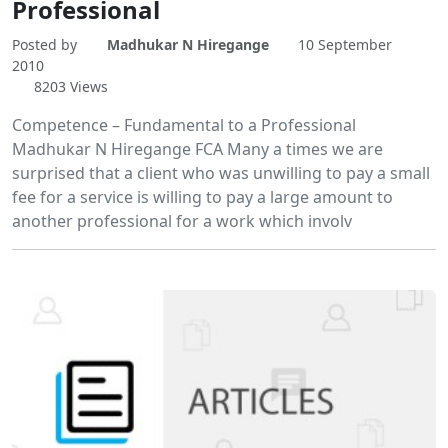
Professional
Posted by
Madhukar N Hiregange
10 September
2010
8203 Views
Competence – Fundamental to a Professional
Madhukar N Hiregange FCA Many a times we are
surprised that a client who was unwilling to pay a small
fee for a service is willing to pay a large amount to
another professional for a work which involv