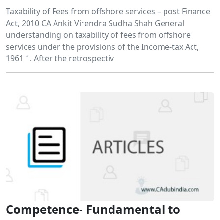
Taxability of Fees from offshore services – post Finance
Act, 2010 CA Ankit Virendra Sudha Shah General
understanding on taxability of fees from offshore
services under the provisions of the Income-tax Act,
1961 1. After the retrospectiv
Competence- Fundamental to