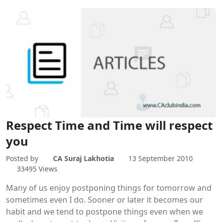
Respect Time and Time will respect
you
Posted by
CA Suraj Lakhotia
13 September 2010
33495 Views
Many of us enjoy postponing things for tomorrow and
sometimes even I do. Sooner or later it becomes our
habit and we tend to postpone things even when we