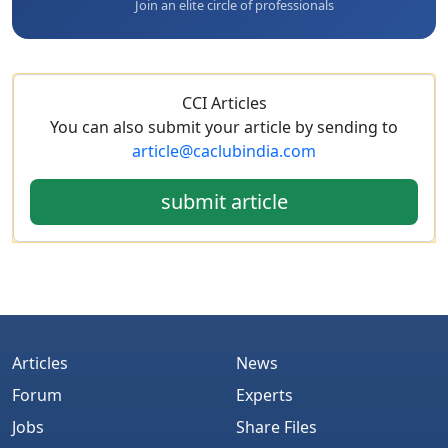
Join an elite circle of professionals
CCI Articles
You can also submit your article by sending to
article@caclubindia.com
submit article
Articles
News
Forum
Experts
Jobs
Share Files