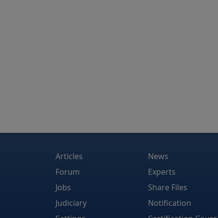
Articles
News
Forum
Experts
Jobs
Share Files
Judiciary
Notification