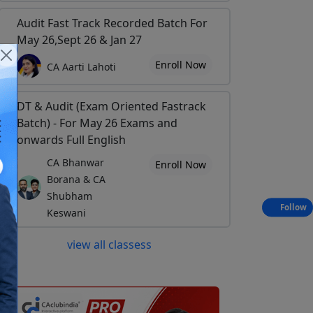
Audit Fast Track Recorded Batch For
May 26,Sept 26 & Jan 27
Enroll Now
CA Aarti Lahoti
DT & Audit (Exam Oriented Fastrack
Batch) - For May 26 Exams and
onwards Full English
CA Bhanwar
Enroll Now
Borana & CA
Shubham
Follow
Keswani
view all classess