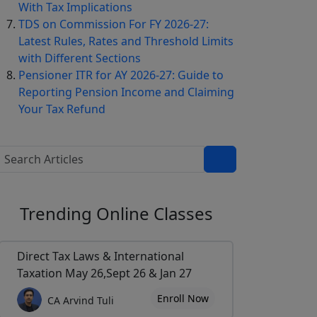
With Tax Implications
TDS on Commission For FY 2026-27:
Latest Rules, Rates and Threshold Limits
with Different Sections
Pensioner ITR for AY 2026-27: Guide to
Reporting Pension Income and Claiming
Your Tax Refund
Trending
Online Classes
Direct Tax Laws & International
Taxation May 26,Sept 26 & Jan 27
Enroll Now
CA Arvind Tuli