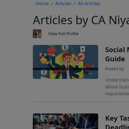
Home
Articles
All Articles
Articles by CA Niy
View Full Profile
Social
Guide
Posted by
Understand
about busi
requiremen
Key Ta
Deadli