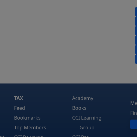
TAX
Academy
Me
Feed
Books
Fi
Bookmarks
CCI Learning
Top Members
Group