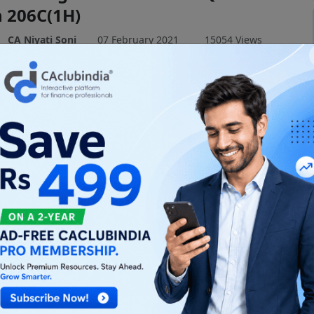
n 206C(1H)
CA Niyati Soni
07 February 2021
15054 Views
t TDS Section 194Q and TCS Section 206C(1H) in
erstand buyer & seller obligations for goods
₹50 Lakhs.
Budget 2021: CGST & IGST Act
ments Explained
CA Niyati Soni
05 February 2021
15209 Views
ey amendments to CGST & IGST Acts from the Union
1. Understand the impact on professionals and
 Read now!