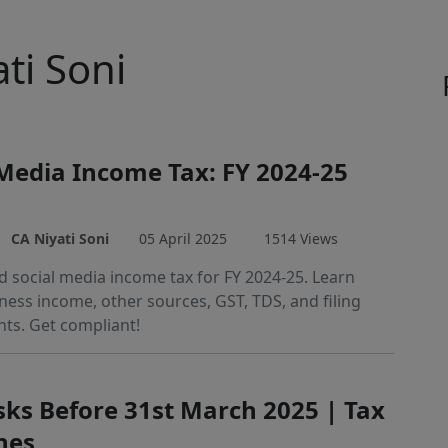
ati Soni
 Media Income Tax: FY 2024-25
CA Niyati Soni
05 April 2025
1514 Views
 social media income tax for FY 2024-25. Learn
ness income, other sources, GST, TDS, and filing
ts. Get compliant!
sks Before 31st March 2025 | Tax
nes