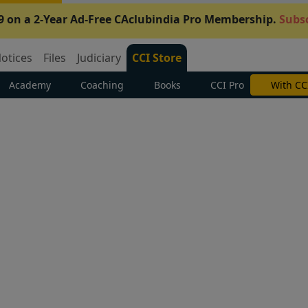
9 on a 2-Year Ad-Free CAclubindia Pro Membership.
Subsc
otices
Files
Judiciary
CCI Store
Academy
Coaching
Books
CCI Pro
Subscrib