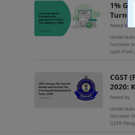
1% GST
Turnov
Posted by
Understand
turnover e
cash from 
CGST (
2020: 
Posted by
Understand
Discover c
GSTR filing