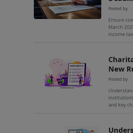
Posted by
Ensure com
March 2025
income tax
Charita
New Ru
Posted by
Understand
institution
and key ch
Unders