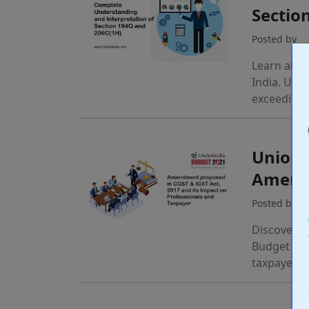
Sectio
Posted by
Learn abou
India. Und
exceeding 
Union 
Amend
Posted by
Discover k
Budget 202
taxpayers.