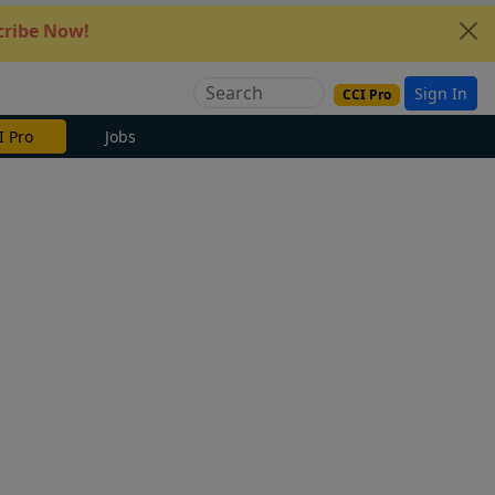
ribe Now!
Sign In
CCI Pro
e Now
Jobs