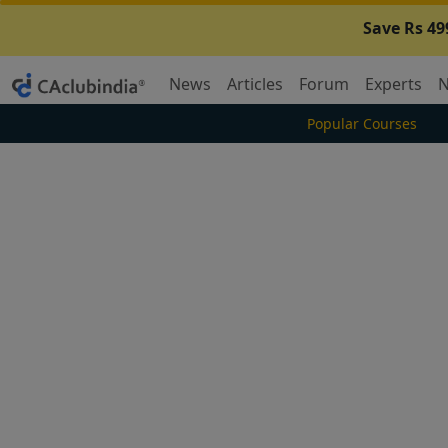
Save Rs 49
News
Articles
Forum
Experts
N
Popular Courses