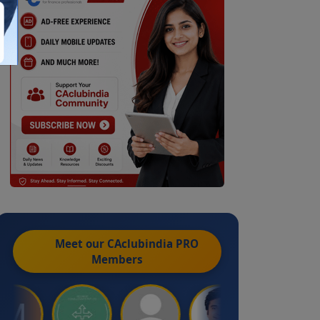
Meet our CAclubindia
PRO
Members