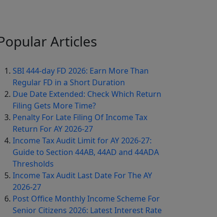
Popular
Articles
SBI 444-day FD 2026: Earn More Than
Regular FD in a Short Duration
Due Date Extended: Check Which Return
Filing Gets More Time?
Penalty For Late Filing Of Income Tax
Return For AY 2026-27
Income Tax Audit Limit for AY 2026-27:
Guide to Section 44AB, 44AD and 44ADA
Thresholds
Income Tax Audit Last Date For The AY
2026-27
Post Office Monthly Income Scheme For
Senior Citizens 2026: Latest Interest Rate