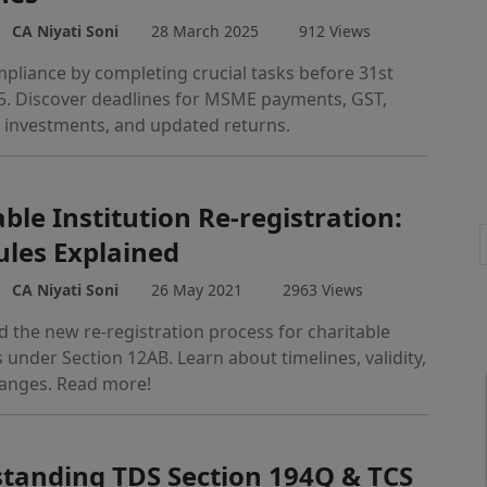
CA Niyati Soni
28 March 2025
912 Views
pliance by completing crucial tasks before 31st
. Discover deadlines for MSME payments, GST,
 investments, and updated returns.
ble Institution Re-registration:
les Explained
CA Niyati Soni
26 May 2021
2963 Views
 the new re-registration process for charitable
s under Section 12AB. Learn about timelines, validity,
anges. Read more!
tanding TDS Section 194Q & TCS