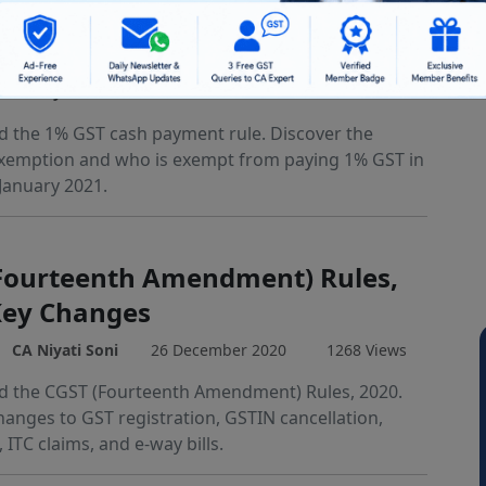
 Cash Payment Exemption:
er Threshold Explained
CA Niyati Soni
28 December 2020
8455 Views
 the 1% GST cash payment rule. Discover the
xemption and who is exempt from paying 1% GST in
January 2021.
Fourteenth Amendment) Rules,
Key Changes
CA Niyati Soni
26 December 2020
1268 Views
 the CGST (Fourteenth Amendment) Rules, 2020.
hanges to GST registration, GSTIN cancellation,
, ITC claims, and e-way bills.