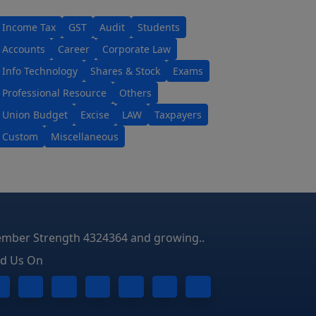
Income Tax
GST
Audit
Students
Accounts
Career
Corporate Law
Info Technology
Shares & Stock
Exams
Professional Resource
Others
Union Budget
Excise
LAW
Taxpayers
Custom
Miscellaneous
mber Strength 4324364 and growing..
nd Us On