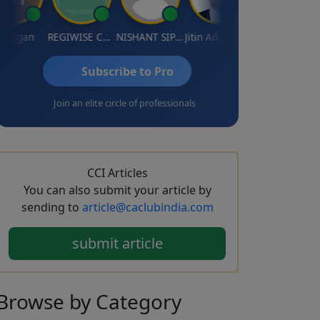
ugan
REGIWISE CONSULTANTS PVT LTD
NISHANT SIPANI
Jitin Aditya Kapur
Rajeev Ranjan Pandey
Subscribe to Pro
Join an elite circle of professionals
CCI Articles
You can also submit your article by
sending to
article@caclubindia.com
submit article
Browse
by Category