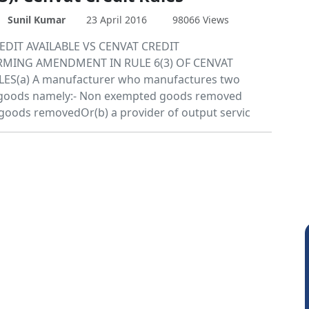
Sunil Kumar
23 April 2016
98066 Views
EDIT AVAILABLE VS CENVAT CREDIT
MING AMENDMENT IN RULE 6(3) OF CENVAT
LES(a) A manufacturer who manufactures two
f goods namely:- Non exempted goods removed
oods removedOr(b) a provider of output servic