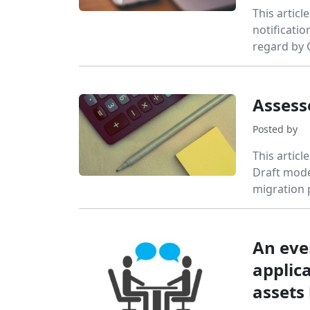
This articl
notificatio
regard by
Assess
Posted by
This articl
Draft model
migration 
An eve
applica
assets