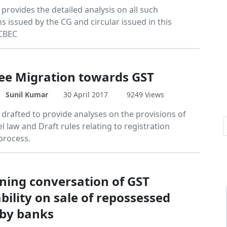
e provides the detailed analysis on all such
ns issued by the CG and circular issued in this
 CBEC
ee Migration towards GST
Sunil Kumar
30 April 2017
9249 Views
e drafted to provide analyses on the provisions of
 law and Draft rules relating to registration
process.
ning conversation of GST
bility on sale of repossessed
 by banks