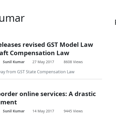
 Kumar
eleases revised GST Model Law
aft Compensation Law
Sunil Kumar
27 May 2017
8608 Views
way from GST State Compensation Law
order online services: A drastic
ment
Sunil Kumar
14 May 2017
9445 Views