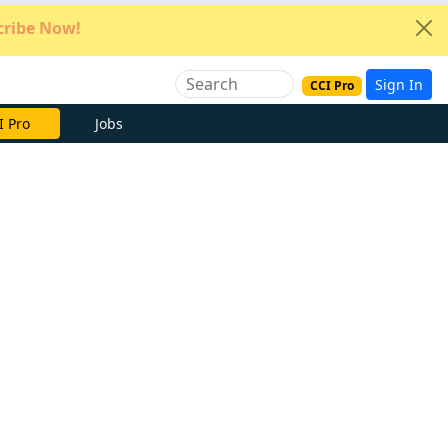
ribe Now!
Sign In
CCI Pro
I Pro
Jobs