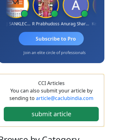
RAJ SANKLECHA
R Prabhudoss
Anurag Sharma
Keshav Dubey
RAMBIR Si
Subscribe to Pro
Join an elite circle of professionals
CCI Articles
You can also submit your article by
sending to
article@caclubindia.com
submit article
Browse
by Category