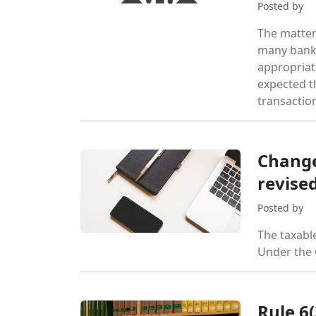
Posted by
The matter 
many banki
appropriate
expected t
transactio
Change
revise
Posted by
The taxabl
Under the 
Rule 6(