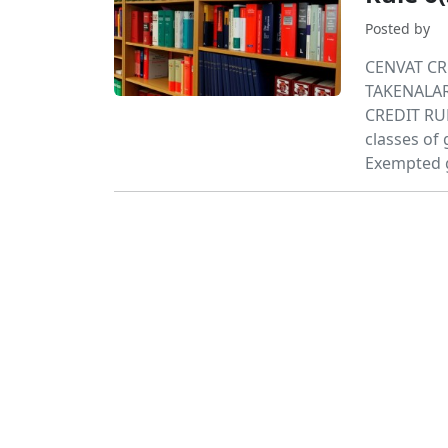
Posted by
CENVAT CR
TAKENALAR
CREDIT RU
classes o
Exempted g