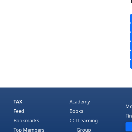
TAX
Academy
Me
Feed
Books
Fi
Bookmarks
CCI Learning
Top Members
Group