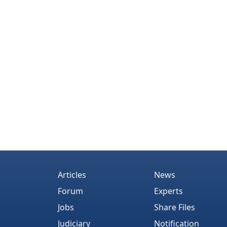
Articles
News
Forum
Experts
Jobs
Share Files
Judiciary
Notification