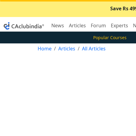
Save Rs 49
News
Articles
Forum
Experts
N
Popular Courses
Home
Articles
All Articles