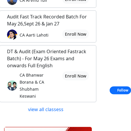
CA Arvind Tuli
Audit Fast Track Recorded Batch For
May 26,Sept 26 & Jan 27
Enroll Now
CA Aarti Lahoti
DT & Audit (Exam Oriented Fastrack
Batch) - For May 26 Exams and
onwards Full English
CA Bhanwar
Enroll Now
Borana & CA
Shubham
Follow
Keswani
view all classess