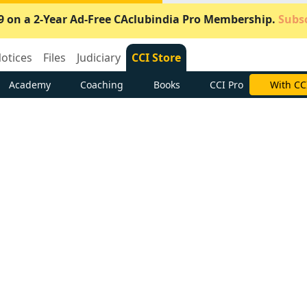
9 on a 2-Year Ad-Free CAclubindia Pro Membership.
Subsc
otices
Files
Judiciary
CCI Store
Academy
Coaching
Books
CCI Pro
With CC