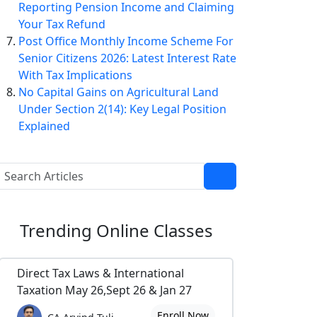
Reporting Pension Income and Claiming
Your Tax Refund
Post Office Monthly Income Scheme For
Senior Citizens 2026: Latest Interest Rate
With Tax Implications
No Capital Gains on Agricultural Land
Under Section 2(14): Key Legal Position
Explained
Trending
Online Classes
Direct Tax Laws & International
Taxation May 26,Sept 26 & Jan 27
Enroll Now