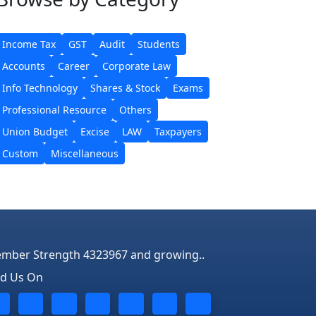
Income Tax
GST
Audit
Students
Accounts
Career
Corporate Law
Info Technology
Shares & Stock
Exams
Professional Resource
Others
Union Budget
Excise
LAW
Taxpayers
Custom
Miscellaneous
mber Strength 4323967 and growing..
nd Us On