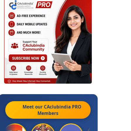
Meet our CAclubindia
PRO
Members