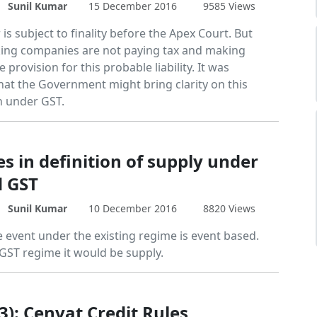
Sunil Kumar
15 December 2016
9585 Views
is subject to finality before the Apex Court. But
ng companies are not paying tax and making
 provision for this probable liability. It was
hat the Government might bring clarity on this
n under GST.
s in definition of supply under
d GST
Sunil Kumar
10 December 2016
8820 Views
e event under the existing regime is event based.
GST regime it would be supply.
3): Cenvat Credit Rules