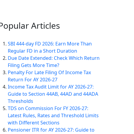
Popular
Articles
SBI 444-day FD 2026: Earn More Than
Regular FD in a Short Duration
Due Date Extended: Check Which Return
Filing Gets More Time?
Penalty For Late Filing Of Income Tax
Return For AY 2026-27
Income Tax Audit Limit for AY 2026-27:
Guide to Section 44AB, 44AD and 44ADA
Thresholds
TDS on Commission For FY 2026-27:
Latest Rules, Rates and Threshold Limits
with Different Sections
Pensioner ITR for AY 2026-27: Guide to