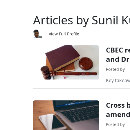
Articles by Sunil
View Full Profile
CBEC r
and Dr
Posted by
Key takea
Cross b
amend
Posted by