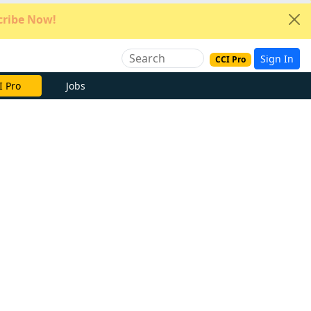
ribe Now!
Sign In
CCI Pro
e Now
Jobs