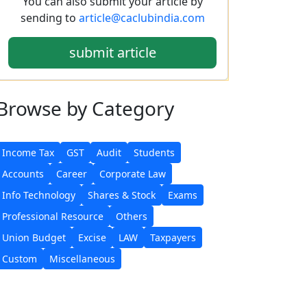
You can also submit your article by
sending to
article@caclubindia.com
submit article
Browse
by Category
Income Tax
GST
Audit
Students
Accounts
Career
Corporate Law
Info Technology
Shares & Stock
Exams
Professional Resource
Others
Union Budget
Excise
LAW
Taxpayers
Custom
Miscellaneous