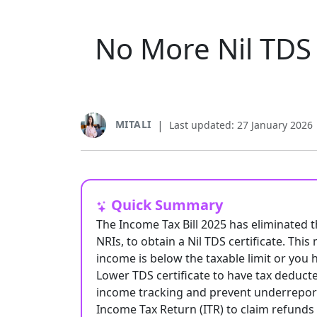
No More Nil TDS 
MITALI
|
Last updated: 27 January 2026
Quick Summary
The Income Tax Bill 2025 has eliminated t
NRIs, to obtain a Nil TDS certificate. Thi
income is below the taxable limit or you 
Lower TDS certificate to have tax deduct
income tracking and prevent underreporti
Income Tax Return (ITR) to claim refunds