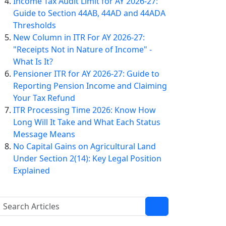
Income Tax Audit Limit for AY 2026-27:
Guide to Section 44AB, 44AD and 44ADA
Thresholds
New Column in ITR For AY 2026-27:
"Receipts Not in Nature of Income" -
What Is It?
Pensioner ITR for AY 2026-27: Guide to
Reporting Pension Income and Claiming
Your Tax Refund
ITR Processing Time 2026: Know How
Long Will It Take and What Each Status
Message Means
No Capital Gains on Agricultural Land
Under Section 2(14): Key Legal Position
Explained