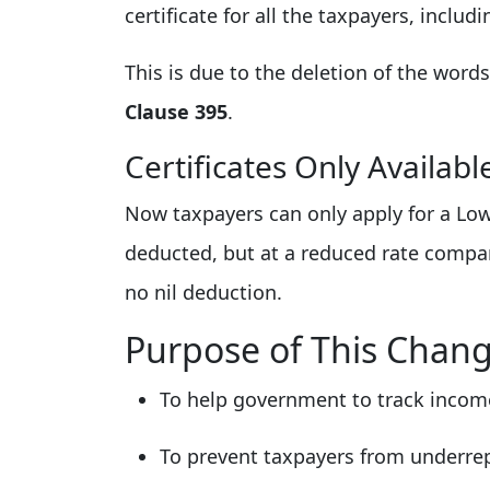
certificate for all the taxpayers, inclu
This is due to the deletion of the word
Clause 395
.
Certificates Only Availab
Now taxpayers can only apply for a Lowe
deducted, but at a reduced rate compar
no nil deduction.
Purpose of This Chan
To help government to track income
To prevent taxpayers from underrep