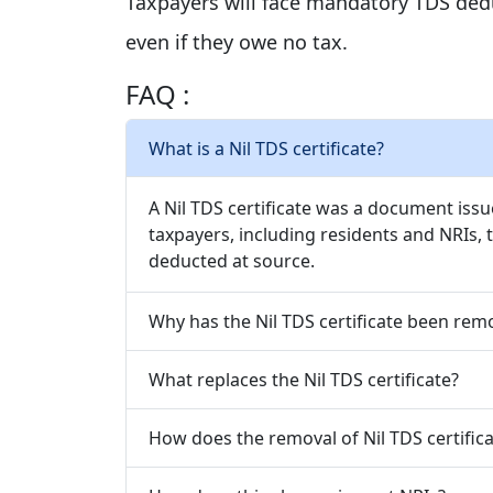
Taxpayers will face mandatory TDS dedu
even if they owe no tax.
FAQ :
What is a Nil TDS certificate?
A Nil TDS certificate was a document iss
taxpayers, including residents and NRIs,
deducted at source.
Why has the Nil TDS certificate been rem
What replaces the Nil TDS certificate?
How does the removal of Nil TDS certifica