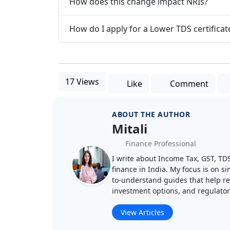
How does this change impact NRIs?
How do I apply for a Lower TDS certificat
17 Views
Like
Comment
ABOUT THE AUTHOR
Mitali
Finance Professional
I write about Income Tax, GST, T
finance in India. My focus is on s
to-understand guides that help rea
investment options, and regulato
View Articles