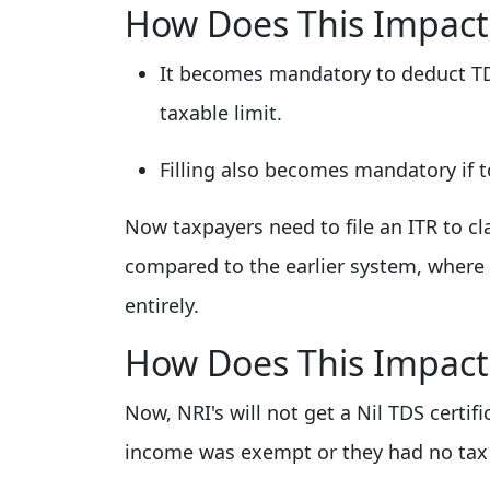
How Does This Impact
It becomes mandatory to deduct TD
taxable limit.
Filling also becomes mandatory if 
Now taxpayers need to file an ITR to c
compared to the earlier system, where 
entirely.
How Does This Impact
Now, NRI's will not get a Nil TDS certifi
income was exempt or they had no tax l