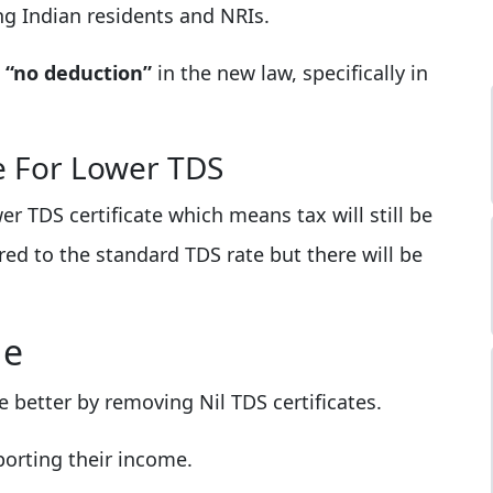
ding Indian residents and NRIs.
s
“no deduction”
in the new law, specifically in
le For Lower TDS
r TDS certificate which means tax will still be
ed to the standard TDS rate but there will be
ge
 better by removing Nil TDS certificates.
orting their income.