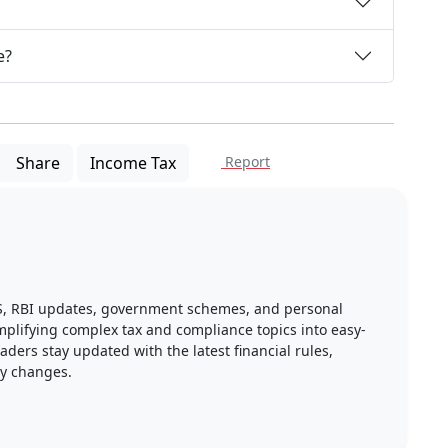
e?
Share
Income Tax
Report
DS, RBI updates, government schemes, and personal
implifying complex tax and compliance topics into easy-
ders stay updated with the latest financial rules,
ry changes.