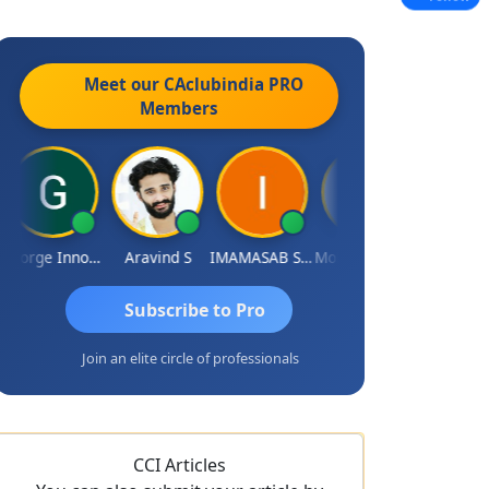
Meet our CAclubindia
PRO
Members
George Innocent
Aravind S
IMAMASAB SOGALAD
Mohinder Goel
Subscribe to Pro
Join an elite circle of professionals
CCI Articles