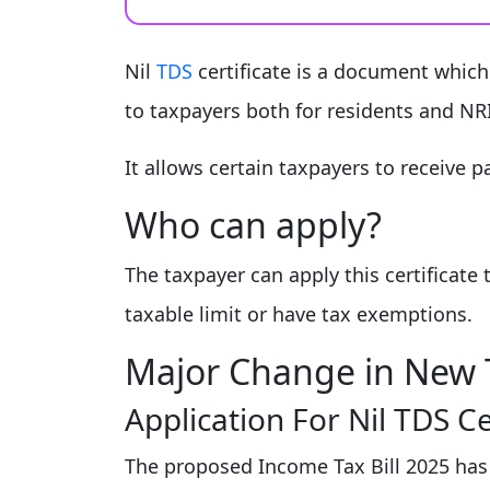
Nil
TDS
certificate is a document which 
to taxpayers both for residents and NRI
It allows certain taxpayers to receive
Who can apply?
The taxpayer can apply this certificat
taxable limit or have tax exemptions.
Major Change in New T
Application For Nil TDS C
The proposed Income Tax Bill 2025 has