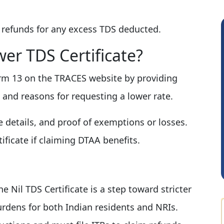
 refunds for any excess TDS deducted.
er TDS Certificate?
rm 13 on the TRACES website by providing
y, and reasons for requesting a lower rate.
Pranab Banerjee
 details, and proof of exemptions or losses.
ficate if claiming DTAA benefits.
e Nil TDS Certificate is a step toward stricter
rdens for both Indian residents and NRIs.