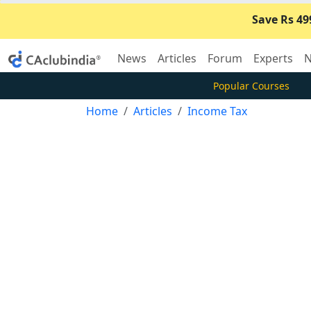
Save Rs 49
News
Articles
Forum
Experts
N
Popular Courses
Home
Articles
Income Tax