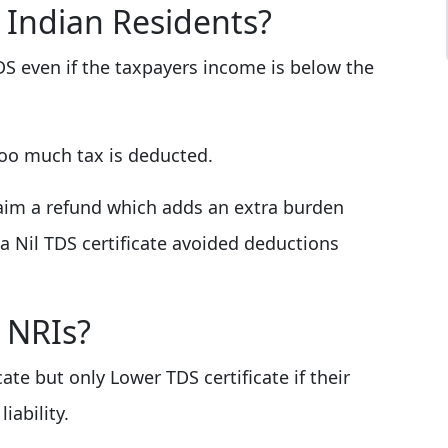
 Indian Residents?
S even if the taxpayers income is below the
too much tax is deducted.
laim a refund which adds an extra burden
a Nil TDS certificate avoided deductions
 NRIs?
cate but only Lower TDS certificate if their
iability.