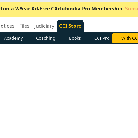
9 on a 2-Year Ad-Free CAclubindia Pro Membership.
Subsc
otices
Files
Judiciary
CCI Store
Academy
Coaching
Books
CCI Pro
Subscrib