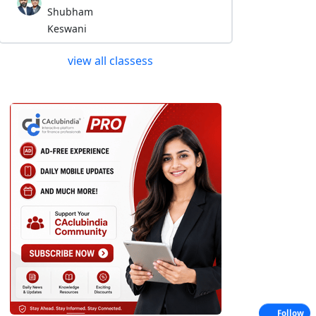
Shubham
Keswani
view all classess
Follow