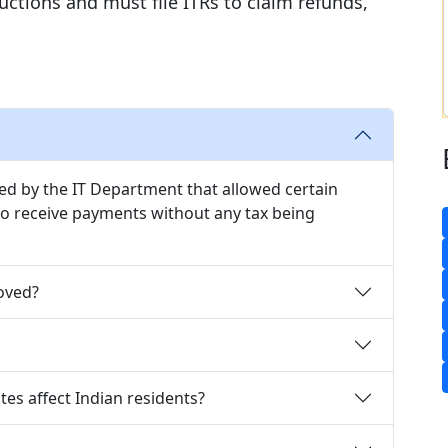
ctions and must file ITRs to claim refunds,
ued by the IT Department that allowed certain
 to receive payments without any tax being
oved?
tes affect Indian residents?