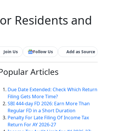
For Residents and
Join Us
Follow Us
Add as Source
Popular
Articles
Due Date Extended: Check Which Return
Filing Gets More Time?
SBI 444-day FD 2026: Earn More Than
Regular FD in a Short Duration
Penalty For Late Filing Of Income Tax
Return For AY 2026-27