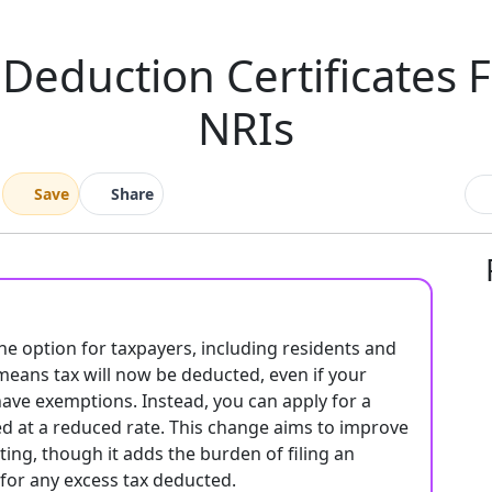
Deduction Certificates 
NRIs
Save
Share
he option for taxpayers, including residents and
s means tax will now be deducted, even if your
have exemptions. Instead, you can apply for a
ed at a reduced rate. This change aims to improve
ng, though it adds the burden of filing an
 for any excess tax deducted.