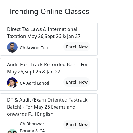
Trending
Online Classes
Direct Tax Laws & International
Taxation May 26,Sept 26 & Jan 27
Enroll Now
CA Arvind Tuli
Audit Fast Track Recorded Batch For
May 26,Sept 26 & Jan 27
Enroll Now
CA Aarti Lahoti
DT & Audit (Exam Oriented Fastrack
Batch) - For May 26 Exams and
onwards Full English
CA Bhanwar
Enroll Now
Borana & CA