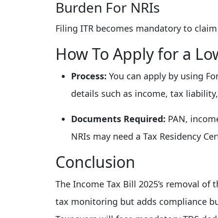
Burden For NRIs
Filing ITR becomes mandatory to claim
How To Apply for a Low
Process:
You can apply by using Fo
details such as income, tax liabilit
Documents Required:
PAN, income
NRIs may need a Tax Residency Certi
Conclusion
The Income Tax Bill 2025’s removal of th
tax monitoring but adds compliance bu