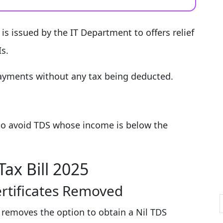
is issued by the IT Department to offers relief
s.
 payments without any tax being deducted.
e to avoid TDS whose income is below the
ax Bill 2025
ertificates Removed
 removes the option to obtain a Nil TDS