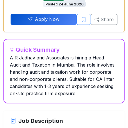
Posted 24 June 2026
Apply Now
Share
Quick Summary
A R Jadhav and Associates is hiring a Head -
Audit and Taxation in Mumbai. The role involves
handling audit and taxation work for corporate
and non-corporate clients. Suitable for CA Inter
candidates with 1-3 years of experience seeking
on-site practice firm exposure.
Job Description