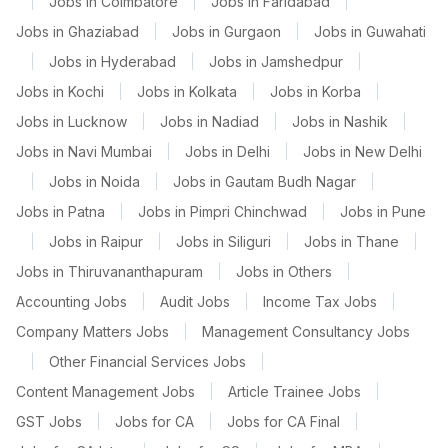
|
Jobs in Coimbatore
|
Jobs in Faridabad
|
Jobs in Ghaziabad
|
Jobs in Gurgaon
|
Jobs in Guwahati
|
Jobs in Hyderabad
|
Jobs in Jamshedpur
|
Jobs in Kochi
|
Jobs in Kolkata
|
Jobs in Korba
|
Jobs in Lucknow
|
Jobs in Nadiad
|
Jobs in Nashik
|
Jobs in Navi Mumbai
|
Jobs in Delhi
|
Jobs in New Delhi
|
Jobs in Noida
|
Jobs in Gautam Budh Nagar
|
Jobs in Patna
|
Jobs in Pimpri Chinchwad
|
Jobs in Pune
|
Jobs in Raipur
|
Jobs in Siliguri
|
Jobs in Thane
|
Jobs in Thiruvananthapuram
|
Jobs in Others
|
Accounting Jobs
|
Audit Jobs
|
Income Tax Jobs
|
Company Matters Jobs
|
Management Consultancy Jobs
|
Other Financial Services Jobs
|
Content Management Jobs
|
Article Trainee Jobs
|
GST Jobs
|
Jobs for CA
|
Jobs for CA Final
|