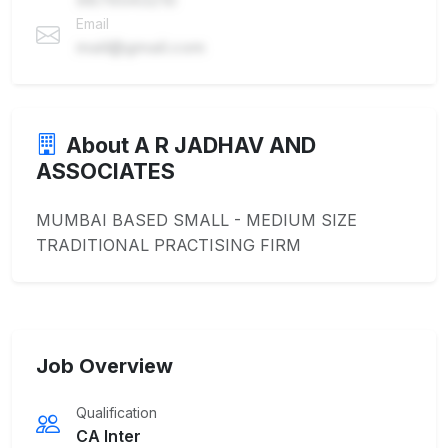
Email
mail@gmail.com
About A R JADHAV AND
ASSOCIATES
MUMBAI BASED SMALL - MEDIUM SIZE
TRADITIONAL PRACTISING FIRM
Job Overview
Qualification
CA Inter