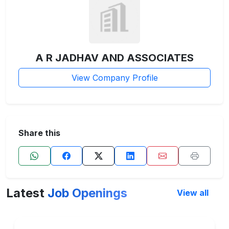
A R JADHAV AND ASSOCIATES
View Company Profile
Share this
Latest
Job Openings
View all