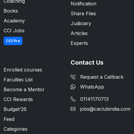
Coaching
Notification
Books
Share Files
Academy
Judiciary
CCI Jobs
Articles
CCI Pro
Experts
Contact Us
Enrolled courses
Request a Callback
Faculties List
WhatsApp
Become a Mentor
01141170713
CCI Rewards
jobs@caclubindia.com
Budget'26
Feed
Categories