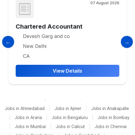
07 August 2026
Chartered Accountant
Devesh Garg and co
New Delhi
CA
View Details
Jobs in Ahmedabad
|
Jobs in Ajmer
|
Jobs in Anakapalle
|
Jobs in Araria
|
Jobs in Bengaluru
|
Jobs in Bombay
|
Jobs in Mumbai
|
Jobs in Calicut
|
Jobs in Chennai