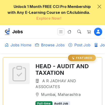
Unlock 1 Month FREE CCI Pro Membership
with Any E-Learning Course on CAclubindia.
Explore Now!
Jobs
Jobs Home
Browse Jobs
Post Job
Jo
FEATURED
HEAD - AUDIT AND
TAXATION
A R JADHAV AND
ASSOCIATES
Mumbai, Maharashtra
Full-time
Audit Job