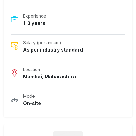
Experience
1-3 years
Salary (per annum)
As per industry standard
Location
Mumbai, Maharashtra
Mode
On-site