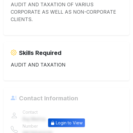
AUDIT AND TAXATION OF VARIUS
CORPORATE AS WELL AS NON-CORPORATE
CLIENTS.
Skills Required
AUDIT AND TAXATION
Contact Information
Contact
Raj Mehta
Login to View
Number
9876543210