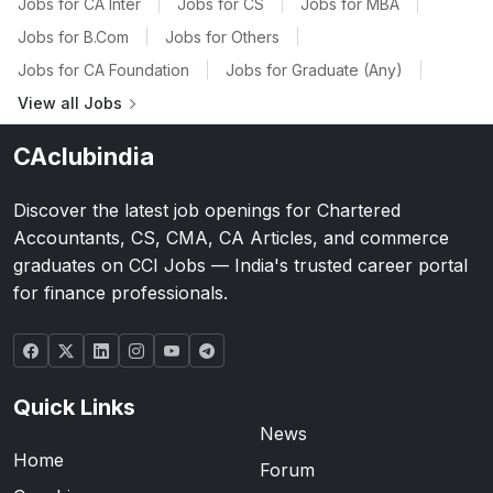
Jobs for CA Inter
|
Jobs for CS
|
Jobs for MBA
|
Jobs for B.Com
|
Jobs for Others
|
Jobs for CA Foundation
|
Jobs for Graduate (Any)
|
View all Jobs
CAclubindia
Discover the latest job openings for Chartered
Accountants, CS, CMA, CA Articles, and commerce
graduates on CCI Jobs — India's trusted career portal
for finance professionals.
Quick Links
News
Home
Forum