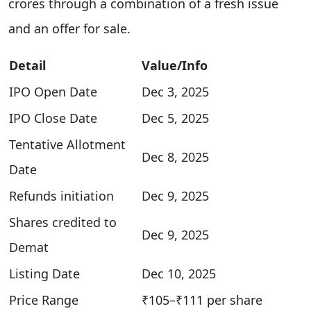
crores through a combination of a fresh issue
and an offer for sale.
Detail
Value/Info
IPO Open Date
Dec 3, 2025
IPO Close Date
Dec 5, 2025​
Tentative Allotment
Dec 8, 2025
Date
Refunds initiation
Dec 9, 2025
Shares credited to
Dec 9, 2025
Demat
Listing Date
Dec 10, 2025​
Price Range
₹105–₹111 per share​