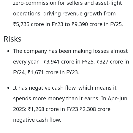
zero-commission for sellers and asset-light
operations, driving revenue growth from
₹5,735 crore in FY23 to ₹9,390 crore in FY25.​
​Risks
The company has been making losses almost
every year - ₹3,941 crore in FY25, ₹327 crore in
FY24, ₹1,671 crore in FY23.
It has negative cash flow, which means it
spends more money than it earns. In Apr–Jun
2025: ₹1,268 crore in FY23 ₹2,308 crore
negative cash flow.