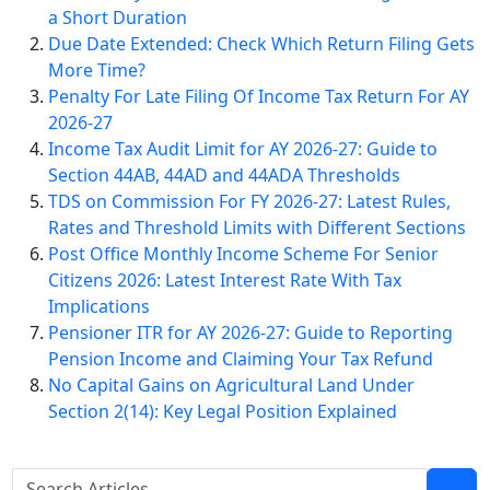
a Short Duration
Due Date Extended: Check Which Return Filing Gets
More Time?
Penalty For Late Filing Of Income Tax Return For AY
2026-27
Income Tax Audit Limit for AY 2026-27: Guide to
Section 44AB, 44AD and 44ADA Thresholds
TDS on Commission For FY 2026-27: Latest Rules,
Rates and Threshold Limits with Different Sections
Post Office Monthly Income Scheme For Senior
Citizens 2026: Latest Interest Rate With Tax
Implications
Pensioner ITR for AY 2026-27: Guide to Reporting
Pension Income and Claiming Your Tax Refund
No Capital Gains on Agricultural Land Under
Section 2(14): Key Legal Position Explained