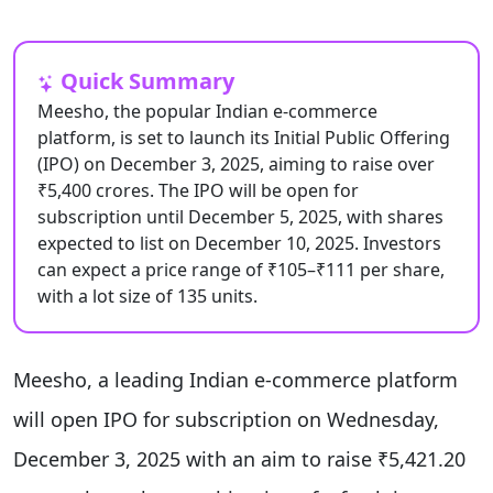
Quick Summary
Meesho, the popular Indian e-commerce
platform, is set to launch its Initial Public Offering
(IPO) on December 3, 2025, aiming to raise over
₹5,400 crores. The IPO will be open for
subscription until December 5, 2025, with shares
expected to list on December 10, 2025. Investors
can expect a price range of ₹105–₹111 per share,
with a lot size of 135 units.
Meesho, a leading Indian e-commerce platform
will open IPO for subscription on Wednesday,
December 3, 2025 with an aim to raise ₹5,421.20