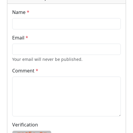
Name
*
Email
*
Your email will never be published.
Comment
*
Verification