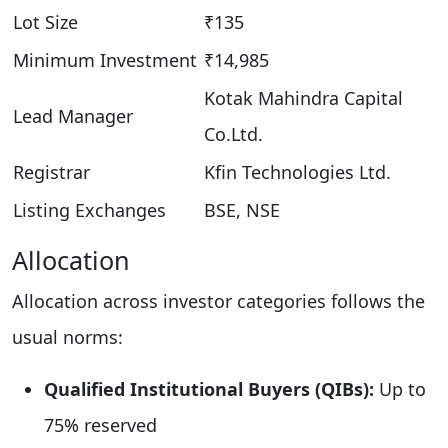
Lot Size
₹135
Minimum Investment
₹14,985
Kotak Mahindra Capital
Lead Manager
Co.Ltd.​
Registrar
Kfin Technologies Ltd.
Listing Exchanges
BSE, NSE
Allocation
Allocation across investor categories follows the
usual norms:
Qualified Institutional Buyers (QIBs):
Up to
75% reserved