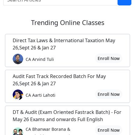
Trending
Online Classes
Direct Tax Laws & International Taxation May
26,Sept 26 & Jan 27
Enroll Now
CA Arvind Tuli
Audit Fast Track Recorded Batch For May
26,Sept 26 & Jan 27
Enroll Now
CA Aarti Lahoti
DT & Audit (Exam Oriented Fastrack Batch) - For
May 26 Exams and onwards Full English
CA Bhanwar Borana &
Enroll Now