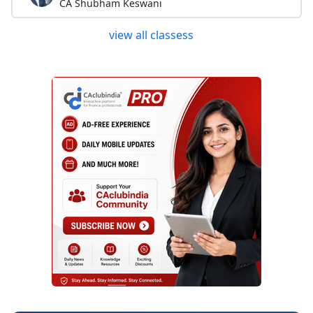
CA Shubham Keswani
view all classess