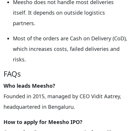
Meesho does not handle most deliveries
itself. It depends on outside logistics
partners.
Most of the orders are Cash on Delivery (CoD),
which increases costs, failed deliveries and
risks.
FAQs
Who leads Meesho?
Founded in 2015, managed by CEO Vidit Aatrey,
headquartered in Bengaluru.
How to apply for Meesho IPO?