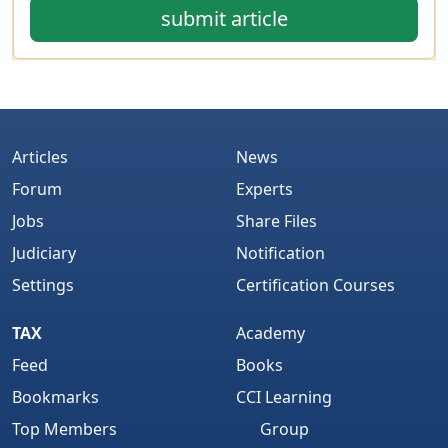
submit article
Articles
News
Forum
Experts
Jobs
Share Files
Judiciary
Notification
Settings
Certification Courses
TAX
Academy
Feed
Books
Bookmarks
CCI Learning
Top Members
Group