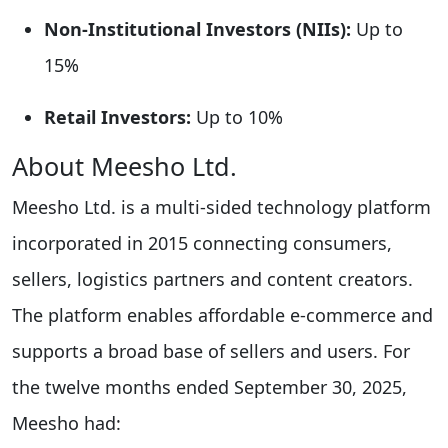
Non-Institutional Investors (NIIs):
Up to
15%
Retail Investors:
Up to 10%
About Meesho Ltd.
Meesho Ltd. is a multi-sided technology platform
incorporated in 2015 connecting consumers,
sellers, logistics partners and content creators.
The platform enables affordable e-commerce and
supports a broad base of sellers and users. For
the twelve months ended September 30, 2025,
Meesho had: