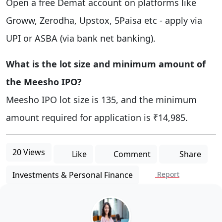
Open a free Demat account on platforms like
Groww, Zerodha, Upstox, 5Paisa etc - apply via
UPI or ASBA (via bank net banking).
What is the lot size and minimum amount of
the Meesho IPO?
Meesho IPO lot size is 135, and the minimum
amount required for application is ₹14,985.
20 Views
Like
Comment
Share
Investments & Personal Finance
Report