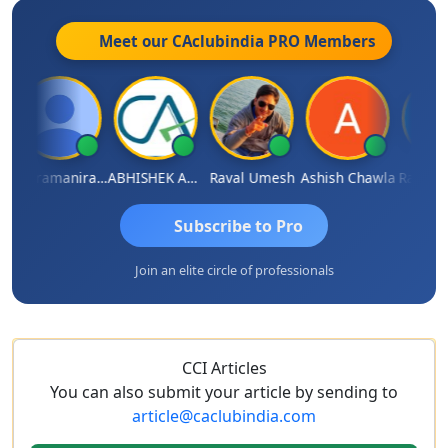
Meet our CAclubindia
PRO
Members
Veeramaniram Raju
ABHISHEK AGRAWAL
Raval Umesh
Ashish Chawla
Ravi Var
Subscribe to Pro
Join an elite circle of professionals
CCI Articles
You can also submit your article by sending to
article@caclubindia.com