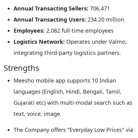
Annual Transacting Sellers:
706,471​
Annual Transacting Users:
234.20 million​
Employees:
2,082 full-time employees​
Logistics Network:
Operates under Valmo,
integrating third-party logistics partners.
Strengths
Meesho mobile app supports 10 Indian
languages (English, Hindi, Bengali, Tamil,
Gujarati etc) with multi-modal search such as
text, voice, image.​
The Company offers "Everyday Low Prices" via