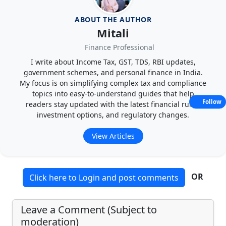
ABOUT THE AUTHOR
Mitali
Finance Professional
I write about Income Tax, GST, TDS, RBI updates,
government schemes, and personal finance in India.
My focus is on simplifying complex tax and compliance
topics into easy-to-understand guides that help
Follow
readers stay updated with the latest financial rules,
investment options, and regulatory changes.
View Articles
OR
Click here to Login and post comments
Leave a Comment (Subject to
moderation)