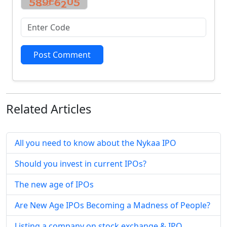
Post Comment
Related
Articles
All you need to know about the Nykaa IPO
Should you invest in current IPOs?
The new age of IPOs
Are New Age IPOs Becoming a Madness of People?
Listing a company on stock exchange & IPO