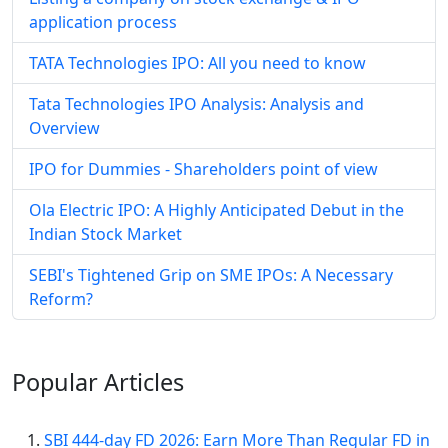
application process
TATA Technologies IPO: All you need to know
Tata Technologies IPO Analysis: Analysis and
Overview
IPO for Dummies - Shareholders point of view
Ola Electric IPO: A Highly Anticipated Debut in the
Indian Stock Market
SEBI's Tightened Grip on SME IPOs: A Necessary
Reform?
Popular
Articles
SBI 444-day FD 2026: Earn More Than Regular FD in