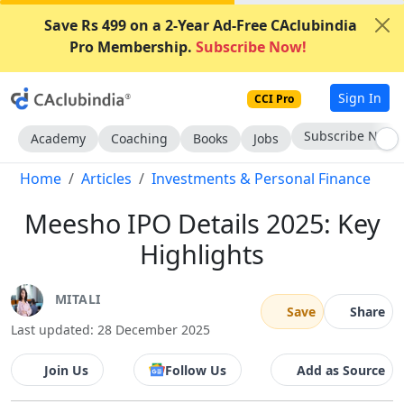
Save Rs 499 on a 2-Year Ad-Free CAclubindia
Pro Membership.
Subscribe Now!
Sign In
CCI Pro
Subscribe Now
Academy
Coaching
Books
Jobs
Home
Articles
Investments & Personal Finance
Meesho IPO Details 2025: Key
Highlights
MITALI
Save
Share
Last updated: 28 December 2025
Join Us
Follow Us
Add as Source