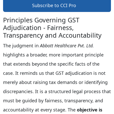
Subscribe to CCI Pro
Principles Governing GST
Adjudication - Fairness,
Transparency and Accountability
The judgment in
Abbott Healthcare Pvt. Ltd.
highlights a broader, more important principle
that extends beyond the specific facts of the
case. It reminds us that GST adjudication is not
merely about raising tax demands or identifying
discrepancies. It is a structured legal process that
must be guided by fairness, transparency, and
accountability at every stage. The
objective is