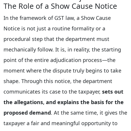
The Role of a Show Cause Notice
In the framework of GST law, a Show Cause
Notice is not just a routine formality or a
procedural step that the department must
mechanically follow. It is, in reality, the starting
point of the entire adjudication process—the
moment where the dispute truly begins to take
shape. Through this notice, the department
communicates its case to the taxpayer,
sets out
the allegations, and explains the basis for the
proposed demand
. At the same time, it gives the
taxpayer a fair and meaningful opportunity to