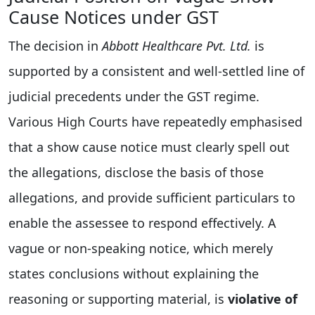
Cause Notices under GST
The decision in
Abbott Healthcare Pvt. Ltd.
is
supported by a consistent and well-settled line of
judicial precedents under the GST regime.
Various High Courts have repeatedly emphasised
that a show cause notice must clearly spell out
the allegations, disclose the basis of those
allegations, and provide sufficient particulars to
enable the assessee to respond effectively. A
vague or non-speaking notice, which merely
states conclusions without explaining the
reasoning or supporting material, is
violative of