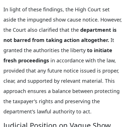
In light of these findings, the High Court set
aside the impugned show cause notice. However,
the Court also clarified that the
department is
not barred from taking action altogether.
It
granted the authorities the liberty
to initiate
fresh proceedings
in accordance with the law,
provided that any future notice issued is proper,
clear, and supported by relevant material. This
approach ensures a balance between protecting
the taxpayer's rights and preserving the
department's lawful authority to act.
Judicial Position on Vague Show