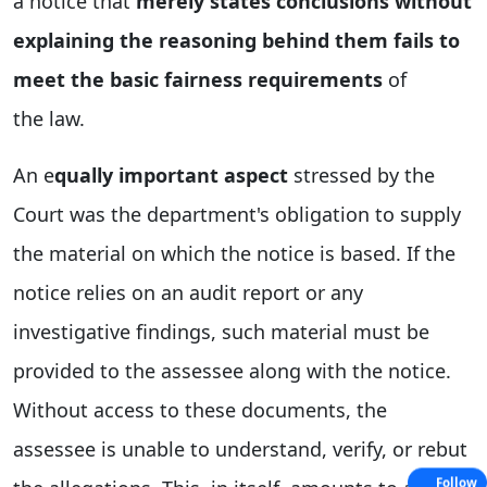
a notice that
merely states conclusions without
explaining the reasoning behind them fails to
meet the basic fairness requirements
of
the
law.
An
e
qually
important aspect
stressed by the
Court was the department's obligation to supply
the material on which the notice is based. If the
notice relies on an audit report or any
investigative findings, such material must be
provided to the assessee along with the notice.
Without access to these documents, the
assessee is unable to understand, verify, or rebut
Follow