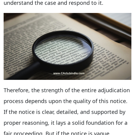
understand the case and respond to it.
Therefore, the strength of the entire adjudication
process depends upon the quality of this notice.
If the notice is clear, detailed, and supported by
proper reasoning, it lays a solid foundation for a
fair proceeding. But if the notice is vague,