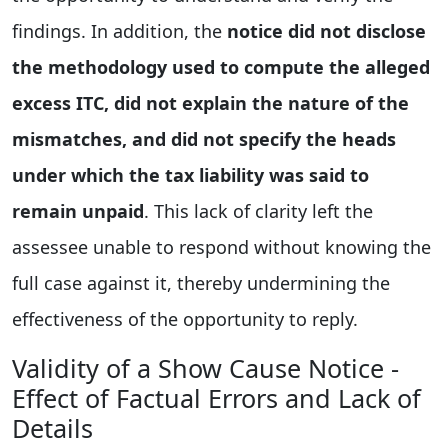
findings. In addition, the
notice did not disclose
the methodology used to compute the alleged
excess ITC, did not explain the nature of the
mismatches, and did not specify the heads
under which the tax liability was said to
remain unpaid
. This lack of clarity left the
assessee unable to respond without knowing the
full case against it, thereby undermining the
effectiveness of the opportunity to reply.
Validity of a Show Cause Notice -
Effect of Factual Errors and Lack of
Details