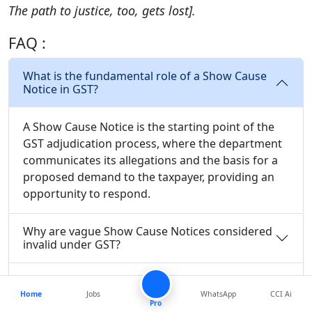
The path to justice, too, gets lost].
FAQ :
What is the fundamental role of a Show Cause
Notice in GST?
A Show Cause Notice is the starting point of the
GST adjudication process, where the department
communicates its allegations and the basis for a
proposed demand to the taxpayer, providing an
opportunity to respond.
Why are vague Show Cause Notices considered
invalid under GST?
What were the key issues with the Show Cause
Notice in the Abbott Healthcare case?
Home
Jobs
WhatsApp
CCI Ai
Pro