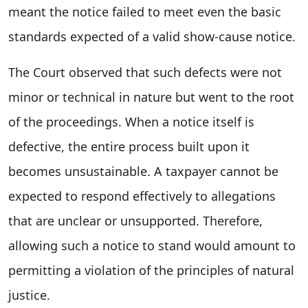
meant the notice failed to meet even the basic
standards expected of a valid show-cause notice.
The Court observed that such defects were not
minor or technical in nature but went to the root
of the proceedings. When a notice itself is
defective, the entire process built upon it
becomes unsustainable. A taxpayer cannot be
expected to respond effectively to allegations
that are unclear or unsupported. Therefore,
allowing such a notice to stand would amount to
permitting a violation of the principles of natural
justice.