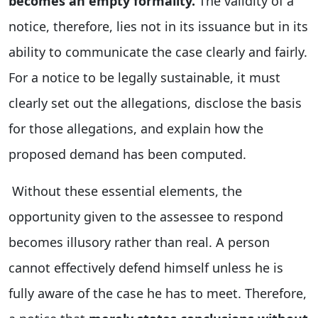
becomes an empty formality.
The validity of a
notice, therefore, lies not in its issuance but in its
ability to communicate the case clearly and fairly.
For a notice to be legally sustainable, it must
clearly set out the allegations, disclose the basis
for those allegations, and explain how the
proposed demand has been computed.
Without these essential elements, the
opportunity given to the assessee to respond
becomes illusory rather than real. A person
cannot effectively defend himself unless he is
fully aware of the case he has to meet. Therefore,