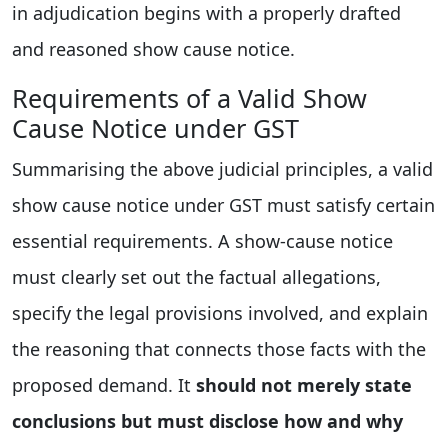
in adjudication begins with a properly drafted
and reasoned show cause notice.
Requirements of a Valid Show
Cause Notice under GST
Summarising the above judicial principles, a valid
show cause notice under GST must satisfy certain
essential requirements. A show-cause notice
must clearly set out the factual allegations,
specify the legal provisions involved, and explain
the reasoning that connects those facts with the
proposed demand. It
should not merely state
conclusions but must disclose how and why