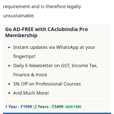
requirement and is therefore legally
unsustainable.
Go AD-FREE with CAclubindia Pro
Membership
Instant updates via WhatsApp at your
fingertips!
Daily E-Newsletter on GST, Income Tax,
Finance & more
5% Off on Professional Courses
And Much More!
1 Year - ₹1999
|
2 Years - ₹3499
SAVE ₹499