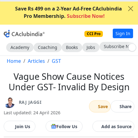
Save Rs 499 on a 2-Year Ad-Free CAclubindia
Pro Membership.
Subscribe Now!
Sign In
CCI Pro
Go AD-Free
Academy
Coaching
Books
Jobs
Home
Articles
GST
Vague Show Cause Notices
Under GST- Invalid By Design
RAJ JAGGI
Save
Share
Last updated: 24 April 2026
Join Us
Follow Us
Add as Source