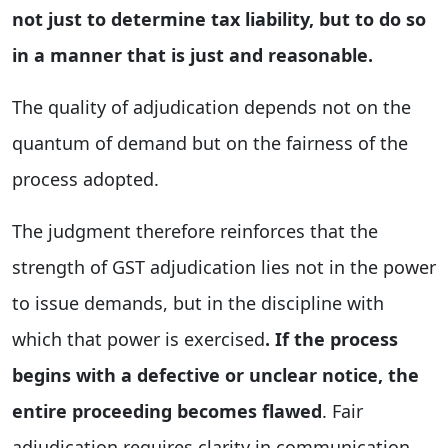
not just to determine tax liability, but to do so
in a manner that is just and reasonable.
The quality of adjudication depends not on the
quantum of demand but on the fairness of the
process adopted.
The judgment therefore reinforces that the
strength of GST adjudication lies not in the power
to issue demands, but in the discipline with
which that power is exercised
. If the process
begins with a defective or unclear notice, the
entire proceeding becomes flawed
. Fair
adjudication requires clarity in communication,