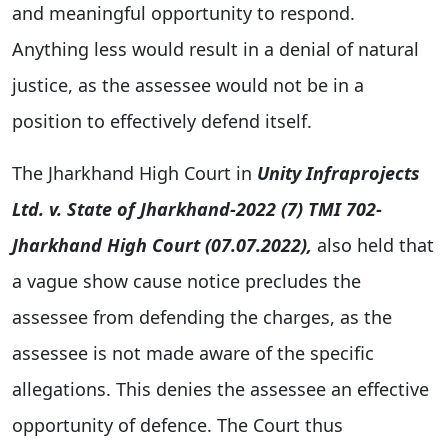
and meaningful opportunity to respond.
Anything less would result in a denial of natural
justice, as the assessee would not be in a
position to effectively defend itself.
The Jharkhand High Court in
Unity Infraprojects
Ltd. v. State of Jharkhand-2022 (7) TMI 702-
Jharkhand High Court (07.07.2022)
,
also held that
a vague show cause notice precludes the
assessee from defending the charges, as the
assessee is not made aware of the specific
allegations. This denies the assessee an effective
opportunity of defence. The Court thus