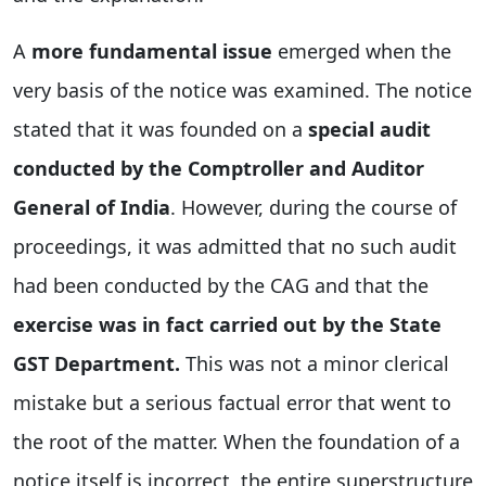
A
more fundamental issue
emerged when the
very basis of the notice was examined. The notice
stated that it was founded on a
special audit
conducted by the Comptroller and Auditor
General of India
. However, during the course of
proceedings, it was admitted that no such audit
had been conducted by the CAG and that the
exercise was in fact carried out by the State
GST Department.
This was not a minor clerical
mistake but a serious factual error that went to
the root of the matter. When the foundation of a
notice itself is incorrect, the entire superstructure