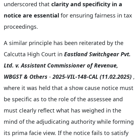
underscored that
clarity and specificity in a
notice are essential
for ensuring fairness in tax
proceedings.
A similar principle has been reiterated by the
Calcutta High Court in
Eastland Switchgear Pvt.
Ltd. v. Assistant Commissioner of Revenue,
WBGST & Others
-
2025-VIL-148-CAL (11.02.2025)
,
where it was held that a show cause notice must
be specific as to the role of the assessee and
must clearly reflect what has weighed in the
mind of the adjudicating authority while forming
its prima facie view. If the notice fails to satisfy