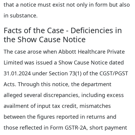
that a notice must exist not only in form but also
in substance.
Facts of the Case - Deficiencies in
the Show Cause Notice
The case arose when Abbott Healthcare Private
Limited was issued a Show Cause Notice dated
31.01.2024 under Section 73(1) of the CGST/PGST
Acts. Through this notice, the department
alleged several discrepancies, including excess
availment of input tax credit, mismatches
between the figures reported in returns and
those reflected in Form GSTR-2A, short payment