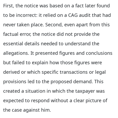
First, the notice was based on a fact later found
to be incorrect: it relied on a CAG audit that had
never taken place. Second, even apart from this
factual error, the notice did not provide the
essential details needed to understand the
allegations. It presented figures and conclusions
but failed to explain how those figures were
derived or which specific transactions or legal
provisions led to the proposed demand. This
created a situation in which the taxpayer was
expected to respond without a clear picture of
the case against him.