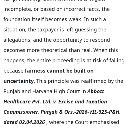
incomplete, or based on incorrect facts, the
foundation itself becomes weak. In such a
situation, the taxpayer is left guessing the
allegations, and the opportunity to respond
becomes more theoretical than real. When this
happens, the entire proceeding is at risk of failing
because
fairness cannot be built on
uncertainty.
This principle was reaffirmed by the
Punjab and Haryana High Court in
Abbott
Healthcare Pvt. Ltd. v. Excise and Taxation
Commissioner, Punjab & Ors.-2026-VIL-325-P&H,
dated 02.04.2026
, where the Court emphasised