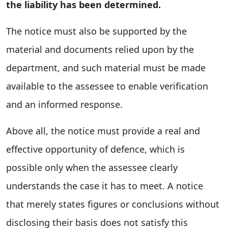
the liability has been determined.
The notice must also be supported by the
material and documents relied upon by the
department, and such material must be made
available to the assessee to enable verification
and an informed response.
Above all, the notice must provide a real and
effective opportunity of defence, which is
possible only when the assessee clearly
understands the case it has to meet. A notice
that merely states figures or conclusions without
disclosing their basis does not satisfy this