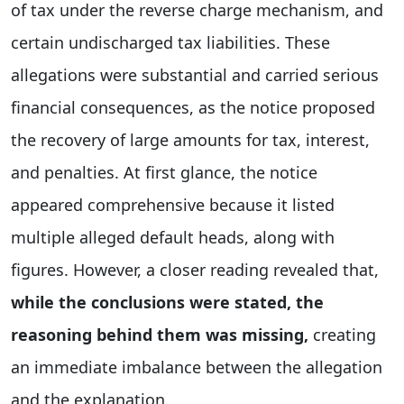
of tax under the reverse charge mechanism, and
certain undischarged tax liabilities. These
allegations were substantial and carried serious
financial consequences, as the notice proposed
the recovery of large amounts for tax, interest,
and penalties. At first glance, the notice
appeared comprehensive because it listed
multiple alleged default heads, along with
figures. However, a closer reading revealed that,
while the conclusions were stated, the
reasoning behind them was missing,
creating
an immediate imbalance between the allegation
and the explanation.