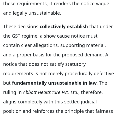
these requirements, it renders the notice vague
and legally unsustainable.
These decisions
collectively establish
that under
the GST regime, a show cause notice must
contain clear allegations, supporting material,
and a proper basis for the proposed demand. A
notice that does not satisfy statutory
requirements is not merely procedurally defective
but
fundamentally unsustainable in law.
The
ruling in
Abbott Healthcare Pvt. Ltd.
, therefore,
aligns completely with this settled judicial
position and reinforces the principle that fairness