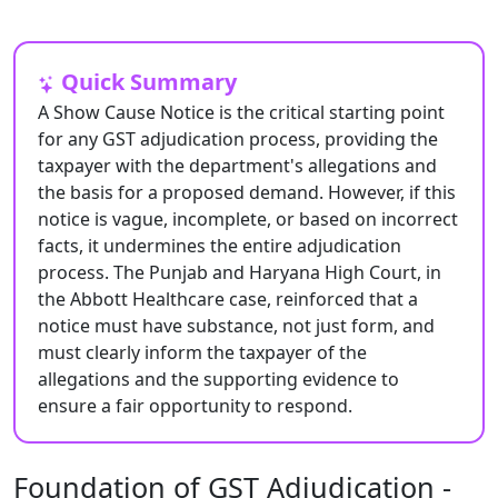
Quick Summary
A Show Cause Notice is the critical starting point
for any GST adjudication process, providing the
taxpayer with the department's allegations and
the basis for a proposed demand. However, if this
notice is vague, incomplete, or based on incorrect
facts, it undermines the entire adjudication
process. The Punjab and Haryana High Court, in
the Abbott Healthcare case, reinforced that a
notice must have substance, not just form, and
must clearly inform the taxpayer of the
allegations and the supporting evidence to
ensure a fair opportunity to respond.
Foundation of GST Adjudication -