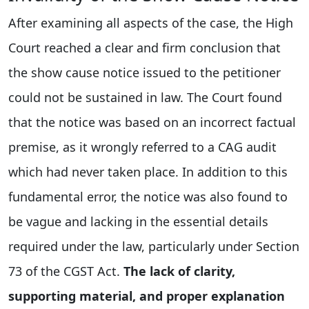
After examining all aspects of the case, the High
Court reached a clear and firm conclusion that
the show cause notice issued to the petitioner
could not be sustained in law. The Court found
that the notice was based on an incorrect factual
premise, as it wrongly referred to a CAG audit
which had never taken place. In addition to this
fundamental error, the notice was also found to
be vague and lacking in the essential details
required under the law, particularly under Section
73 of the CGST Act.
The lack of clarity,
supporting material, and proper explanation