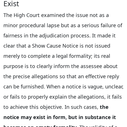
Exist
The High Court examined the issue not as a
minor procedural lapse but as a serious failure of
fairness in the adjudication process. It made it
clear that a Show Cause Notice is not issued
merely to complete a legal formality; its real
purpose is to clearly inform the assessee about
the precise allegations so that an effective reply
can be furnished. When a notice is vague, unclear,
or fails to properly explain the allegations, it fails
to achieve this objective. In such cases,
the
notice may exist in form, but in substance it