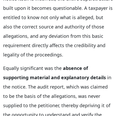
built upon it becomes questionable. A taxpayer is
entitled to know not only what is alleged, but
also the correct source and authority of those
allegations, and any deviation from this basic
requirement directly affects the credibility and
legality of the proceedings.
Equally significant was the
absence of
supporting material and explanatory details
in
the notice. The audit report, which was claimed
to be the basis of the allegations, was never
supplied to the petitioner, thereby depriving it of
the opportunity to understand and verify the