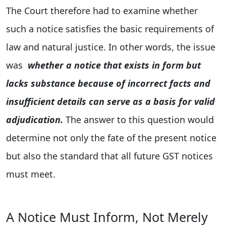
The Court therefore had to examine whether
such a notice satisfies the basic requirements of
law and natural justice. In other words, the issue
was
whether a notice that exists in form but
lacks substance because of incorrect facts and
insufficient details can serve as a basis for valid
adjudication.
The answer to this question would
determine not only the fate of the present notice
but also the standard that all future GST notices
must meet.
A Notice Must Inform, Not Merely