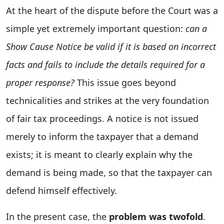
At the heart of the dispute before the Court was a
simple yet extremely important question:
can a
Show Cause Notice be valid if it is based on incorrect
facts and fails to include the details required for a
proper response?
This issue goes beyond
technicalities and strikes at the very foundation
of fair tax proceedings. A notice is not issued
merely to inform the taxpayer that a demand
exists; it is meant to clearly explain why the
demand is being made, so that the taxpayer can
defend himself effectively.
In the present case, the
problem was twofold
.