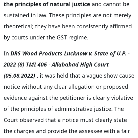
the principles of natural justice
and cannot be
sustained in law. These principles are not merely
theoretical; they have been consistently affirmed
by courts under the GST regime.
In
DRS Wood Products Lucknow v. State of U.P.
-
2022 (8) TMI 406 - Allahabad High Court
(05.08.2022)
,
it was held that a vague show cause
notice without any clear allegation or proposed
evidence against the petitioner is clearly violative
of the principles of administrative justice. The
Court observed that a notice must clearly state
the charges and provide the assessee with a fair