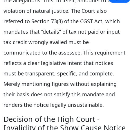
the allegations. This, in itself, amounts to a
violation of natural justice. The Court also
referred to Section 73(3) of the CGST Act, which
mandates that “details” of tax not paid or input
tax credit wrongly availed must be
communicated to the assessee. This requirement
reflects a clear legislative intent that notices
must be transparent, specific, and complete.
Merely mentioning figures without explaining
their basis does not satisfy this mandate and
renders the notice legally unsustainable.
Decision of the High Court -
Invalidity of the Show Cause Notice