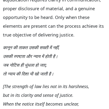
proper disclosure of material, and a genuine
opportunity to be heard. Only when these
elements are present can the process achieve its
true objective of delivering justice.
कानून की ताकत उसकी सख्ती में नहीं,
उसकी स्पष्टता और न्याय में होती है।
जब नोटिस ही धुंधला हो जाए,
तो न्याय की दिशा भी खो जाती है।
[The strength of law lies not in its harshness,
but in its clarity and sense of justice.
When the notice itself becomes unclear,