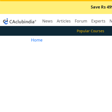
Save Rs 49
News
Articles
Forum
Experts
N
Popular Courses
Home