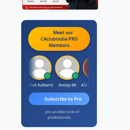
Meet our
CAclubindia
PRO
Members
Rohit Sachdeva
Rahul Kulkarni
Anoop KK
ASHOK B GONDKAR
J.Vijai
Subscribe to Pro
Join an elite circle of
professionals