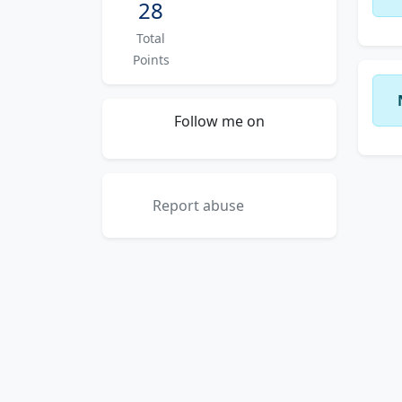
28
Total
Points
Follow me on
Report abuse