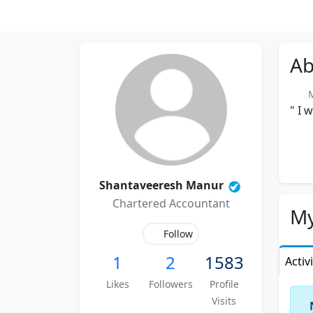
Ab
Me
" I 
Shantaveeresh Manur
Chartered Accountant
My
Follow
1
2
1583
Activ
Likes
Followers
Profile
Visits