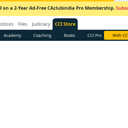
9 on a 2-Year Ad-Free CAclubindia Pro Membership.
Subsc
otices
Files
Judiciary
CCI Store
Academy
Coaching
Books
CCI Pro
With CC