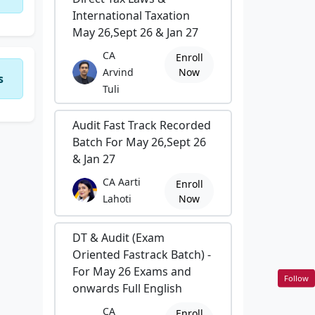
International Taxation
May 26,Sept 26 & Jan 27
CA
Enroll
Arvind
Now
s
Tuli
Audit Fast Track Recorded
Batch For May 26,Sept 26
& Jan 27
CA Aarti
Enroll
Lahoti
Now
DT & Audit (Exam
Oriented Fastrack Batch) -
For May 26 Exams and
Follow
onwards Full English
CA
Enroll