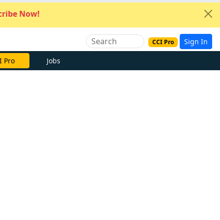
ribe Now!
Sign In
CCI Pro
I Pro
Jobs