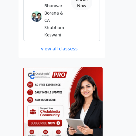
Bhanwar
Now
Borana &
CA
Shubham
Keswani
view all classess