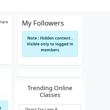
My Followers
hare
Note : Hidden content .
Visible only to logged in
members
Trending
Online
Classes
s
Direct Tax Laws &