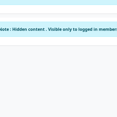
Note : Hidden content . Visible only to logged in member