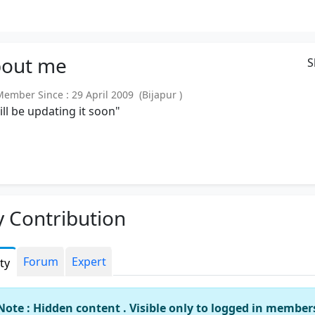
out
me
S
mber Since : 29 April 2009 (Bijapur )
will be updating it soon"
 Contribution
Forum
Expert
ity
Note : Hidden content . Visible only to logged in member